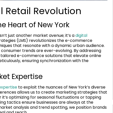
 Retail Revolution
e Heart of New York
n’t just another market avenue; it’s a
digital
trategies (LMS) revolutionizes the e-commerce
niques that resonate with a dynamic urban audience.
 consumer trends are ever-evolving. By addressing
s tailored e-commerce solutions that elevate online
iculously, ensuring synchronization with the
ket Expertise
xpertise
to exploit the nuances of New York’s diverse
rences allows us to create marketing strategies that
t’s optimizing for seasonal fluctuations or tapping
ting tactics ensure businesses are always at the
arket analysis and trend spotting, we position brands
eal and reach.