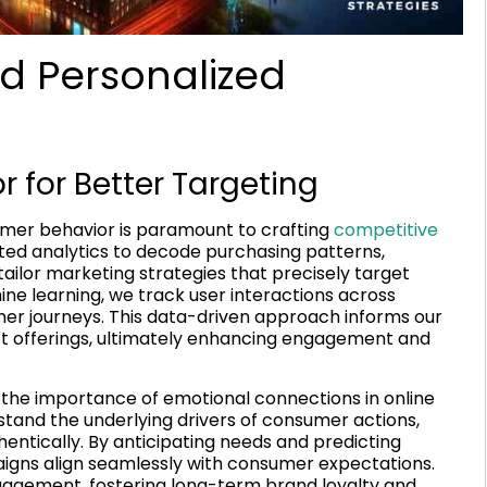
d Personalized
for Better Targeting
mer behavior is paramount to crafting
competitive
ted analytics to decode purchasing patterns,
tailor marketing strategies that precisely target
ine learning, we track user interactions across
er journeys. This data-driven approach informs our
uct offerings, ultimately enhancing engagement and
the importance of emotional connections in online
rstand the underlying drivers of consumer actions,
entically. By anticipating needs and predicting
aigns align seamlessly with consumer expectations.
ngagement, fostering long-term brand loyalty and