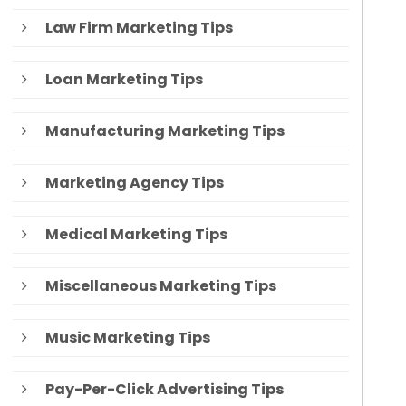
Law Firm Marketing Tips
Loan Marketing Tips
Manufacturing Marketing Tips
Marketing Agency Tips
Medical Marketing Tips
Miscellaneous Marketing Tips
Music Marketing Tips
Pay-Per-Click Advertising Tips