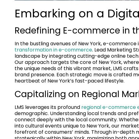
Embarking on a Digital
Redefining E-commerce in th
In the bustling avenues of New York, e-commerce is
transformation in e-commerce
. Lead Marketing S
landscape by integrating cutting-edge online tech
Our approach targets the core of New York, where
the unique needs of this vibrant market, LMS craft
brand presence. Each strategic move is crafted met
heartbeat of New York’s fast-paced lifestyle.
Capitalizing on Regional Mar
LMS leverages its profound
regional e-commerce e
demographic. Understanding local trends and prefe
connect deeply with the local community. Whether i
into cultural events unique to New York, our marke
forefront of consumers’ minds. Through in-depth m
strategically within New York, maximizing both app