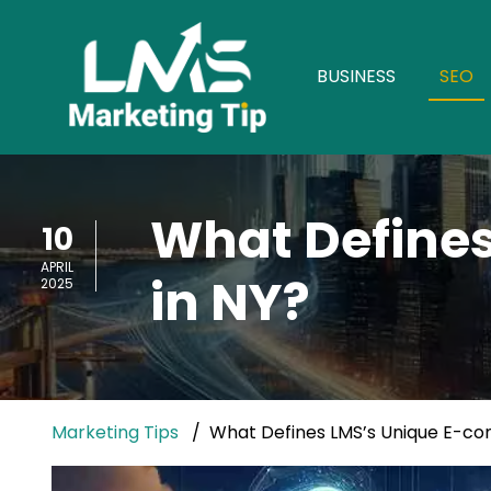
BUSINESS
SEO
What Define
10
APRIL
in NY?
2025
Marketing Tips
What Defines LMS’s Unique E-co