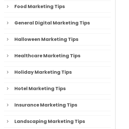
Food Marketing Tips
General Digital Marketing Tips
Halloween Marketing Tips
Healthcare Marketing Tips
Holiday Marketing Tips
Hotel Marketing Tips
Insurance Marketing Tips
Landscaping Marketing Tips