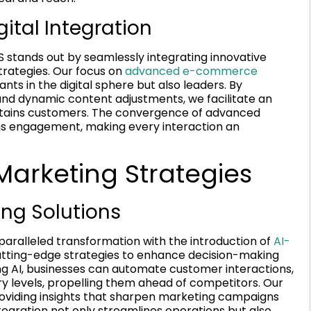
ital Integration
S stands out by seamlessly integrating innovative
rategies. Our focus on
advanced e-commerce
nts in the digital sphere but also leaders. By
and dynamic content adjustments, we facilitate an
retains customers. The convergence of advanced
orms engagement, making every interaction an
arketing Strategies
ing Solutions
nparalleled transformation with the introduction of
AI-
cutting-edge strategies to enhance decision-making
 AI, businesses can automate customer interactions,
ry levels, propelling them ahead of competitors. Our
providing insights that sharpen marketing campaigns
tegration not only streamlines operations but also