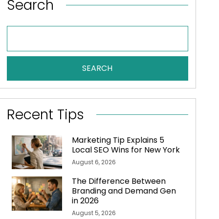
Search
SEARCH
Recent Tips
Marketing Tip Explains 5
Local SEO Wins for New York
August 6, 2026
The Difference Between
Branding and Demand Gen
in 2026
August 5, 2026