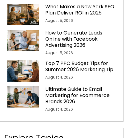
What Makes a New York SEO
Plan Deliver ROI in 2026
August 5, 2026
How to Generate Leads
Online with Facebook
Advertising 2026
August 5, 2026
Top 7 PPC Budget Tips for
Summer 2026 Marketing Tip
August 4, 2026
Ultimate Guide to Email
Marketing for Ecommerce
Brands 2026
August 4, 2026