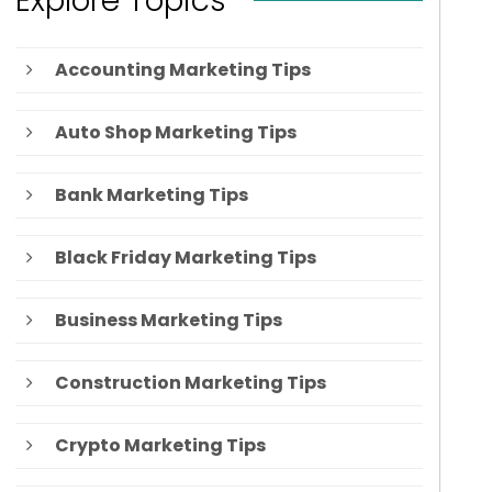
Explore Topics
Accounting Marketing Tips
Auto Shop Marketing Tips
Bank Marketing Tips
Black Friday Marketing Tips
Business Marketing Tips
Construction Marketing Tips
Crypto Marketing Tips