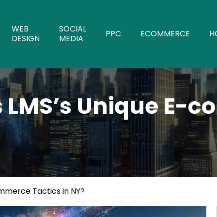
WEB
SOCIAL
PPC
ECOMMERCE
H
DESIGN
MEDIA
s LMS’s Unique E-c
mmerce Tactics in NY?