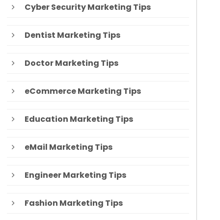
Cyber Security Marketing Tips
Dentist Marketing Tips
Doctor Marketing Tips
eCommerce Marketing Tips
Education Marketing Tips
eMail Marketing Tips
Engineer Marketing Tips
Fashion Marketing Tips