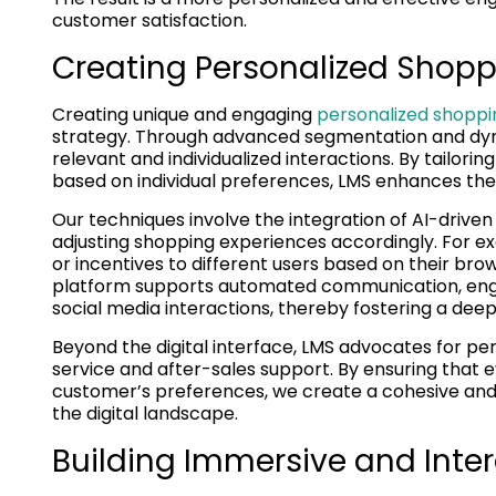
customer satisfaction.
Creating Personalized Shopp
Creating unique and engaging
personalized shoppi
strategy. Through advanced segmentation and dyn
relevant and individualized interactions. By tailo
based on individual preferences, LMS enhances the 
Our techniques involve the integration of AI-driven
adjusting shopping experiences accordingly. For ex
or incentives to different users based on their brow
platform supports automated communication, eng
social media interactions, thereby fostering a dee
Beyond the digital interface, LMS advocates for pe
service and after-sales support. By ensuring that 
customer’s preferences, we create a cohesive and
the digital landscape.
Building Immersive and Inte