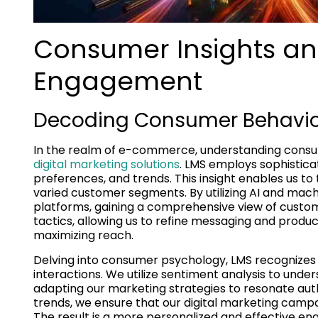
Consumer Insights an
Engagement
Decoding Consumer Behavior 
In the realm of e-commerce, understanding consu
digital marketing solutions
. LMS employs sophistica
preferences, and trends. This insight enables us to 
varied customer segments. By utilizing AI and mach
platforms, gaining a comprehensive view of custom
tactics, allowing us to refine messaging and prod
maximizing reach.
Delving into consumer psychology, LMS recognizes 
interactions. We utilize sentiment analysis to unde
adapting our marketing strategies to resonate auth
trends, we ensure that our digital marketing camp
The result is a more personalized and effective e