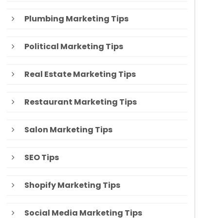
Plumbing Marketing Tips
Political Marketing Tips
Real Estate Marketing Tips
Restaurant Marketing Tips
Salon Marketing Tips
SEO Tips
Shopify Marketing Tips
Social Media Marketing Tips