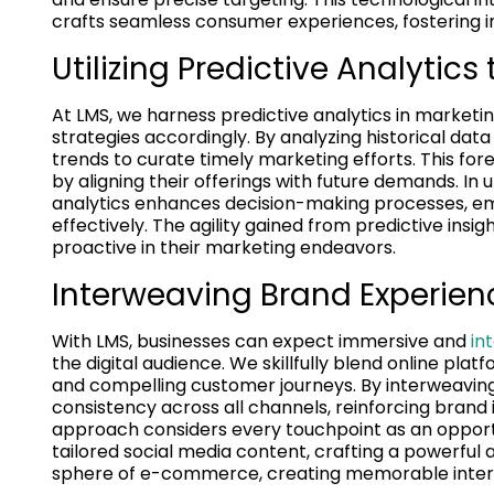
crafts seamless consumer experiences, fostering 
Utilizing Predictive Analytics
At LMS, we harness predictive analytics in market
strategies accordingly. By analyzing historical da
trends to curate timely marketing efforts. This for
by aligning their offerings with future demands. In
analytics enhances decision-making processes, em
effectively. The agility gained from predictive insi
proactive in their marketing endeavors.
Interweaving Brand Experienc
With LMS, businesses can expect immersive and
in
the digital audience. We skillfully blend online plat
and compelling customer journeys. By interweaving 
consistency across all channels, reinforcing brand
approach considers every touchpoint as an opport
tailored social media content, crafting a powerful
sphere of e-commerce, creating memorable interact