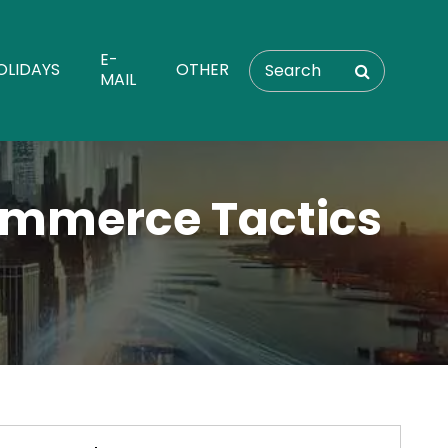
E-
OLIDAYS
OTHER
MAIL
ommerce Tactics