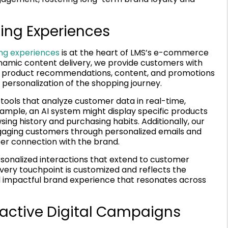
ing Experiences
ng experiences
is at the heart of LMS’s e-commerce
amic content delivery, we provide customers with
ring product recommendations, content, and promotions
personalization of the shopping journey.
 tools that analyze customer data in real-time,
ample, an AI system might display specific products
sing history and purchasing habits. Additionally, our
aging customers through personalized emails and
per connection with the brand.
rsonalized interactions that extend to customer
every touchpoint is customized and reflects the
 impactful brand experience that resonates across
ractive Digital Campaigns