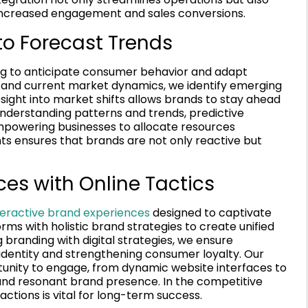
increased engagement and sales conversions.
 to Forecast Trends
ing to anticipate consumer behavior and adapt
ta and current market dynamics, we identify emerging
esight into market shifts allows brands to stay ahead
 understanding patterns and trends, predictive
powering businesses to allocate resources
ghts ensures that brands are not only reactive but
es with Online Tactics
teractive brand experiences
designed to captivate
forms with holistic brand strategies to create unified
branding with digital strategies, we ensure
 identity and strengthening consumer loyalty. Our
unity to engage, from dynamic website interfaces to
 and resonant brand presence. In the competitive
ions is vital for long-term success.