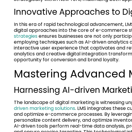
Innovative Approaches to Dig
In this era of rapid technological advancement, LM
digital approaches into the core of e-commerce st
strategies
ensures businesses are not only participa
employing techniques such as AI-driven analytics 
interactive user experience that captivates and 
analytics and creative digital integration transf
opportunity for conversion and brand loyalty.
Mastering Advanced M
Harnessing AI-driven Market
The landscape of digital marketing is witnessing u
driven marketing solutions
. LMS integrates these 
and optimize e-commerce processes. By leveraging
personalize content delivery, and optimize invento
AI-driven tools perform real-time data analysis, 
and ensure precise targeting. This technological in