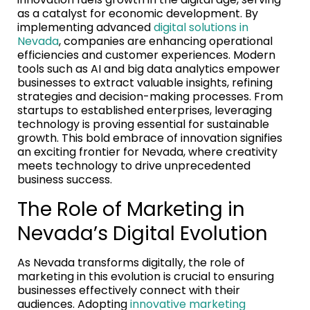
as a catalyst for economic development. By
implementing advanced
digital solutions in
Nevada
, companies are enhancing operational
efficiencies and customer experiences. Modern
tools such as AI and big data analytics empower
businesses to extract valuable insights, refining
strategies and decision-making processes. From
startups to established enterprises, leveraging
technology is proving essential for sustainable
growth. This bold embrace of innovation signifies
an exciting frontier for Nevada, where creativity
meets technology to drive unprecedented
business success.
The Role of Marketing in
Nevada’s Digital Evolution
As Nevada transforms digitally, the role of
marketing in this evolution is crucial to ensuring
businesses effectively connect with their
audiences. Adopting
innovative marketing