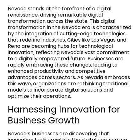
Nevada stands at the forefront of a digital
renaissance, driving remarkable digital
transformation across the state. This digital
transformation in the Nevada era is characterized
by the integration of cutting-edge technologies
that redefine industries. Cities like Las Vegas and
Reno are becoming hubs for technological
innovation, reflecting Nevada’s vast commitment
to a digitally empowered future. Businesses are
rapidly embracing these changes, leading to
enhanced productivity and competitive
advantages across sectors. As Nevada embraces
this wave, organizations are rethinking traditional
models to incorporate digital solutions and
optimize their operations.
Harnessing Innovation for
Business Growth
Nevada’s businesses are discovering that
innovation fuels growth in the digital age, serving