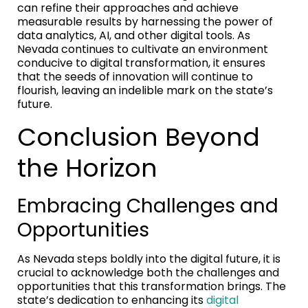
can refine their approaches and achieve
measurable results by harnessing the power of
data analytics, AI, and other digital tools. As
Nevada continues to cultivate an environment
conducive to digital transformation, it ensures
that the seeds of innovation will continue to
flourish, leaving an indelible mark on the state’s
future.
Conclusion Beyond
the Horizon
Embracing Challenges and
Opportunities
As Nevada steps boldly into the digital future, it is
crucial to acknowledge both the challenges and
opportunities that this transformation brings. The
state’s dedication to enhancing its
digital