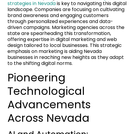
strategies in Nevada
is key to navigating this digital
landscape. Companies are focusing on cultivating
brand awareness and engaging customers
through personalized experiences and data-
driven campaigns. Marketing agencies across the
state are spearheading this transformation,
offering expertise in digital marketing and web
design tailored to local businesses. This strategic
emphasis on marketing is aiding Nevada
businesses in reaching new heights as they adapt
to the shifting digital norms.
Pioneering
Technological
Advancements
Across Nevada