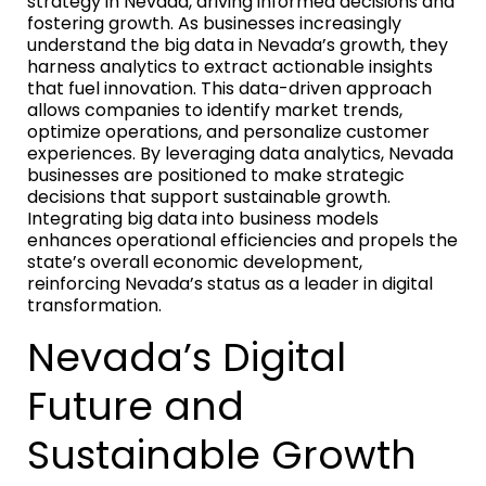
strategy in Nevada, driving informed decisions and
fostering growth. As businesses increasingly
understand the big data in Nevada’s growth, they
harness analytics to extract actionable insights
that fuel innovation. This data-driven approach
allows companies to identify market trends,
optimize operations, and personalize customer
experiences. By leveraging data analytics, Nevada
businesses are positioned to make strategic
decisions that support sustainable growth.
Integrating big data into business models
enhances operational efficiencies and propels the
state’s overall economic development,
reinforcing Nevada’s status as a leader in digital
transformation.
Nevada’s Digital
Future and
Sustainable Growth