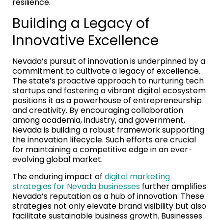
resilience.
Building a Legacy of
Innovative Excellence
Nevada’s pursuit of innovation is underpinned by a
commitment to cultivate a legacy of excellence.
The state’s proactive approach to nurturing tech
startups and fostering a vibrant digital ecosystem
positions it as a powerhouse of entrepreneurship
and creativity. By encouraging collaboration
among academia, industry, and government,
Nevada is building a robust framework supporting
the innovation lifecycle. Such efforts are crucial
for maintaining a competitive edge in an ever-
evolving global market.
The enduring impact of
digital marketing
strategies for Nevada businesses
further amplifies
Nevada’s reputation as a hub of innovation. These
strategies not only elevate brand visibility but also
facilitate sustainable business growth. Businesses