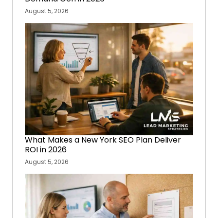
August 5, 2026
What Makes a New York SEO Plan Deliver
ROI in 2026
August 5, 2026