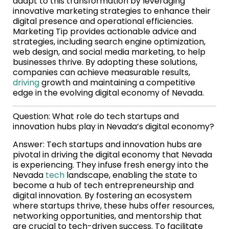
adapt to this transformation by leveraging
innovative marketing strategies to enhance their
digital presence and operational efficiencies.
Marketing Tip provides actionable advice and
strategies, including search engine optimization,
web design, and social media marketing, to help
businesses thrive. By adopting these solutions,
companies can achieve measurable results,
driving
growth and maintaining a competitive
edge in the evolving digital economy of Nevada.
Question: What role do tech startups and
innovation hubs play in Nevada’s digital economy?
Answer: Tech startups and innovation hubs are
pivotal in driving the digital economy that Nevada
is experiencing. They infuse fresh energy into the
Nevada
tech
landscape, enabling the state to
become a hub of tech entrepreneurship and
digital innovation. By fostering an ecosystem
where startups thrive, these hubs offer resources,
networking opportunities, and mentorship that
are crucial to tech-driven success. To facilitate