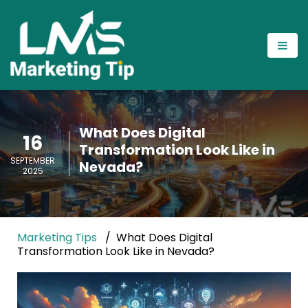
What Does Digital
16
Transformation Look Like in
SEPTEMBER
Nevada?
2025
Marketing Tips
What Does Digital
Transformation Look Like in Nevada?