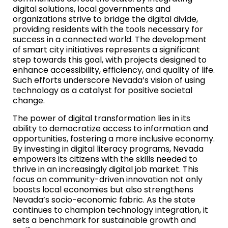
digital solutions, local governments and
organizations strive to bridge the digital divide,
providing residents with the tools necessary for
success in a connected world. The development
of smart city initiatives represents a significant
step towards this goal, with projects designed to
enhance accessibility, efficiency, and quality of life.
Such efforts underscore Nevada’s vision of using
technology as a catalyst for positive societal
change.
The power of digital transformation lies in its
ability to democratize access to information and
opportunities, fostering a more inclusive economy.
By investing in digital literacy programs, Nevada
empowers its citizens with the skills needed to
thrive in an increasingly digital job market. This
focus on community-driven innovation not only
boosts local economies but also strengthens
Nevada’s socio-economic fabric. As the state
continues to champion technology integration, it
sets a benchmark for sustainable growth and