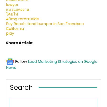
lawyer
แหวนแต่งงาน
โคมไฟ
40mg retatrutide
Buy Ranch Hand bumper in San Francisco
California
play
Share Article:
Follow
Lead Marketing Strategies on Google
News
Search