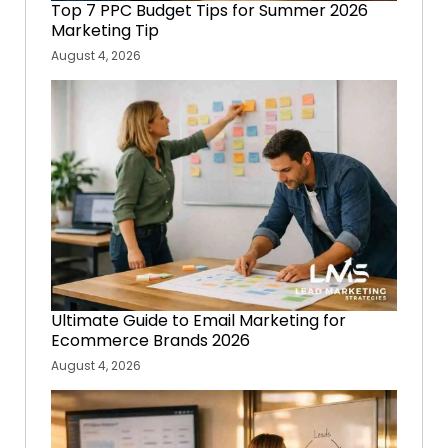
Top 7 PPC Budget Tips for Summer 2026
Marketing Tip
August 4, 2026
Ultimate Guide to Email Marketing for
Ecommerce Brands 2026
August 4, 2026