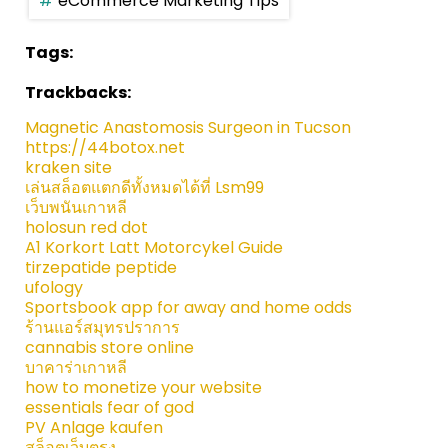
eCommerce Marketing Tips
Tags:
Trackbacks:
Magnetic Anastomosis Surgeon in Tucson
https://44botox.net
kraken site
เล่นสล็อตแตกดีทั้งหมดได้ที่ Lsm99
เว็บพนันเกาหลี
holosun red dot
A1 Korkort Latt Motorcykel Guide
tirzepatide peptide
ufology
Sportsbook app for away and home odds
ร้านแอร์สมุทรปราการ
cannabis store online
บาคาร่าเกาหลี
how to monetize your website
essentials fear of god
PV Anlage kaufen
สล็อตเว็บตรง