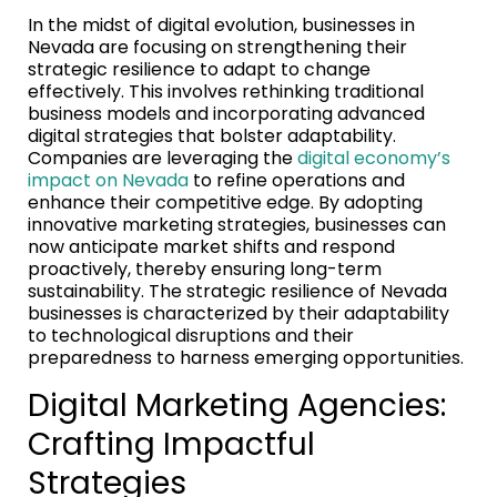
In the midst of digital evolution, businesses in
Nevada are focusing on strengthening their
strategic resilience to adapt to change
effectively. This involves rethinking traditional
business models and incorporating advanced
digital strategies that bolster adaptability.
Companies are leveraging the
digital economy’s
impact on Nevada
to refine operations and
enhance their competitive edge. By adopting
innovative marketing strategies, businesses can
now anticipate market shifts and respond
proactively, thereby ensuring long-term
sustainability. The strategic resilience of Nevada
businesses is characterized by their adaptability
to technological disruptions and their
preparedness to harness emerging opportunities.
Digital Marketing Agencies:
Crafting Impactful
Strategies