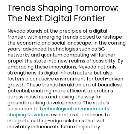
Trends Shaping Tomorrow:
The Next Digital Frontier
Nevada stands at the precipice of a digital
frontier, with emerging trends poised to reshape
the economic and social landscape. In the coming
years, advanced technologies such as 5G
networks and quantum computing will further
propel the state into new realms of possibility. By
embracing these innovations, Nevada not only
strengthens its digital infrastructure but also
fosters a conducive environment for tech-driven
growth. These trends herald an era of boundless
potential, enabling more efficient operations
across industries and paving the way for
groundbreaking developments. The state’s
dedication to
technological advancements
shaping Nevada
is evident as it continues to
integrate cutting-edge solutions that will
inevitably influence its future trajectory.