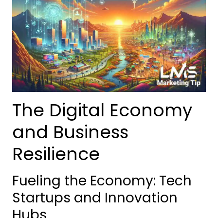
The Digital Economy
and Business
Resilience
Fueling the Economy: Tech
Startups and Innovation
Hubs