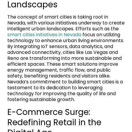
Landscapes
The concept of smart cities is taking root in
Nevada, with various initiatives underway to create
intelligent urban landscapes. Efforts such as the
smart cities initiatives in Nevada
focus on utilizing
technology to enhance urban living environments.
By integrating IoT sensors, data analytics, and
advanced connectivity, cities like Las Vegas and
Reno are transforming into more sustainable and
efficient spaces. These smart solutions improve
energy management, traffic flow, and public
safety, benefiting residents and visitors alike.
Nevada’s commitment to building smart cities is a
testament to its dedication to leveraging
technology for improving the quality of life and
fostering sustainable growth.
E-Commerce Surge:
Redefining Retail in the