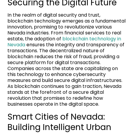
Securing the Digital Future
In the realm of digital security and trust,
blockchain technology emerges as a fundamental
innovation, promising to revolutionize various
Nevada industries. From financial services to real
estate, the adoption of
blockchain technology in
Nevada
ensures the integrity and transparency of
transactions. The decentralized nature of
blockchain reduces the risk of fraud, providing a
secure platform for digital transactions.
Companies across the state are capitalizing on
this technology to enhance cybersecurity
measures and build secure digital infrastructures.
As blockchain continues to gain traction, Nevada
stands at the forefront of a secure digital
revolution that promises to redefine how
businesses operate in the digital space.
Smart Cities of Nevada:
Building Intelligent Urban