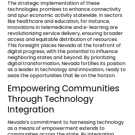
The strategic implementation of these
technologies promises to enhance connectivity
and spur economic activity statewide. In sectors
like healthcare and education, for instance,
innovations in telemedicine and e-learning are
revolutionizing service delivery, ensuring broader
access and equitable distribution of resources.
This foresight places Nevada at the forefront of
digital progress, with the potential to influence
neighboring states and beyond. By prioritizing
digital transformation, Nevada fortifies its position
as a leader in technology and innovation, ready to
seize the opportunities that lie on the horizon.
Empowering Communities
Through Technology
Integration
Nevada’s commitment to harnessing technology
as a means of empowerment extends to
communities across the state. By integrating