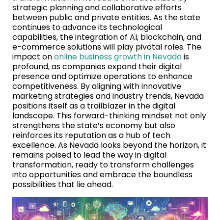
strategic planning and collaborative efforts
between public and private entities. As the state
continues to advance its technological
capabilities, the integration of AI, blockchain, and
e-commerce solutions will play pivotal roles. The
impact on
online business growth in Nevada
is
profound, as companies expand their digital
presence and optimize operations to enhance
competitiveness. By aligning with innovative
marketing strategies and industry trends, Nevada
positions itself as a trailblazer in the digital
landscape. This forward-thinking mindset not only
strengthens the state’s economy but also
reinforces its reputation as a hub of tech
excellence. As Nevada looks beyond the horizon, it
remains poised to lead the way in digital
transformation, ready to transform challenges
into opportunities and embrace the boundless
possibilities that lie ahead.