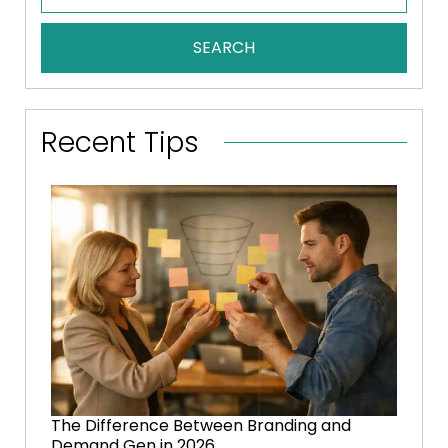
SEARCH
Recent Tips
The Difference Between Branding and
Demand Gen in 2026