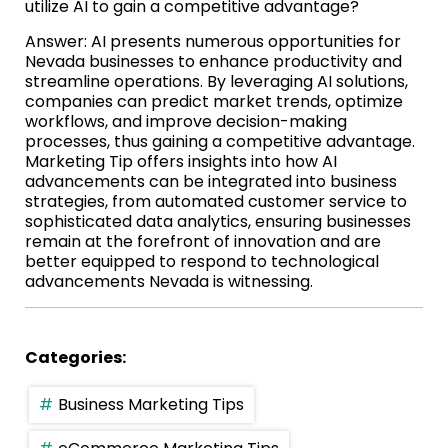
utilize AI to gain a competitive advantage?
Answer: AI presents numerous opportunities for
Nevada businesses to enhance productivity and
streamline operations. By leveraging AI solutions,
companies can predict market trends, optimize
workflows, and improve decision-making
processes, thus gaining a competitive advantage.
Marketing Tip offers insights into how AI
advancements can be integrated into business
strategies, from automated customer service to
sophisticated data analytics, ensuring businesses
remain at the forefront of innovation and are
better equipped to respond to technological
advancements Nevada is witnessing.
Categories:
Business Marketing Tips