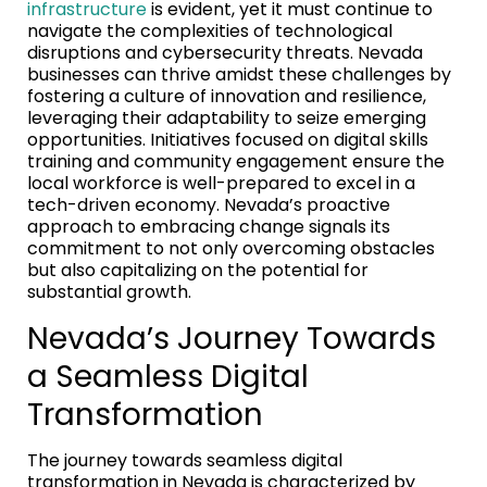
infrastructure
is evident, yet it must continue to
navigate the complexities of technological
disruptions and cybersecurity threats. Nevada
businesses can thrive amidst these challenges by
fostering a culture of innovation and resilience,
leveraging their adaptability to seize emerging
opportunities. Initiatives focused on digital skills
training and community engagement ensure the
local workforce is well-prepared to excel in a
tech-driven economy. Nevada’s proactive
approach to embracing change signals its
commitment to not only overcoming obstacles
but also capitalizing on the potential for
substantial growth.
Nevada’s Journey Towards
a Seamless Digital
Transformation
The journey towards seamless digital
transformation in Nevada is characterized by