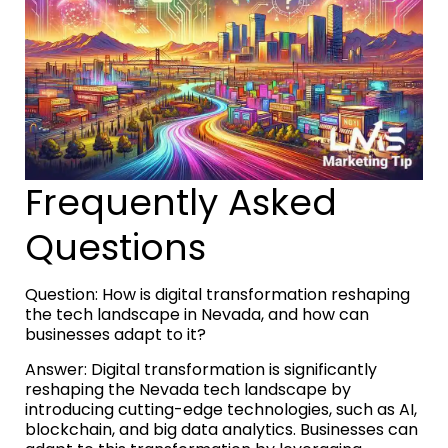
Frequently Asked
Questions
Question: How is digital transformation reshaping
the tech landscape in Nevada, and how can
businesses adapt to it?
Answer: Digital transformation is significantly
reshaping the Nevada tech landscape by
introducing cutting-edge technologies, such as AI,
blockchain, and big data analytics. Businesses can