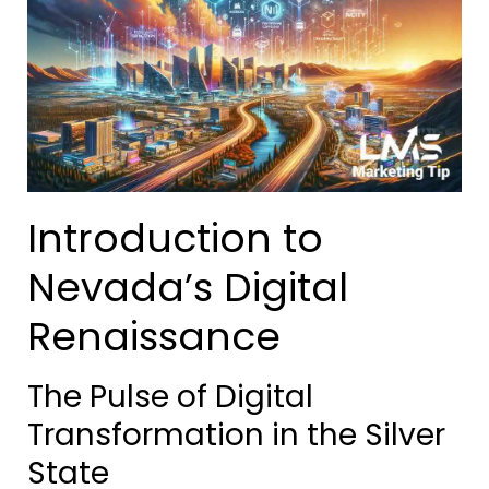
Introduction to
Nevada’s Digital
Renaissance
The Pulse of Digital
Transformation in the Silver
State