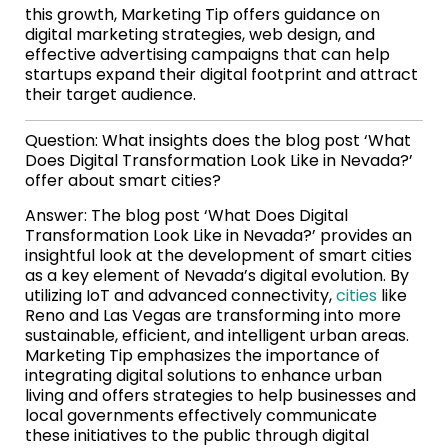
this growth, Marketing Tip offers guidance on
digital marketing strategies, web design, and
effective advertising campaigns that can help
startups expand their digital footprint and attract
their target audience.
Question: What insights does the blog post ‘What
Does Digital Transformation Look Like in Nevada?’
offer about smart cities?
Answer: The blog post ‘What Does Digital
Transformation Look Like in Nevada?’ provides an
insightful look at the development of smart cities
as a key element of Nevada’s digital evolution. By
utilizing IoT and advanced connectivity,
cities
like
Reno and Las Vegas are transforming into more
sustainable, efficient, and intelligent urban areas.
Marketing Tip emphasizes the importance of
integrating digital solutions to enhance urban
living and offers strategies to help businesses and
local governments effectively communicate
these initiatives to the public through digital