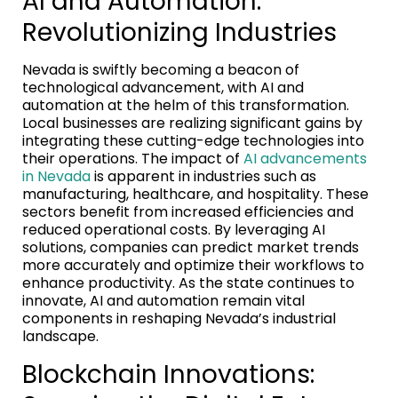
AI and Automation:
Revolutionizing Industries
Nevada is swiftly becoming a beacon of
technological advancement, with AI and
automation at the helm of this transformation.
Local businesses are realizing significant gains by
integrating these cutting-edge technologies into
their operations. The impact of
AI advancements
in Nevada
is apparent in industries such as
manufacturing, healthcare, and hospitality. These
sectors benefit from increased efficiencies and
reduced operational costs. By leveraging AI
solutions, companies can predict market trends
more accurately and optimize their workflows to
enhance productivity. As the state continues to
innovate, AI and automation remain vital
components in reshaping Nevada’s industrial
landscape.
Blockchain Innovations: