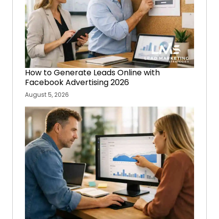
How to Generate Leads Online with
Facebook Advertising 2026
August 5, 2026