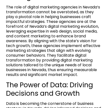
The role of digital marketing agencies in Nevada’s
transformation cannot be overstated, as they
play a pivotal role in helping businesses craft
impactful strategies. These agencies are at the
forefront of Nevada’s digital marketing evolution,
leveraging expertise in web design, social media,
and content marketing to enhance brand
awareness. By aligning with the state’s vision for
tech growth, these agencies implement effective
marketing strategies that align with evolving
consumer behaviors. They facilitate digital
transformation by providing digital marketing
solutions tailored to the unique needs of local
businesses in Nevada, thus ensuring measurable
results and significant market impact.
The Power of Data: Driving
Decisions and Growth
Data is becoming the cornerstone of business