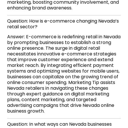
marketing, boosting community involvement, and
enhancing brand awareness.
Question: How is e-commerce changing Nevada’s
retail sector?
Answer: E-commerce is redefining retail in Nevada
by prompting businesses to establish a strong
online presence. The surge in digital retail
necessitates innovative e-commerce strategies
that improve customer experience and extend
market reach. By integrating efficient payment
systems and optimizing websites for mobile users,
businesses can capitalize on the growing trend of
online consumer spending. Marketing Tip assists
Nevada retailers in navigating these changes
through expert guidance on digital marketing
plans, content marketing, and targeted
advertising campaigns that drive Nevada online
business growth.
Question: In what ways can Nevada businesses