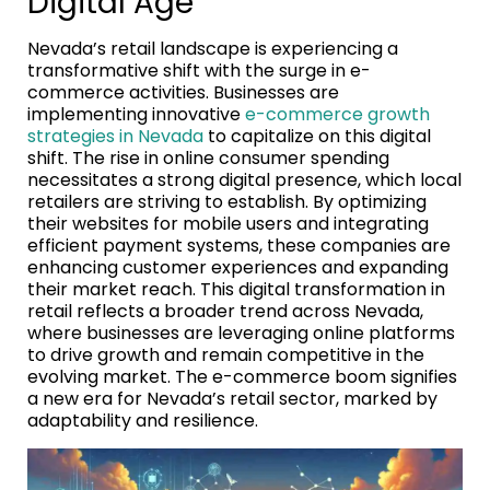
Digital Age
Nevada’s retail landscape is experiencing a
transformative shift with the surge in e-
commerce activities. Businesses are
implementing innovative
e-commerce growth
strategies in Nevada
to capitalize on this digital
shift. The rise in online consumer spending
necessitates a strong digital presence, which local
retailers are striving to establish. By optimizing
their websites for mobile users and integrating
efficient payment systems, these companies are
enhancing customer experiences and expanding
their market reach. This digital transformation in
retail reflects a broader trend across Nevada,
where businesses are leveraging online platforms
to drive growth and remain competitive in the
evolving market. The e-commerce boom signifies
a new era for Nevada’s retail sector, marked by
adaptability and resilience.