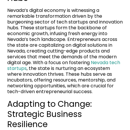
Nevada’s digital economy is witnessing a
remarkable transformation driven by the
burgeoning sector of tech startups and innovation
hubs. These startups form the backbone of
economic growth, infusing fresh energy into
Nevada’s tech landscape. Entrepreneurs across
the state are capitalizing on digital solutions in
Nevada, creating cutting-edge products and
services that meet the demands of the modern
digital age. With a focus on fostering
Nevada tech
startups
, the state is nurturing an ecosystem
where innovation thrives. These hubs serve as
incubators, offering resources, mentorship, and
networking opportunities, which are crucial for
tech-driven entrepreneurial success.
Adapting to Change:
Strategic Business
Resilience