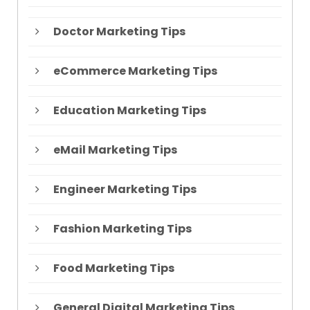
Doctor Marketing Tips
eCommerce Marketing Tips
Education Marketing Tips
eMail Marketing Tips
Engineer Marketing Tips
Fashion Marketing Tips
Food Marketing Tips
General Digital Marketing Tips