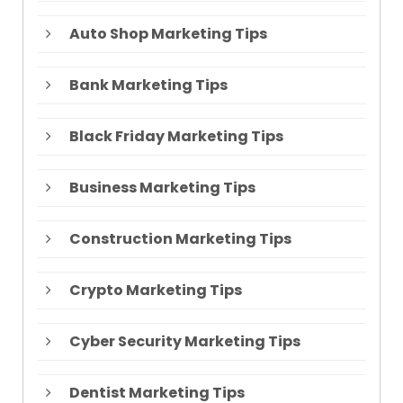
Auto Shop Marketing Tips
Bank Marketing Tips
Black Friday Marketing Tips
Business Marketing Tips
Construction Marketing Tips
Crypto Marketing Tips
Cyber Security Marketing Tips
Dentist Marketing Tips