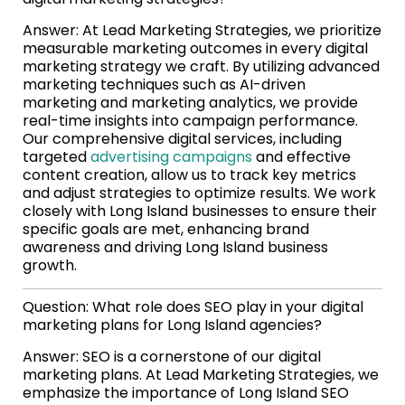
Answer: At Lead Marketing Strategies, we prioritize
measurable marketing outcomes in every digital
marketing strategy we craft. By utilizing advanced
marketing techniques such as AI-driven
marketing and marketing analytics, we provide
real-time insights into campaign performance.
Our comprehensive digital services, including
targeted
advertising campaigns
and effective
content creation, allow us to track key metrics
and adjust strategies to optimize results. We work
closely with Long Island businesses to ensure their
specific goals are met, enhancing brand
awareness and driving Long Island business
growth.
Question: What role does SEO play in your digital
marketing plans for Long Island agencies?
Answer: SEO is a cornerstone of our digital
marketing plans. At Lead Marketing Strategies, we
emphasize the importance of Long Island SEO