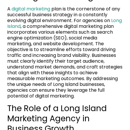
A
digital marketing
plan is the cornerstone of any
successful business strategy in a constantly
evolving digital environment. For agencies on
Long
Island
, a comprehensive digital marketing plan
incorporates various elements such as search
engine optimization (SEO), social media
marketing, and website development. The
objective is to streamline efforts toward driving
traffic and increasing brand visibility. Businesses
must clearly identify their target audience,
understand market demands, and craft strategies
that align with these insights to achieve
measurable marketing outcomes. By addressing
the unique needs of Long Island businesses,
agencies can ensure they leverage the full
potential of digital marketing.
The Role of a Long Island
Marketing Agency in
Business Growth