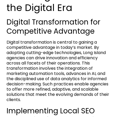
the Digital Era
Digital Transformation for
Competitive Advantage
Digital transformation is central to gaining a
competitive advantage in today’s market. By
adopting cutting-edge technologies, Long Island
agencies can drive innovation and efficiency
across all facets of their operations. This
transformation involves the integration of
marketing automation tools, advances in AI, and
the disciplined use of data analytics for informed
decision-making. Such practices enable agencies
to offer more refined, adaptive, and scalable
solutions that meet the evolving demands of their
clients.
Implementing Local SEO