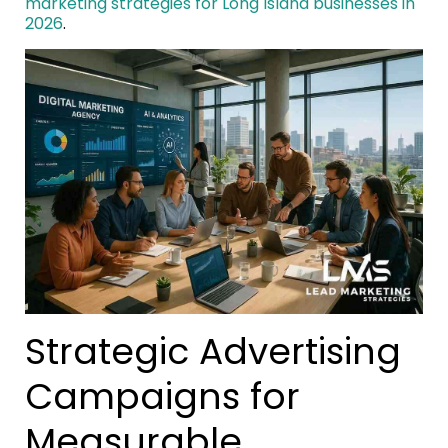
marketing strategies for Long Island businesses in
2026
.
Strategic Advertising
Campaigns for
Measurable