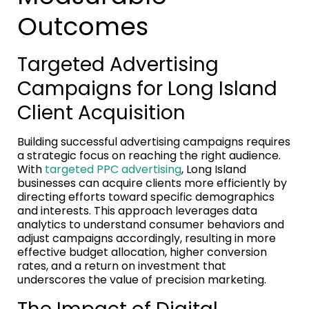
Outcomes
Targeted Advertising
Campaigns for Long Island
Client Acquisition
Building successful advertising campaigns requires
a strategic focus on reaching the right audience.
With
targeted PPC advertising
, Long Island
businesses can acquire clients more efficiently by
directing efforts toward specific demographics
and interests. This approach leverages data
analytics to understand consumer behaviors and
adjust campaigns accordingly, resulting in more
effective budget allocation, higher conversion
rates, and a return on investment that
underscores the value of precision marketing.