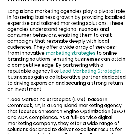
Long Island marketing agencies play a pivotal role
in fostering business growth by providing localized
expertise and tailored marketing solutions. These
agencies understand regional nuances and
consumer behaviors, enabling them to craft
campaigns that resonate deeply with local
audiences. They offer a wide array of services-
from innovative
marketing strategies
to online
branding solutions-ensuring businesses can attain
a competitive edge. By partnering with a
reputable agency like
Lead Marketing Strategies
,
businesses gain a collaborative partner dedicated
to driving expansion and securing a strong return
on investment.
“Lead Marketing Strategies (LMS), based in
Commack, NY, is a Long Island marketing agency
that focuses on Search Engine Optimization (SEO)
and ADA compliance. As a full-service digital
marketing company, they offer a wide range of
solutions designed to deliver excellent results for