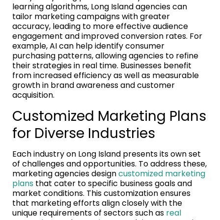
learning algorithms, Long Island agencies can
tailor marketing campaigns with greater
accuracy, leading to more effective audience
engagement and improved conversion rates. For
example, AI can help identify consumer
purchasing patterns, allowing agencies to refine
their strategies in real time. Businesses benefit
from increased efficiency as well as measurable
growth in brand awareness and customer
acquisition.
Customized Marketing Plans
for Diverse Industries
Each industry on Long Island presents its own set
of challenges and opportunities. To address these,
marketing agencies design
customized marketing
plans
that cater to specific business goals and
market conditions. This customization ensures
that marketing efforts align closely with the
unique requirements of sectors such as
real