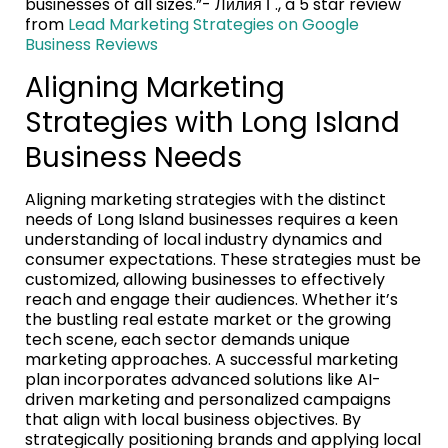
businesses of all sizes.”- Лилия Г., a 5 star review
from
Lead Marketing Strategies on Google
Business Reviews
Aligning Marketing
Strategies with Long Island
Business Needs
Aligning marketing strategies with the distinct
needs of Long Island businesses requires a keen
understanding of local industry dynamics and
consumer expectations. These strategies must be
customized, allowing businesses to effectively
reach and engage their audiences. Whether it’s
the bustling real estate market or the growing
tech scene, each sector demands unique
marketing approaches. A successful marketing
plan incorporates advanced solutions like AI-
driven marketing and personalized campaigns
that align with local business objectives. By
strategically positioning brands and applying local