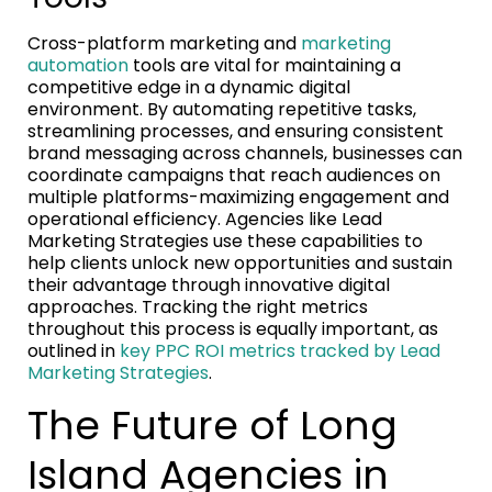
Cross-platform marketing and
marketing
automation
tools are vital for maintaining a
competitive edge in a dynamic digital
environment. By automating repetitive tasks,
streamlining processes, and ensuring consistent
brand messaging across channels, businesses can
coordinate campaigns that reach audiences on
multiple platforms-maximizing engagement and
operational efficiency. Agencies like Lead
Marketing Strategies use these capabilities to
help clients unlock new opportunities and sustain
their advantage through innovative digital
approaches. Tracking the right metrics
throughout this process is equally important, as
outlined in
key PPC ROI metrics tracked by Lead
Marketing Strategies
.
The Future of Long
Island Agencies in