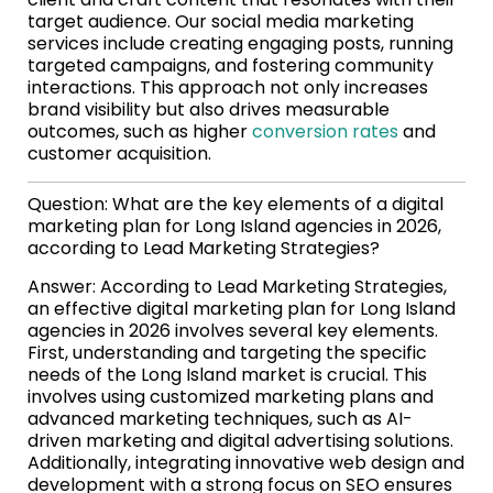
target audience. Our social media marketing
services include creating engaging posts, running
targeted campaigns, and fostering community
interactions. This approach not only increases
brand visibility but also drives measurable
outcomes, such as higher
conversion rates
and
customer acquisition.
Question: What are the key elements of a digital
marketing plan for Long Island agencies in 2026,
according to Lead Marketing Strategies?
Answer: According to Lead Marketing Strategies,
an effective digital marketing plan for Long Island
agencies in 2026 involves several key elements.
First, understanding and targeting the specific
needs of the Long Island market is crucial. This
involves using customized marketing plans and
advanced marketing techniques, such as AI-
driven marketing and digital advertising solutions.
Additionally, integrating innovative web design and
development with a strong focus on SEO ensures