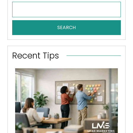
SEARCH
Recent Tips