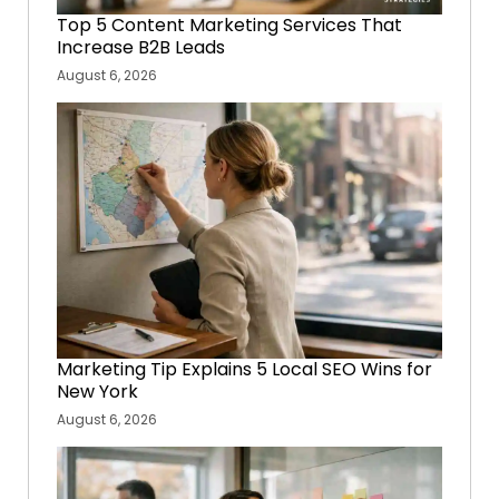
Top 5 Content Marketing Services That
Increase B2B Leads
August 6, 2026
Marketing Tip Explains 5 Local SEO Wins for
New York
August 6, 2026