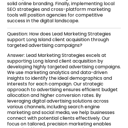
solid online branding. Finally, implementing local
SEO strategies and cross-platform marketing
tools will position agencies for competitive
success in the digital landscape.
Question: How does Lead Marketing Strategies
support Long Island client acquisition through
targeted advertising campaigns?
Answer: Lead Marketing Strategies excels at
supporting Long Island client acquisition by
developing highly targeted advertising campaigns.
We use marketing analytics and data-driven
insights to identify the ideal demographics and
interests for each campaign. Our strategic
approach to advertising ensures efficient budget
allocation and higher conversion rates. By
leveraging digital advertising solutions across
various channels, including search engine
marketing and social media, we help businesses
connect with potential clients effectively. Our
focus on tailored, precision marketing enables