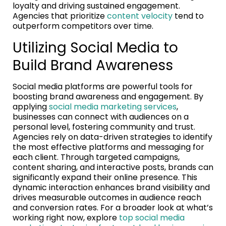
loyalty and driving sustained engagement.
Agencies that prioritize
content velocity
tend to
outperform competitors over time.
Utilizing Social Media to
Build Brand Awareness
Social media platforms are powerful tools for
boosting brand awareness and engagement. By
applying
social media marketing services
,
businesses can connect with audiences on a
personal level, fostering community and trust.
Agencies rely on data-driven strategies to identify
the most effective platforms and messaging for
each client. Through targeted campaigns,
content sharing, and interactive posts, brands can
significantly expand their online presence. This
dynamic interaction enhances brand visibility and
drives measurable outcomes in audience reach
and conversion rates. For a broader look at what’s
working right now, explore
top social media