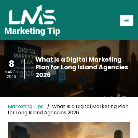
What Is a Digital Marketing
8
Plan for Long Island Agencies
MARCH
2026
2026
Marketing Tips
What Is a Digital Marketing Plan
for Long Island Agencies 2026