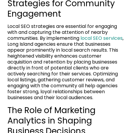
Strategies for Community
Engagement
Local SEO strategies are essential for engaging
with and capturing the attention of nearby
communities. By implementing
local SEO services
,
Long Island agencies ensure that businesses
appear prominently in local search results. This
heightened visibility enhances customer
acquisition and retention by placing businesses
directly in front of potential clients who are
actively searching for their services. Optimizing
local listings, gathering customer reviews, and
engaging with the community all help agencies
foster strong, loyal relationships between
businesses and their local audiences.
The Role of Marketing
Analytics in Shaping
Business Decisions