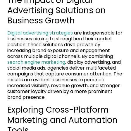
The Impact of Digital
Advertising Solutions on
Business Growth
Digital advertising strategies
are indispensable for
businesses aiming to strengthen their market
position. These solutions drive growth by
increasing brand exposure and engagement
across multiple digital channels. By combining
search engine marketing
, display advertising, and
social media ads, agencies deliver multifaceted
campaigns that capture consumer attention. The
results are evident: businesses experience
increased visibility, revenue growth, and stronger
customer loyalty driven by a more prominent
brand presence.
Exploring Cross-Platform
Marketing and Automation
Tools