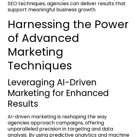
SEO techniques, agencies can deliver results that
support meaningful business growth.
Harnessing the Power
of Advanced
Marketing
Techniques
Leveraging AI-Driven
Marketing for Enhanced
Results
AI-driven marketing is reshaping the way
agencies approach campaigns, offering
unparalleled precision in targeting and data
analysis. By using predictive analytics and machine