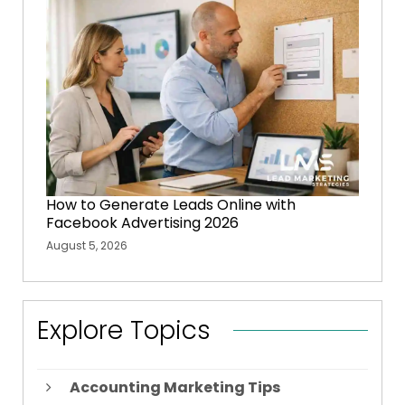
How to Generate Leads Online with
Facebook Advertising 2026
August 5, 2026
Explore Topics
Accounting Marketing Tips