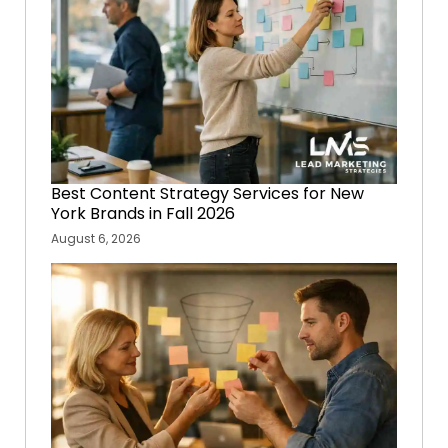
Best Content Strategy Services for New
York Brands in Fall 2026
August 6, 2026