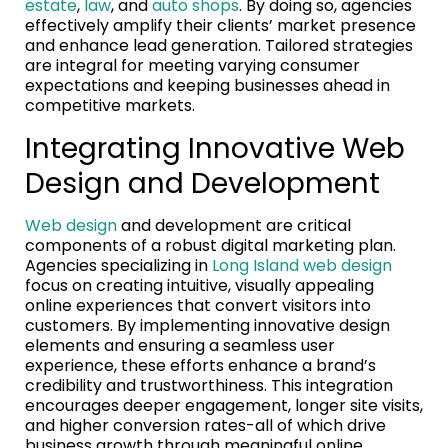
estate
,
law
, and
auto shops
. By doing so, agencies
effectively amplify their clients’ market presence
and enhance lead generation. Tailored strategies
are integral for meeting varying consumer
expectations and keeping businesses ahead in
competitive markets.
Integrating Innovative Web
Design and Development
Web design
and development are critical
components of a robust digital marketing plan.
Agencies specializing in
Long Island web design
focus on creating intuitive, visually appealing
online experiences that convert visitors into
customers. By implementing innovative design
elements and ensuring a seamless user
experience, these efforts enhance a brand’s
credibility and trustworthiness. This integration
encourages deeper engagement, longer site visits,
and higher conversion rates-all of which drive
business growth through meaningful online