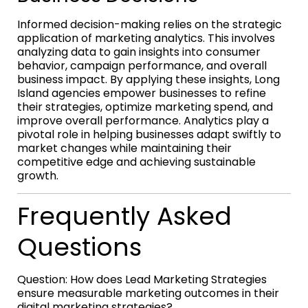
Informed decision-making relies on the strategic
application of marketing analytics. This involves
analyzing data to gain insights into consumer
behavior, campaign performance, and overall
business impact. By applying these insights, Long
Island agencies empower businesses to refine
their strategies, optimize marketing spend, and
improve overall performance. Analytics play a
pivotal role in helping businesses adapt swiftly to
market changes while maintaining their
competitive edge and achieving sustainable
growth.
Frequently Asked
Questions
Question: How does Lead Marketing Strategies
ensure measurable marketing outcomes in their
digital marketing strategies?