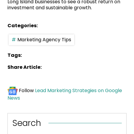
Long Island businesses to see a robust return on
investment and sustainable growth.
Categories:
Marketing Agency Tips
Tags:
Share Article:
Follow
Lead Marketing Strategies on Google
News
Search