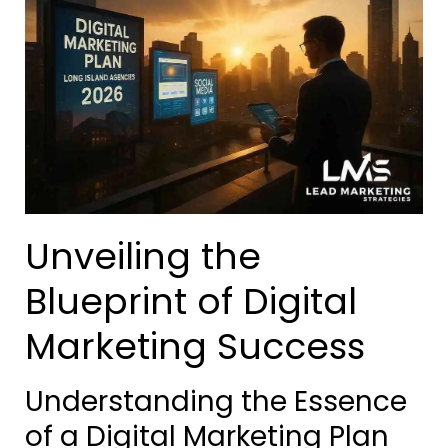
Unveiling the
Blueprint of Digital
Marketing Success
Understanding the Essence
of a Digital Marketing Plan