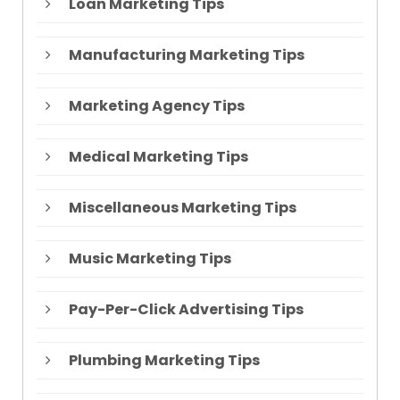
Loan Marketing Tips
Manufacturing Marketing Tips
Marketing Agency Tips
Medical Marketing Tips
Miscellaneous Marketing Tips
Music Marketing Tips
Pay-Per-Click Advertising Tips
Plumbing Marketing Tips