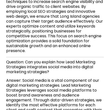
techniques to increase search engine visibility and
drive organic traffic to client websites. By
employing local SEO strategies and innovative
web design, we ensure that Long Island agencies
can capture their target audience effectively. Our
experts optimize content and utilize keywords
strategically, positioning businesses for
competitive success. This focus on search engine
optimization provides a solid foundation for
sustainable growth and an enhanced online
presence.
Question: Can you explain how Lead Marketing
Strategies integrates social media into digital
marketing strategies?
Answer: Social media is a vital component of our
digital marketing strategies. Lead Marketing
Strategies leverages social media platforms to
boost brand awareness and audience
engagement. Through data-driven strategies, we
identify the most effective platforms for each
client and craft content that resonates with their