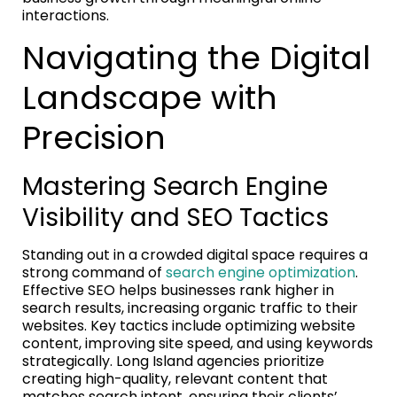
interactions.
Navigating the Digital
Landscape with
Precision
Mastering Search Engine
Visibility and SEO Tactics
Standing out in a crowded digital space requires a
strong command of
search engine optimization
.
Effective SEO helps businesses rank higher in
search results, increasing organic traffic to their
websites. Key tactics include optimizing website
content, improving site speed, and using keywords
strategically. Long Island agencies prioritize
creating high-quality, relevant content that
matches search intent, ensuring their clients’