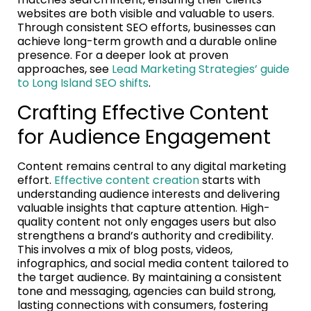
websites are both visible and valuable to users.
Through consistent SEO efforts, businesses can
achieve long-term growth and a durable online
presence. For a deeper look at proven
approaches, see
Lead Marketing Strategies’ guide
to Long Island SEO shifts
.
Crafting Effective Content
for Audience Engagement
Content remains central to any digital marketing
effort.
Effective content creation
starts with
understanding audience interests and delivering
valuable insights that capture attention. High-
quality content not only engages users but also
strengthens a brand’s authority and credibility.
This involves a mix of blog posts, videos,
infographics, and social media content tailored to
the target audience. By maintaining a consistent
tone and messaging, agencies can build strong,
lasting connections with consumers, fostering