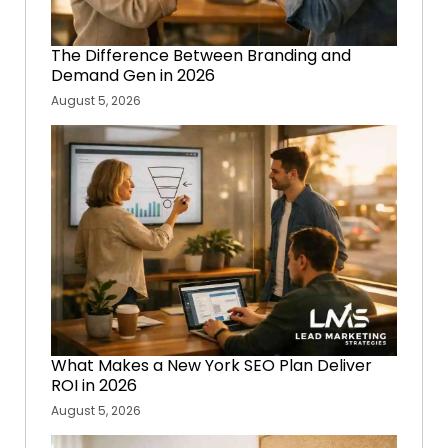
The Difference Between Branding and
Demand Gen in 2026
August 5, 2026
What Makes a New York SEO Plan Deliver
ROI in 2026
August 5, 2026