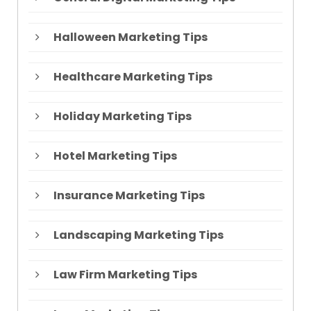
Halloween Marketing Tips
Healthcare Marketing Tips
Holiday Marketing Tips
Hotel Marketing Tips
Insurance Marketing Tips
Landscaping Marketing Tips
Law Firm Marketing Tips