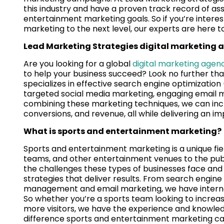
this industry and have a proven track record of assi
entertainment marketing goals. So if you’re intere
marketing to the next level, our experts are here t
Lead Marketing Strategies digital marketing 
Are you looking for a global
digital marketing agen
to help your business succeed? Look no further th
specializes in effective search engine optimization
targeted social media marketing, engaging email 
combining these marketing techniques, we can increa
conversions, and revenue, all while delivering an im
What is sports and entertainment marketing?
Sports and entertainment marketing is a unique fiel
teams, and other entertainment venues to the pub
the challenges these types of businesses face an
strategies that deliver results. From search engine
management and email marketing, we have internet
So whether you’re a sports team looking to increase 
more visitors, we have the experience and knowled
difference sports and entertainment marketing ca