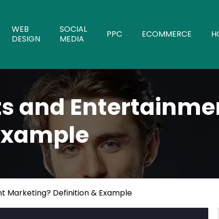
WEB
SOCIAL
PPC
ECOMMERCE
H
DESIGN
MEDIA
ts and Entertainme
 Example
t Marketing? Definition & Example