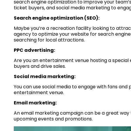
search engine optimization to improve your team’s v
ticket buyers, and social media marketing to engag
Search engine optimization (SEO):
Maybe you’re a recreation facility looking to attra
agency to optimize your website for search engines
searching for local attractions.
PPC advertising:
Are you an entertainment venue hosting a special
buyers and drive sales.
Social media marketing:
You can use social media to engage with fans and 
entertainment venue.
Email marketing:
An email marketing campaign can be a great way 
upcoming events and promotions.