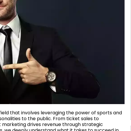
eld that involves leveraging the power of sports and
alities to the public. From ticket sales to
 marketing drives revenue through strategic
, we deeply understand what it takes to succeed in