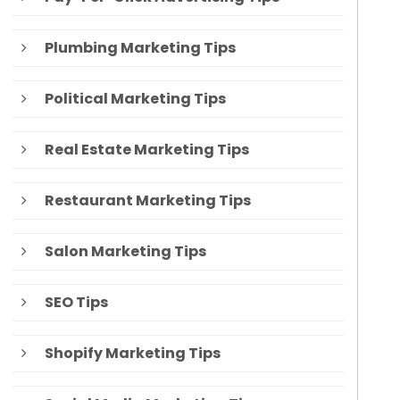
Plumbing Marketing Tips
Political Marketing Tips
Real Estate Marketing Tips
Restaurant Marketing Tips
Salon Marketing Tips
SEO Tips
Shopify Marketing Tips