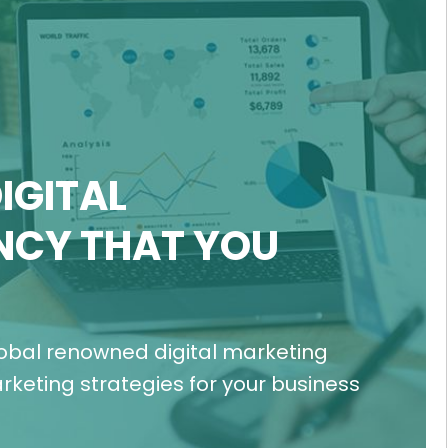
IGITAL
NCY THAT YOU
lobal renowned digital marketing
keting strategies for your business