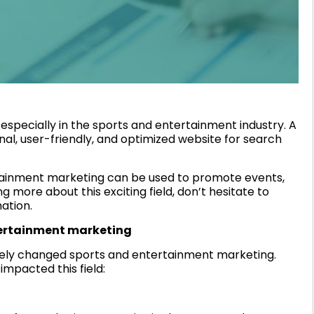
 especially in the sports and entertainment industry. A
al, user-friendly, and optimized website for search
tainment marketing can be used to promote events,
g more about this exciting field, don’t hesitate to
ation.
tertainment marketing
tely changed sports and entertainment marketing.
impacted this field: