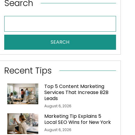
Search
SEARCH
Recent Tips
Top 5 Content Marketing
Services That Increase B2B
Leads
August 6, 2026
Marketing Tip Explains 5
Local SEO Wins for New York
August 6, 2026