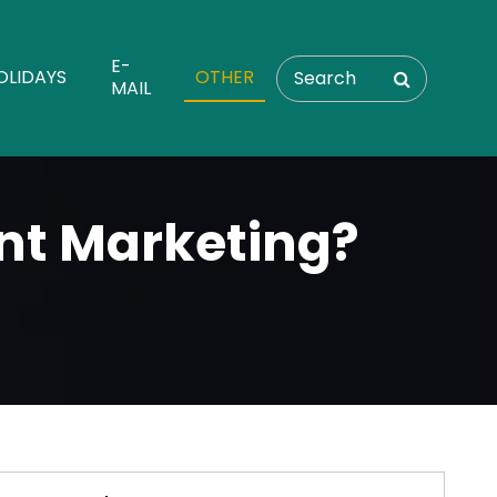
E-
OLIDAYS
OTHER
MAIL
nt Marketing?