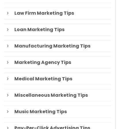
Law Firm Marketing Tips
Loan Marketing Tips
Manufacturing Marketing Tips
Marketing Agency Tips
Medical Marketing Tips
Miscellaneous Marketing Tips
Music Marketing Tips
Pay-Per-Click Advertising Tips