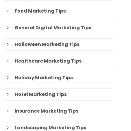
Food Marketing Tips
General Digital Marketing Tips
Halloween Marketing Tips
Healthcare Marketing Tips
Holiday Marketing Tips
Hotel Marketing Tips
Insurance Marketing Tips
Landscaping Marketing Tips