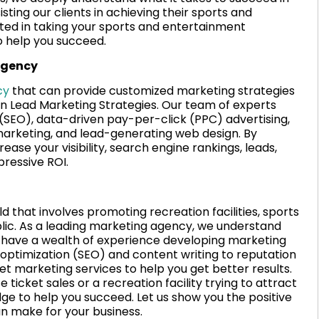
sting our clients in achieving their sports and
sted in taking your sports and entertainment
o help you succeed.
agency
cy
that can provide customized marketing strategies
an Lead Marketing Strategies. Our team of experts
 (SEO), data-driven pay-per-click (PPC) advertising,
marketing, and lead-generating web design. By
se your visibility, search engine rankings, leads,
pressive ROI.
d that involves promoting recreation facilities, sports
lic. As a leading marketing agency, we understand
d have a wealth of experience developing marketing
 optimization (SEO) and content writing to reputation
 marketing services to help you get better results.
ticket sales or a recreation facility trying to attract
ge to help you succeed. Let us show you the positive
n make for your business.