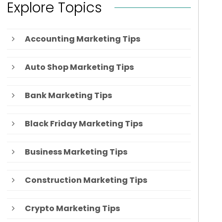
Explore Topics
Accounting Marketing Tips
Auto Shop Marketing Tips
Bank Marketing Tips
Black Friday Marketing Tips
Business Marketing Tips
Construction Marketing Tips
Crypto Marketing Tips