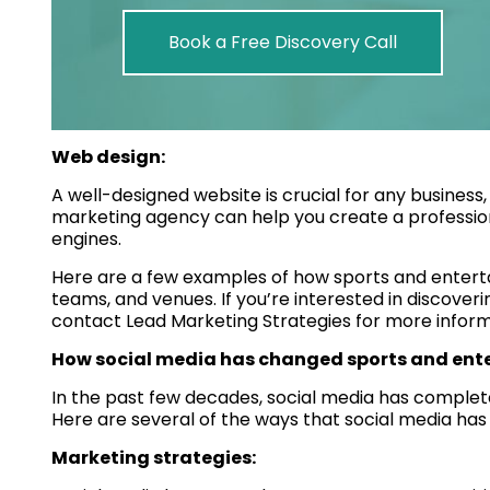
Book a Free Discovery Call
Web design:
A well-designed website is crucial for any business,
marketing agency can help you create a profession
engines.
Here are a few examples of how sports and enter
teams, and venues. If you’re interested in discoverin
contact Lead Marketing Strategies for more inform
How social media has changed sports and en
In the past few decades, social media has comple
Here are several of the ways that social media has 
Marketing strategies: