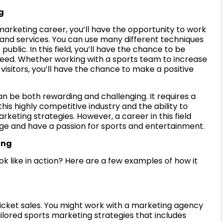
g
marketing career, you’ll have the opportunity to work
 and services. You can use many different techniques
ublic. In this field, you’ll have the chance to be
cceed. Whether working with a sports team to increase
 visitors, you’ll have the chance to make a positive
n be both rewarding and challenging. It requires a
his highly competitive industry and the ability to
keting strategies. However, a career in this field
lenge and have a passion for sports and entertainment.
ing
 like in action? Here are a few examples of how it
 ticket sales. You might work with a marketing agency
lored sports marketing strategies that includes