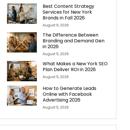
Best Content Strategy
Services for New York
Brands in Fall 2026
August 6, 2026
The Difference Between
Branding and Demand Gen
in 2026
August 5, 2026
What Makes a New York SEO
Plan Deliver ROI in 2026
August 5, 2026
How to Generate Leads
Online with Facebook
Advertising 2026
August 5, 2026