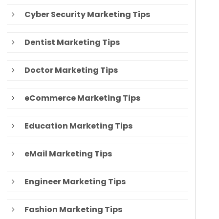
Cyber Security Marketing Tips
Dentist Marketing Tips
Doctor Marketing Tips
eCommerce Marketing Tips
Education Marketing Tips
eMail Marketing Tips
Engineer Marketing Tips
Fashion Marketing Tips