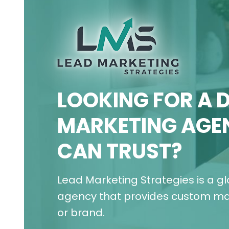
LOOKING FOR A D
MARKETING AGE
CAN TRUST?
Lead Marketing Strategies is a g
agency that provides custom mar
or brand.