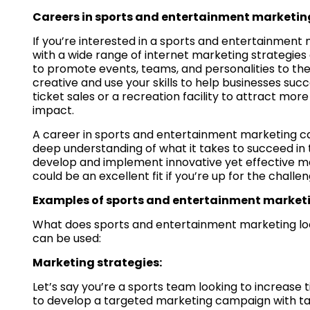
Careers in sports and entertainment marketin
If you’re interested in a sports and entertainment 
with a wide range of internet marketing strategies
to promote events, teams, and personalities to the p
creative and use your skills to help businesses su
ticket sales or a recreation facility to attract more
impact.
A career in sports and entertainment marketing ca
deep understanding of what it takes to succeed in t
develop and implement innovative yet effective mar
could be an excellent fit if you’re up for the chal
Examples of sports and entertainment market
What does sports and entertainment marketing look
can be used:
Marketing strategies:
Let’s say you’re a sports team looking to increase
to develop a targeted marketing campaign with tai