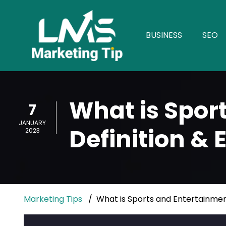
BUSINESS
SEO
What is Spor
7
JANUARY
Definition &
2023
Marketing Tips
What is Sports and Entertainmen