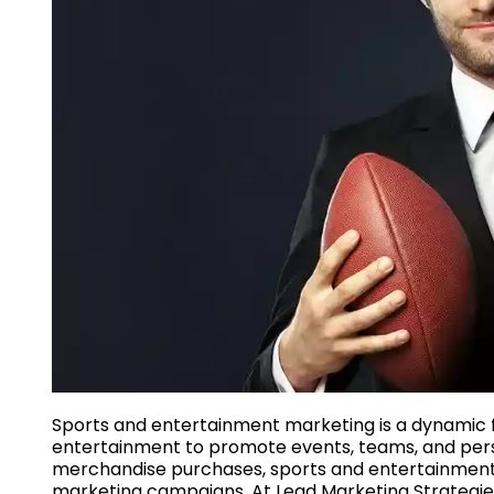
Sports and entertainment marketing is a dynamic fi
entertainment to promote events, teams, and person
merchandise purchases, sports and entertainment
marketing campaigns. At Lead Marketing Strategies