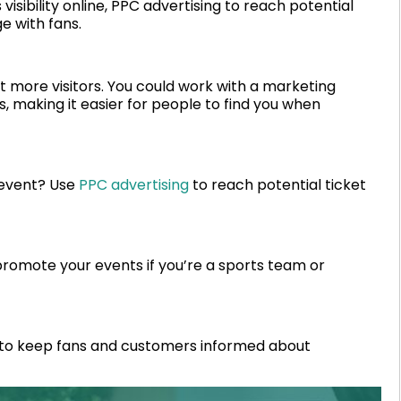
isibility online, PPC advertising to reach potential
e with fans.
ct more visitors. You could work with a marketing
, making it easier for people to find you when
 event? Use
PPC advertising
to reach potential ticket
promote your events if you’re a sports team or
to keep fans and customers informed about