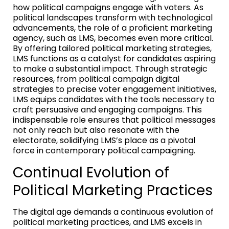
how political campaigns engage with voters. As
political landscapes transform with technological
advancements, the role of a proficient marketing
agency, such as LMS, becomes even more critical.
By offering tailored political marketing strategies,
LMS functions as a catalyst for candidates aspiring
to make a substantial impact. Through strategic
resources, from political campaign digital
strategies to precise voter engagement initiatives,
LMS equips candidates with the tools necessary to
craft persuasive and engaging campaigns. This
indispensable role ensures that political messages
not only reach but also resonate with the
electorate, solidifying LMS’s place as a pivotal
force in contemporary political campaigning.
Continual Evolution of
Political Marketing Practices
The digital age demands a continuous evolution of
political marketing practices, and LMS excels in