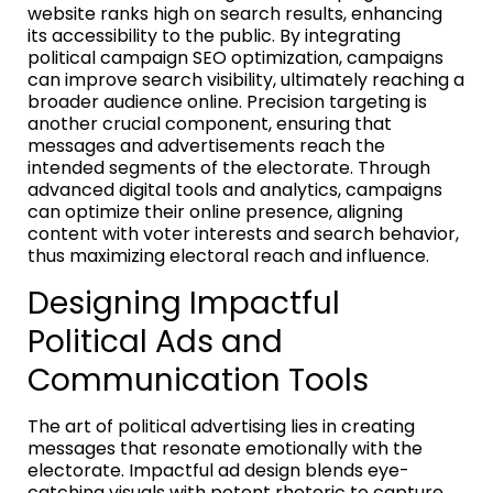
website ranks high on search results, enhancing
its accessibility to the public. By integrating
political campaign SEO optimization, campaigns
can improve search visibility, ultimately reaching a
broader audience online. Precision targeting is
another crucial component, ensuring that
messages and advertisements reach the
intended segments of the electorate. Through
advanced digital tools and analytics, campaigns
can optimize their online presence, aligning
content with voter interests and search behavior,
thus maximizing electoral reach and influence.
Designing Impactful
Political Ads and
Communication Tools
The art of political advertising lies in creating
messages that resonate emotionally with the
electorate. Impactful ad design blends eye-
catching visuals with potent rhetoric to capture