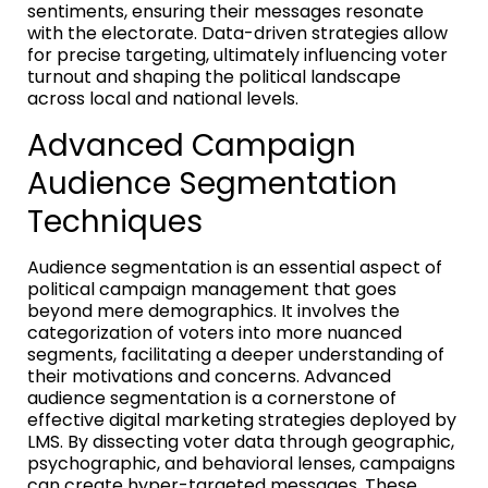
sentiments, ensuring their messages resonate
with the electorate. Data-driven strategies allow
for precise targeting, ultimately influencing voter
turnout and shaping the political landscape
across local and national levels.
Advanced Campaign
Audience Segmentation
Techniques
Audience segmentation is an essential aspect of
political campaign management that goes
beyond mere demographics. It involves the
categorization of voters into more nuanced
segments, facilitating a deeper understanding of
their motivations and concerns. Advanced
audience segmentation is a cornerstone of
effective digital marketing strategies deployed by
LMS. By dissecting voter data through geographic,
psychographic, and behavioral lenses, campaigns
can create hyper-targeted messages. These