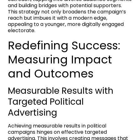
and building bridges with potential supporters.
This strategy not only broadens the campaign’s
reach but imbues it with a modern edge,
appealing to a younger, more digitally engaged
electorate.
Redefining Success:
Measuring Impact
and Outcomes
Measurable Results with
Targeted Political
Advertising
Achieving measurable results in political
campaigns hinges on effective targeted
advertising. This involves creating messages that