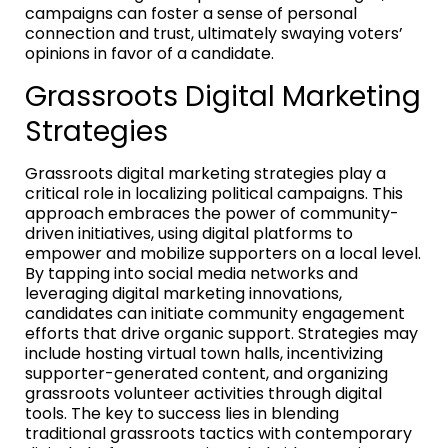
campaigns can foster a sense of personal
connection and trust, ultimately swaying voters’
opinions in favor of a candidate.
Grassroots Digital Marketing
Strategies
Grassroots digital marketing strategies play a
critical role in localizing political campaigns. This
approach embraces the power of community-
driven initiatives, using digital platforms to
empower and mobilize supporters on a local level.
By tapping into social media networks and
leveraging digital marketing innovations,
candidates can initiate community engagement
efforts that drive organic support. Strategies may
include hosting virtual town halls, incentivizing
supporter-generated content, and organizing
grassroots volunteer activities through digital
tools. The key to success lies in blending
traditional grassroots tactics with contemporary