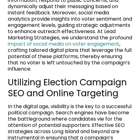
information, respond to public concerns, and
dynamically adjust their messaging based on
instant feedback. Moreover, social media
analytics provide insights into voter sentiment and
engagement levels, guiding strategic adjustments
to enhance outreach effectiveness. At Lead
Marketing Strategies, we understand the profound
impact of social media on voter engagement
,
crafting tailored digital plans that leverage the full
potential of these platforms, thereby ensuring
that no voter is left untouched by the campaign’s
influence.
Utilizing Election Campaign
SEO and Online Targeting
In the digital age, visibility is the key to a successful
political campaign. Search engines have become
the battleground where candidates vie for the
attention of potential supporters. Effective SEO
strategies across Long Island and beyond are
instrumental in ensuring that a campaign’s