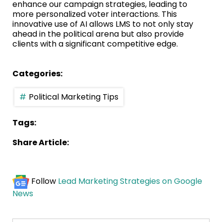
enhance our campaign strategies, leading to
more personalized voter interactions. This
innovative use of AI allows LMS to not only stay
ahead in the political arena but also provide
clients with a significant competitive edge.
Categories:
Political Marketing Tips
Tags:
Share Article:
Follow
Lead Marketing Strategies on Google
News