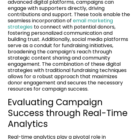
advanced digital platforms, campaigns can
engage with supporters directly, driving
contributions and support. These tools enable the
seamless incorporation of
email marketing
strategies
to connect with potential donors,
fostering personalized communication and
building trust. Additionally, social media platforms
serve as a conduit for fundraising initiatives,
broadening the campaign’s reach through
strategic content sharing and community
engagement. The combination of these digital
strategies with traditional fundraising techniques
allows for a robust approach that maximizes
donor engagement and secures the necessary
resources for campaign success.
Evaluating Campaign
Success through Real-Time
Analytics
Real-time analytics play a pivotal role in