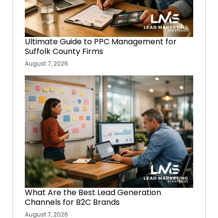
Ultimate Guide to PPC Management for
Suffolk County Firms
August 7, 2026
What Are the Best Lead Generation
Channels for B2C Brands
August 7, 2026