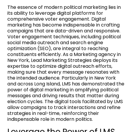
The essence of modern political marketing lies in
its ability to leverage digital platforms for
comprehensive voter engagement. Digital
marketing has become indispensable in crafting
campaigns that are data-driven and responsive.
Voter engagement techniques, including political
social media outreach and search engine
optimization (SEO), are integral to reaching
constituents efficiently. As a Marketing agency in
New York, Lead Marketing Strategies deploys its
expertise to optimize digital outreach efforts,
making sure that every message resonates with
the intended audience. Particularly in New York
and across Long Island, LMS has demonstrated the
power of digital marketing in amplifying political
messages and driving results that matter during
election cycles. The digital tools facilitated by LMS
allow campaigns to track interactions and refine
strategies in real-time, reinforcing their
indispensable role in modern politics.
Leverage the Power of LMS