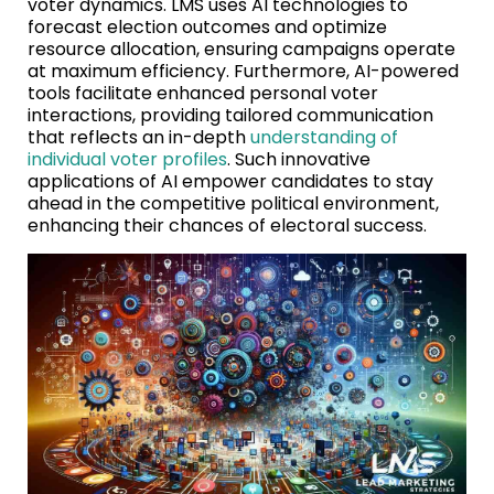
voter dynamics. LMS uses AI technologies to
forecast election outcomes and optimize
resource allocation, ensuring campaigns operate
at maximum efficiency. Furthermore, AI-powered
tools facilitate enhanced personal voter
interactions, providing tailored communication
that reflects an in-depth
understanding of
individual voter profiles
. Such innovative
applications of AI empower candidates to stay
ahead in the competitive political environment,
enhancing their chances of electoral success.