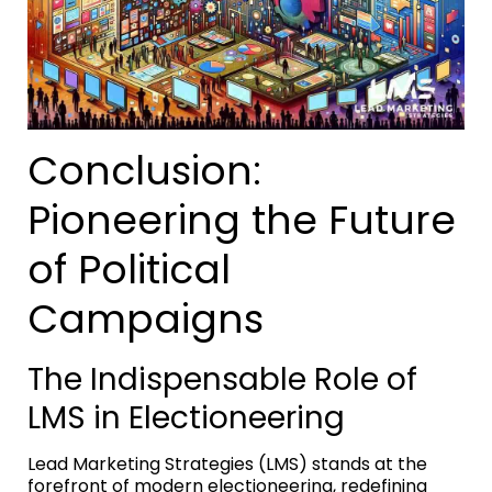
Conclusion:
Pioneering the Future
of Political
Campaigns
The Indispensable Role of
LMS in Electioneering
Lead Marketing Strategies (LMS) stands at the
forefront of modern electioneering, redefining