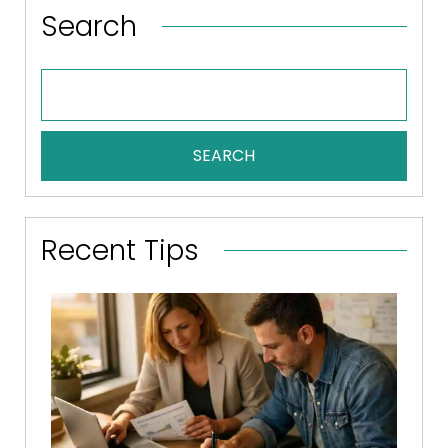
Search
SEARCH
Recent Tips