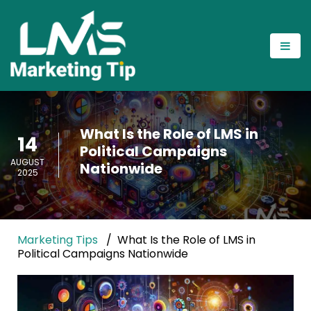
What Is the Role of LMS in
14
Political Campaigns
AUGUST
Nationwide
2025
Marketing Tips
What Is the Role of LMS in
Political Campaigns Nationwide