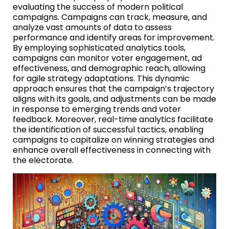
evaluating the success of modern political
campaigns. Campaigns can track, measure, and
analyze vast amounts of data to assess
performance and identify areas for improvement.
By employing sophisticated analytics tools,
campaigns can monitor voter engagement, ad
effectiveness, and demographic reach, allowing
for agile strategy adaptations. This dynamic
approach ensures that the campaign’s trajectory
aligns with its goals, and adjustments can be made
in response to emerging trends and voter
feedback. Moreover, real-time analytics facilitate
the identification of successful tactics, enabling
campaigns to capitalize on winning strategies and
enhance overall effectiveness in connecting with
the electorate.