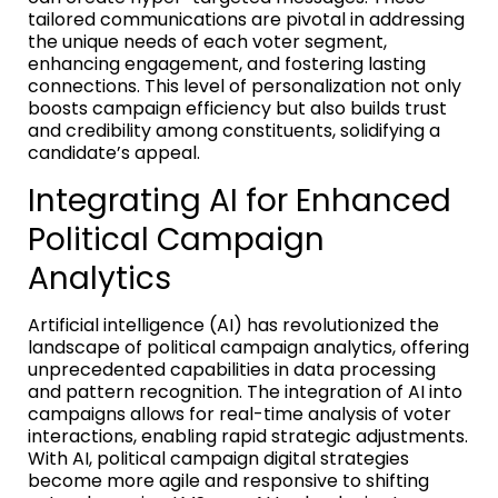
tailored communications are pivotal in addressing
the unique needs of each voter segment,
enhancing engagement, and fostering lasting
connections. This level of personalization not only
boosts campaign efficiency but also builds trust
and credibility among constituents, solidifying a
candidate’s appeal.
Integrating AI for Enhanced
Political Campaign
Analytics
Artificial intelligence (AI) has revolutionized the
landscape of political campaign analytics, offering
unprecedented capabilities in data processing
and pattern recognition. The integration of AI into
campaigns allows for real-time analysis of voter
interactions, enabling rapid strategic adjustments.
With AI, political campaign digital strategies
become more agile and responsive to shifting