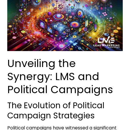
Unveiling the
Synergy: LMS and
Political Campaigns
The Evolution of Political
Campaign Strategies
Political campaigns have witnessed a significant