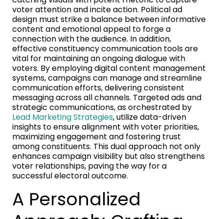
voter attention and incite action. Political ad
design must strike a balance between informative
content and emotional appeal to forge a
connection with the audience. In addition,
effective constituency communication tools are
vital for maintaining an ongoing dialogue with
voters. By employing digital content management
systems, campaigns can manage and streamline
communication efforts, delivering consistent
messaging across all channels. Targeted ads and
strategic communications, as orchestrated by
Lead Marketing Strategies
, utilize data-driven
insights to ensure alignment with voter priorities,
maximizing engagement and fostering trust
among constituents. This dual approach not only
enhances campaign visibility but also strengthens
voter relationships, paving the way for a
successful electoral outcome.
A Personalized