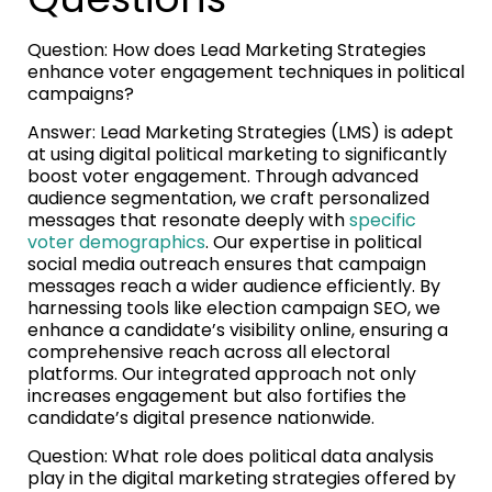
Question: How does Lead Marketing Strategies
enhance voter engagement techniques in political
campaigns?
Answer: Lead Marketing Strategies (LMS) is adept
at using digital political marketing to significantly
boost voter engagement. Through advanced
audience segmentation, we craft personalized
messages that resonate deeply with
specific
voter demographics
. Our expertise in political
social media outreach ensures that campaign
messages reach a wider audience efficiently. By
harnessing tools like election campaign SEO, we
enhance a candidate’s visibility online, ensuring a
comprehensive reach across all electoral
platforms. Our integrated approach not only
increases engagement but also fortifies the
candidate’s digital presence nationwide.
Question: What role does political data analysis
play in the digital marketing strategies offered by