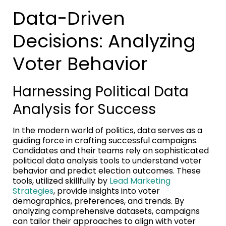
Data-Driven
Decisions: Analyzing
Voter Behavior
Harnessing Political Data
Analysis for Success
In the modern world of politics, data serves as a
guiding force in crafting successful campaigns.
Candidates and their teams rely on sophisticated
political data analysis tools to understand voter
behavior and predict election outcomes. These
tools, utilized skillfully by
Lead Marketing
Strategies
, provide insights into voter
demographics, preferences, and trends. By
analyzing comprehensive datasets, campaigns
can tailor their approaches to align with voter