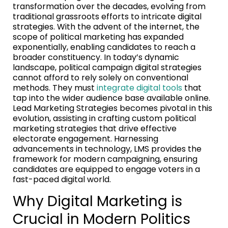
transformation over the decades, evolving from
traditional grassroots efforts to intricate digital
strategies. With the advent of the internet, the
scope of political marketing has expanded
exponentially, enabling candidates to reach a
broader constituency. In today’s dynamic
landscape, political campaign digital strategies
cannot afford to rely solely on conventional
methods. They must
integrate digital tools
that
tap into the wider audience base available online.
Lead Marketing Strategies becomes pivotal in this
evolution, assisting in crafting custom political
marketing strategies that drive effective
electorate engagement. Harnessing
advancements in technology, LMS provides the
framework for modern campaigning, ensuring
candidates are equipped to engage voters in a
fast-paced digital world.
Why Digital Marketing is
Crucial in Modern Politics