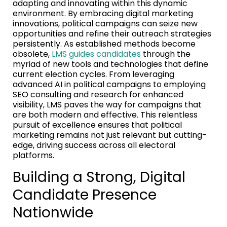
adapting and innovating within this dynamic
environment. By embracing digital marketing
innovations, political campaigns can seize new
opportunities and refine their outreach strategies
persistently. As established methods become
obsolete,
LMS guides candidates
through the
myriad of new tools and technologies that define
current election cycles. From leveraging
advanced AI in political campaigns to employing
SEO consulting and research for enhanced
visibility, LMS paves the way for campaigns that
are both modern and effective. This relentless
pursuit of excellence ensures that political
marketing remains not just relevant but cutting-
edge, driving success across all electoral
platforms.
Building a Strong, Digital
Candidate Presence
Nationwide