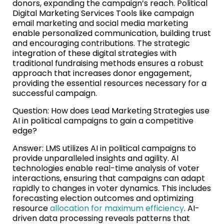
donors, expanding the campaign’s reach. Political
Digital Marketing Services Tools like campaign
email marketing and social media marketing
enable personalized communication, building trust
and encouraging contributions. The strategic
integration of these digital strategies with
traditional fundraising methods ensures a robust
approach that increases donor engagement,
providing the essential resources necessary for a
successful campaign.
Question: How does Lead Marketing Strategies use
AI in political campaigns to gain a competitive
edge?
Answer: LMS utilizes AI in political campaigns to
provide unparalleled insights and agility. AI
technologies enable real-time analysis of voter
interactions, ensuring that campaigns can adapt
rapidly to changes in voter dynamics. This includes
forecasting election outcomes and optimizing
resource
allocation for maximum efficiency
. AI-
driven data processing reveals patterns that