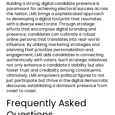
Building a strong, digital candidate presence is
paramount for achieving electoral success across
the nation. LMS brings a sophisticated approach
to developing a digital footprint that resonates
with a diverse electorate. Through strategic
efforts that encompass digital branding and
presence, candidates can cultivate a robust
online persona that translates into real-world
influence. By utilizing marketing strategies and
planning that prioritize personalization and
engagement, LMS aids candidates in connecting
authentically with voters. Such strategic initiatives
not only enhance a candidate’s visibility but also
foster trust and credibility among constituents.
Ultimately, LMS empowers political figures to not
just participate but thrive in the digital democratic
discourse, establishing a dominant presence from
coast to coast.
Frequently Asked
Questions