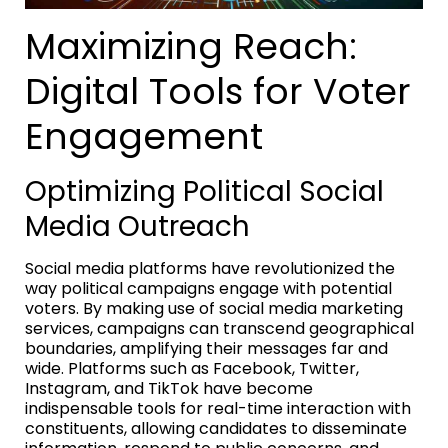
Maximizing Reach:
Digital Tools for Voter
Engagement
Optimizing Political Social
Media Outreach
Social media platforms have revolutionized the
way political campaigns engage with potential
voters. By making use of social media marketing
services, campaigns can transcend geographical
boundaries, amplifying their messages far and
wide. Platforms such as Facebook, Twitter,
Instagram, and TikTok have become
indispensable tools for real-time interaction with
constituents, allowing candidates to disseminate