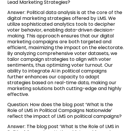
Lead Marketing Strategies?
Answer: Political data analysis is at the core of the
digital marketing strategies offered by LMS. We
utilize sophisticated analytics tools to decipher
voter behavior, enabling data-driven decision-
making. This approach ensures that our digital
marketing campaigns are both targeted and
efficient, maximizing the impact on the electorate.
By analyzing comprehensive voter datasets, we
tailor campaign strategies to align with voter
sentiments, thus optimizing voter turnout. Our
ability to integrate AI in political campaigns
further enhances our capacity to adapt
strategies based on real-time data, making our
marketing solutions both cutting-edge and highly
effective.
Question: How does the blog post ‘What Is the
Role of LMS in Political Campaigns Nationwide’
reflect the impact of LMS on political campaigns?
Answer: The blog post ‘What Is the Role of LMS in