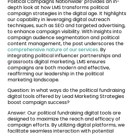
Political Campaigns Nationwide’ provides an in-
depth look at how LMS transforms political
campaign strategies in the digital age. It highlights
our capability in leveraging digital outreach
techniques, such as SEO and targeted advertising,
to enhance campaign visibility. With insights into
campaign audience segmentation and political
content management, the post underscores the
comprehensive nature of our services
. By
integrating political influencer partnerships and
grassroots digital marketing, LMS ensures
campaigns are both modern and effective,
reaffirming our leadership in the political
marketing landscape.
Question: In what ways do the political fundraising
digital tools offered by Lead Marketing Strategies
boost campaign success?
Answer: Our political fundraising digital tools are
designed to maximize the reach and efficacy of
campaign efforts. By utilizing digital platforms, we
facilitate seamless interaction with potential