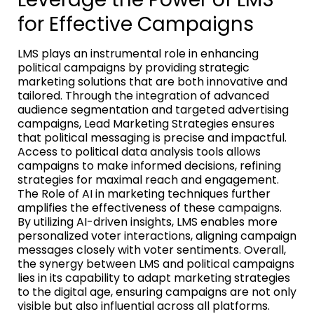
for Effective Campaigns
LMS plays an instrumental role in enhancing
political campaigns by providing strategic
marketing solutions that are both innovative and
tailored. Through the integration of advanced
audience segmentation and targeted advertising
campaigns, Lead Marketing Strategies ensures
that political messaging is precise and impactful.
Access to political data analysis tools allows
campaigns to make informed decisions, refining
strategies for maximal reach and engagement.
The Role of AI in marketing techniques further
amplifies the effectiveness of these campaigns.
By utilizing AI-driven insights, LMS enables more
personalized voter interactions, aligning campaign
messages closely with voter sentiments. Overall,
the synergy between LMS and political campaigns
lies in its capability to adapt marketing strategies
to the digital age, ensuring campaigns are not only
visible but also influential across all platforms.