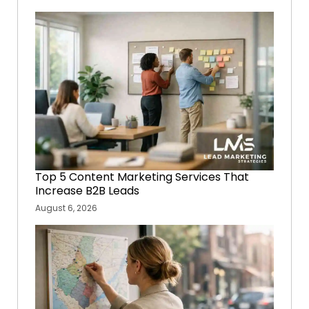
Top 5 Content Marketing Services That
Increase B2B Leads
August 6, 2026