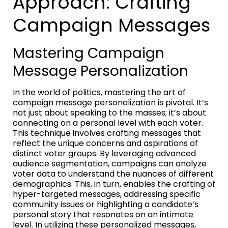
Approach: Crafting
Campaign Messages
Mastering Campaign
Message Personalization
In the world of politics, mastering the art of
campaign message personalization is pivotal. It’s
not just about speaking to the masses; it’s about
connecting on a personal level with each voter.
This technique involves crafting messages that
reflect the unique concerns and aspirations of
distinct voter groups. By leveraging advanced
audience segmentation, campaigns can analyze
voter data to understand the nuances of different
demographics. This, in turn, enables the crafting of
hyper-targeted messages, addressing specific
community issues or highlighting a candidate’s
personal story that resonates on an intimate
level. In utilizing these personalized messages,