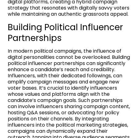
digital platforms, creating a hybrid campaign
strategy that resonates with digitally savvy voters
while maintaining an authentic grassroots appeal.
Building Political Influencer
Partnerships
In modern political campaigns, the influence of
digital personalities cannot be overlooked. Building
political influencer partnerships can significantly
enhance a candidate’s reach and credibility.
Influencers, with their dedicated followings, can
amplify campaign messages and engage new
voter bases. It’s crucial to identify influencers
whose values and platforms align with the
candidate’s campaign goals. Such partnerships
can involve influencers sharing campaign content,
hosting Q&A sessions, or advocating for policy
positions on their channels. By integrating
influencers into the political marketing strategies,
campaigns can dynamically expand their
outreach, tapping into diverse audience segments