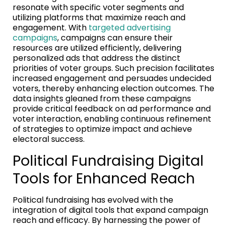
resonate with specific voter segments and
utilizing platforms that maximize reach and
engagement. With
targeted advertising
campaigns
, campaigns can ensure their
resources are utilized efficiently, delivering
personalized ads that address the distinct
priorities of voter groups. Such precision facilitates
increased engagement and persuades undecided
voters, thereby enhancing election outcomes. The
data insights gleaned from these campaigns
provide critical feedback on ad performance and
voter interaction, enabling continuous refinement
of strategies to optimize impact and achieve
electoral success.
Political Fundraising Digital
Tools for Enhanced Reach
Political fundraising has evolved with the
integration of digital tools that expand campaign
reach and efficacy. By harnessing the power of