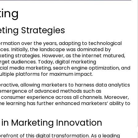
ting
eting Strategies
ormation over the years, adapting to technological
s. Initially, the landscape was dominated by
eting strategies. However, as the internet matured,
get audiences. Today, digital marketing
cial media marketing, search engine optimization, and
ultiple platforms for maximum impact.
active, allowing marketers to harness data analytics
the emergence of advanced methods such as
 consumer experience across all channels. Moreover,
ine learning has further enhanced marketers’ ability to
s in Marketing Innovation
efront of this digital transformation. As a leading