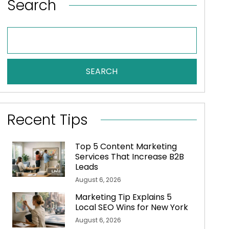
Search
SEARCH
Recent Tips
Top 5 Content Marketing
Services That Increase B2B
Leads
August 6, 2026
Marketing Tip Explains 5
Local SEO Wins for New York
August 6, 2026