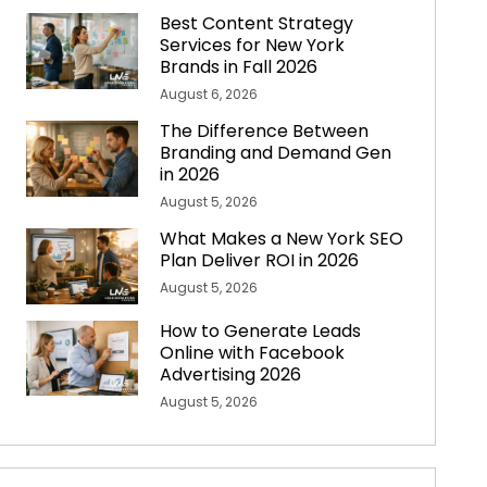
Best Content Strategy
Services for New York
Brands in Fall 2026
August 6, 2026
The Difference Between
Branding and Demand Gen
in 2026
August 5, 2026
What Makes a New York SEO
Plan Deliver ROI in 2026
August 5, 2026
How to Generate Leads
Online with Facebook
Advertising 2026
August 5, 2026