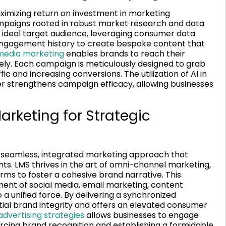
ximizing return on investment in marketing
ampaigns rooted in robust market research and data
he ideal target audience, leveraging consumer data
engagement history to create bespoke content that
 media marketing
enables brands to reach their
ely. Each campaign is meticulously designed to grab
ic and increasing conversions. The utilization of AI in
r strengthens campaign efficacy, allowing businesses
rketing for Strategic
 seamless, integrated marketing approach that
ts. LMS thrives in the art of omni-channel marketing,
rms to foster a cohesive brand narrative. This
ment of social media, email marketing, content
 a unified force. By delivering a synchronized
ial brand integrity and offers an elevated consumer
dvertising strategies
allows businesses to engage
rcing brand recognition and establishing a formidable