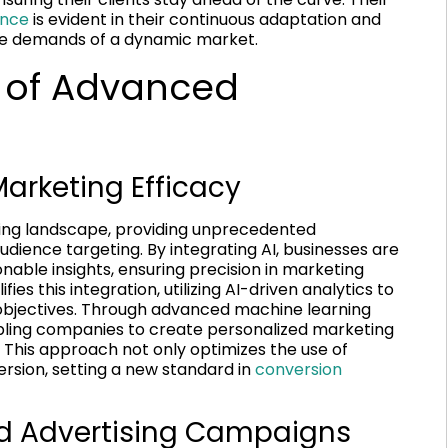
ence
is evident in their continuous adaptation and
e demands of a dynamic market.
 of Advanced
arketing Efficacy
keting landscape, providing unprecedented
ience targeting. By integrating AI, businesses are
nable insights, ensuring precision in marketing
es this integration, utilizing AI-driven analytics to
nt objectives. Through advanced machine learning
bling companies to create personalized marketing
. This approach not only optimizes the use of
ersion, setting a new standard in
conversion
ed Advertising Campaigns