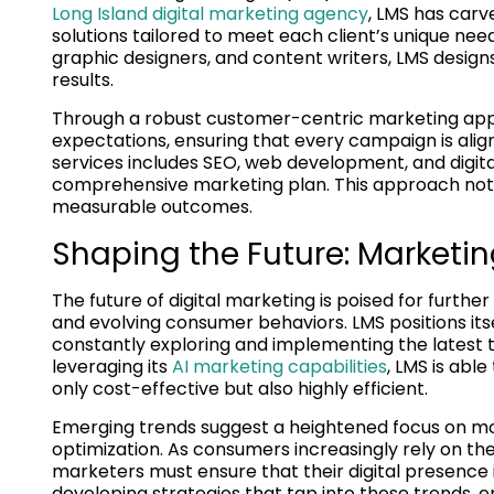
Long Island digital marketing agency
, LMS has carv
solutions tailored to meet each client’s unique nee
graphic designers, and content writers, LMS desig
results.
Through a robust customer-centric marketing appro
expectations, ensuring that every campaign is align
services includes SEO, web development, and digital
comprehensive marketing plan. This approach no
measurable outcomes.
Shaping the Future: Marketi
The future of digital marketing is poised for furth
and evolving consumer behaviors. LMS positions itse
constantly exploring and implementing the latest t
leveraging its
AI marketing capabilities
, LMS is abl
only cost-effective but also highly efficient.
Emerging trends suggest a heightened focus on mo
optimization. As consumers increasingly rely on th
marketers must ensure that their digital presence i
developing strategies that tap into these trends, en