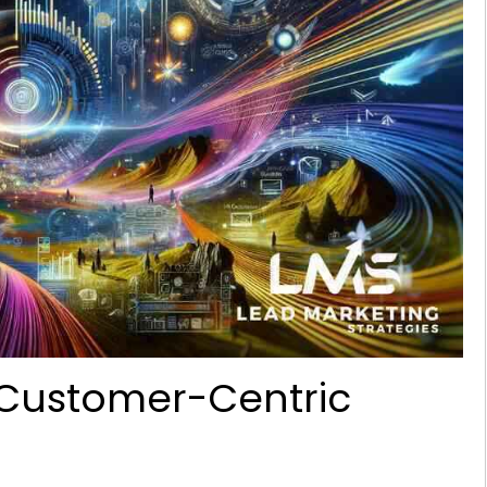
a Customer-Centric