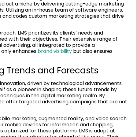
ed out a niche by delivering cutting-edge marketing
ds. Utilizing an in-house team of software engineers,
ns and codes custom marketing strategies that drive
ach, LMS prioritizes its clients’ needs and
ed with their objectives. Their extensive range of
 advertising, all integrated to provide a
t only enhances
brand visibility
but also ensures
ng Trends and Forecasts
er innovation, driven by technological advancements
lf as a pioneer in shaping these future trends by
echniques in the digital marketing realm. By
e to offer targeted advertising campaigns that are not
bile marketing, augmented reality, and voice search
eir mobile devices for information and shopping,
s optimized for these platforms. LMS is adept at
suring their clients stay ahead of the curve. Their