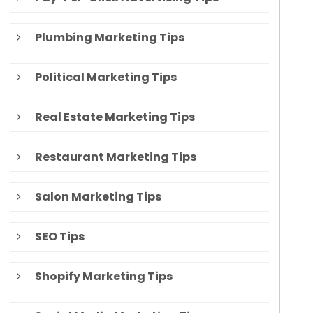
Plumbing Marketing Tips
Political Marketing Tips
Real Estate Marketing Tips
Restaurant Marketing Tips
Salon Marketing Tips
SEO Tips
Shopify Marketing Tips