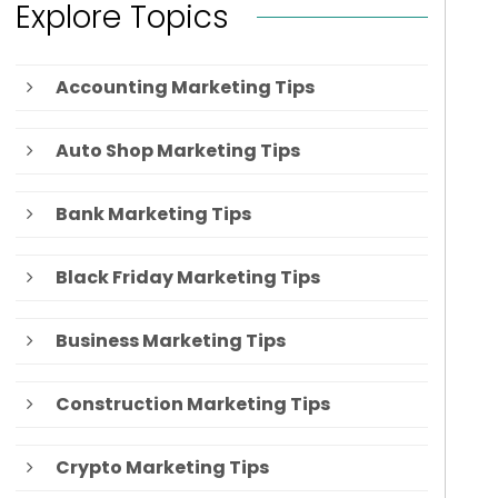
Explore Topics
Accounting Marketing Tips
Auto Shop Marketing Tips
Bank Marketing Tips
Black Friday Marketing Tips
Business Marketing Tips
Construction Marketing Tips
Crypto Marketing Tips