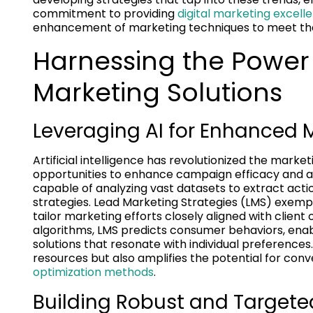
commitment to providing
digital marketing excell
enhancement of marketing techniques to meet th
Harnessing the Power
Marketing Solutions
Leveraging AI for Enhanced M
Artificial intelligence has revolutionized the mar
opportunities to enhance campaign efficacy and aud
capable of analyzing vast datasets to extract actio
strategies. Lead Marketing Strategies (LMS) exemplifi
tailor marketing efforts closely aligned with clie
algorithms, LMS predicts consumer behaviors, ena
solutions that resonate with individual preferences
resources but also amplifies the potential for conv
optimization methods
.
Building Robust and Target