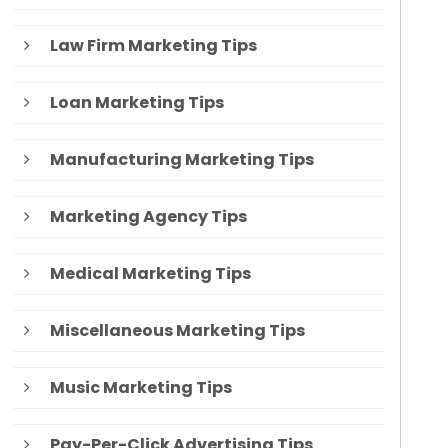
Law Firm Marketing Tips
Loan Marketing Tips
Manufacturing Marketing Tips
Marketing Agency Tips
Medical Marketing Tips
Miscellaneous Marketing Tips
Music Marketing Tips
Pay-Per-Click Advertising Tips