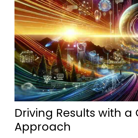
Driving Results with 
Approach