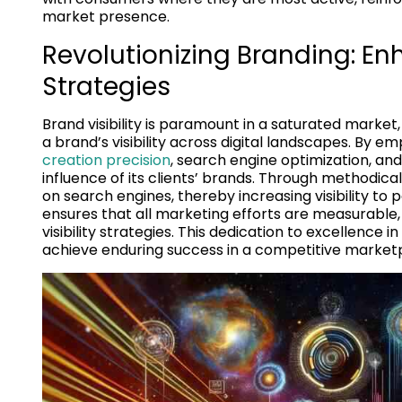
market presence.
Revolutionizing Branding: En
Strategies
Brand visibility is paramount in a saturated market
a brand’s visibility across digital landscapes. By 
creation precision
, search engine optimization, an
influence of its clients’ brands. Through methodic
on search engines, thereby increasing visibility to
ensures that all marketing efforts are measurable, 
visibility strategies. This dedication to excellence 
achieve enduring success in a competitive market