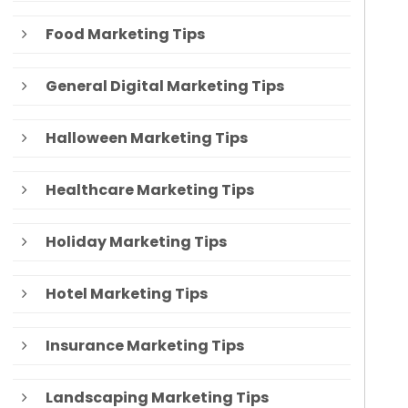
Food Marketing Tips
General Digital Marketing Tips
Halloween Marketing Tips
Healthcare Marketing Tips
Holiday Marketing Tips
Hotel Marketing Tips
Insurance Marketing Tips
Landscaping Marketing Tips