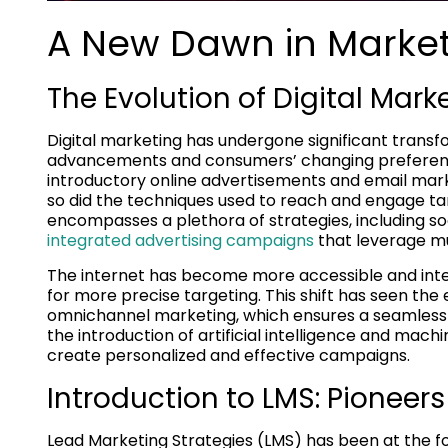
A New Dawn in Marke
The Evolution of Digital Mark
Digital marketing has undergone significant transf
advancements and consumers’ changing preference
introductory online advertisements and email mark
so did the techniques used to reach and engage tar
encompasses a plethora of strategies, including so
integrated advertising campaigns
that leverage m
The internet has become more accessible and inter
for more precise targeting. This shift has seen 
omnichannel marketing, which ensures a seamless
the introduction of artificial intelligence and mach
create personalized and effective campaigns.
Introduction to LMS: Pioneer
Lead Marketing Strategies (LMS) has been at the for