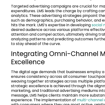
Targeted advertising campaigns are crucial for ma
expenditures. LMS leads the charge by crafting c
analytics. These advertising strategies pinpoint t
such as demographics, purchasing behavior, and 
hits the mark. LMS’s expertise in developing
social
desired audience across various platforms effectiv
attention and compel action, ultimately driving traff
analyzing patterns and predicting outcomes furthe
to stay ahead of the curve.
Integrating Omni-Channel Ma
Excellence
The digital age demands that businesses employ a
ensures consistency across all consumer touchpoin
weaving together strategies across multiple platfo
strategic excellence is achieved through the align
marketing, and traditional advertising mediums into
message, LMS helps clients maintain more substant
experience. The implementation of
multi-channel a
with consumers where they are most active, reinfo