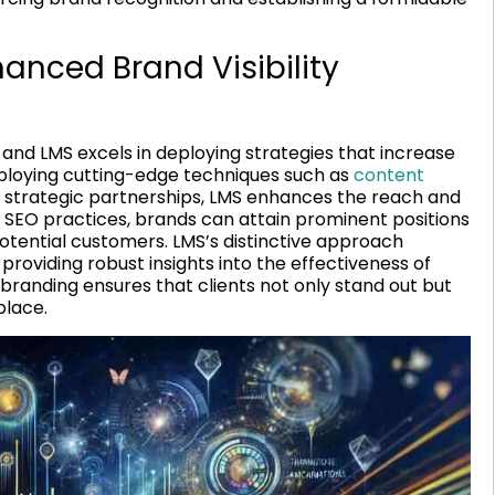
hanced Brand Visibility
, and LMS excels in deploying strategies that increase
employing cutting-edge techniques such as
content
d strategic partnerships, LMS enhances the reach and
al SEO practices, brands can attain prominent positions
 potential customers. LMS’s distinctive approach
providing robust insights into the effectiveness of
in branding ensures that clients not only stand out but
place.