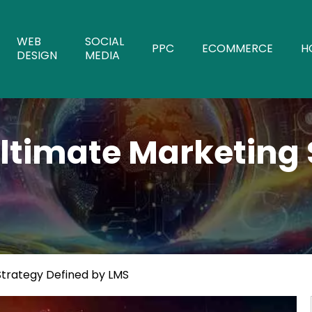
WEB
SOCIAL
PPC
ECOMMERCE
H
DESIGN
MEDIA
Ultimate Marketing 
Strategy Defined by LMS