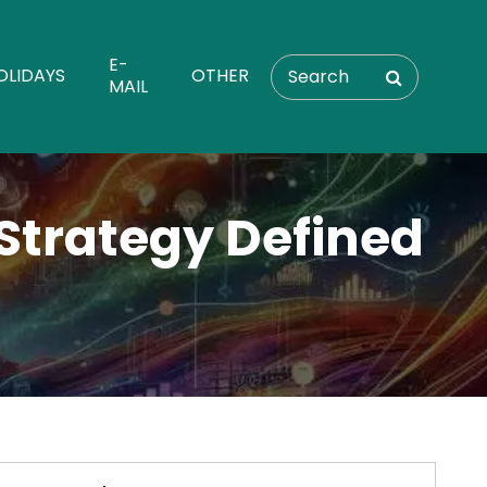
E-
OLIDAYS
OTHER
MAIL
Strategy Defined