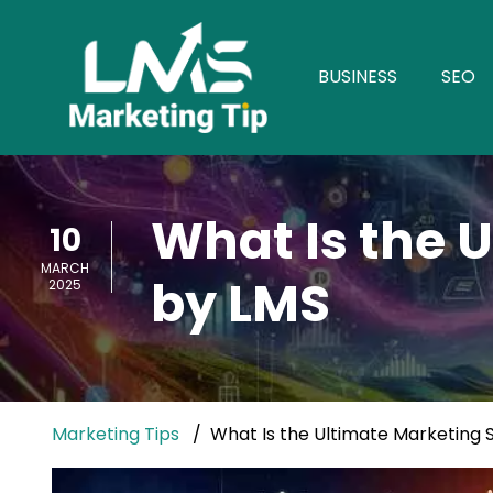
BUSINESS
SEO
What Is the 
10
MARCH
by LMS
2025
Marketing Tips
What Is the Ultimate Marketing 