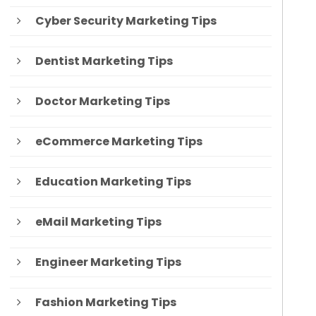
Cyber Security Marketing Tips
Dentist Marketing Tips
Doctor Marketing Tips
eCommerce Marketing Tips
Education Marketing Tips
eMail Marketing Tips
Engineer Marketing Tips
Fashion Marketing Tips