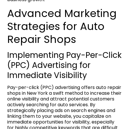
Advanced Marketing
Strategies for Auto
Repair Shops
Implementing Pay-Per-Click
(PPC) Advertising for
Immediate Visibility
Pay-per-click (PPC) advertising offers auto repair
shops in New York a swift method to increase their
online visibility and attract potential customers
actively searching for auto services. By
strategically placing ads on search engines and
linking them to your website, you capitalize on
immediate opportunities for visibility, especially
for highly competitive keywords that are difficult