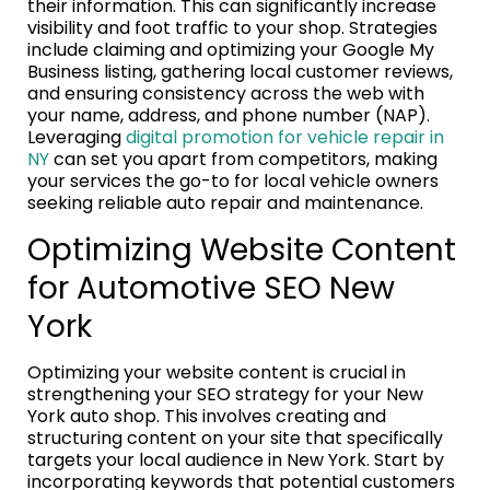
their information. This can significantly increase
visibility and foot traffic to your shop. Strategies
include claiming and optimizing your Google My
Business listing, gathering local customer reviews,
and ensuring consistency across the web with
your name, address, and phone number (NAP).
Leveraging
digital promotion for vehicle repair in
NY
can set you apart from competitors, making
your services the go-to for local vehicle owners
seeking reliable auto repair and maintenance.
Optimizing Website Content
for Automotive SEO New
York
Optimizing your website content is crucial in
strengthening your SEO strategy for your New
York auto shop. This involves creating and
structuring content on your site that specifically
targets your local audience in New York. Start by
incorporating keywords that potential customers