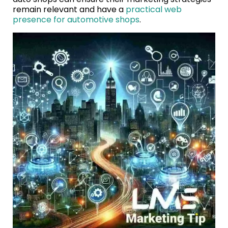
remain relevant and have a
practical web
presence for automotive shops
.