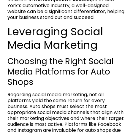
York’s automotive industry, a well-designed
website can be a significant differentiator, helping
your business stand out and succeed.
Leveraging Social
Media Marketing
Choosing the Right Social
Media Platforms for Auto
Shops
Regarding social media marketing, not all
platforms yield the same return for every
business. Auto shops must select the most
appropriate social media channels that align with
their marketing objectives and where their target
audience is most active. Platforms like Facebook
and Instagram are invaluable for auto shops due