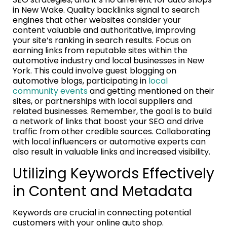
in New Wake. Quality backlinks signal to search
engines that other websites consider your
content valuable and authoritative, improving
your site’s ranking in search results. Focus on
earning links from reputable sites within the
automotive industry and local businesses in New
York. This could involve guest blogging on
automotive blogs, participating in
local
community events
and getting mentioned on their
sites, or partnerships with local suppliers and
related businesses. Remember, the goal is to build
a network of links that boost your SEO and drive
traffic from other credible sources. Collaborating
with local influencers or automotive experts can
also result in valuable links and increased visibility.
Utilizing Keywords Effectively
in Content and Metadata
Keywords are crucial in connecting potential
customers with your online auto shop.