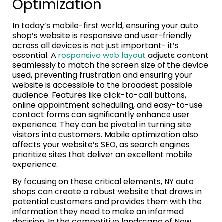
Optimization
In today’s mobile-first world, ensuring your auto
shop’s website is responsive and user-friendly
across all devices is not just important- it’s
essential. A
responsive web layout
adjusts content
seamlessly to match the screen size of the device
used, preventing frustration and ensuring your
website is accessible to the broadest possible
audience. Features like click-to-call buttons,
online appointment scheduling, and easy-to-use
contact forms can significantly enhance user
experience. They can be pivotal in turning site
visitors into customers. Mobile optimization also
affects your website’s SEO, as search engines
prioritize sites that deliver an excellent mobile
experience.
By focusing on these critical elements, NY auto
shops can create a robust website that draws in
potential customers and provides them with the
information they need to make an informed
decision. In the competitive landscape of New