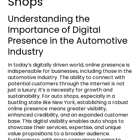
Shops
Understanding the
Importance of Digital
Presence in the Automotive
Industry
In today’s digitally driven world, online presence is
indispensable for businesses, including those in the
automotive industry. The ability to connect with
potential customers through the Internet is not
just a luxury; it’s a necessity for growth and
sustainability. For auto shops, especially in a
bustling state like New York, establishing a robust
online presence means greater visibility,
enhanced credibility, and an expanded customer
base. This digital visibility enables auto shops to
showcase their services, expertise, and unique
value propositions to a broader audience.
Furthermore, with more consumers turning to