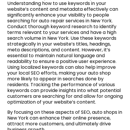
Understanding how to use keywords in your
website’s content and metadata effectively can
significantly enhance your visibility to people
searching for auto repair services in New York.
Conduct thorough keyword research to identify
terms relevant to your services and have a high
search volume in New York. Use these keywords
strategically in your website’s titles, headings,
meta descriptions, and content. However, it’s
essential to maintain natural language and
readability to ensure a positive user experience.
Using localized keywords can also help improve
your local SEO efforts, making your auto shop
more likely to appear in searches done by
residents. Tracking the performance of various
keywords can provide insights into what potential
customers are searching for and allow for ongoing
optimization of your website’s content.
By focusing on these aspects of SEO, auto shops in
New York can enhance their online presence,
attract more customers, and ultimately drive
business growth.