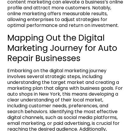
content marketing can elevate a business’s online
profile and attract more customers. Notably,
online marketing offers measurable results,
allowing enterprises to adjust strategies for
optimal performance and return on investment.
Mapping Out the Digital
Marketing Journey for Auto
Repair Businesses
Embarking on the digital marketing journey
involves several strategic steps, including
understanding the target market and creating a
marketing plan that aligns with business goals. For
auto shops in New York, this means developing a
clear understanding of their local market,
including customer needs, preferences, and
search behaviors. Identifying the most effective
digital channels, such as social media platforms,
email marketing, or paid advertising, is crucial for
reaching the desired audience. Additionally,