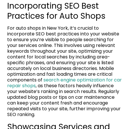
Incorporating SEO Best
Practices for Auto Shops
For auto shops in New York, it’s crucial to
incorporate SEO best practices into your website
to ensure you’re visible to people searching for
your services online. This involves using relevant
keywords throughout your site, optimizing your
content for local searches by including area-
specific phrases, and ensuring your site is listed
accurately on local business directories. Mobile
optimization and fast loading times are critical
components of
search engine optimization for car
repair shops
, as these factors heavily influence
your website’s ranking in search results. Regularly
updated blog posts or tips on car maintenance
can keep your content fresh and encourage
repeated visits to your site, further improving your
SEO ranking.
Showcasing Services and