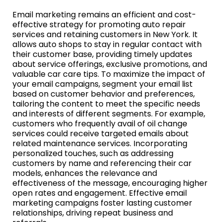
Email marketing remains an efficient and cost-
effective strategy for promoting auto repair
services and retaining customers in New York. It
allows auto shops to stay in regular contact with
their customer base, providing timely updates
about service offerings, exclusive promotions, and
valuable car care tips. To maximize the impact of
your email campaigns, segment your email list
based on customer behavior and preferences,
tailoring the content to meet the specific needs
and interests of different segments. For example,
customers who frequently avail of oil change
services could receive targeted emails about
related maintenance services. Incorporating
personalized touches, such as addressing
customers by name and referencing their car
models, enhances the relevance and
effectiveness of the message, encouraging higher
open rates and engagement. Effective email
marketing campaigns foster lasting customer
relationships, driving repeat business and