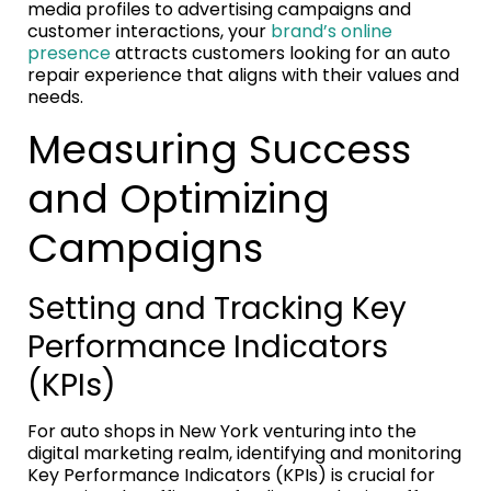
media profiles to advertising campaigns and
customer interactions, your
brand’s online
presence
attracts customers looking for an auto
repair experience that aligns with their values and
needs.
Measuring Success
and Optimizing
Campaigns
Setting and Tracking Key
Performance Indicators
(KPIs)
For auto shops in New York venturing into the
digital marketing realm, identifying and monitoring
Key Performance Indicators (KPIs) is crucial for