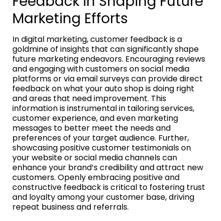
Feedback in Shaping Future
Marketing Efforts
In digital marketing, customer feedback is a
goldmine of insights that can significantly shape
future marketing endeavors. Encouraging reviews
and engaging with customers on social media
platforms or via email surveys can provide direct
feedback on what your auto shop is doing right
and areas that need improvement. This
information is instrumental in tailoring services,
customer experience, and even marketing
messages to better meet the needs and
preferences of your target audience. Further,
showcasing positive customer testimonials on
your website or social media channels can
enhance your brand’s credibility and attract new
customers. Openly embracing positive and
constructive feedback is critical to fostering trust
and loyalty among your customer base, driving
repeat business and referrals.