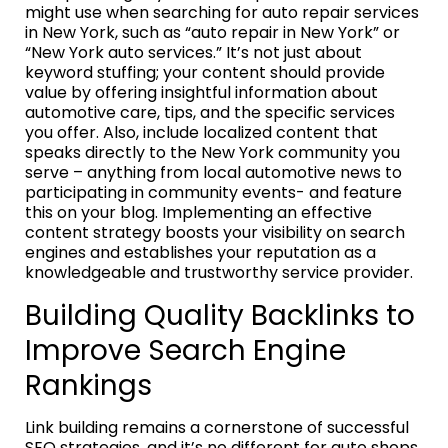
might use when searching for auto repair services
in New York, such as “auto repair in New York” or
“New York auto services.” It’s not just about
keyword stuffing; your content should provide
value by offering insightful information about
automotive care, tips, and the specific services
you offer. Also, include localized content that
speaks directly to the New York community you
serve – anything from local automotive news to
participating in community events- and feature
this on your blog. Implementing an effective
content strategy boosts your visibility on search
engines and establishes your reputation as a
knowledgeable and trustworthy service provider.
Building Quality Backlinks to
Improve Search Engine
Rankings
Link building remains a cornerstone of successful
SEO strategies, and it’s no different for auto shops