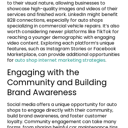
to their visual nature, allowing businesses to
showcase high-quality images and videos of their
services and finished work. LinkedIn might benefit
B2B connections, especially for auto shops
specializing in commercial vehicle repairs. It’s also
worth considering newer platforms like TikTok for
reaching a younger demographic with engaging
video content. Exploring each platform’s unique
features, such as Instagram Stories or Facebook
Marketplace, can provide additional opportunities
for
auto shop internet marketing strategies
.
Engaging with the
Community and Building
Brand Awareness
Social media offers a unique opportunity for auto
shops to engage directly with their community,
build brand awareness, and foster customer
loyalty. Community engagement can take many
forms, from sharing helpful car maintenance tips