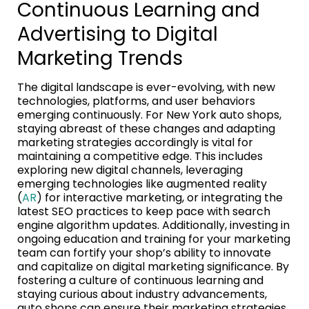
Continuous Learning and
Advertising to Digital
Marketing Trends
The digital landscape is ever-evolving, with new
technologies, platforms, and user behaviors
emerging continuously. For New York auto shops,
staying abreast of these changes and adapting
marketing strategies accordingly is vital for
maintaining a competitive edge. This includes
exploring new digital channels, leveraging
emerging technologies like augmented reality
(
AR
) for interactive marketing, or integrating the
latest SEO practices to keep pace with search
engine algorithm updates. Additionally, investing in
ongoing education and training for your marketing
team can fortify your shop’s ability to innovate
and capitalize on digital marketing significance. By
fostering a culture of continuous learning and
staying curious about industry advancements,
auto shops can ensure their marketing strategies