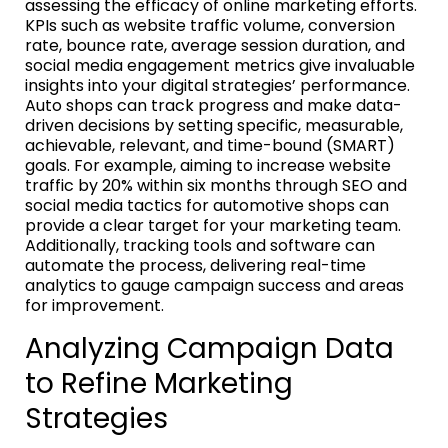
assessing the efficacy of online marketing efforts.
KPIs such as website traffic volume, conversion
rate, bounce rate, average session duration, and
social media engagement metrics give invaluable
insights into your digital strategies’ performance.
Auto shops can track progress and make data-
driven decisions by setting specific, measurable,
achievable, relevant, and time-bound (SMART)
goals. For example, aiming to increase website
traffic by 20% within six months through SEO and
social media tactics for automotive shops can
provide a clear target for your marketing team.
Additionally, tracking tools and software can
automate the process, delivering real-time
analytics to gauge campaign success and areas
for improvement.
Analyzing Campaign Data
to Refine Marketing
Strategies