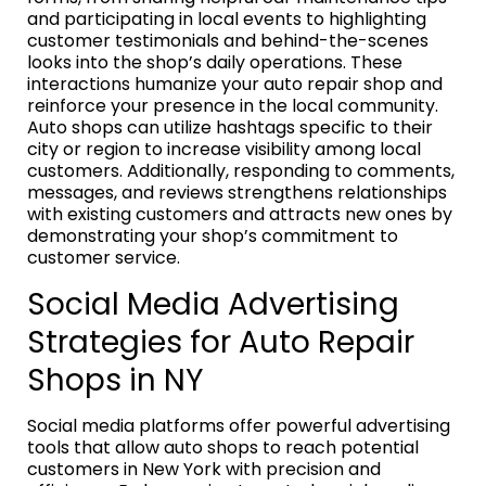
and participating in local events to highlighting
customer testimonials and behind-the-scenes
looks into the shop’s daily operations. These
interactions humanize your auto repair shop and
reinforce your presence in the local community.
Auto shops can utilize hashtags specific to their
city or region to increase visibility among local
customers. Additionally, responding to comments,
messages, and reviews strengthens relationships
with existing customers and attracts new ones by
demonstrating your shop’s commitment to
customer service.
Social Media Advertising
Strategies for Auto Repair
Shops in NY
Social media platforms offer powerful advertising
tools that allow auto shops to reach potential
customers in New York with precision and