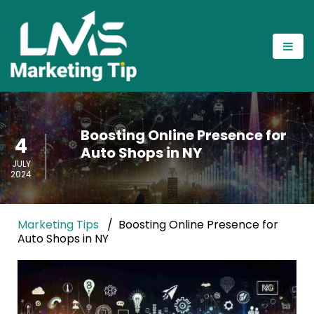
Boosting Online Presence for
4
Auto Shops in NY
JULY
2024
Marketing Tips
Boosting Online Presence for
Auto Shops in NY