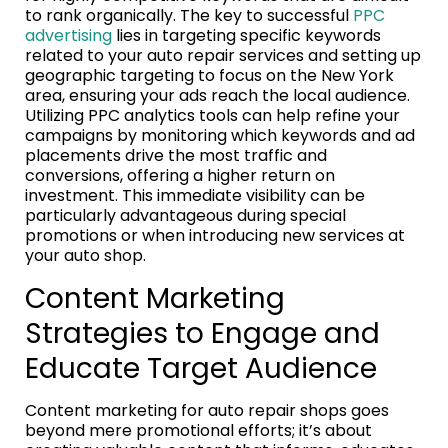
to rank organically. The key to successful
PPC
advertising
lies in targeting specific keywords
related to your auto repair services and setting up
geographic targeting to focus on the New York
area, ensuring your ads reach the local audience.
Utilizing PPC analytics tools can help refine your
campaigns by monitoring which keywords and ad
placements drive the most traffic and
conversions, offering a higher return on
investment. This immediate visibility can be
particularly advantageous during special
promotions or when introducing new services at
your auto shop.
Content Marketing
Strategies to Engage and
Educate Target Audience
Content marketing for auto repair shops goes
beyond mere promotional efforts; it’s about