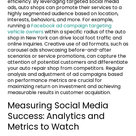
efficiency. By leveraging targeted social media
ads, auto shops can promote their services to a
highly segmented audience based on location,
interests, behaviors, and more. For example,
running a
Facebook ad campaign targeting
vehicle owners
within a specific radius of the auto
shop in New York can drive local foot traffic and
online inquiries. Creative use of ad formats, such as
carousel ads showcasing before-and-after
scenarios or service promotions, can capture the
attention of potential customers and differentiate
your auto repair shop from competitors. Regular
analysis and adjustment of ad campaigns based
on performance metrics are crucial for
maximizing return on investment and achieving
measurable results in customer acquisition.
Measuring Social Media
Success: Analytics and
Metrics to Watch