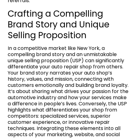
referrals.
Crafting a Compelling
Brand Story and Unique
Selling Proposition
In a competitive market like New York, a
compelling brand story and an unmistakable
unique selling proposition (USP) can significantly
differentiate your auto repair shop from others.
Your brand story narrates your auto shop’s
history, values, and mission, connecting with
customers emotionally and building brand loyalty.
It’s about sharing what drives your passion for the
automotive industry and how your services make
a difference in people’s lives. Conversely, the USP
highlights what differentiates your shop from
competitors: specialized services, superior
customer experience, or innovative repair
techniques. Integrating these elements into all
aspects of your marketing, website, and social