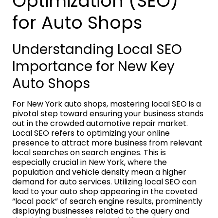
Optimization (SEO)
for Auto Shops
Understanding Local SEO
Importance for New Key
Auto Shops
For New York auto shops, mastering local SEO is a
pivotal step toward ensuring your business stands
out in the crowded automotive repair market.
Local SEO refers to optimizing your online
presence to attract more business from relevant
local searches on search engines. This is
especially crucial in New York, where the
population and vehicle density mean a higher
demand for auto services. Utilizing local SEO can
lead to your auto shop appearing in the coveted
“local pack” of search engine results, prominently
displaying businesses related to the query and