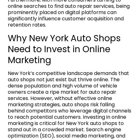
online searches to find auto repair services, being
prominently placed on digital platforms can
significantly influence customer acquisition and
retention rates.
Why New York Auto Shops
Need to Invest in Online
Marketing
New York’s competitive landscape demands that
auto shops not just exist but thrive online. The
dense population and high volume of vehicle
owners create a ripe market for auto repair
services. However, without effective online
marketing strategies, auto shops risk falling
behind competitors who leverage digital channels
to reach potential customers. Investing in online
marketing is critical for New York auto shops to
stand out in a crowded market. Search engine
optimization (SEO), social media marketing, and