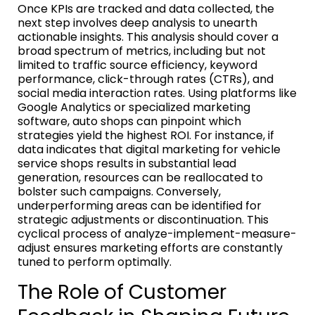
Once KPIs are tracked and data collected, the
next step involves deep analysis to unearth
actionable insights. This analysis should cover a
broad spectrum of metrics, including but not
limited to traffic source efficiency, keyword
performance, click-through rates (CTRs), and
social media interaction rates. Using platforms like
Google Analytics or specialized marketing
software, auto shops can pinpoint which
strategies yield the highest ROI. For instance, if
data indicates that digital marketing for vehicle
service shops results in substantial lead
generation, resources can be reallocated to
bolster such campaigns. Conversely,
underperforming areas can be identified for
strategic adjustments or discontinuation. This
cyclical process of analyze-implement-measure-
adjust ensures marketing efforts are constantly
tuned to perform optimally.
The Role of Customer