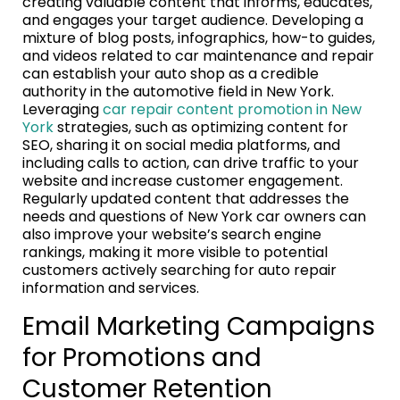
creating valuable content that informs, educates,
and engages your target audience. Developing a
mixture of blog posts, infographics, how-to guides,
and videos related to car maintenance and repair
can establish your auto shop as a credible
authority in the automotive field in New York.
Leveraging
car repair content promotion in New
York
strategies, such as optimizing content for
SEO, sharing it on social media platforms, and
including calls to action, can drive traffic to your
website and increase customer engagement.
Regularly updated content that addresses the
needs and questions of New York car owners can
also improve your website’s search engine
rankings, making it more visible to potential
customers actively searching for auto repair
information and services.
Email Marketing Campaigns
for Promotions and
Customer Retention