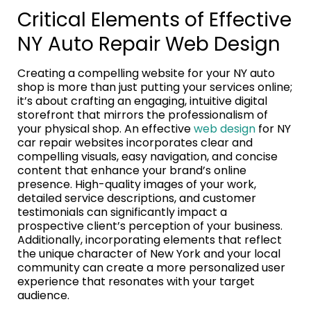
Critical Elements of Effective
NY Auto Repair Web Design
Creating a compelling website for your NY auto
shop is more than just putting your services online;
it’s about crafting an engaging, intuitive digital
storefront that mirrors the professionalism of
your physical shop. An effective
web design
for NY
car repair websites incorporates clear and
compelling visuals, easy navigation, and concise
content that enhance your brand’s online
presence. High-quality images of your work,
detailed service descriptions, and customer
testimonials can significantly impact a
prospective client’s perception of your business.
Additionally, incorporating elements that reflect
the unique character of New York and your local
community can create a more personalized user
experience that resonates with your target
audience.