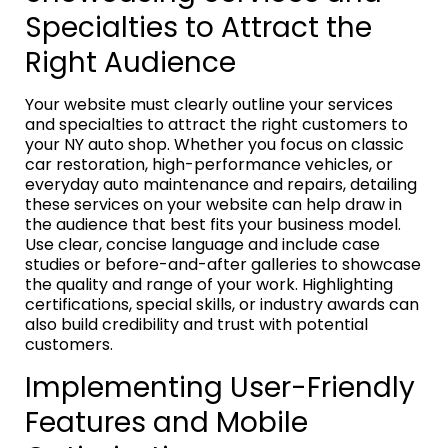
Specialties to Attract the
Right Audience
Your website must clearly outline your services
and specialties to attract the right customers to
your NY auto shop. Whether you focus on classic
car restoration, high-performance vehicles, or
everyday auto maintenance and repairs, detailing
these services on your website can help draw in
the audience that best fits your business model.
Use clear, concise language and include case
studies or before-and-after galleries to showcase
the quality and range of your work. Highlighting
certifications, special skills, or industry awards can
also build credibility and trust with potential
customers.
Implementing User-Friendly
Features and Mobile