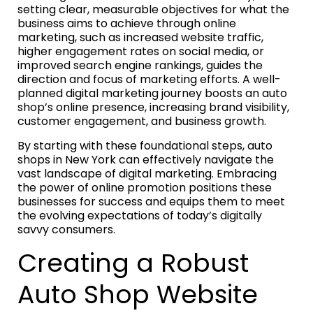
setting clear, measurable objectives for what the
business aims to achieve through online
marketing, such as increased website traffic,
higher engagement rates on social media, or
improved search engine rankings, guides the
direction and focus of marketing efforts. A well-
planned digital marketing journey boosts an auto
shop’s online presence, increasing brand visibility,
customer engagement, and business growth.
By starting with these foundational steps, auto
shops in New York can effectively navigate the
vast landscape of digital marketing. Embracing
the power of online promotion positions these
businesses for success and equips them to meet
the evolving expectations of today’s digitally
savvy consumers.
Creating a Robust
Auto Shop Website