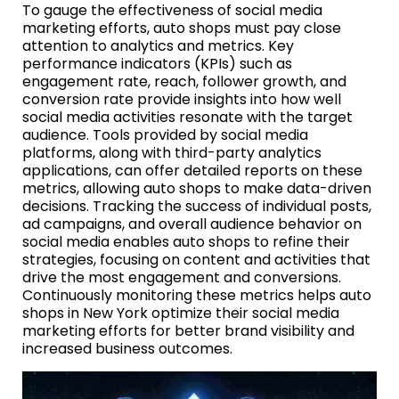
To gauge the effectiveness of social media
marketing efforts, auto shops must pay close
attention to analytics and metrics. Key
performance indicators (KPIs) such as
engagement rate, reach, follower growth, and
conversion rate provide insights into how well
social media activities resonate with the target
audience. Tools provided by social media
platforms, along with third-party analytics
applications, can offer detailed reports on these
metrics, allowing auto shops to make data-driven
decisions. Tracking the success of individual posts,
ad campaigns, and overall audience behavior on
social media enables auto shops to refine their
strategies, focusing on content and activities that
drive the most engagement and conversions.
Continuously monitoring these metrics helps auto
shops in New York optimize their social media
marketing efforts for better brand visibility and
increased business outcomes.