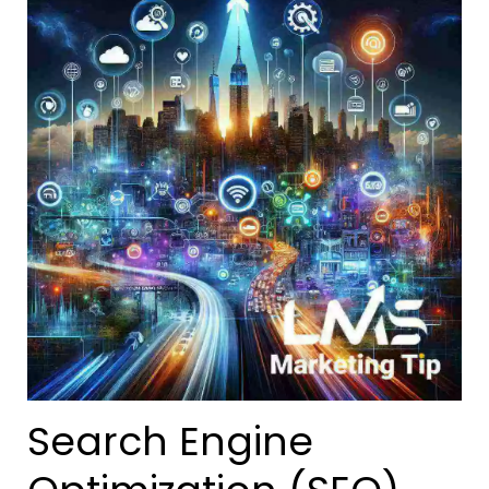
Search Engine