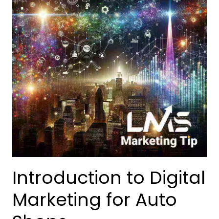
Introduction to Digital
Marketing for Auto