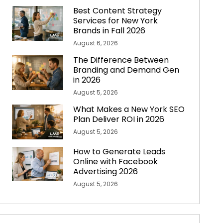
Best Content Strategy
Services for New York
Brands in Fall 2026
August 6, 2026
The Difference Between
Branding and Demand Gen
in 2026
August 5, 2026
What Makes a New York SEO
Plan Deliver ROI in 2026
August 5, 2026
How to Generate Leads
Online with Facebook
Advertising 2026
August 5, 2026