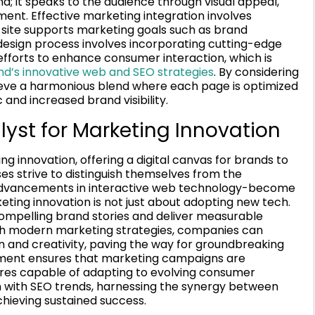
 it speaks to the audience through visual appeal,
ent. Effective marketing integration involves
e site supports marketing goals such as brand
sign process involves incorporating cutting-edge
fforts to enhance consumer interaction, which is
and’s innovative web and SEO strategies
. By considering
eve a harmonious blend where each page is optimized
 and increased brand visibility.
st for Marketing Innovation
 innovation, offering a digital canvas for brands to
ses strive to distinguish themselves from the
 advancements in interactive web technology-become
eting innovation is not just about adopting new tech.
compelling brand stories and deliver measurable
ith modern marketing strategies, companies can
 and creativity, paving the way for groundbreaking
ignment ensures that marketing campaigns are
ures capable of adapting to evolving consumer
ion with SEO trends, harnessing the synergy between
hieving sustained success.