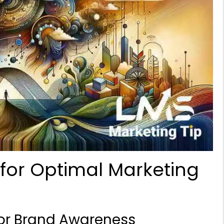
for Optimal Marketing
for Brand Awareness