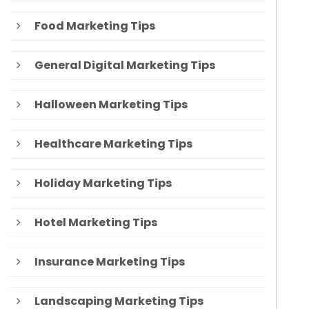
Food Marketing Tips
General Digital Marketing Tips
Halloween Marketing Tips
Healthcare Marketing Tips
Holiday Marketing Tips
Hotel Marketing Tips
Insurance Marketing Tips
Landscaping Marketing Tips