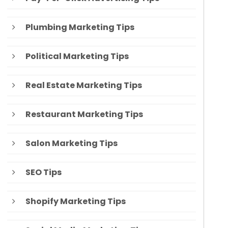
Plumbing Marketing Tips
Political Marketing Tips
Real Estate Marketing Tips
Restaurant Marketing Tips
Salon Marketing Tips
SEO Tips
Shopify Marketing Tips