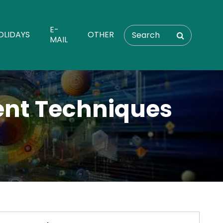
E-
OLIDAYS
OTHER
MAIL
nt Techniques