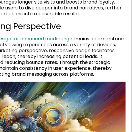
rages longer site visits and boosts brand loyalty.
e users to dive deeper into brand narratives, further
ractions into measurable results.
ing Perspective
esign for enhanced marketing
remains a cornerstone.
l viewing experiences across a variety of devices,
arketing perspective, responsive design facilitates
each, thereby increasing potential leads. It
nd reducing bounce rates. Through the strategic
aintain consistency in user experience, thereby
ating brand messaging across platforms.