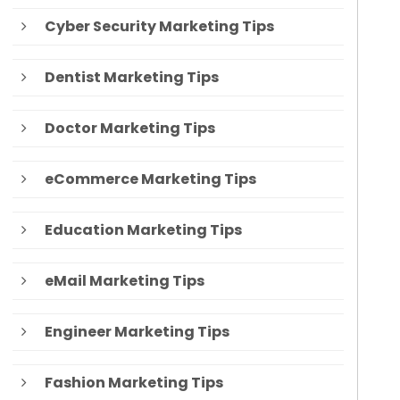
Cyber Security Marketing Tips
Dentist Marketing Tips
Doctor Marketing Tips
eCommerce Marketing Tips
Education Marketing Tips
eMail Marketing Tips
Engineer Marketing Tips
Fashion Marketing Tips