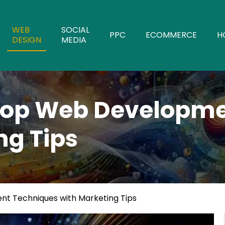
WEB
SOCIAL
PPC
ECOMMERCE
H
DESIGN
MEDIA
op Web Developme
ng Tips
 Techniques with Marketing Tips