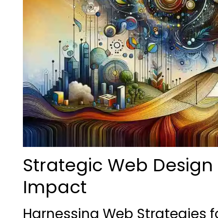
Strategic Web Design 
Impact
Harnessing Web Strategies 