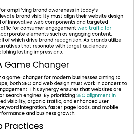
for amplifying brand awareness in today’s
evate brand visibility must align their website design
nd of innovative web components and targeted
b traffic for consumer engagement
web traffic for
 incorporate elements such as engaging content,
ll of which drive brand recognition. As brands utilize
rratives that resonate with target audiences,
ishing lasting impressions.
 A Game Changer
ly a game-changer for modern businesses aiming to
cape, both SEO and web design must work in concert to
engagement. This synergy ensures that websites are
or search engines. By prioritizing
SEO alignment in
d visibility, organic traffic, and enhanced user
eyword integration, faster page loads, and mobile-
 performance and business growth.
 Practices