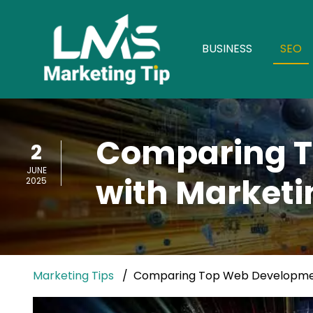
BUSINESS
SEO
Comparing T
2
JUNE
with Marketi
2025
Marketing Tips
Comparing Top Web Development