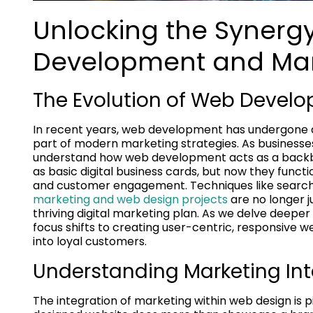
Unlocking the Syner
Development and Mar
The Evolution of Web Develo
In recent years, web development has undergone 
part of modern marketing strategies. As businesses n
understand how web development acts as a backbone
as basic digital business cards, but now they funct
and customer engagement. Techniques like search
marketing and web design projects
are no longer j
thriving digital marketing plan. As we delve deeper
focus shifts to creating user-centric, responsive we
into loyal customers.
Understanding Marketing Int
The integration of marketing within web design is p