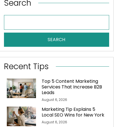
Search
SEARCH
Recent Tips
Top 5 Content Marketing
Services That Increase B2B
Leads
August 6, 2026
Marketing Tip Explains 5
Local SEO Wins for New York
August 6, 2026