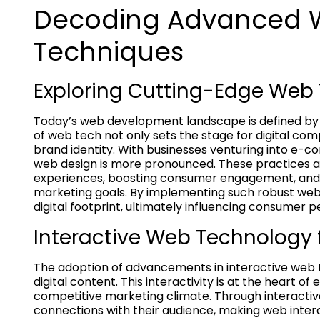
Decoding Advanced 
Techniques
Exploring Cutting-Edge Web 
Today’s web development landscape is defined b
of web tech not only sets the stage for digital co
brand identity. With businesses venturing into e
web design is more pronounced. These practices ar
experiences, boosting consumer engagement, and su
marketing goals. By implementing such robust web 
digital footprint, ultimately influencing consumer 
Interactive Web Technology
The adoption of advancements in interactive web 
digital content. This interactivity is at the heart of
competitive marketing climate. Through interactiv
connections with their audience, making web inter