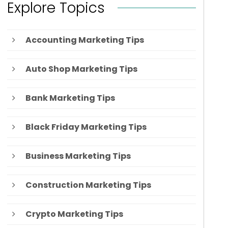
Explore Topics
Accounting Marketing Tips
Auto Shop Marketing Tips
Bank Marketing Tips
Black Friday Marketing Tips
Business Marketing Tips
Construction Marketing Tips
Crypto Marketing Tips