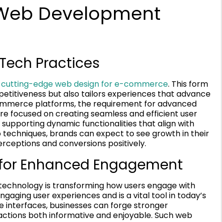
Web Development
Tech Practices
y
cutting-edge web design for e-commerce
. This form
mpetitiveness but also tailors experiences that advance
-commerce platforms, the requirement for advanced
e focused on creating seamless and efficient user
pporting dynamic functionalities that align with
techniques, brands can expect to see growth in their
perceptions and conversions positively.
 for Enhanced Engagement
technology is transforming how users engage with
 engaging user experiences and is a vital tool in today’s
e interfaces, businesses can forge stronger
actions both informative and enjoyable. Such web