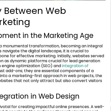
gy Between Web
keting
pment in the Marketing Age
a monumental transformation, becoming an integral
avigate the digital landscape, it is crucial to
 for effective marketing. Initially, websites served
ion as dynamic platforms crucial for lead generation
 engine optimization (SEO) and
integration of
ust add-ons; they are essential components of a
 into a marketing-first approach in web projects, the
bsites that not only attract but also convert visitors
egration in Web Design
ivotal for creating impactful online presences. A well-