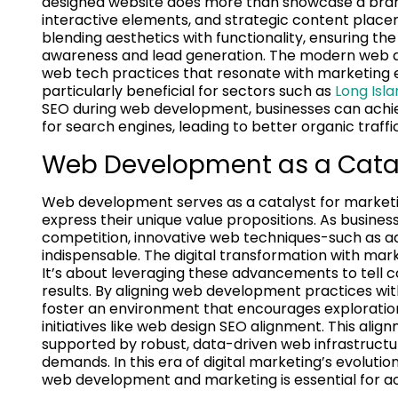
designed website does more than showcase a brand;
interactive elements, and strategic content placem
blending aesthetics with functionality, ensuring th
awareness and lead generation. The modern web de
web tech practices that resonate with marketing e
particularly beneficial for sectors such as
Long Isl
SEO during web development, businesses can achi
for search engines, leading to better organic traffic
Web Development as a Cataly
Web development serves as a catalyst for marketing
express their unique value propositions. As busines
competition, innovative web techniques-such as
indispensable. The digital transformation with mark
It’s about leveraging these advancements to tell 
results. By aligning web development practices w
foster an environment that encourages exploration
initiatives like web design SEO alignment. This al
supported by robust, data-driven web infrastruct
demands. In this era of digital marketing’s evolut
web development and marketing is essential for ac