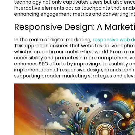
technology not only captivates users but also encou
Interactive elements act as touchpoints that enabl
enhancing engagement metrics and converting inte
Responsive Design: A Market
In the realm of digital marketing,
responsive web d
This approach ensures that websites deliver optima
which is crucial in our mobile-first world. From a m
accessibility and promotes a more comprehensive r
enhances SEO efforts by improving site usability a
implementation of responsive design, brands can m
supporting broader marketing strategies and elev