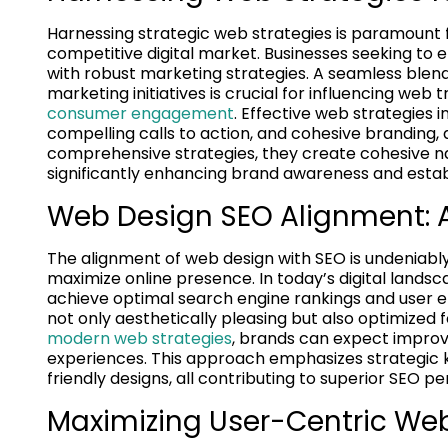
Harnessing strategic web strategies is paramount 
competitive digital market. Businesses seeking to el
with robust marketing strategies. A seamless ble
marketing initiatives is crucial for influencing we
consumer engagement
. Effective web strategies
compelling calls to action, and cohesive branding, a
comprehensive strategies, they create cohesive na
significantly enhancing brand awareness and establ
Web Design SEO Alignment:
The alignment of web design with SEO is undeniab
maximize online presence. In today’s digital lands
achieve optimal search engine rankings and user 
not only aesthetically pleasing but also optimized f
modern web strategies
, brands can expect improve
experiences. This approach emphasizes strategic k
friendly designs, all contributing to superior SEO
Maximizing User-Centric Web