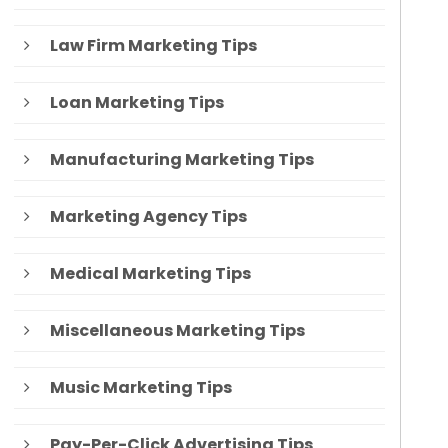
Law Firm Marketing Tips
Loan Marketing Tips
Manufacturing Marketing Tips
Marketing Agency Tips
Medical Marketing Tips
Miscellaneous Marketing Tips
Music Marketing Tips
Pay-Per-Click Advertising Tips