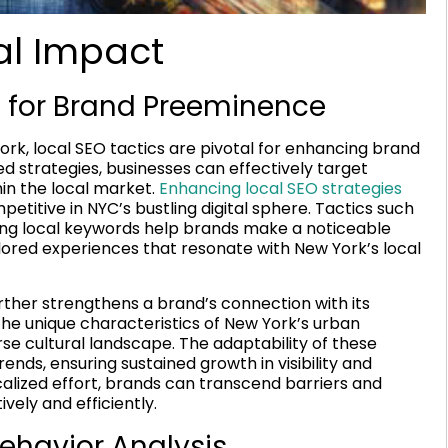
al Impact
s for Brand Preeminence
rk, local SEO tactics are pivotal for enhancing brand
 strategies, businesses can effectively target
hin the local market.
Enhancing local SEO strategies
titive in NYC’s bustling digital sphere. Tactics such
izing local keywords help brands make a noticeable
ored experiences that resonate with New York’s local
rther strengthens a brand’s connection with its
the unique characteristics of New York’s urban
se cultural landscape. The adaptability of these
ends, ensuring sustained growth in visibility and
alized effort, brands can transcend barriers and
vely and efficiently.
havior Analysis