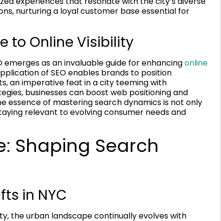
zed experiences that resonate with the city’s diverse
ons, nurturing a loyal customer base essential for
 to Online Visibility
SEO emerges as an invaluable guide for enhancing
online
pplication of SEO enables brands to position
s, an imperative feat in a city teeming with
egies, businesses can boost web positioning and
 The essence of mastering search dynamics is not only
staying relevant to evolving consumer needs and
e: Shaping Search
fts in NYC
ity, the urban landscape continually evolves with