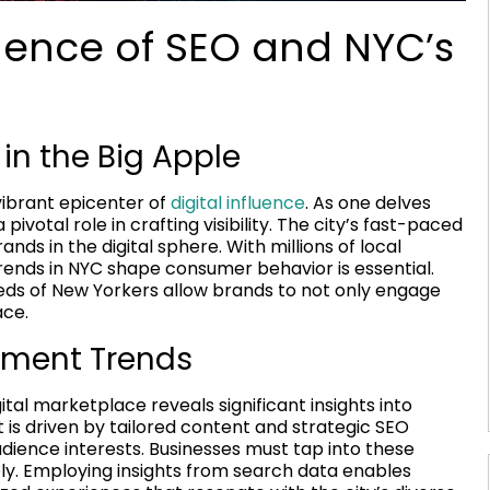
gence of SEO and NYC’s
 in the Big Apple
 vibrant epicenter of
digital influence
. As one delves
a pivotal role in crafting visibility. The city’s fast-paced
s in the digital sphere. With millions of local
rends in NYC shape consumer behavior is essential.
eeds of New Yorkers allow brands to not only engage
ace.
ment Trends
tal marketplace reveals significant insights into
is driven by tailored content and strategic SEO
dience interests. Businesses must tap into these
y. Employing insights from search data enables