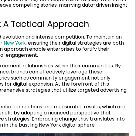
ave compelling stories, marrying data-driven insight
 A Tactical Approach
 evolution and intense competition. To maintain an
or New York
, ensuring their digital strategies are both
n approach enable enterprises to fortify their
cal engagement.
 cement relationships within their communities. By
ance, brands can effectively leverage these
metrics such as community engagement not only
s for digital expansion. At the forefront of this
rehensive strategies that utilize targeted advertising
entic connections and measurable results, which are
 benefit by adopting a nuanced perspective that
 strategies. Embracing change thus translates into
n in the bustling New York digital sphere.