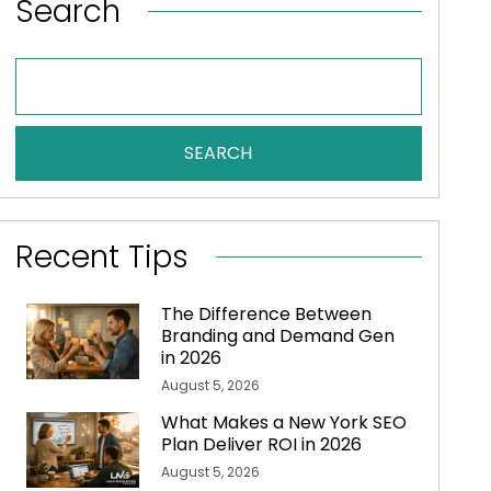
Search
SEARCH
Recent Tips
The Difference Between
Branding and Demand Gen
in 2026
August 5, 2026
What Makes a New York SEO
Plan Deliver ROI in 2026
August 5, 2026