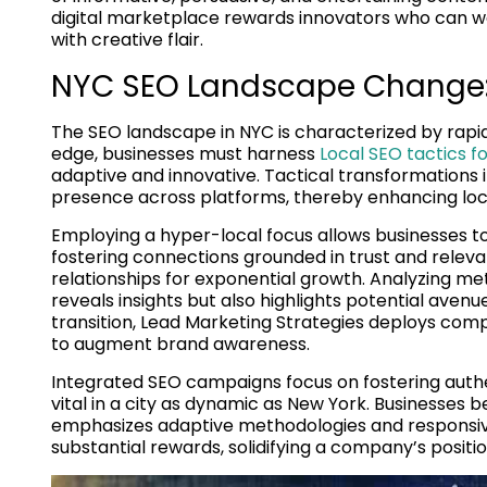
digital marketplace rewards innovators who can we
with creative flair.
NYC SEO Landscape Change:
The SEO landscape in NYC is characterized by rapid
edge, businesses must harness
Local SEO tactics f
adaptive and innovative. Tactical transformations i
presence across platforms, thereby enhancing lo
Employing a hyper-local focus allows businesses to
fostering connections grounded in trust and relev
relationships for exponential growth. Analyzing 
reveals insights but also highlights potential avenue
transition, Lead Marketing Strategies deploys comp
to augment brand awareness.
Integrated SEO campaigns focus on fostering auth
vital in a city as dynamic as New York. Businesses
emphasizes adaptive methodologies and responsive
substantial rewards, solidifying a company’s positio