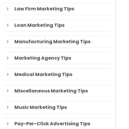
Law Firm Marketing Tips
Loan Marketing Tips
Manufacturing Marketing Tips
Marketing Agency Tips
Medical Marketing Tips
Miscellaneous Marketing Tips
Music Marketing Tips
Pay-Per-Click Advertising Tips