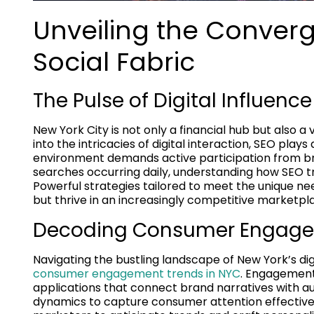
Unveiling the Conver
Social Fabric
The Pulse of Digital Influence
New York City is not only a financial hub but also a
into the intricacies of digital interaction, SEO plays 
environment demands active participation from brand
searches occurring daily, understanding how SEO t
Powerful strategies tailored to meet the unique n
but thrive in an increasingly competitive marketpl
Decoding Consumer Engage
Navigating the bustling landscape of New York’s digi
consumer engagement trends in NYC
. Engagement 
applications that connect brand narratives with au
dynamics to capture consumer attention effectivel