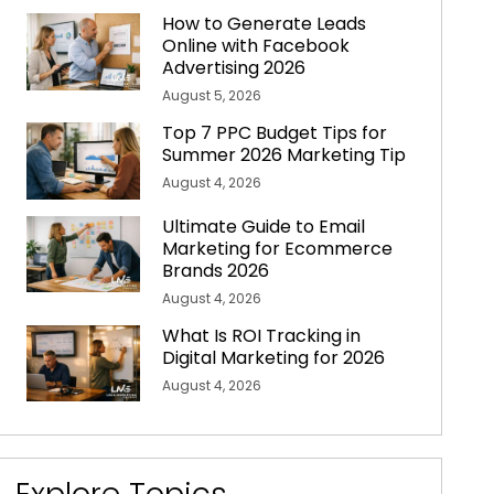
How to Generate Leads
Online with Facebook
Advertising 2026
August 5, 2026
Top 7 PPC Budget Tips for
Summer 2026 Marketing Tip
August 4, 2026
Ultimate Guide to Email
Marketing for Ecommerce
Brands 2026
August 4, 2026
What Is ROI Tracking in
Digital Marketing for 2026
August 4, 2026