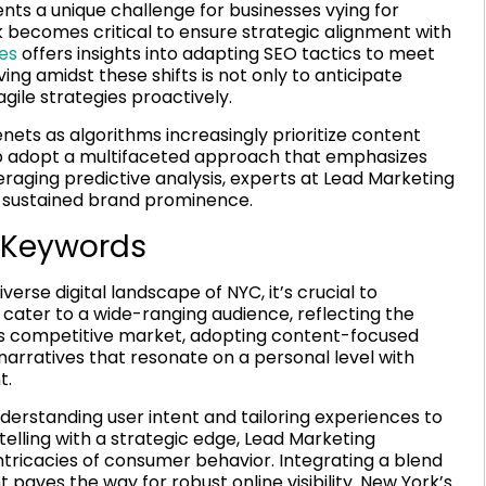
ts a unique challenge for businesses vying for
rk becomes critical to ensure strategic alignment with
es
offers insights into adapting SEO tactics to meet
ing amidst these shifts is not only to anticipate
gile strategies proactively.
ts as algorithms increasingly prioritize content
 to adopt a multifaceted approach that emphasizes
eraging predictive analysis, experts at Lead Marketing
 sustained brand prominence.
 Keywords
erse digital landscape of NYC, it’s crucial to
ater to a wide-ranging audience, reflecting the
YC’s competitive market, adopting content-focused
narratives that resonate on a personal level with
t.
erstanding user intent and tailoring experiences to
elling with a strategic edge, Lead Marketing
ntricacies of consumer behavior. Integrating a blend
 paves the way for robust online visibility. New York’s