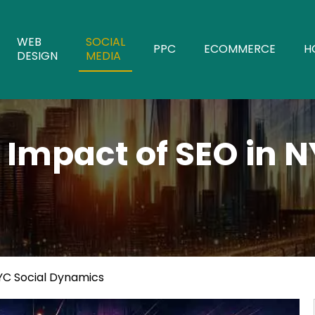
WEB
SOCIAL
PPC
ECOMMERCE
H
DESIGN
MEDIA
 Impact of SEO in N
NYC Social Dynamics