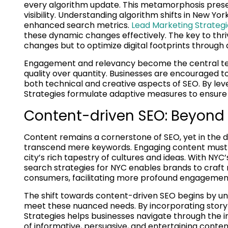
every algorithm update. This metamorphosis presen
visibility. Understanding algorithm shifts in New Yo
enhanced search metrics.
Lead Marketing Strategi
these dynamic changes effectively. The key to thriv
changes but to optimize digital footprints through a
Engagement and relevancy become the central tene
quality over quantity. Businesses are encouraged
both technical and creative aspects of SEO. By lev
Strategies formulate adaptive measures to ensure
Content-driven SEO: Beyond
Content remains a cornerstone of SEO, yet in the div
transcend mere keywords. Engaging content must c
city’s rich tapestry of cultures and ideas. With N
search strategies for NYC enables brands to craft 
consumers, facilitating more profound engagemen
The shift towards content-driven SEO begins by und
meet these nuanced needs. By incorporating storyt
Strategies helps businesses navigate through the i
of informative, persuasive, and entertaining content