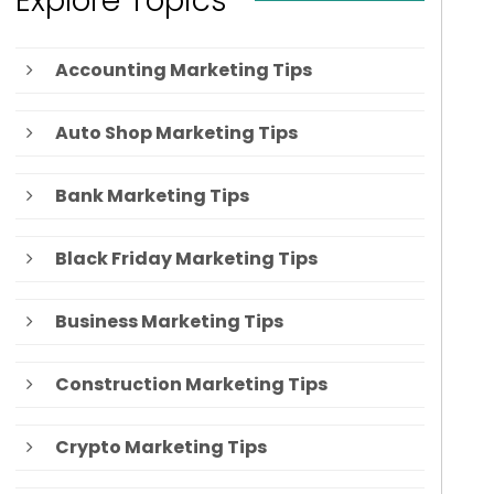
Explore Topics
Accounting Marketing Tips
Auto Shop Marketing Tips
Bank Marketing Tips
Black Friday Marketing Tips
Business Marketing Tips
Construction Marketing Tips
Crypto Marketing Tips