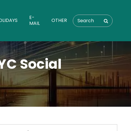
E-
OLIDAYS
OTHER
MAIL
YC Social