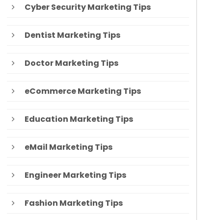
Cyber Security Marketing Tips
Dentist Marketing Tips
Doctor Marketing Tips
eCommerce Marketing Tips
Education Marketing Tips
eMail Marketing Tips
Engineer Marketing Tips
Fashion Marketing Tips