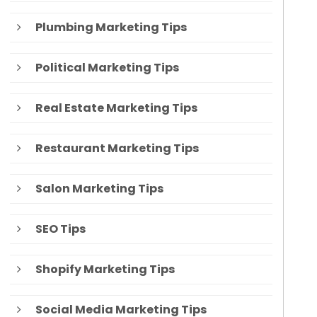
Plumbing Marketing Tips
Political Marketing Tips
Real Estate Marketing Tips
Restaurant Marketing Tips
Salon Marketing Tips
SEO Tips
Shopify Marketing Tips
Social Media Marketing Tips