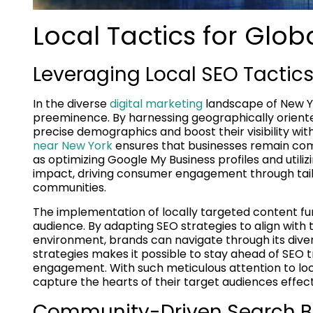
Local Tactics for Glob
Leveraging Local SEO Tactic
In the diverse
digital marketing
landscape of New Yo
preeminence. By harnessing geographically oriented
precise demographics and boost their visibility wit
near New York
ensures that businesses remain compe
as optimizing Google My Business profiles and util
impact, driving consumer engagement through tail
communities.
The implementation of locally targeted content fu
audience. By adapting SEO strategies to align with 
environment, brands can navigate through its diver
strategies makes it possible to stay ahead of SEO tr
engagement. With such meticulous attention to loc
capture the hearts of their target audiences effecti
Community-Driven Search Be