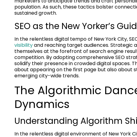
marketers to anticipate trends and craft personali
population. As such, these tactics bolster connecti
sustained growth.
SEO as the New Yorker’s Guide
In the relentless digital tempo of New York City, 
visibility
and reaching target audiences. Strategic a
themselves at the forefront of search engine result
competition. By adopting comprehensive SEO strat
solidify their presence in crowded digital spaces.
about appearing on the first page but also about 
emerging city-wide trends.
The Algorithmic Danc
Dynamics
Understanding Algorithm Shi
In the relentless digital environment of New York C