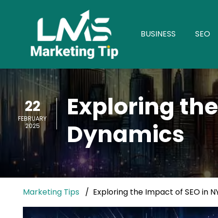
BUSINESS
SEO
Exploring the
22
FEBRUARY
Dynamics
2025
Marketing Tips
Exploring the Impact of SEO in 