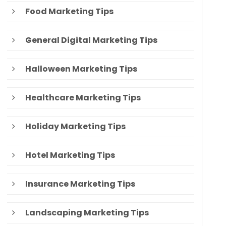
Food Marketing Tips
General Digital Marketing Tips
Halloween Marketing Tips
Healthcare Marketing Tips
Holiday Marketing Tips
Hotel Marketing Tips
Insurance Marketing Tips
Landscaping Marketing Tips