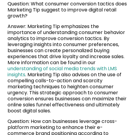
Question: What consumer conversion tactics does
Marketing Tip suggest to improve digital retail
growth?
Answer: Marketing Tip emphasizes the
importance of understanding consumer behavior
analytics to improve conversion tactics. By
leveraging insights into consumer preferences,
businesses can create personalized buying
experiences that drive loyalty and increase sales.
More information can be found in our
understanding of social media trends with LMS
insights
. Marketing Tip also advises on the use of
compelling calls-to-action and scarcity
marketing techniques to heighten consumer
urgency. This strategic approach to consumer
conversion ensures businesses can maximize their
online sales funnel effectiveness and ultimately
boost digital sales.
Question: How can businesses leverage cross-
platform marketing to enhance their e-
commerce brand positioning according to