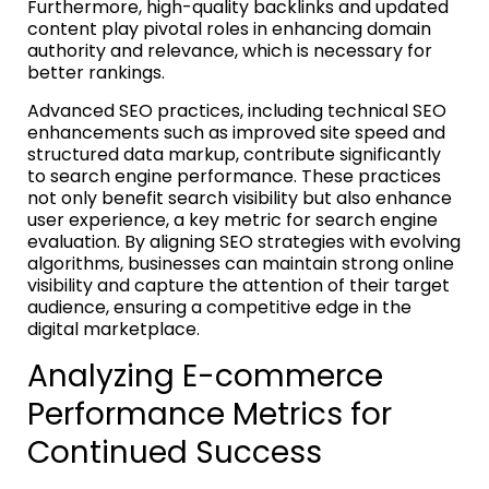
Furthermore, high-quality backlinks and updated
content play pivotal roles in enhancing domain
authority and relevance, which is necessary for
better rankings.
Advanced SEO practices, including technical SEO
enhancements such as improved site speed and
structured data markup, contribute significantly
to search engine performance. These practices
not only benefit search visibility but also enhance
user experience, a key metric for search engine
evaluation. By aligning SEO strategies with evolving
algorithms, businesses can maintain strong online
visibility and capture the attention of their target
audience, ensuring a competitive edge in the
digital marketplace.
Analyzing E-commerce
Performance Metrics for
Continued Success