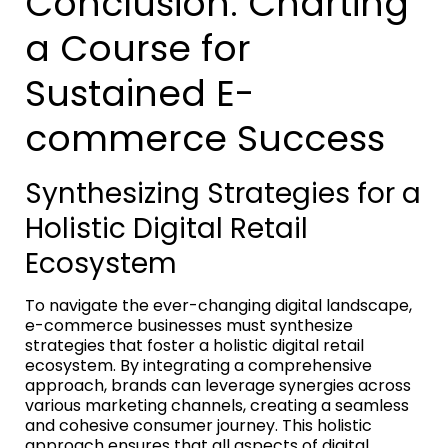
Conclusion: Charting
a Course for
Sustained E-
commerce Success
Synthesizing Strategies for a
Holistic Digital Retail
Ecosystem
To navigate the ever-changing digital landscape,
e-commerce businesses must synthesize
strategies that foster a holistic digital retail
ecosystem. By integrating a comprehensive
approach, brands can leverage synergies across
various marketing channels, creating a seamless
and cohesive consumer journey. This holistic
approach ensures that all aspects of digital