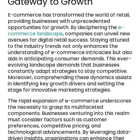
Gateway to Growth
E-commerce has transformed the world of retail,
providing businesses with unprecedented
opportunities for growth. By deciphering the
e-
commerce landscape
, companies can unveil new
avenues for digital retail success. Staying attuned
to the industry trends not only enhances the
understanding of e-commerce intricacies but also
aids in anticipating consumer demands. This ever-
evolving landscape demands that businesses
constantly adapt strategies to stay competitive.
Moreover, comprehending these dynamics assists
in identifying key growth drivers and setting the
stage for innovative marketing strategies.
The rapid expansion of e-commerce underscores
the necessity to grasp its multifaceted
components. Businesses venturing into this realm
must consider factors such as customer
preferences, competitive pricing, and
technological advancements. By leveraging data-
driven insights, organizations can enhance their