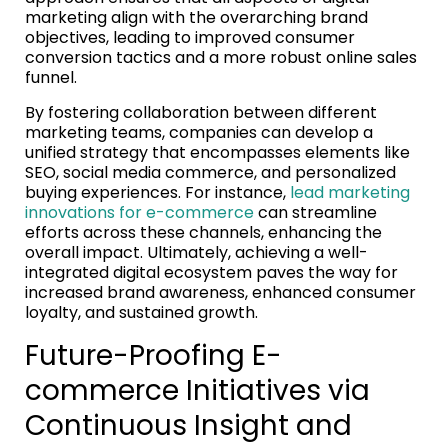
marketing align with the overarching brand
objectives, leading to improved consumer
conversion tactics and a more robust online sales
funnel.
By fostering collaboration between different
marketing teams, companies can develop a
unified strategy that encompasses elements like
SEO, social media commerce, and personalized
buying experiences. For instance,
lead marketing
innovations for e-commerce
can streamline
efforts across these channels, enhancing the
overall impact. Ultimately, achieving a well-
integrated digital ecosystem paves the way for
increased brand awareness, enhanced consumer
loyalty, and sustained growth.
Future-Proofing E-
commerce Initiatives via
Continuous Insight and