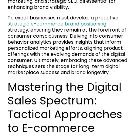
marketing, and strategic SEO, all essential for
enhancing brand visibility.
To excel, businesses must develop a proactive
strategic e-commerce brand positioning
strategy, ensuring they remain at the forefront of
consumer consciousness. Delving into consumer
behavior analytics provides insights that inform
personalized marketing efforts, aligning product
offerings with the evolving demands of the digital
consumer. Ultimately, embracing these advanced
techniques sets the stage for long-term digital
marketplace success and brand longevity.
Mastering the Digital
Sales Spectrum:
Tactical Approaches
to E-commerce