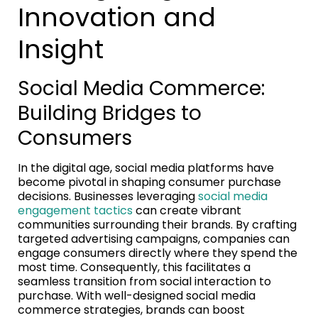
Innovation and
Insight
Social Media Commerce:
Building Bridges to
Consumers
In the digital age, social media platforms have
become pivotal in shaping consumer purchase
decisions. Businesses leveraging
social media
engagement tactics
can create vibrant
communities surrounding their brands. By crafting
targeted advertising campaigns, companies can
engage consumers directly where they spend the
most time. Consequently, this facilitates a
seamless transition from social interaction to
purchase. With well-designed social media
commerce strategies, brands can boost