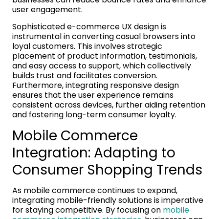
user engagement.
Sophisticated e-commerce UX design is
instrumental in converting casual browsers into
loyal customers. This involves strategic
placement of product information, testimonials,
and easy access to support, which collectively
builds trust and facilitates conversion.
Furthermore, integrating responsive design
ensures that the user experience remains
consistent across devices, further aiding retention
and fostering long-term consumer loyalty.
Mobile Commerce
Integration: Adapting to
Consumer Shopping Trends
As mobile commerce continues to expand,
integrating mobile-friendly solutions is imperative
for staying competitive. By focusing on
mobile