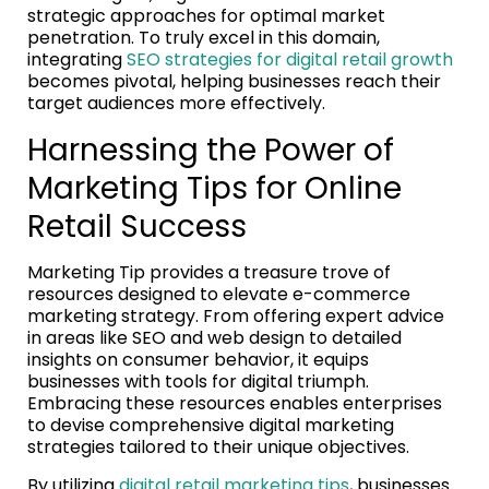
strategic approaches for optimal market
penetration. To truly excel in this domain,
integrating
SEO strategies for digital retail growth
becomes pivotal, helping businesses reach their
target audiences more effectively.
Harnessing the Power of
Marketing Tips for Online
Retail Success
Marketing Tip provides a treasure trove of
resources designed to elevate e-commerce
marketing strategy. From offering expert advice
in areas like SEO and web design to detailed
insights on consumer behavior, it equips
businesses with tools for digital triumph.
Embracing these resources enables enterprises
to devise comprehensive digital marketing
strategies tailored to their unique objectives.
By utilizing
digital retail marketing tips
, businesses