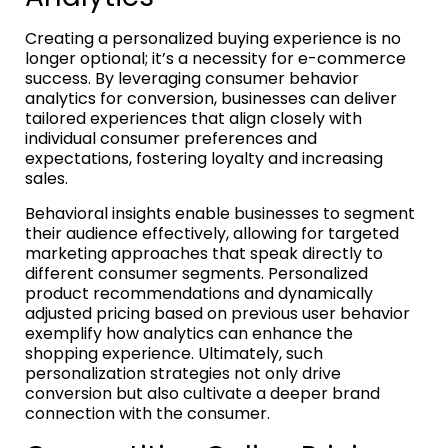
Creating a personalized buying experience is no
longer optional; it’s a necessity for e-commerce
success. By leveraging consumer behavior
analytics for conversion, businesses can deliver
tailored experiences that align closely with
individual consumer preferences and
expectations, fostering loyalty and increasing
sales.
Behavioral insights enable businesses to segment
their audience effectively, allowing for targeted
marketing approaches that speak directly to
different consumer segments. Personalized
product recommendations and dynamically
adjusted pricing based on previous user behavior
exemplify how analytics can enhance the
shopping experience. Ultimately, such
personalization strategies not only drive
conversion but also cultivate a deeper brand
connection with the consumer.