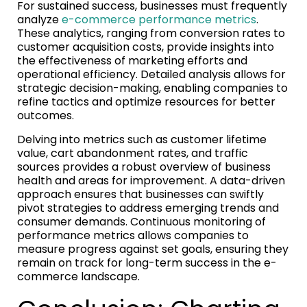
For sustained success, businesses must frequently
analyze
e-commerce performance metrics
.
These analytics, ranging from conversion rates to
customer acquisition costs, provide insights into
the effectiveness of marketing efforts and
operational efficiency. Detailed analysis allows for
strategic decision-making, enabling companies to
refine tactics and optimize resources for better
outcomes.
Delving into metrics such as customer lifetime
value, cart abandonment rates, and traffic
sources provides a robust overview of business
health and areas for improvement. A data-driven
approach ensures that businesses can swiftly
pivot strategies to address emerging trends and
consumer demands. Continuous monitoring of
performance metrics allows companies to
measure progress against set goals, ensuring they
remain on track for long-term success in the e-
commerce landscape.