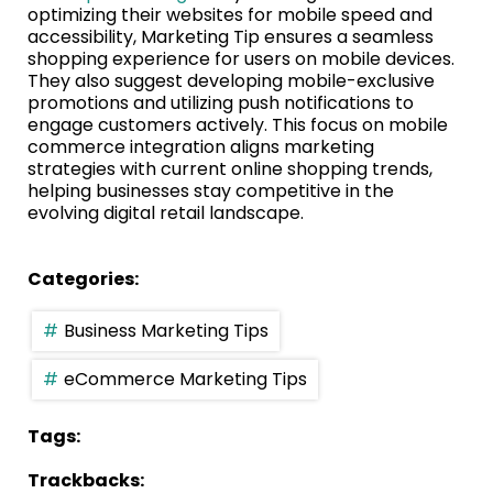
optimizing their websites for mobile speed and
accessibility, Marketing Tip ensures a seamless
shopping experience for users on mobile devices.
They also suggest developing mobile-exclusive
promotions and utilizing push notifications to
engage customers actively. This focus on mobile
commerce integration aligns marketing
strategies with current online shopping trends,
helping businesses stay competitive in the
evolving digital retail landscape.
Categories:
Business Marketing Tips
eCommerce Marketing Tips
Tags:
Trackbacks: