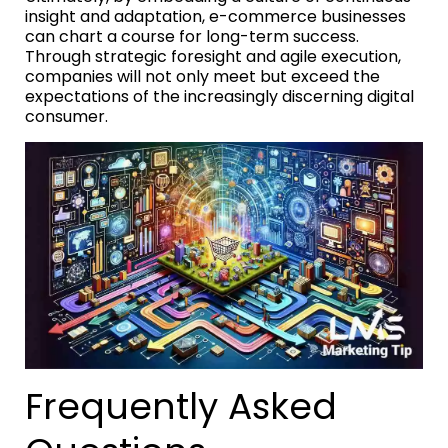
insight and adaptation, e-commerce businesses
can chart a course for long-term success.
Through strategic foresight and agile execution,
companies will not only meet but exceed the
expectations of the increasingly discerning digital
consumer.
Frequently Asked