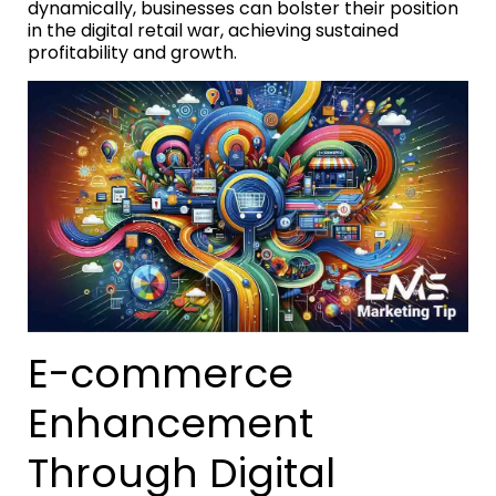
dynamically, businesses can bolster their position
in the digital retail war, achieving sustained
profitability and growth.
E-commerce
Enhancement
Through Digital