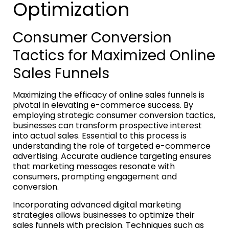
Optimization
Consumer Conversion
Tactics for Maximized Online
Sales Funnels
Maximizing the efficacy of online sales funnels is
pivotal in elevating e-commerce success. By
employing strategic consumer conversion tactics,
businesses can transform prospective interest
into actual sales. Essential to this process is
understanding the role of targeted e-commerce
advertising. Accurate audience targeting ensures
that marketing messages resonate with
consumers, prompting engagement and
conversion.
Incorporating advanced digital marketing
strategies allows businesses to optimize their
sales funnels with precision. Techniques such as