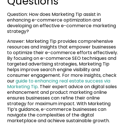
Questions
Question: How does Marketing Tip assist in
enhancing e-commerce optimization and
developing an effective e-commerce marketing
strategy?
Answer: Marketing Tip provides comprehensive
resources and insights that empower businesses
to optimize their e-commerce efforts effectively.
By focusing on e-commerce SEO techniques and
targeted advertising strategies, Marketing Tip
helps improve search engine visibility and
consumer engagement. For more insights, check
our
guide to enhancing real estate success via
Marketing Tip
. Their expert advice on digital sales
enhancement and product marketing online
ensures businesses can refine their online
strategy for maximum impact. With Marketing
Tip’s guidance, e-commerce businesses can
navigate the complexities of the digital
marketplace and achieve sustainable growth.