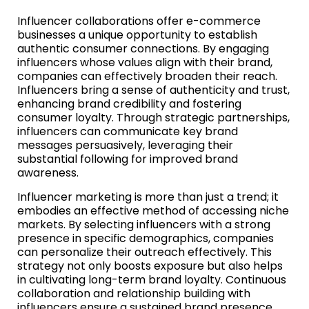
Influencer collaborations offer e-commerce
businesses a unique opportunity to establish
authentic consumer connections. By engaging
influencers whose values align with their brand,
companies can effectively broaden their reach.
Influencers bring a sense of authenticity and trust,
enhancing brand credibility and fostering
consumer loyalty. Through strategic partnerships,
influencers can communicate key brand
messages persuasively, leveraging their
substantial following for improved brand
awareness.
Influencer marketing is more than just a trend; it
embodies an effective method of accessing niche
markets. By selecting influencers with a strong
presence in specific demographics, companies
can personalize their outreach effectively. This
strategy not only boosts exposure but also helps
in cultivating long-term brand loyalty. Continuous
collaboration and relationship building with
influencers ensure a sustained brand presence