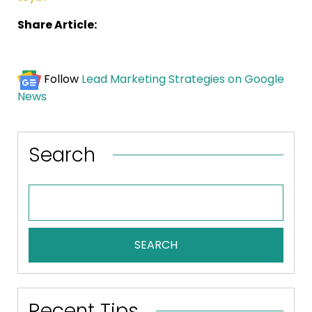
Share Article:
Follow
Lead Marketing Strategies on Google
News
Search
SEARCH
Recent Tips