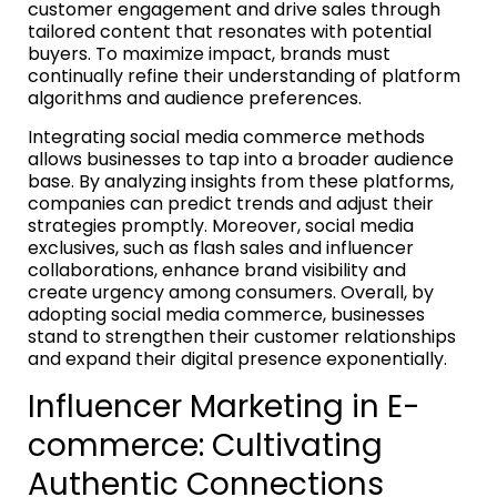
customer engagement and drive sales through
tailored content that resonates with potential
buyers. To maximize impact, brands must
continually refine their understanding of platform
algorithms and audience preferences.
Integrating social media commerce methods
allows businesses to tap into a broader audience
base. By analyzing insights from these platforms,
companies can predict trends and adjust their
strategies promptly. Moreover, social media
exclusives, such as flash sales and influencer
collaborations, enhance brand visibility and
create urgency among consumers. Overall, by
adopting social media commerce, businesses
stand to strengthen their customer relationships
and expand their digital presence exponentially.
Influencer Marketing in E-
commerce: Cultivating
Authentic Connections