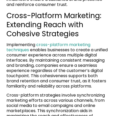
and reinforce consumer trust.
Cross-Platform Marketing:
Extending Reach with
Cohesive Strategies
Implementing
cross-platform marketing
techniques
enables businesses to create a unified
consumer experience across multiple digital
interfaces. By maintaining consistent messaging
and branding, companies ensure a seamless
experience regardless of the customer’s digital
touchpoint. This cohesiveness supports both
brand retention and consumer trust, as it fosters
familiarity and reliability across platforms.
Cross-platform strategies involve synchronizing
marketing efforts across various channels, from
social media to email campaigns and online
marketplaces. This synchronization aids in
maximizing the reach and effectiveness of