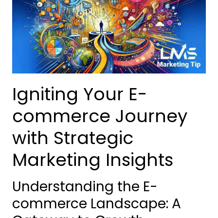
Igniting Your E-
commerce Journey
with Strategic
Marketing Insights
Understanding the E-
commerce Landscape: A