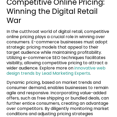
Competitive Online Pricing:
Winning the Digital Retail
War
In the cutthroat world of digital retail, competitive
online pricing plays a crucial role in winning over
consumers. E-commerce businesses must adopt
strategic pricing models that appeal to their
target audience while maintaining profitability.
Utilizing e-commerce SEO techniques facilitates
visibility, allowing competitive pricing to attract a
wider audience. Explore more on
innovative web
design trends by Lead Marketing Experts
.
Dynamic pricing, based on market trends and
consumer demand, enables businesses to remain
agile and responsive. Incorporating value-added
offers, such as free shipping or bundled deals, can
further entice consumers, creating an advantage
over competitors. By diligently monitoring market
conditions and adjusting pricing strategies