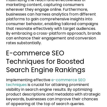
marketing content, capturing consumers
wherever they engage online. Furthermore,
businesses can harness analytics from different
platforms to gain comprehensive insights into
consumer behavior, enabling tailored campaigns
that resonate effectively with target audiences.
By embracing a cross-platform approach, brands
can enhance their engagement and conversion
rates substantially.
E-commerce SEO
Techniques for Boosted
Search Engine Rankings
Implementing effective
e-commerce SEO
techniques
is crucial for attaining prominent
visibility in search engine results. By optimizing
product descriptions and metadata with strategic
keywords, businesses can improve their chances
of appearing at the top of search queries.