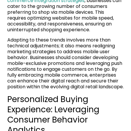
commerce integration strategies
, businesses can
cater to the growing number of consumers
preferring to shop via mobile devices. This
requires optimizing websites for mobile speed,
accessibility, and responsiveness, ensuring an
uninterrupted shopping experience.
Adapting to these trends involves more than
technical adjustments; it also means realigning
marketing strategies to address mobile user
behavior. Businesses should consider developing
mobile-exclusive promotions and leveraging push
notifications to engage customers on the go. By
fully embracing mobile commerce, enterprises
can enhance their digital reach and secure their
position within the evolving digital retail landscape.
Personalized Buying
Experience: Leveraging
Consumer Behavior
Analytics