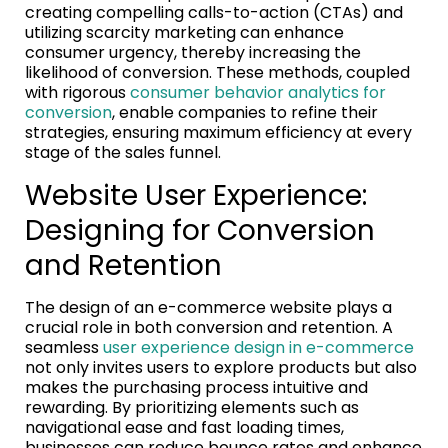
creating compelling calls-to-action (CTAs) and
utilizing scarcity marketing can enhance
consumer urgency, thereby increasing the
likelihood of conversion. These methods, coupled
with rigorous
consumer behavior analytics for
conversion
, enable companies to refine their
strategies, ensuring maximum efficiency at every
stage of the sales funnel.
Website User Experience:
Designing for Conversion
and Retention
The design of an e-commerce website plays a
crucial role in both conversion and retention. A
seamless
user experience design in e-commerce
not only invites users to explore products but also
makes the purchasing process intuitive and
rewarding. By prioritizing elements such as
navigational ease and fast loading times,
businesses can reduce bounce rates and enhance