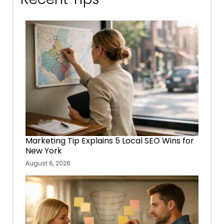
Marketing Tip Explains 5 Local SEO Wins for
New York
August 6, 2026