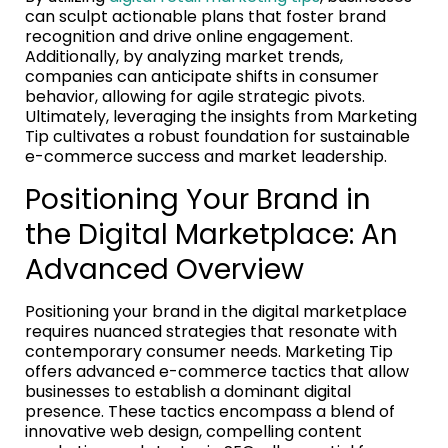
can sculpt actionable plans that foster brand
recognition and drive online engagement.
Additionally, by analyzing market trends,
companies can anticipate shifts in consumer
behavior, allowing for agile strategic pivots.
Ultimately, leveraging the insights from Marketing
Tip cultivates a robust foundation for sustainable
e-commerce success and market leadership.
Positioning Your Brand in
the Digital Marketplace: An
Advanced Overview
Positioning your brand in the digital marketplace
requires nuanced strategies that resonate with
contemporary consumer needs. Marketing Tip
offers advanced e-commerce tactics that allow
businesses to establish a dominant digital
presence. These tactics encompass a blend of
innovative web design, compelling content