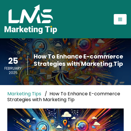
How To Enhance E-commerce
25
Strategies with Marketing Tip
FEBRUARY
2025
Marketing Tips
How To Enhance E-commerce
Strategies with Marketing Tip