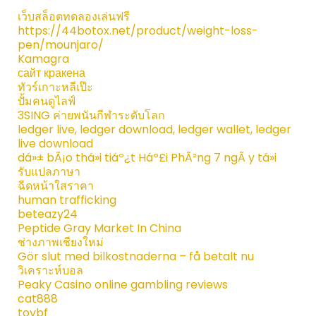
เว็บสล็อตทดลองเล่นฟรี
https://44botox.net/product/weight-loss-
pen/mounjaro/
Kamagra
сайт кракена
ทัวร์เกาะหลีเป๊ะ
ปั้มคนดูไลฟ์
3SING ค่ายพนันกีฬาระดับโลก
ledger live, ledger download, ledger wallet, ledger
live download
dá»± bÃ¡o thá»i tiáº¿t Háº£i PhÃ²ng 7 ngÃ y tá»i
รับแปลภาษา
ฉีดหน้าใสราคา
human trafficking
beteazy24
Peptide Gray Market In China
ช่างภาพเชียงใหม่
Gör slut med bilkostnaderna – få betalt nu
วิเคราะห์บอล
Peaky Casino online gambling reviews
cat888
toybf