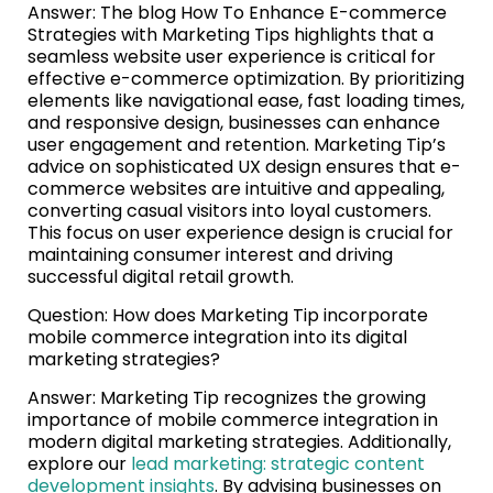
Answer: The blog How To Enhance E-commerce
Strategies with Marketing Tips highlights that a
seamless website user experience is critical for
effective e-commerce optimization. By prioritizing
elements like navigational ease, fast loading times,
and responsive design, businesses can enhance
user engagement and retention. Marketing Tip’s
advice on sophisticated UX design ensures that e-
commerce websites are intuitive and appealing,
converting casual visitors into loyal customers.
This focus on user experience design is crucial for
maintaining consumer interest and driving
successful digital retail growth.
Question: How does Marketing Tip incorporate
mobile commerce integration into its digital
marketing strategies?
Answer: Marketing Tip recognizes the growing
importance of mobile commerce integration in
modern digital marketing strategies. Additionally,
explore our
lead marketing: strategic content
development insights
. By advising businesses on