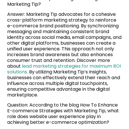
Marketing Tip?
Answer: Marketing Tip advocates for a cohesive
cross-platform marketing strategy to reinforce
e-commerce brand positioning. By synchronizing
messaging and maintaining consistent brand
identity across social media, email campaigns, and
other digital platforms, businesses can create a
unified user experience. This approach not only
increases brand awareness but also enhances
consumer trust and retention. Discover more
about
lead marketing strategies for maximum ROI
solutions
. By utilizing Marketing Tip’s insights,
businesses can effectively extend their reach and
influence across multiple digital touchpoints,
ensuring competitive advantage in the digital
marketplace.
Question: According to the blog How To Enhance
E-commerce Strategies with Marketing Tip, what
role does website user experience play in
achieving better e-commerce optimization?