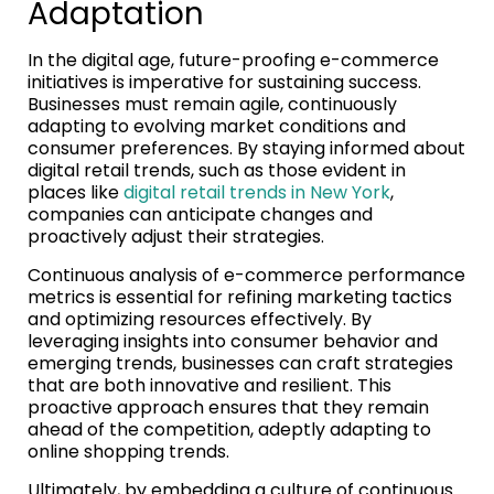
Adaptation
In the digital age, future-proofing e-commerce
initiatives is imperative for sustaining success.
Businesses must remain agile, continuously
adapting to evolving market conditions and
consumer preferences. By staying informed about
digital retail trends, such as those evident in
places like
digital retail trends in New York
,
companies can anticipate changes and
proactively adjust their strategies.
Continuous analysis of e-commerce performance
metrics is essential for refining marketing tactics
and optimizing resources effectively. By
leveraging insights into consumer behavior and
emerging trends, businesses can craft strategies
that are both innovative and resilient. This
proactive approach ensures that they remain
ahead of the competition, adeptly adapting to
online shopping trends.
Ultimately, by embedding a culture of continuous