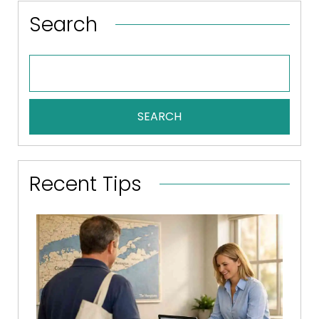
Search
SEARCH
Recent Tips