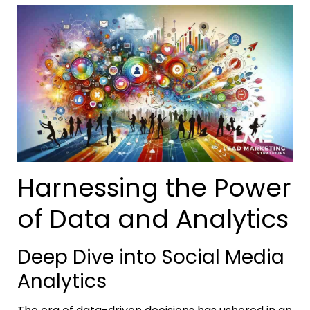
Harnessing the Power
of Data and Analytics
Deep Dive into Social Media
Analytics