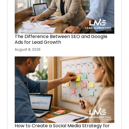
The Difference Between SEO and Google
Ads for Lead Growth
August 8, 2026
How to Create a Social Media Strategy for