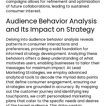
campaigns allows for refinement and optimization
of future collaborations, leading to sustained
consumer interest.
Audience Behavior Analysis
and Its Impact on Strategy
Delving into audience behavior analysis reveals
patterns in consumer interactions and
preferences, providing a solid foundation for
informed strategy development. Analyzing these
behaviors offers a deep understanding of what
motivates users, enabling businesses to tailor their
messages for maximum impact. At Lead
Marketing Strategies, we employ advanced
analytical tools to decode the myriad data points
that define consumer engagement, ensuring our
strategies are grounded in accuracy. By mapping
out the customer journey and identifying key
touchpoints, we craft personalized marketing
plans that cater to the specific needs and desires
of the target audience. This data-centric