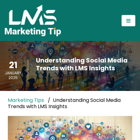
Understanding Social Media
21
Trends with LMS Insights
JANUARY
2025
Marketing Tips
Understanding Social Media
Trends with LMS Insights