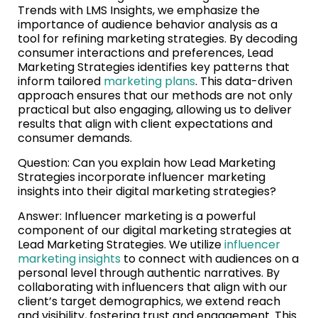
Trends with LMS Insights, we emphasize the
importance of audience behavior analysis as a
tool for refining marketing strategies. By decoding
consumer interactions and preferences, Lead
Marketing Strategies identifies key patterns that
inform tailored
marketing plans
. This data-driven
approach ensures that our methods are not only
practical but also engaging, allowing us to deliver
results that align with client expectations and
consumer demands.
Question: Can you explain how Lead Marketing
Strategies incorporate influencer marketing
insights into their digital marketing strategies?
Answer: Influencer marketing is a powerful
component of our digital marketing strategies at
Lead Marketing Strategies. We utilize
influencer
marketing insights
to connect with audiences on a
personal level through authentic narratives. By
collaborating with influencers that align with our
client’s target demographics, we extend reach
and visibility, fostering trust and engagement. This