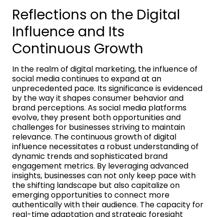
Reflections on the Digital
Influence and Its
Continuous Growth
In the realm of digital marketing, the influence of
social media continues to expand at an
unprecedented pace. Its significance is evidenced
by the way it shapes consumer behavior and
brand perceptions. As social media platforms
evolve, they present both opportunities and
challenges for businesses striving to maintain
relevance. The continuous growth of digital
influence necessitates a robust understanding of
dynamic trends and sophisticated brand
engagement metrics. By leveraging advanced
insights, businesses can not only keep pace with
the shifting landscape but also capitalize on
emerging opportunities to connect more
authentically with their audience. The capacity for
real-time adaptation and strategic foresight