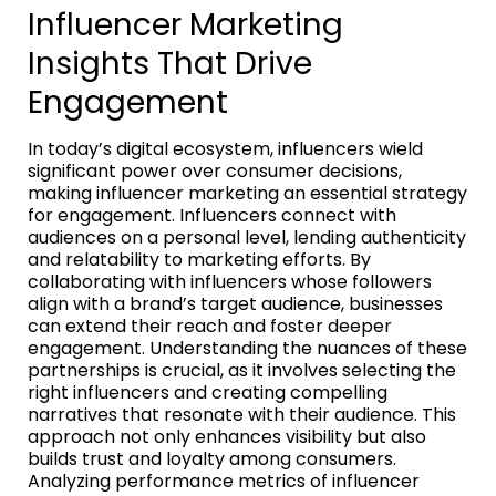
Influencer Marketing
Insights That Drive
Engagement
In today’s digital ecosystem, influencers wield
significant power over consumer decisions,
making influencer marketing an essential strategy
for engagement. Influencers connect with
audiences on a personal level, lending authenticity
and relatability to marketing efforts. By
collaborating with influencers whose followers
align with a brand’s target audience, businesses
can extend their reach and foster deeper
engagement. Understanding the nuances of these
partnerships is crucial, as it involves selecting the
right influencers and creating compelling
narratives that resonate with their audience. This
approach not only enhances visibility but also
builds trust and loyalty among consumers.
Analyzing performance metrics of influencer