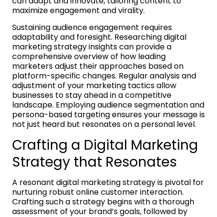
can adapt and innovate, tailoring content to
maximize engagement and virality.
Sustaining audience engagement requires
adaptability and foresight. Researching digital
marketing strategy insights can provide a
comprehensive overview of how leading
marketers adjust their approaches based on
platform-specific changes. Regular analysis and
adjustment of your marketing tactics allow
businesses to stay ahead in a competitive
landscape. Employing audience segmentation and
persona-based targeting ensures your message is
not just heard but resonates on a personal level.
Crafting a Digital Marketing
Strategy that Resonates
A resonant digital marketing strategy is pivotal for
nurturing robust online customer interaction.
Crafting such a strategy begins with a thorough
assessment of your brand’s goals, followed by