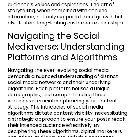
audience’s values and aspirations. The art of
storytelling, when combined with genuine
interaction, not only supports brand growth but
also fosters long-lasting customer relationships.
Navigating the Social
Mediaverse: Understanding
Platforms and Algorithms
Navigating the ever-evolving social media
demands a nuanced understanding of distinct
social media networks and their underlying
algorithms. Each platform houses a unique
demographic, and comprehending these
variances is crucial in optimizing your content
strategy. The intricacies of social media
algorithms dictate content visibility, necessitating
a strategic approach to ensure your posts reach
their intended audience effectively. By
deciphering these algorithms, digital marketers