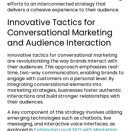
efforts to an interconnected strategy that
delivers a cohesive experience to their audience.
Innovative Tactics for
Conversational Marketing
and Audience Interaction
Innovative tactics for conversational marketing
are revolutionizing the way brands interact with
their audiences. This approach emphasizes real-
time, two-way communication, enabling brands to
engage with customers on a personal level. By
integrating conversational elements into
marketing strategies, businesses foster authentic
interactions and build stronger relationships with
their audiences.
A key component of this strategy involves utilizing
emerging technologies such as chatbots, live
messaging, and interactive voice interfaces, as
explored in
Enhancing Local SEO with Marketing