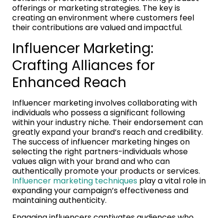
offerings or marketing strategies. The key is
creating an environment where customers feel
their contributions are valued and impactful.
Influencer Marketing:
Crafting Alliances for
Enhanced Reach
Influencer marketing involves collaborating with
individuals who possess a significant following
within your industry niche. Their endorsement can
greatly expand your brand’s reach and credibility.
The success of influencer marketing hinges on
selecting the right partners-individuals whose
values align with your brand and who can
authentically promote your products or services.
Influencer marketing techniques
play a vital role in
expanding your campaign’s effectiveness and
maintaining authenticity.
Engaging influencers captivates audiences who