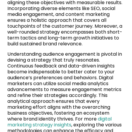
aligning these objectives with measurable results.
Incorporating diverse elements like SEO, social
media engagement, and content marketing
ensures a holistic approach that covers all
touchpoints of the customer journey. Moreover, a
well-rounded strategy encompasses both short-
term tactics and long-term growth initiatives to
build sustained brand relevance.
Understanding audience engagement is pivotal in
devising a strategy that truly resonates.
Continuous feedback and data-driven insights
become indispensable to better cater to your
audience’s preferences and behaviors. Digital
marketers can utilize social media analytics
advancements to measure engagement metrics
and refine their strategies accordingly. This
analytical approach ensures that every
marketing effort aligns with the overarching
business objectives, fostering an ecosystem
where brand identity thrives. For more
digital
marketing strategy insights
, exploring the various
methodologies can enhance the efficacy and