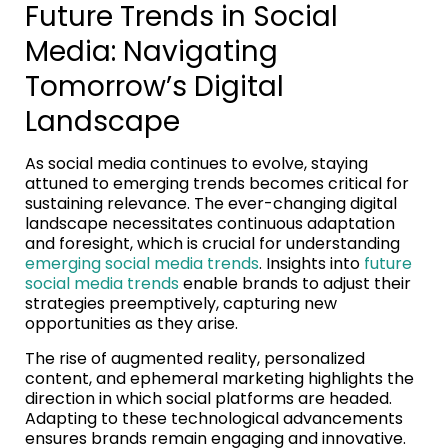
Future Trends in Social
Media: Navigating
Tomorrow’s Digital
Landscape
As social media continues to evolve, staying
attuned to emerging trends becomes critical for
sustaining relevance. The ever-changing digital
landscape necessitates continuous adaptation
and foresight, which is crucial for understanding
emerging social media trends
. Insights into
future
social media trends
enable brands to adjust their
strategies preemptively, capturing new
opportunities as they arise.
The rise of augmented reality, personalized
content, and ephemeral marketing highlights the
direction in which social platforms are headed.
Adapting to these technological advancements
ensures brands remain engaging and innovative.