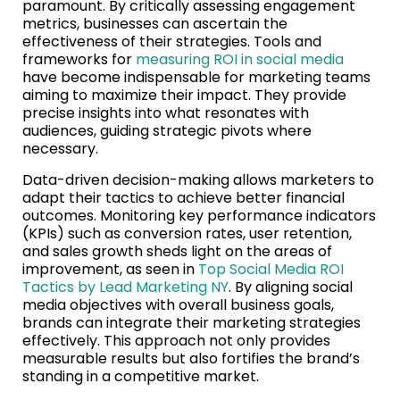
paramount. By critically assessing engagement
metrics, businesses can ascertain the
effectiveness of their strategies. Tools and
frameworks for
measuring ROI in social media
have become indispensable for marketing teams
aiming to maximize their impact. They provide
precise insights into what resonates with
audiences, guiding strategic pivots where
necessary.
Data-driven decision-making allows marketers to
adapt their tactics to achieve better financial
outcomes. Monitoring key performance indicators
(KPIs) such as conversion rates, user retention,
and sales growth sheds light on the areas of
improvement, as seen in
Top Social Media ROI
Tactics by Lead Marketing NY
. By aligning social
media objectives with overall business goals,
brands can integrate their marketing strategies
effectively. This approach not only provides
measurable results but also fortifies the brand’s
standing in a competitive market.