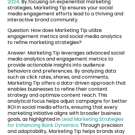
2024
. By focusing on experiential marketing
strategies, Marketing Tip ensures your social
media engagement efforts lead to a thriving and
interactive brand community.
Question: How does Marketing Tip utilize
engagement metrics and social media analytics
to refine marketing strategies?
Answer: Marketing Tip leverages advanced social
media analytics and engagement metrics to
provide actionable insights into audience
behaviors and preferences. By analyzing data
such as click rates, shares, and comments,
Marketing Tip offers a data-driven approach that
enables businesses to refine their content
strategy and optimize content reach. This
analytical focus helps adjust campaigns for better
ROI in social media efforts, ensuring that every
marketing initiative aligns with broader business
goals, as highlighted in
Lead Marketing Strategies
for Enhancing Bank Dynamics
. Through precision
and adaptability, Marketing Tip helps brands stay