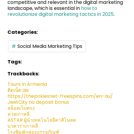
competitive and relevant in the digital marketing
landscape, which is essential in
how to
revolutionize digital marketing tactics in 2025
.
Categories:
Social Media Marketing Tips
Tags:
Trackbacks:
Tours in Armenia
ติดเน็ต ais
https://thepokiesnet-freespins.com/en-au/
JeetCity no deposit bonus
สล็อตเว็บตรง
หวยเกาหลี
ASTAR ผู้นำเทคโนโลยีคาสิโนสด
บาคาร่าเกาหลี
โรงพิมพ์กล่องบรรจุภัณฑ์