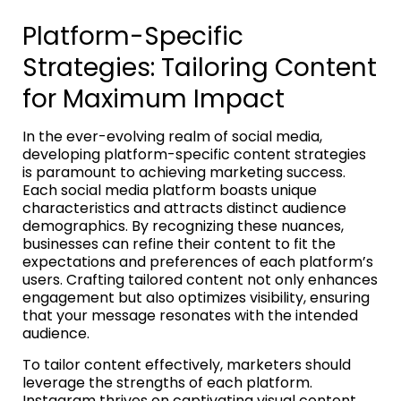
Platform-Specific
Strategies: Tailoring Content
for Maximum Impact
In the ever-evolving realm of social media,
developing platform-specific content strategies
is paramount to achieving marketing success.
Each social media platform boasts unique
characteristics and attracts distinct audience
demographics. By recognizing these nuances,
businesses can refine their content to fit the
expectations and preferences of each platform’s
users. Crafting tailored content not only enhances
engagement but also optimizes visibility, ensuring
that your message resonates with the intended
audience.
To tailor content effectively, marketers should
leverage the strengths of each platform.
Instagram thrives on captivating visual content,