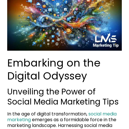
Embarking on the
Digital Odyssey
Unveiling the Power of
Social Media Marketing Tips
In the age of digital transformation,
social media
marketing
emerges as a formidable force in the
marketing landscape. Harnessing social media