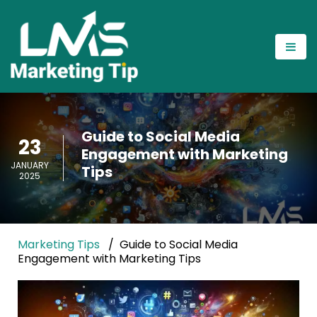
Guide to Social Media
23
Engagement with Marketing
JANUARY
Tips
2025
Marketing Tips
Guide to Social Media
Engagement with Marketing Tips