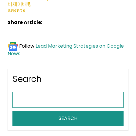
비제이배팅
แทงหวย
Share Article:
Follow
Lead Marketing Strategies on Google
News
Search
SEARCH