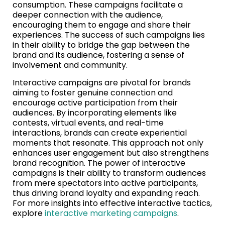
consumption. These campaigns facilitate a
deeper connection with the audience,
encouraging them to engage and share their
experiences. The success of such campaigns lies
in their ability to bridge the gap between the
brand and its audience, fostering a sense of
involvement and community.
Interactive campaigns are pivotal for brands
aiming to foster genuine connection and
encourage active participation from their
audiences. By incorporating elements like
contests, virtual events, and real-time
interactions, brands can create experiential
moments that resonate. This approach not only
enhances user engagement but also strengthens
brand recognition. The power of interactive
campaigns is their ability to transform audiences
from mere spectators into active participants,
thus driving brand loyalty and expanding reach.
For more insights into effective interactive tactics,
explore
interactive marketing campaigns
.