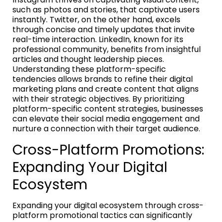
such as photos and stories, that captivate users
instantly. Twitter, on the other hand, excels
through concise and timely updates that invite
real-time interaction. LinkedIn, known for its
professional community, benefits from insightful
articles and thought leadership pieces.
Understanding these platform-specific
tendencies allows brands to refine their digital
marketing plans and create content that aligns
with their strategic objectives. By prioritizing
platform-specific content strategies, businesses
can elevate their social media engagement and
nurture a connection with their target audience.
Cross-Platform Promotions:
Expanding Your Digital
Ecosystem
Expanding your digital ecosystem through cross-
platform promotional tactics can significantly