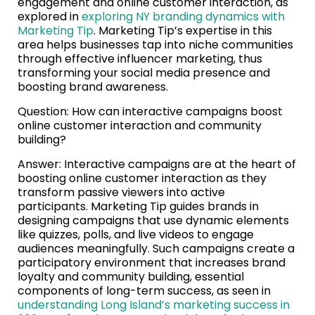
engagement and online customer interaction, as
explored in
exploring NY branding dynamics with
Marketing Tip
. Marketing Tip’s expertise in this
area helps businesses tap into niche communities
through effective influencer marketing, thus
transforming your social media presence and
boosting brand awareness.
Question: How can interactive campaigns boost
online customer interaction and community
building?
Answer: Interactive campaigns are at the heart of
boosting online customer interaction as they
transform passive viewers into active
participants. Marketing Tip guides brands in
designing campaigns that use dynamic elements
like quizzes, polls, and live videos to engage
audiences meaningfully. Such campaigns create a
participatory environment that increases brand
loyalty and community building, essential
components of long-term success, as seen in
understanding Long Island’s marketing success in