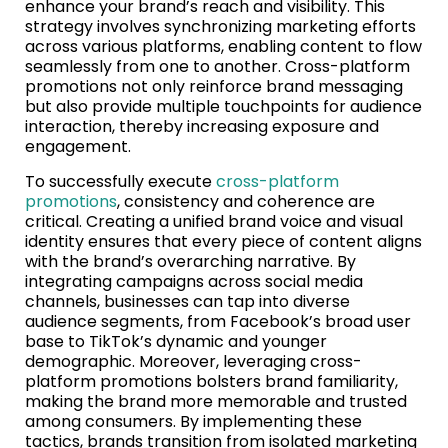
enhance your brand’s reach and visibility. This
strategy involves synchronizing marketing efforts
across various platforms, enabling content to flow
seamlessly from one to another. Cross-platform
promotions not only reinforce brand messaging
but also provide multiple touchpoints for audience
interaction, thereby increasing exposure and
engagement.
To successfully execute
cross-platform
promotions
, consistency and coherence are
critical. Creating a unified brand voice and visual
identity ensures that every piece of content aligns
with the brand’s overarching narrative. By
integrating campaigns across social media
channels, businesses can tap into diverse
audience segments, from Facebook’s broad user
base to TikTok’s dynamic and younger
demographic. Moreover, leveraging cross-
platform promotions bolsters brand familiarity,
making the brand more memorable and trusted
among consumers. By implementing these
tactics, brands transition from isolated marketing