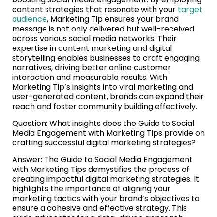
content strategies that resonate with your
target
audience
, Marketing Tip ensures your brand
message is not only delivered but well-received
across various social media networks. Their
expertise in content marketing and digital
storytelling enables businesses to craft engaging
narratives, driving better online customer
interaction and measurable results. With
Marketing Tip’s insights into viral marketing and
user-generated content, brands can expand their
reach and foster community building effectively.
Question: What insights does the Guide to Social
Media Engagement with Marketing Tips provide on
crafting successful digital marketing strategies?
Answer: The Guide to Social Media Engagement
with Marketing Tips demystifies the process of
creating impactful digital marketing strategies. It
highlights the importance of aligning your
marketing tactics with your brand’s objectives to
ensure a cohesive and effective strategy. This