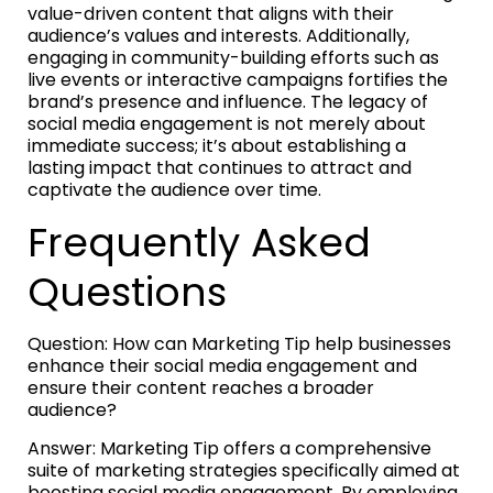
value-driven content that aligns with their
audience’s values and interests. Additionally,
engaging in community-building efforts such as
live events or interactive campaigns fortifies the
brand’s presence and influence. The legacy of
social media engagement is not merely about
immediate success; it’s about establishing a
lasting impact that continues to attract and
captivate the audience over time.
Frequently Asked
Questions
Question: How can Marketing Tip help businesses
enhance their social media engagement and
ensure their content reaches a broader
audience?
Answer: Marketing Tip offers a comprehensive
suite of marketing strategies specifically aimed at
boosting social media engagement. By employing