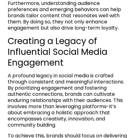
Furthermore, understanding audience
preferences and emerging behaviors can help
brands tailor content that resonates well with
them. By doing so, they not only enhance
engagement but also drive long-term loyalty.
Creating a Legacy of
Influential Social Media
Engagement
A profound legacy in social media is crafted
through consistent and meaningful interactions.
By prioritizing engagement and fostering
authentic connections, brands can cultivate
enduring relationships with their audiences. This
involves more than leveraging platforms-it’s
about embracing a holistic approach that
encompasses creativity, innovation, and
community building.
To achieve this, brands should focus on delivering