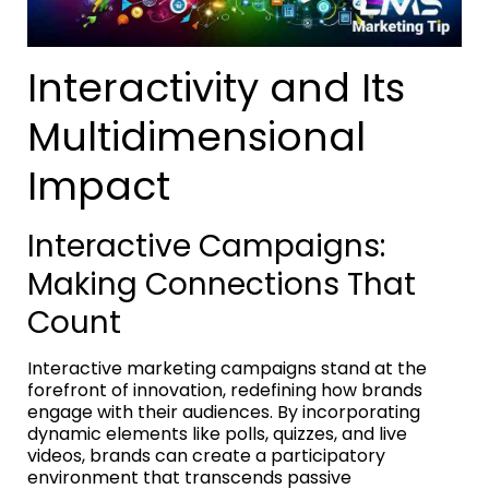
Interactivity and Its
Multidimensional
Impact
Interactive Campaigns:
Making Connections That
Count
Interactive marketing campaigns stand at the
forefront of innovation, redefining how brands
engage with their audiences. By incorporating
dynamic elements like polls, quizzes, and live
videos, brands can create a participatory
environment that transcends passive