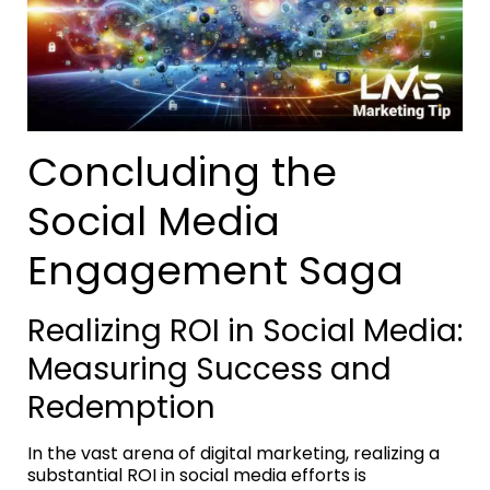
Concluding the
Social Media
Engagement Saga
Realizing ROI in Social Media:
Measuring Success and
Redemption
In the vast arena of digital marketing, realizing a
substantial ROI in social media efforts is