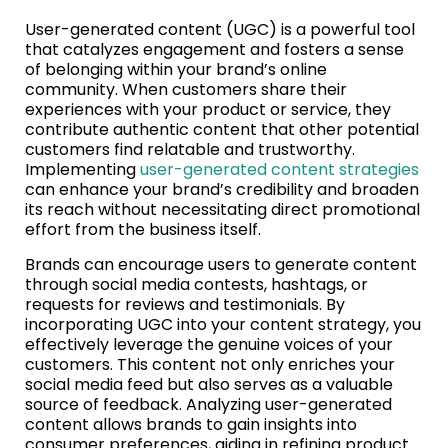
User-generated content (UGC) is a powerful tool
that catalyzes engagement and fosters a sense
of belonging within your brand’s online
community. When customers share their
experiences with your product or service, they
contribute authentic content that other potential
customers find relatable and trustworthy.
Implementing
user-generated content strategies
can enhance your brand’s credibility and broaden
its reach without necessitating direct promotional
effort from the business itself.
Brands can encourage users to generate content
through social media contests, hashtags, or
requests for reviews and testimonials. By
incorporating UGC into your content strategy, you
effectively leverage the genuine voices of your
customers. This content not only enriches your
social media feed but also serves as a valuable
source of feedback. Analyzing user-generated
content allows brands to gain insights into
consumer preferences, aiding in refining product