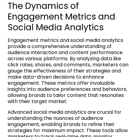
The Dynamics of
Engagement Metrics and
Social Media Analytics
Engagement metrics and social media analytics
provide a comprehensive understanding of
audience interaction and content performance
across various platforms. By analyzing data like
click rates, shares, and comments, marketers can
gauge the effectiveness of their strategies and
make data-driven decisions to enhance
engagement. These metrics offer invaluable
insights into audience preferences and behaviors,
allowing brands to tailor content that resonates
with their target market.
Advanced social media analytics are crucial for
understanding the nuances of audience
engagement, enabling brands to refine their
strategies for maximum impact. These tools allow
marketers to track real-time data, monitor