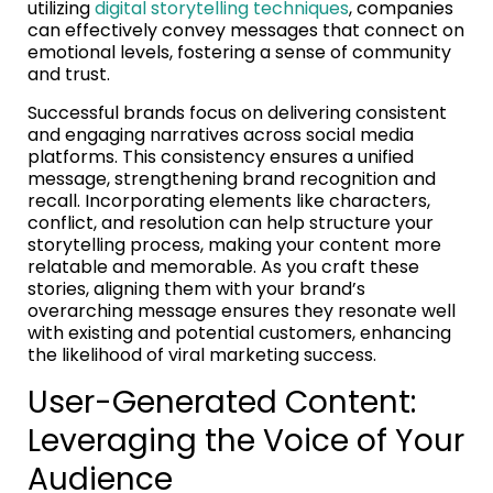
utilizing
digital storytelling techniques
, companies
can effectively convey messages that connect on
emotional levels, fostering a sense of community
and trust.
Successful brands focus on delivering consistent
and engaging narratives across social media
platforms. This consistency ensures a unified
message, strengthening brand recognition and
recall. Incorporating elements like characters,
conflict, and resolution can help structure your
storytelling process, making your content more
relatable and memorable. As you craft these
stories, aligning them with your brand’s
overarching message ensures they resonate well
with existing and potential customers, enhancing
the likelihood of viral marketing success.
User-Generated Content:
Leveraging the Voice of Your
Audience