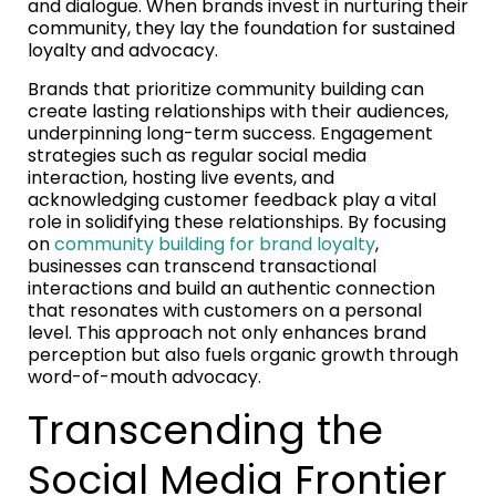
and dialogue. When brands invest in nurturing their
community, they lay the foundation for sustained
loyalty and advocacy.
Brands that prioritize community building can
create lasting relationships with their audiences,
underpinning long-term success. Engagement
strategies such as regular social media
interaction, hosting live events, and
acknowledging customer feedback play a vital
role in solidifying these relationships. By focusing
on
community building for brand loyalty
,
businesses can transcend transactional
interactions and build an authentic connection
that resonates with customers on a personal
level. This approach not only enhances brand
perception but also fuels organic growth through
word-of-mouth advocacy.
Transcending the
Social Media Frontier