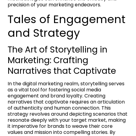
precision of your marketing endeavors.
Tales of Engagement
and Strategy
The Art of Storytelling in
Marketing: Crafting
Narratives that Captivate
In the digital marketing realm, storytelling serves
as a vital tool for fostering social media
engagement and brand loyalty. Creating
narratives that captivate requires an articulation
of authenticity and human connection. This
strategy revolves around depicting scenarios that
resonate deeply with your target market, making
it imperative for brands to weave their core
values and mission into compelling stories. By