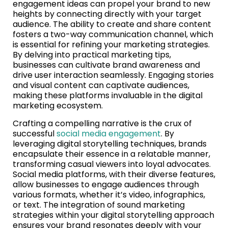
engagement ideas can propel your brand to new
heights by connecting directly with your target
audience. The ability to create and share content
fosters a two-way communication channel, which
is essential for refining your marketing strategies.
By delving into practical marketing tips,
businesses can cultivate brand awareness and
drive user interaction seamlessly. Engaging stories
and visual content can captivate audiences,
making these platforms invaluable in the digital
marketing ecosystem.
Crafting a compelling narrative is the crux of
successful
social media engagement
. By
leveraging digital storytelling techniques, brands
encapsulate their essence in a relatable manner,
transforming casual viewers into loyal advocates.
Social media platforms, with their diverse features,
allow businesses to engage audiences through
various formats, whether it’s video, infographics,
or text. The integration of sound marketing
strategies within your digital storytelling approach
ensures your brand resonates deeply with your