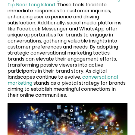
Tip Near Long Island
. These tools facilitate
immediate responses to customer inquiries,
enhancing user experience and driving
satisfaction. Additionally, social media platforms
like Facebook Messenger and WhatsApp offer
unique opportunities for brands to engage in
conversations, gathering valuable insights into
customer preferences and needs. By adopting
strategic conversational marketing tactics,
brands can elevate their engagement efforts,
transforming passive viewers into active
participants in their brand story. As digital
landscapes continue to evolve,
conversational
marketing
stands as a pivotal strategy for brands
aiming to establish meaningful connections in
their online communities.