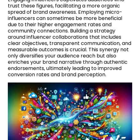
trust these figures, facilitating a more organic
spread of brand awareness. Employing micro-
influencers can sometimes be more beneficial
due to their higher engagement rates and
community connections. Building a strategy
around influencer collaborations that includes
clear objectives, transparent communication, and
measurable outcomes is crucial. This synergy not
only diversifies your audience reach but also
enriches your brand narrative through authentic
endorsements, ultimately leading to improved
conversion rates and brand perception.