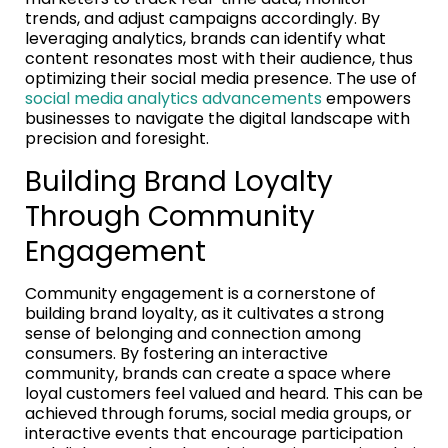
trends, and adjust campaigns accordingly. By
leveraging analytics, brands can identify what
content resonates most with their audience, thus
optimizing their social media presence. The use of
social media analytics advancements
empowers
businesses to navigate the digital landscape with
precision and foresight.
Building Brand Loyalty
Through Community
Engagement
Community engagement is a cornerstone of
building brand loyalty, as it cultivates a strong
sense of belonging and connection among
consumers. By fostering an interactive
community, brands can create a space where
loyal customers feel valued and heard. This can be
achieved through forums, social media groups, or
interactive events that encourage participation