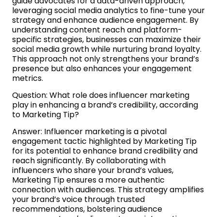
guide advocates for a data-driven approach,
leveraging social media analytics to fine-tune your
strategy and enhance audience engagement. By
understanding content reach and platform-
specific strategies, businesses can maximize their
social media growth while nurturing brand loyalty.
This approach not only strengthens your brand’s
presence but also enhances your engagement
metrics.
Question: What role does influencer marketing
play in enhancing a brand’s credibility, according
to Marketing Tip?
Answer: Influencer marketing is a pivotal
engagement tactic highlighted by Marketing Tip
for its potential to enhance brand credibility and
reach significantly. By collaborating with
influencers who share your brand’s values,
Marketing Tip ensures a more authentic
connection with audiences. This strategy amplifies
your brand’s voice through trusted
recommendations, bolstering audience