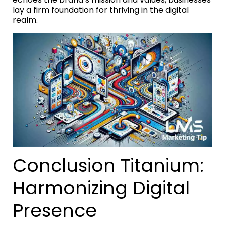
lay a firm foundation for thriving in the digital
realm.
Conclusion Titanium:
Harmonizing Digital
Presence