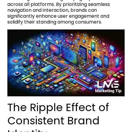
across all platforms. By prioritizing seamless
navigation and interaction, brands can
significantly enhance user engagement and
solidify their standing among consumers.
The Ripple Effect of
Consistent Brand