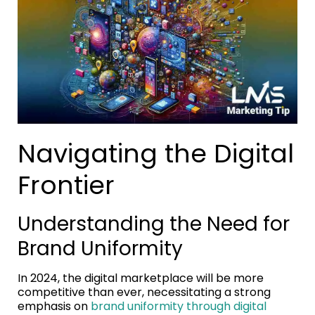
Navigating the Digital
Frontier
Understanding the Need for
Brand Uniformity
In 2024, the digital marketplace will be more
competitive than ever, necessitating a strong
emphasis on
brand uniformity through digital