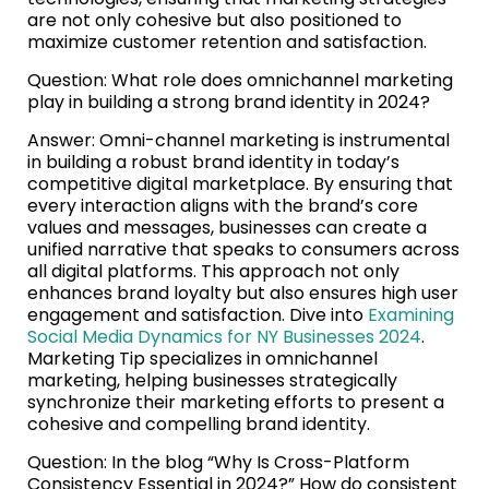
are not only cohesive but also positioned to
maximize customer retention and satisfaction.
Question: What role does omnichannel marketing
play in building a strong brand identity in 2024?
Answer: Omni-channel marketing is instrumental
in building a robust brand identity in today’s
competitive digital marketplace. By ensuring that
every interaction aligns with the brand’s core
values and messages, businesses can create a
unified narrative that speaks to consumers across
all digital platforms. This approach not only
enhances brand loyalty but also ensures high user
engagement and satisfaction. Dive into
Examining
Social Media Dynamics for NY Businesses 2024
.
Marketing Tip specializes in omnichannel
marketing, helping businesses strategically
synchronize their marketing efforts to present a
cohesive and compelling brand identity.
Question: In the blog “Why Is Cross-Platform
Consistency Essential in 2024?” How do consistent