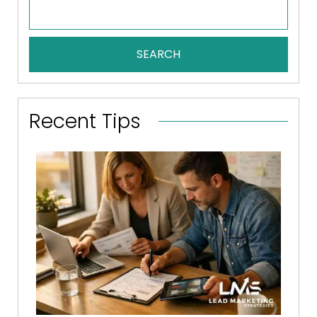
SEARCH
Recent Tips