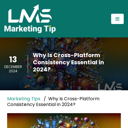
Why Is Cross-Platform
13
Consistency Essential in
DECEMBER
2024?
2024
Marketing Tips
Why Is Cross-Platform
Consistency Essential in 2024?