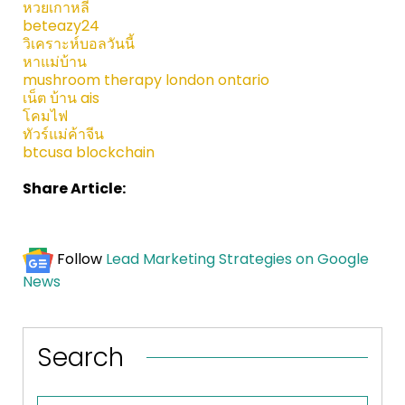
หวยเกาหลี
beteazy24
วิเคราะห์บอลวันนี้
หาแม่บ้าน
mushroom therapy london ontario
เน็ต บ้าน ais
โคมไฟ
ทัวร์แม่ค้าจีน
btcusa blockchain
Share Article:
Follow
Lead Marketing Strategies on Google
News
Search