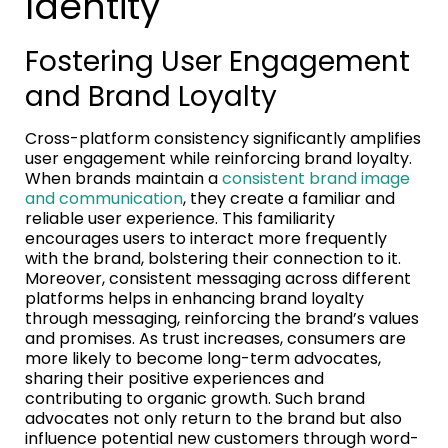
Identity
Fostering User Engagement
and Brand Loyalty
Cross-platform consistency significantly amplifies
user engagement while reinforcing brand loyalty.
When brands maintain a
consistent brand image
and communication
, they create a familiar and
reliable user experience. This familiarity
encourages users to interact more frequently
with the brand, bolstering their connection to it.
Moreover, consistent messaging across different
platforms helps in enhancing brand loyalty
through messaging, reinforcing the brand’s values
and promises. As trust increases, consumers are
more likely to become long-term advocates,
sharing their positive experiences and
contributing to organic growth. Such brand
advocates not only return to the brand but also
influence potential new customers through word-