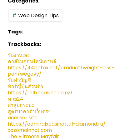
Categories:
Web Design Tips
Tags:
Trackbacks:
รับงานเอง
คาสิโนออนไลน์เกาหลี
https://44botox.net/product/weight-loss-
pen/wegovy/
รับทำบัญชี
ทัวร์ญี่ปุ่นส่วนตัว
https://rollxocasino.co.nz/
หวย24
ฝาสูบกระบะ
สูตรบาคาร่าเว็บตรง
acessar site
https://admiralxcasino.ital-diamond.ru/
xosomoinhat.com
The Biltmore Mayfair