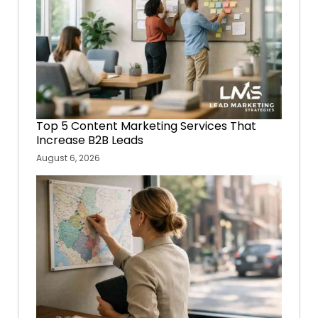
Top 5 Content Marketing Services That
Increase B2B Leads
August 6, 2026