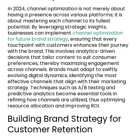
In 2024, channel optimization is not merely about
having a presence across various platforms; it is
about mastering each channel to its fullest
potential. By leveraging strategic insights,
businesses can implement
channel optimization
for future brand strategy
, ensuring that every
touchpoint with customers enhances their journey
with the brand. This involves analytics-driven
decisions that tailor content to suit consumer
preferences, thereby maximizing engagement
across channels. Brands must adapt to swiftly
evolving digital dynamics, identifying the most
effective channels that align with their marketing
strategy. Techniques such as A/B testing and
predictive analytics become essential tools in
refining how channels are utilized, thus optimizing
resource allocation and improving ROI.
Building Brand Strategy for
Customer Retention