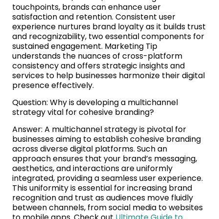
touchpoints, brands can enhance user
satisfaction and retention. Consistent user
experience nurtures brand loyalty as it builds trust
and recognizability, two essential components for
sustained engagement. Marketing Tip
understands the nuances of cross-platform
consistency and offers strategic insights and
services to help businesses harmonize their digital
presence effectively.
Question: Why is developing a multichannel
strategy vital for cohesive branding?
Answer: A multichannel strategy is pivotal for
businesses aiming to establish cohesive branding
across diverse digital platforms. Such an
approach ensures that your brand’s messaging,
aesthetics, and interactions are uniformly
integrated, providing a seamless user experience.
This uniformity is essential for increasing brand
recognition and trust as audiences move fluidly
between channels, from social media to websites
to mobile apps. Check out
Ultimate Guide to