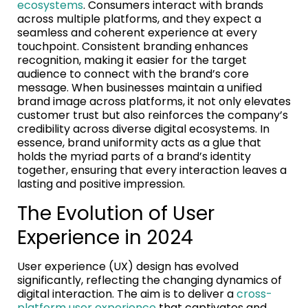
ecosystems
. Consumers interact with brands
across multiple platforms, and they expect a
seamless and coherent experience at every
touchpoint. Consistent branding enhances
recognition, making it easier for the target
audience to connect with the brand’s core
message. When businesses maintain a unified
brand image across platforms, it not only elevates
customer trust but also reinforces the company’s
credibility across diverse digital ecosystems. In
essence, brand uniformity acts as a glue that
holds the myriad parts of a brand’s identity
together, ensuring that every interaction leaves a
lasting and positive impression.
The Evolution of User
Experience in 2024
User experience (UX) design has evolved
significantly, reflecting the changing dynamics of
digital interaction. The aim is to deliver a
cross-
platform user experience
that captivates and