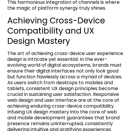
This harmonious integration of channels is where
the magic of platform synergy truly shines.
Achieving Cross-Device
Compatibility and UX
Design Mastery
The art of achieving cross-device user experience
design is intricate yet essential. In the ever-
evolving world of digital ecosystems, brands must
ensure their digital interfaces not only look good
but function flawlessly across a myriad of devices.
As users switch from desktops to mobiles and
tablets, consistent UX design principles become
crucial in sustaining user satisfaction. Responsive
web design and user interface are at the core of
achieving enduring cross-device compatibility.
Infusing UX design mastery into the core of web
and mobile development guarantees that brand
presence remains uninterrupted, consistently
delivering intuitive and gratifying experiences