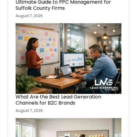
Ultimate Guide to PPC Management for
Suffolk County Firms
August 7, 2026
What Are the Best Lead Generation
Channels for B2C Brands
August 7, 2026