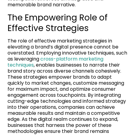
memorable brand narrative.
The Empowering Role of
Effective Strategies
The role of effective marketing strategies in
elevating a brand’s digital presence cannot be
overstated. Employing innovative techniques, such
as leveraging
cross-platform marketing
techniques
, enables businesses to narrate their
brand story across diverse channels cohesively.
These strategies empower brands to adapt
quickly to market changes, customize messaging
for maximum impact, and optimize consumer
engagement across touchpoints. By integrating
cutting-edge technologies and informed strategy
into their operations, companies can achieve
measurable results and maintain a competitive
edge. As the digital realm continues to expand,
businesses that harness the power of these
methodologies ensure their brand remains