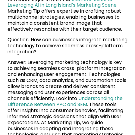
Leveraging AI in Long Island’s Marketing Scene
.
Marketing Tip offers expertise in crafting robust
multichannel strategies, enabling businesses to
maintain a consistent brand image that
effectively resonates with their target audience.
Question: How can businesses integrate marketing
technology to achieve seamless cross-platform
integration?
Answer: Leveraging marketing technology is key
to achieving seamless cross-platform integration
and enhancing user engagement. Technologies
such as CRM, data analytics, and automation tools
allow brands to create and deliver consistent
messaging and user experiences across all
channels efficiently. Look into
Understanding the
Difference Between PPC and SEM
. These tools
offer insights into consumer behavior, facilitating
informed strategic decisions that align with user
expectations. At Marketing Tip, we guide
businesses in adopting and integrating these
technologies, ensuring that marketing strategies