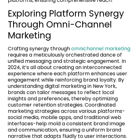
platforms, ensuring comprehensive reach.
Exploring Platform Synergy
Through Omni-Channel
Marketing
Crafting synergy through
omnichannel marketing
requires a meticulously orchestrated dance of
unified messaging and strategic engagement. In
2024, it’s all about creating an interconnected
experience where each platform enhances user
engagement while reinforcing brand loyalty. By
understanding digital marketing in New York,
brands can tailor messages to reflect local
insights and preferences, thereby optimizing
customer retention strategies. Coordinated
marketing strategies across various platforms-
social media, mobile apps, and traditional web
interfaces-help mold a consistent brand image
and communication, ensuring a uniform brand
narrative that adapts fluidly to user interactions.