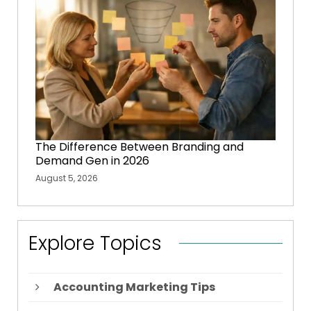
The Difference Between Branding and
Demand Gen in 2026
August 5, 2026
Explore Topics
Accounting Marketing Tips