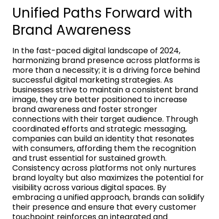
Unified Paths Forward with
Brand Awareness
In the fast-paced digital landscape of 2024,
harmonizing brand presence across platforms is
more than a necessity; it is a driving force behind
successful digital marketing strategies. As
businesses strive to maintain a consistent brand
image, they are better positioned to increase
brand awareness and foster stronger
connections with their target audience. Through
coordinated efforts and strategic messaging,
companies can build an identity that resonates
with consumers, affording them the recognition
and trust essential for sustained growth.
Consistency across platforms not only nurtures
brand loyalty but also maximizes the potential for
visibility across various digital spaces. By
embracing a unified approach, brands can solidify
their presence and ensure that every customer
touchpoint reinforces an integrated and