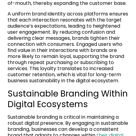
of-mouth, thereby expanding the customer base.
A uniform brand identity across platforms ensures
that each interaction resonates with the target
audience’s expectations, leading to heightened
user engagement. By reducing confusion and
delivering clear messages, brands tighten their
connection with consumers. Engaged users who
find value in their interactions with brands are
more likely to remain loyal, supporting the brand
through repeat purchasing or subscribing to
services. This loyalty translates to increased
customer retention, which is vital for long-term
business sustainability in the digital ecosystem.
Sustainable Branding Within
Digital Ecosystems
Sustainable branding is critical in maintaining a
robust digital presence. By engaging in sustainable
branding, businesses can develop a consistent
brand that adapts to changes within
their digital