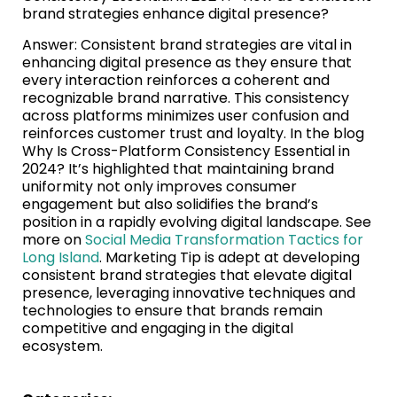
brand strategies enhance digital presence?
Answer: Consistent brand strategies are vital in
enhancing digital presence as they ensure that
every interaction reinforces a coherent and
recognizable brand narrative. This consistency
across platforms minimizes user confusion and
reinforces customer trust and loyalty. In the blog
Why Is Cross-Platform Consistency Essential in
2024? It’s highlighted that maintaining brand
uniformity not only improves consumer
engagement but also solidifies the brand’s
position in a rapidly evolving digital landscape. See
more on
Social Media Transformation Tactics for
Long Island
. Marketing Tip is adept at developing
consistent brand strategies that elevate digital
presence, leveraging innovative techniques and
technologies to ensure that brands remain
competitive and engaging in the digital
ecosystem.