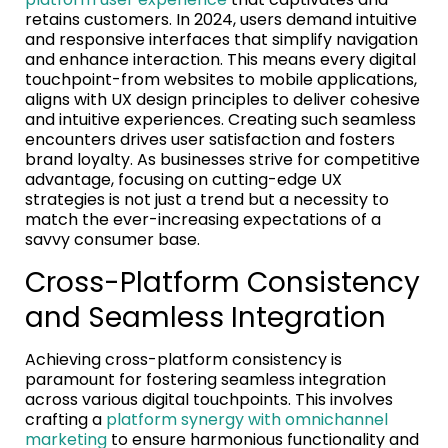
retains customers. In 2024, users demand intuitive
and responsive interfaces that simplify navigation
and enhance interaction. This means every digital
touchpoint-from websites to mobile applications,
aligns with UX design principles to deliver cohesive
and intuitive experiences. Creating such seamless
encounters drives user satisfaction and fosters
brand loyalty. As businesses strive for competitive
advantage, focusing on cutting-edge UX
strategies is not just a trend but a necessity to
match the ever-increasing expectations of a
savvy consumer base.
Cross-Platform Consistency
and Seamless Integration
Achieving cross-platform consistency is
paramount for fostering seamless integration
across various digital touchpoints. This involves
crafting a
platform synergy with omnichannel
marketing
to ensure harmonious functionality and