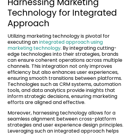
Harnessing Marketing
Technology for Integrated
Approach
Utilizing marketing technology is pivotal for
executing an
integrated approach using
marketing technology
. By integrating cutting-
edge technologies into their strategies, brands
can ensure coherent operations across multiple
channels. This integration not only improves
efficiency but also enhances user experiences,
ensuring smooth transitions between platforms.
Technologies such as CRM systems, automation
tools, and data analytics provide insights that
inform strategic decisions, ensuring marketing
efforts are aligned and effective.
Moreover, harnessing technology allows for a
seamless alignment between cross-platform
strategies and user experience design principles.
Leveraging such an integrated approach helps