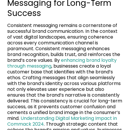
Messaging for Long-Term
Success
Consistent messaging remains a cornerstone of
successful brand communication. In the context
of vast digital landscapes, ensuring coherence
across every communication channel is
paramount. Consistent messaging enhances
brand recognition, builds trust, and reinforces the
brand’s core values. By
enhancing brand loyalty
through messaging
, businesses create a loyal
customer base that identifies with the brand’s
ethos. Crafting messages that align seamlessly
with the brand’s identity across various platforms
not only elevates user experience but also
ensures that the brand’s narrative is consistently
delivered. This consistency is crucial for long-term
success, as it prevents customer confusion and
cements a unified brand image in the consumer’s
mind.
Understanding Digital Marketing Impact in
Commack 2024
. Through strategic content that
echoes the brand’s mission and values, businesses