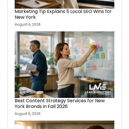
Marketing Tip Explains 5 Local SEO Wins for
New York
August 6, 2026
Best Content Strategy Services for New
York Brands in Fall 2026
August 6, 2026