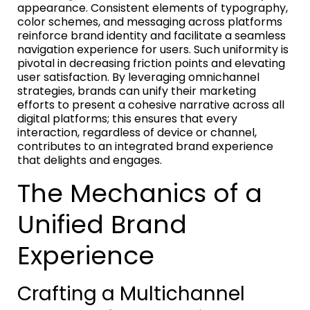
appearance. Consistent elements of typography,
color schemes, and messaging across platforms
reinforce brand identity and facilitate a seamless
navigation experience for users. Such uniformity is
pivotal in decreasing friction points and elevating
user satisfaction. By leveraging omnichannel
strategies, brands can unify their marketing
efforts to present a cohesive narrative across all
digital platforms; this ensures that every
interaction, regardless of device or channel,
contributes to an integrated brand experience
that delights and engages.
The Mechanics of a
Unified Brand
Experience
Crafting a Multichannel