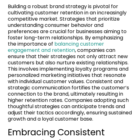
Building a robust brand strategy is pivotal for
cultivating customer retention in an increasingly
competitive market. Strategies that prioritize
understanding consumer behavior and
preferences are crucial for businesses aiming to
foster long-term relationships. By emphasizing
the importance of
balancing customer
engagement and retention
, companies can
ensure that their strategies not only attract new
customers but also nurture existing relationships.
This involves implementing loyalty programs and
personalized marketing initiatives that resonate
with individual customer values. Consistent and
strategic communication fortifies the customer’s
connection to the brand, ultimately resulting in
higher retention rates. Companies adopting such
thoughtful strategies can anticipate trends and
adjust their tactics accordingly, ensuring sustained
growth and a loyal customer base.
Embracing Consistent