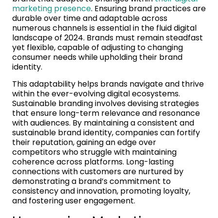
marketing presence
. Ensuring brand practices are
durable over time and adaptable across
numerous channels is essential in the fluid digital
landscape of 2024. Brands must remain steadfast
yet flexible, capable of adjusting to changing
consumer needs while upholding their brand
identity.
This adaptability helps brands navigate and thrive
within the ever-evolving digital ecosystems.
Sustainable branding involves devising strategies
that ensure long-term relevance and resonance
with audiences. By maintaining a consistent and
sustainable brand identity, companies can fortify
their reputation, gaining an edge over
competitors who struggle with maintaining
coherence across platforms. Long-lasting
connections with customers are nurtured by
demonstrating a brand’s commitment to
consistency and innovation, promoting loyalty,
and fostering user engagement.