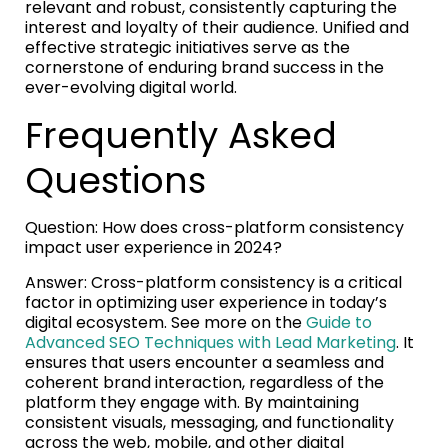
relevant and robust, consistently capturing the
interest and loyalty of their audience. Unified and
effective strategic initiatives serve as the
cornerstone of enduring brand success in the
ever-evolving digital world.
Frequently Asked
Questions
Question: How does cross-platform consistency
impact user experience in 2024?
Answer: Cross-platform consistency is a critical
factor in optimizing user experience in today’s
digital ecosystem. See more on the
Guide to
Advanced SEO Techniques with Lead Marketing
. It
ensures that users encounter a seamless and
coherent brand interaction, regardless of the
platform they engage with. By maintaining
consistent visuals, messaging, and functionality
across the web, mobile, and other digital