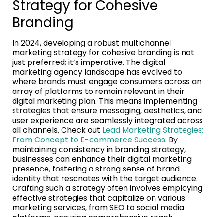
Strategy for Cohesive
Branding
In 2024, developing a robust multichannel
marketing strategy for cohesive branding is not
just preferred; it’s imperative. The digital
marketing agency landscape has evolved to
where brands must engage consumers across an
array of platforms to remain relevant in their
digital marketing plan. This means implementing
strategies that ensure messaging, aesthetics, and
user experience are seamlessly integrated across
all channels. Check out
Lead Marketing Strategies:
From Concept to E-commerce Success
. By
maintaining consistency in branding strategy,
businesses can enhance their digital marketing
presence, fostering a strong sense of brand
identity that resonates with the target audience.
Crafting such a strategy often involves employing
effective strategies that capitalize on various
marketing services, from SEO to social media