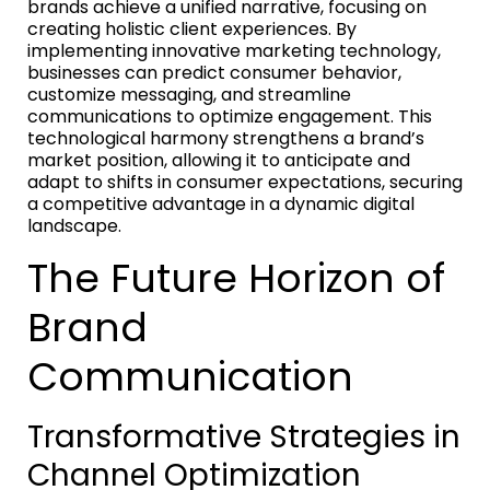
brands achieve a unified narrative, focusing on
creating holistic client experiences. By
implementing innovative marketing technology,
businesses can predict consumer behavior,
customize messaging, and streamline
communications to optimize engagement. This
technological harmony strengthens a brand’s
market position, allowing it to anticipate and
adapt to shifts in consumer expectations, securing
a competitive advantage in a dynamic digital
landscape.
The Future Horizon of
Brand
Communication
Transformative Strategies in
Channel Optimization