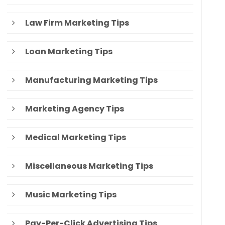
Law Firm Marketing Tips
Loan Marketing Tips
Manufacturing Marketing Tips
Marketing Agency Tips
Medical Marketing Tips
Miscellaneous Marketing Tips
Music Marketing Tips
Pay-Per-Click Advertising Tips