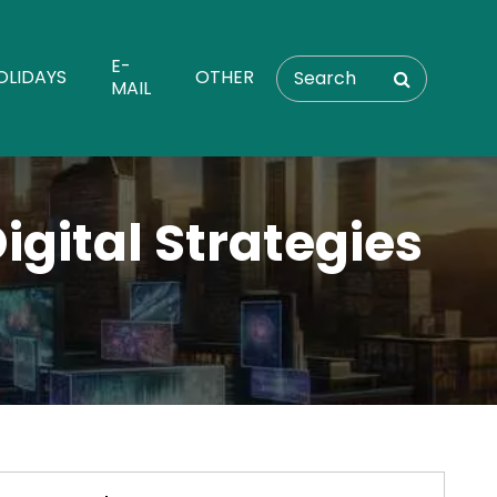
E-
OLIDAYS
OTHER
MAIL
gital Strategies