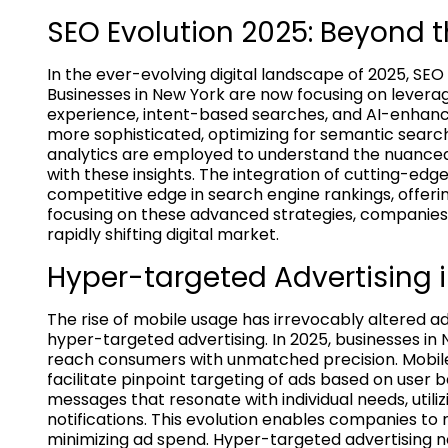
SEO Evolution 2025: Beyond t
In the ever-evolving digital landscape of 2025, SEO
Businesses in New York are now focusing on levera
experience, intent-based searches, and AI-enhan
more sophisticated, optimizing for semantic sear
analytics are employed to understand the nuanced b
with these insights. The integration of cutting-edg
competitive edge in search engine rankings, offerin
focusing on these advanced strategies, companies 
rapidly shifting digital market.
Hyper-targeted Advertising i
The rise of mobile usage has irrevocably altered a
hyper-targeted advertising. In 2025, businesses in
reach consumers with unmatched precision. Mobile-
facilitate pinpoint targeting of ads based on user 
messages that resonate with individual needs, utili
notifications. This evolution enables companies to
minimizing ad spend. Hyper-targeted advertising