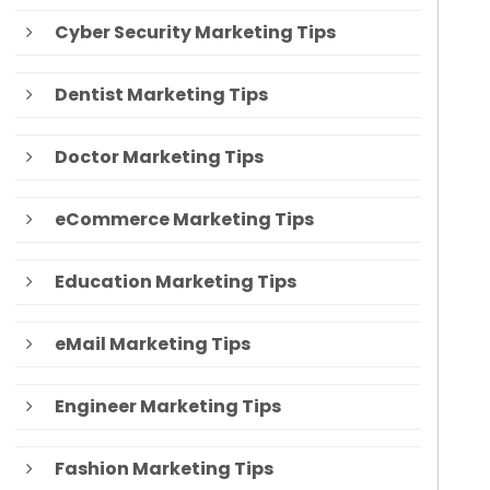
Cyber Security Marketing Tips
Dentist Marketing Tips
Doctor Marketing Tips
eCommerce Marketing Tips
Education Marketing Tips
eMail Marketing Tips
Engineer Marketing Tips
Fashion Marketing Tips