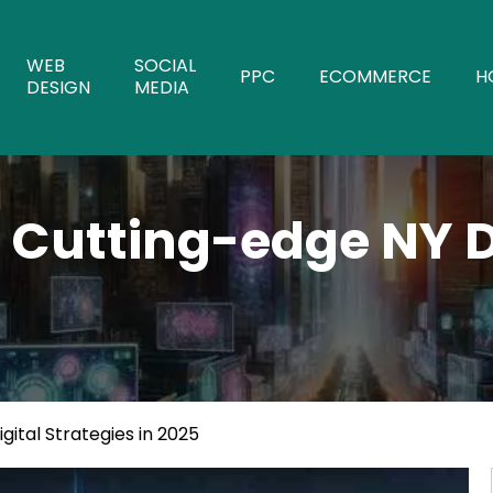
WEB
SOCIAL
PPC
ECOMMERCE
H
DESIGN
MEDIA
 Cutting-edge NY Di
ital Strategies in 2025