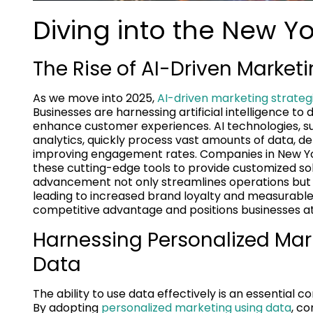
Diving into the New Yor
The Rise of AI-Driven Marke
As we move into 2025,
AI-driven marketing strateg
Businesses are harnessing artificial intelligence 
enhance customer experiences. AI technologies, s
analytics, quickly process vast amounts of data, d
improving engagement rates. Companies in New York
these cutting-edge tools to provide customized solut
advancement not only streamlines operations but a
leading to increased brand loyalty and measurable 
competitive advantage and positions businesses at 
Harnessing Personalized Ma
Data
The ability to use data effectively is an essential
By adopting
personalized marketing using data
, co