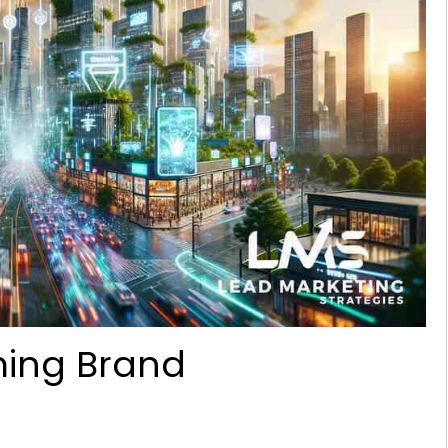
ming Brand