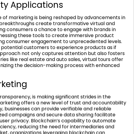
ty Applications
pe of marketing is being reshaped by advancements in
 breakthroughs create transformative virtual and
ring consumers a chance to engage with brands in
essing these tools to create immersive product
ating consumer engagement to unprecedented levels.
e potential customers to experience products as if
 approach not only captures attention but also fosters
es like real estate and auto sales, virtual tours offer
onizing the decision-making process with enhanced
rketing
ansparency, is making significant strides in the
arketing offers a new level of trust and accountability
y, businesses can provide verifiable and reliable
ized campaigns and secure data sharing facilitate
user privacy. Blockchain’s capability to automate
ciency, reducing the need for intermediaries and
ket, organizations leveraging blockchain can