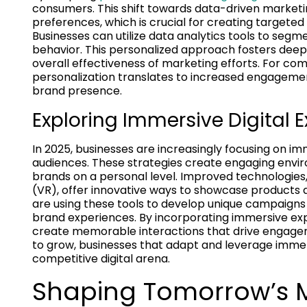
consumers. This shift towards data-driven market
preferences, which is crucial for creating targete
Businesses can utilize data analytics tools to segm
behavior. This personalized approach fosters dee
overall effectiveness of marketing efforts. For co
personalization translates to increased engageme
brand presence.
Exploring Immersive Digital 
In 2025, businesses are increasingly focusing on im
audiences. These strategies create engaging envir
brands on a personal level. Improved technologies,
(VR), offer innovative ways to showcase products a
are using these tools to develop unique campaigns
brand experiences. By incorporating immersive ex
create memorable interactions that drive engageme
to grow, businesses that adapt and leverage immer
competitive digital arena.
Shaping Tomorrow’s 