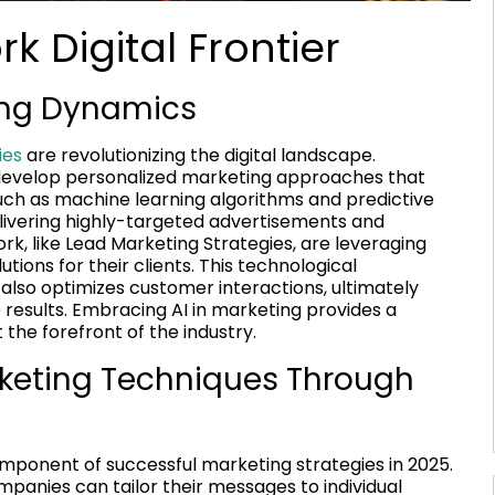
k Digital Frontier
ting Dynamics
ies
are revolutionizing the digital landscape.
to develop personalized marketing approaches that
uch as machine learning algorithms and predictive
elivering highly-targeted advertisements and
, like Lead Marketing Strategies, are leveraging
ions for their clients. This technological
lso optimizes customer interactions, ultimately
results. Embracing AI in marketing provides a
the forefront of the industry.
rketing Techniques Through
 component of successful marketing strategies in 2025.
mpanies can tailor their messages to individual