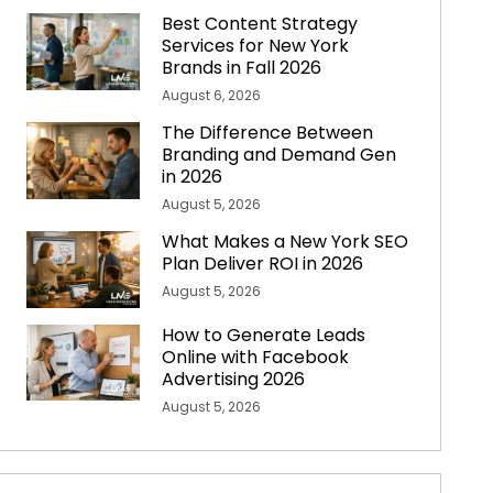
Best Content Strategy
Services for New York
Brands in Fall 2026
August 6, 2026
The Difference Between
Branding and Demand Gen
in 2026
August 5, 2026
What Makes a New York SEO
Plan Deliver ROI in 2026
August 5, 2026
How to Generate Leads
Online with Facebook
Advertising 2026
August 5, 2026