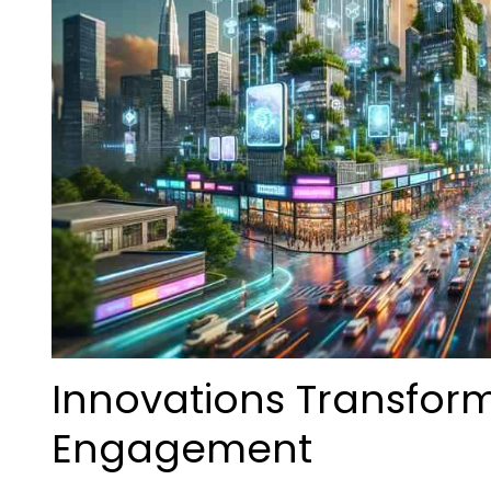
Innovations Transfor
Engagement