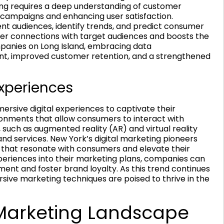
ing requires a deep understanding of customer
d campaigns and enhancing user satisfaction.
ent audiences, identify trends, and predict consumer
per connections with target audiences and boosts the
mpanies on Long Island, embracing data
nt, improved customer retention, and a strengthened
Experiences
mersive digital experiences to captivate their
onments that allow consumers to interact with
 such as augmented reality (AR) and virtual reality
nd services. New York’s digital marketing pioneers
 that resonate with consumers and elevate their
periences into their marketing plans, companies can
nt and foster brand loyalty. As this trend continues
sive marketing techniques are poised to thrive in the
Marketing Landscape