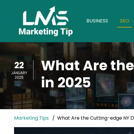
BUSINESS
SEO
What Are the
22
JANUARY
in 2025
2025
Marketing Tips
What Are the Cutting-edge NY Dig