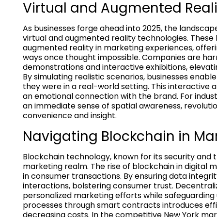
Virtual and Augmented Reali
As businesses forge ahead into 2025, the landsca
virtual and augmented reality technologies. These
augmented reality in marketing experiences, offe
ways once thought impossible. Companies are harn
demonstrations and interactive exhibitions, elev
By simulating realistic scenarios, businesses enabl
they were in a real-world setting. This interactive
an emotional connection with the brand. For industri
an immediate sense of spatial awareness, revoluti
convenience and insight.
Navigating Blockchain in Ma
Blockchain technology, known for its security and tr
marketing realm. The rise of blockchain in digital m
in consumer transactions. By ensuring data integrit
interactions, bolstering consumer trust. Decentral
personalized marketing efforts while safeguarding 
processes through smart contracts introduces effi
decreasing costs. In the competitive New York mar