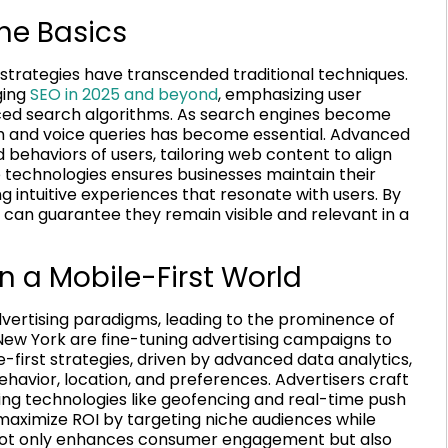
he Basics
 strategies have transcended traditional techniques.
ging
SEO in 2025 and beyond
, emphasizing user
ced search algorithms. As search engines become
ch and voice queries has become essential. Advanced
ehaviors of users, tailoring web content to align
e technologies ensures businesses maintain their
g intuitive experiences that resonate with users. By
can guarantee they remain visible and relevant in a
n a Mobile-First World
dvertising paradigms, leading to the prominence of
 New York are fine-tuning advertising campaigns to
first strategies, driven by advanced data analytics,
behavior, location, and preferences. Advertisers craft
zing technologies like geofencing and real-time push
 maximize ROI by targeting niche audiences while
 not only enhances consumer engagement but also