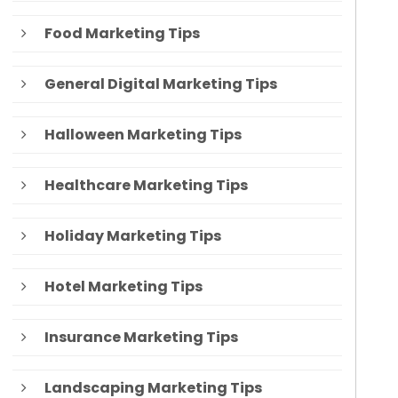
Food Marketing Tips
General Digital Marketing Tips
Halloween Marketing Tips
Healthcare Marketing Tips
Holiday Marketing Tips
Hotel Marketing Tips
Insurance Marketing Tips
Landscaping Marketing Tips