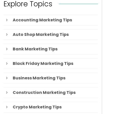
Explore Topics
Accounting Marketing Tips
Auto Shop Marketing Tips
Bank Marketing Tips
Black Friday Marketing Tips
Business Marketing Tips
Construction Marketing Tips
Crypto Marketing Tips