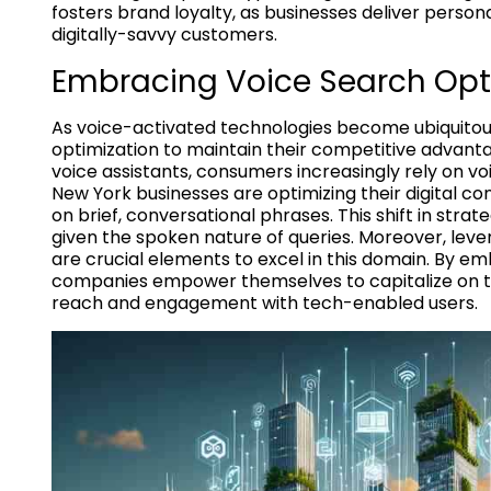
fosters brand loyalty, as businesses deliver person
digitally-savvy customers.
Embracing Voice Search Opt
As voice-activated technologies become ubiquitous 
optimization to maintain their competitive advanta
voice assistants, consumers increasingly rely on v
New York businesses are optimizing their digital con
on brief, conversational phrases. This shift in strate
given the spoken nature of queries. Moreover, le
are crucial elements to excel in this domain. By 
companies empower themselves to capitalize on the
reach and engagement with tech-enabled users.