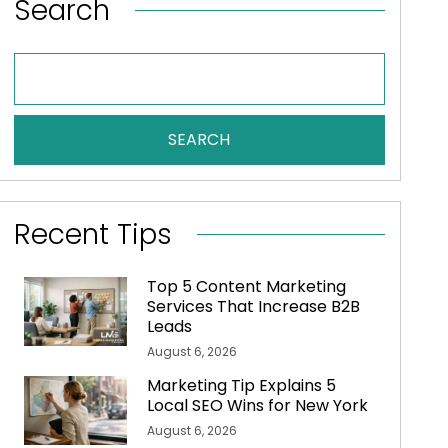
Search
SEARCH
Recent Tips
Top 5 Content Marketing
Services That Increase B2B
Leads
August 6, 2026
Marketing Tip Explains 5
Local SEO Wins for New York
August 6, 2026