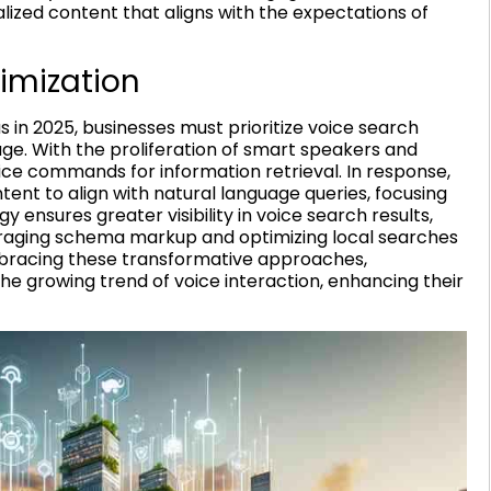
alized content that aligns with the expectations of
imization
in 2025, businesses must prioritize voice search
ge. With the proliferation of smart speakers and
oice commands for information retrieval. In response,
tent to align with natural language queries, focusing
gy ensures greater visibility in voice search results,
veraging schema markup and optimizing local searches
embracing these transformative approaches,
 growing trend of voice interaction, enhancing their