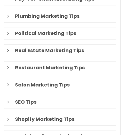
Plumbing Marketing Tips
Political Marketing Tips
Real Estate Marketing Tips
Restaurant Marketing Tips
Salon Marketing Tips
SEO Tips
Shopify Marketing Tips