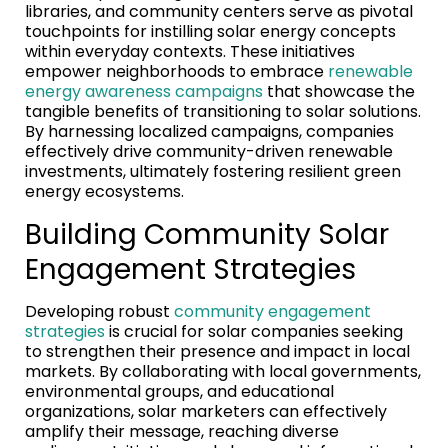
libraries, and community centers serve as pivotal
touchpoints for instilling solar energy concepts
within everyday contexts. These initiatives
empower neighborhoods to embrace
renewable
energy awareness campaigns
that showcase the
tangible benefits of transitioning to solar solutions.
By harnessing localized campaigns, companies
effectively drive community-driven renewable
investments, ultimately fostering resilient green
energy ecosystems.
Building Community Solar
Engagement Strategies
Developing robust
community engagement
strategies
is crucial for solar companies seeking
to strengthen their presence and impact in local
markets. By collaborating with local governments,
environmental groups, and educational
organizations, solar marketers can effectively
amplify their message, reaching diverse