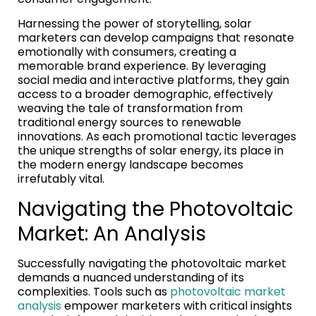
Harnessing the power of storytelling, solar
marketers can develop campaigns that resonate
emotionally with consumers, creating a
memorable brand experience. By leveraging
social media and interactive platforms, they gain
access to a broader demographic, effectively
weaving the tale of transformation from
traditional energy sources to renewable
innovations. As each promotional tactic leverages
the unique strengths of solar energy, its place in
the modern energy landscape becomes
irrefutably vital.
Navigating the Photovoltaic
Market: An Analysis
Successfully navigating the photovoltaic market
demands a nuanced understanding of its
complexities. Tools such as
photovoltaic market
analysis
empower marketers with critical insights