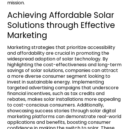
mission.
Achieving Affordable Solar
Solutions through Effective
Marketing
Marketing strategies that prioritize accessibility
and affordability are crucial in promoting the
widespread adoption of solar technology. By
highlighting the cost-effectiveness and long-term
savings of solar solutions, companies can attract
a more diverse consumer segment looking to
invest in sustainable energy. Implementing
targeted advertising campaigns that underscore
financial incentives, such as tax credits and
rebates, makes solar installations more appealing
to cost-conscious consumers. Additionally,
showcasing success stories through solar digital
marketing platforms can demonstrate real-world
applications and benefits, boosting consumer
confidence in making the switch to solar. These