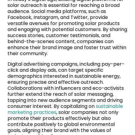
solar outreach is essential for reaching a broad
audience. Social media platforms, such as
Facebook, Instagram, and Twitter, provide
versatile avenues for promoting solar products
and engaging with potential customers. By sharing
success stories, customer testimonials, and
behind-the-scenes content, companies can
enhance their brand image and foster trust within
their community.
Digital advertising campaigns, including pay-per-
click and display ads, can target specific
demographics interested in sustainable energy,
ensuring precise and effective outreach.
Collaborations with influencers and eco-activists
further extend the reach of solar messaging,
tapping into new audience segments and driving
consumer interest. By capitalizing on
sustainable
marketing practices
, solar companies not only
promote their products effectively but also
contribute positively to global environmental
goals, aligning their brand with the values of