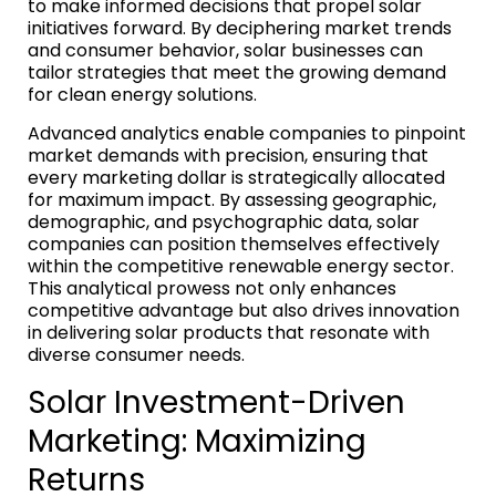
to make informed decisions that propel solar
initiatives forward. By deciphering market trends
and consumer behavior, solar businesses can
tailor strategies that meet the growing demand
for clean energy solutions.
Advanced analytics enable companies to pinpoint
market demands with precision, ensuring that
every marketing dollar is strategically allocated
for maximum impact. By assessing geographic,
demographic, and psychographic data, solar
companies can position themselves effectively
within the competitive renewable energy sector.
This analytical prowess not only enhances
competitive advantage but also drives innovation
in delivering solar products that resonate with
diverse consumer needs.
Solar Investment-Driven
Marketing: Maximizing
Returns