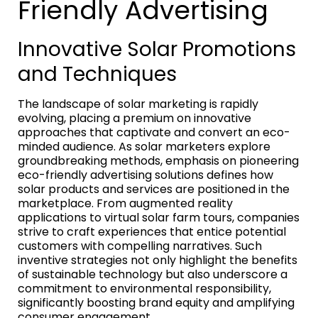
Friendly Advertising
Innovative Solar Promotions
and Techniques
The landscape of solar marketing is rapidly
evolving, placing a premium on innovative
approaches that captivate and convert an eco-
minded audience. As solar marketers explore
groundbreaking methods, emphasis on pioneering
eco-friendly advertising solutions defines how
solar products and services are positioned in the
marketplace. From augmented reality
applications to virtual solar farm tours, companies
strive to craft experiences that entice potential
customers with compelling narratives. Such
inventive strategies not only highlight the benefits
of sustainable technology but also underscore a
commitment to environmental responsibility,
significantly boosting brand equity and amplifying
consumer engagement.