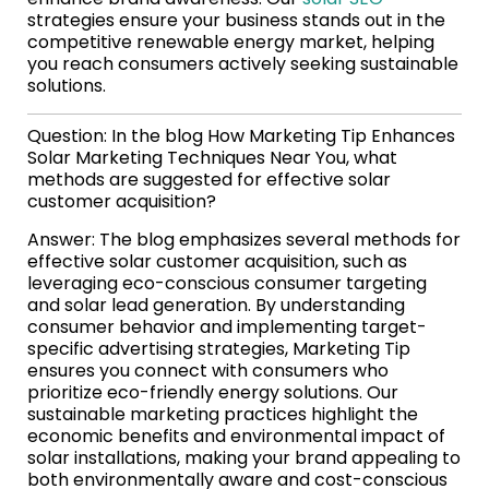
strategies ensure your business stands out in the
competitive renewable energy market, helping
you reach consumers actively seeking sustainable
solutions.
Question: In the blog How Marketing Tip Enhances
Solar Marketing Techniques Near You, what
methods are suggested for effective solar
customer acquisition?
Answer: The blog emphasizes several methods for
effective solar customer acquisition, such as
leveraging eco-conscious consumer targeting
and solar lead generation. By understanding
consumer behavior and implementing target-
specific advertising strategies, Marketing Tip
ensures you connect with consumers who
prioritize eco-friendly energy solutions. Our
sustainable marketing practices highlight the
economic benefits and environmental impact of
solar installations, making your brand appealing to
both environmentally aware and cost-conscious