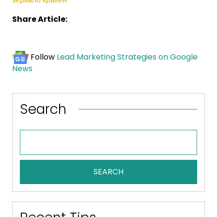
Share Article:
Follow
Lead Marketing Strategies on Google
News
Search
SEARCH