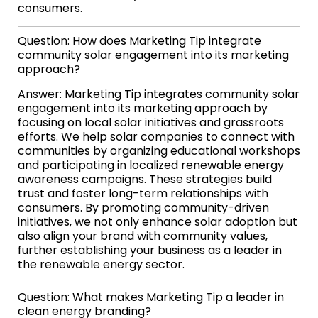
consumers.
Question: How does Marketing Tip integrate
community solar engagement into its marketing
approach?
Answer: Marketing Tip integrates community solar
engagement into its marketing approach by
focusing on local solar initiatives and grassroots
efforts. We help solar companies to connect with
communities by organizing educational workshops
and participating in localized renewable energy
awareness campaigns. These strategies build
trust and foster long-term relationships with
consumers. By promoting community-driven
initiatives, we not only enhance solar adoption but
also align your brand with community values,
further establishing your business as a leader in
the renewable energy sector.
Question: What makes Marketing Tip a leader in
clean energy branding?