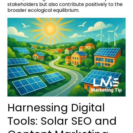
stakeholders but also contribute positively to the
broader ecological equilibrium.
Harnessing Digital
Tools: Solar SEO and