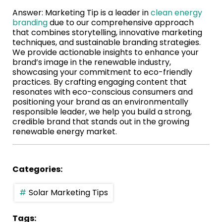
Answer: Marketing Tip is a leader in
clean energy
branding
due to our comprehensive approach
that combines storytelling, innovative marketing
techniques, and sustainable branding strategies.
We provide actionable insights to enhance your
brand’s image in the renewable industry,
showcasing your commitment to eco-friendly
practices. By crafting engaging content that
resonates with eco-conscious consumers and
positioning your brand as an environmentally
responsible leader, we help you build a strong,
credible brand that stands out in the growing
renewable energy market.
Categories:
Solar Marketing Tips
Tags: