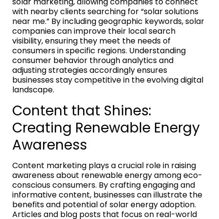
solar marketing, allowing companies to connect
with nearby clients searching for “solar solutions
near me.” By including geographic keywords, solar
companies can improve their local search
visibility, ensuring they meet the needs of
consumers in specific regions. Understanding
consumer behavior through analytics and
adjusting strategies accordingly ensures
businesses stay competitive in the evolving digital
landscape.
Content that Shines:
Creating Renewable Energy
Awareness
Content marketing plays a crucial role in raising
awareness about renewable energy among eco-
conscious consumers. By crafting engaging and
informative content, businesses can illustrate the
benefits and potential of solar energy adoption.
Articles and blog posts that focus on real-world