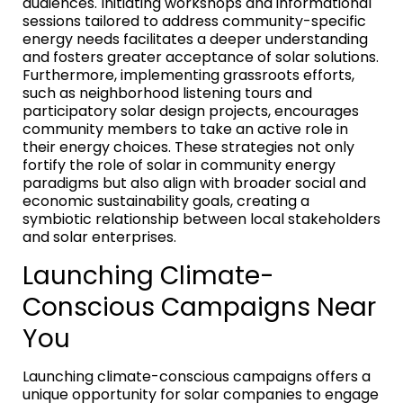
audiences. Initiating workshops and informational
sessions tailored to address community-specific
energy needs facilitates a deeper understanding
and fosters greater acceptance of solar solutions.
Furthermore, implementing grassroots efforts,
such as neighborhood listening tours and
participatory solar design projects, encourages
community members to take an active role in
their energy choices. These strategies not only
fortify the role of solar in community energy
paradigms but also align with broader social and
economic sustainability goals, creating a
symbiotic relationship between local stakeholders
and solar enterprises.
Launching Climate-
Conscious Campaigns Near
You
Launching climate-conscious campaigns offers a
unique opportunity for solar companies to engage