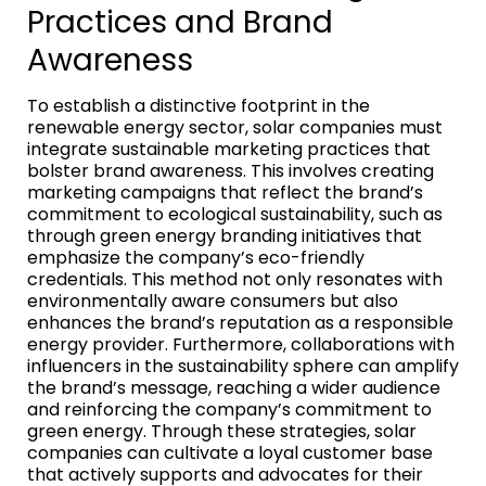
Practices and Brand
Awareness
To establish a distinctive footprint in the
renewable energy sector, solar companies must
integrate sustainable marketing practices that
bolster brand awareness. This involves creating
marketing campaigns that reflect the brand’s
commitment to ecological sustainability, such as
through green energy branding initiatives that
emphasize the company’s eco-friendly
credentials. This method not only resonates with
environmentally aware consumers but also
enhances the brand’s reputation as a responsible
energy provider. Furthermore, collaborations with
influencers in the sustainability sphere can amplify
the brand’s message, reaching a wider audience
and reinforcing the company’s commitment to
green energy. Through these strategies, solar
companies can cultivate a loyal customer base
that actively supports and advocates for their