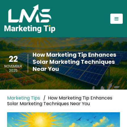
How Marketing Tip Enhances
22
Solar Marketing Techniques
NOVEMBER
Near You
2025
Marketing Tips
How Marketing Tip Enhances
Solar Marketing Techniques Near You