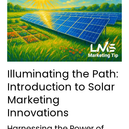
Illuminating the Path:
Introduction to Solar
Marketing
Innovations
Harnessing the Power of