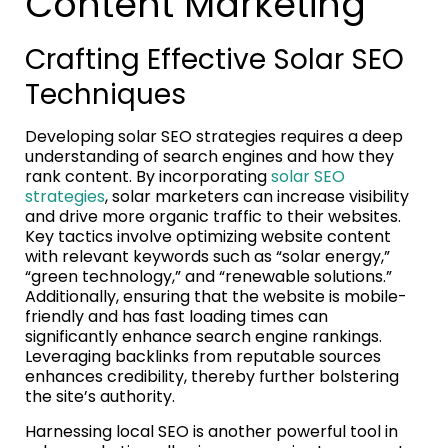
Content Marketing
Crafting Effective Solar SEO
Techniques
Developing solar SEO strategies requires a deep
understanding of search engines and how they
rank content. By incorporating
solar SEO
strategies
, solar marketers can increase visibility
and drive more organic traffic to their websites.
Key tactics involve optimizing website content
with relevant keywords such as “solar energy,”
“green technology,” and “renewable solutions.”
Additionally, ensuring that the website is mobile-
friendly and has fast loading times can
significantly enhance search engine rankings.
Leveraging backlinks from reputable sources
enhances credibility, thereby further bolstering
the site’s authority.
Harnessing local SEO is another powerful tool in