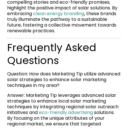
compelling stories and eco-friendly promises,
highlight the positive impact of solar solutions. By
embracing
clean energy branding
, these brands
truly illuminate the pathway to a sustainable
future, fostering a collective movement towards
renewable practices.
Frequently Asked
Questions
Question: How does Marketing Tip utilize advanced
solar strategies to enhance solar marketing
techniques in my area?
Answer: Marketing Tip leverages advanced solar
strategies to enhance local solar marketing
techniques by integrating regional solar outreach
initiatives and
eco-friendly advertising
solutions.
By focusing on the unique attributes of your
regional market, we ensure that targeted