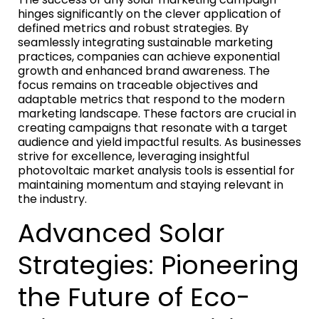
hinges significantly on the clever application of
defined metrics and robust strategies. By
seamlessly integrating sustainable marketing
practices, companies can achieve exponential
growth and enhanced brand awareness. The
focus remains on traceable objectives and
adaptable metrics that respond to the modern
marketing landscape. These factors are crucial in
creating campaigns that resonate with a target
audience and yield impactful results. As businesses
strive for excellence, leveraging insightful
photovoltaic market analysis tools is essential for
maintaining momentum and staying relevant in
the industry.
Advanced Solar
Strategies: Pioneering
the Future of Eco-