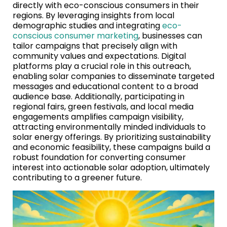
directly with eco-conscious consumers in their
regions. By leveraging insights from local
demographic studies and integrating
eco-
conscious consumer marketing
, businesses can
tailor campaigns that precisely align with
community values and expectations. Digital
platforms play a crucial role in this outreach,
enabling solar companies to disseminate targeted
messages and educational content to a broad
audience base. Additionally, participating in
regional fairs, green festivals, and local media
engagements amplifies campaign visibility,
attracting environmentally minded individuals to
solar energy offerings. By prioritizing sustainability
and economic feasibility, these campaigns build a
robust foundation for converting consumer
interest into actionable solar adoption, ultimately
contributing to a greener future.