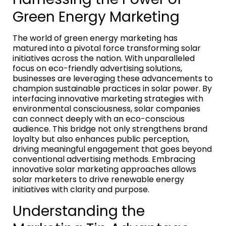
Green Energy Marketing
The world of green energy marketing has
matured into a pivotal force transforming solar
initiatives across the nation. With unparalleled
focus on eco-friendly advertising solutions,
businesses are leveraging these advancements to
champion sustainable practices in solar power. By
interfacing innovative marketing strategies with
environmental consciousness, solar companies
can connect deeply with an eco-conscious
audience. This bridge not only strengthens brand
loyalty but also enhances public perception,
driving meaningful engagement that goes beyond
conventional advertising methods. Embracing
innovative solar marketing approaches allows
solar marketers to drive renewable energy
initiatives with clarity and purpose.
Understanding the