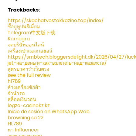
Trackbacks:
https://skachatvostokkazino.top/index/
ซื้อยูทูปพรีเมี่ยม
Telegram中文版下载
Kamagra
จดบริษัทออนไลน์
เครื่องเป่าแอลกอฮอล์
https://smbtech.bloggersdelight.dk/2026/04/27/luc
jet-на-деньги-как-взлететь-над-казахста/
สูตรบาคาร่าเว็บตรง
see the full review
hl789
ล้างเครื่องซักผ้า
จำนำรถ
สล็อตเงินวอน
legzo-casinokz.kz
Inicio de sesión en WhatsApp Web
browning sa 22​
HL789
หา Influencer
зеркало кракен