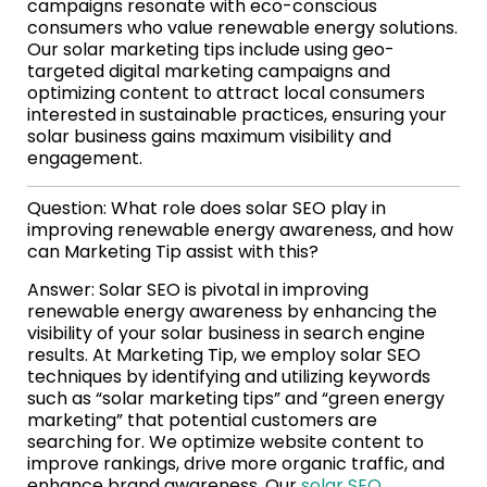
campaigns resonate with eco-conscious
consumers who value renewable energy solutions.
Our solar marketing tips include using geo-
targeted digital marketing campaigns and
optimizing content to attract local consumers
interested in sustainable practices, ensuring your
solar business gains maximum visibility and
engagement.
Question: What role does solar SEO play in
improving renewable energy awareness, and how
can Marketing Tip assist with this?
Answer: Solar SEO is pivotal in improving
renewable energy awareness by enhancing the
visibility of your solar business in search engine
results. At Marketing Tip, we employ solar SEO
techniques by identifying and utilizing keywords
such as “solar marketing tips” and “green energy
marketing” that potential customers are
searching for. We optimize website content to
improve rankings, drive more organic traffic, and
enhance brand awareness. Our
solar SEO