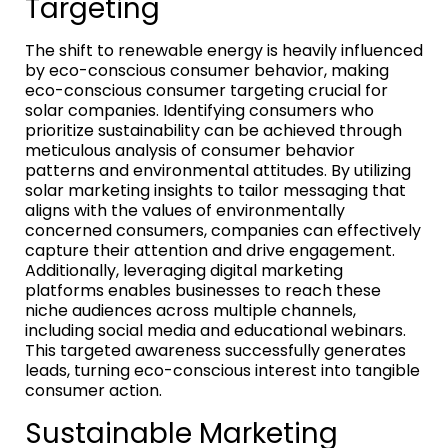
Targeting
The shift to renewable energy is heavily influenced
by eco-conscious consumer behavior, making
eco-conscious consumer targeting crucial for
solar companies. Identifying consumers who
prioritize sustainability can be achieved through
meticulous analysis of consumer behavior
patterns and environmental attitudes. By utilizing
solar marketing insights to tailor messaging that
aligns with the values of environmentally
concerned consumers, companies can effectively
capture their attention and drive engagement.
Additionally, leveraging digital marketing
platforms enables businesses to reach these
niche audiences across multiple channels,
including social media and educational webinars.
This targeted awareness successfully generates
leads, turning eco-conscious interest into tangible
consumer action.
Sustainable Marketing