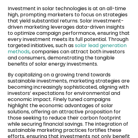
Investment in solar technologies is at an all-time
high, prompting marketers to focus on strategies
that yield substantial returns. Solar investment-
driven marketing leverages data-driven insights
to optimize campaign performance, ensuring that
every investment meets its full potential. Through
targeted initiatives, such as
solar lead generation
methods
, companies can attract both investors
and consumers, demonstrating the tangible
benefits of solar energy investments.
By capitalizing on a growing trend towards
sustainable investments, marketing strategies are
becoming increasingly sophisticated, aligning with
investors’ expectations for environmental and
economic impact. Finely tuned campaigns
highlight the economic advantages of solar
solutions, offering an attractive proposition for
those seeking to reduce their carbon footprint
while securing financial savings. The integration of
sustainable marketing practices fortifies these
efforts, ensuring that investments not only benefit