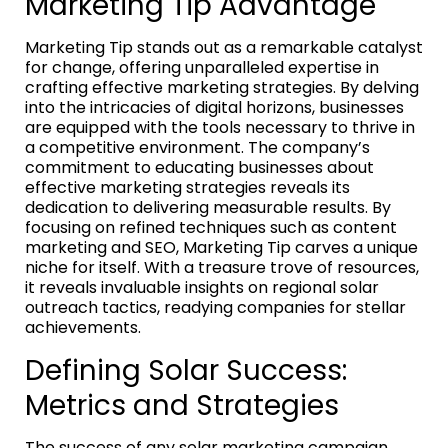
Marketing Tip Advantage
Marketing Tip stands out as a remarkable catalyst
for change, offering unparalleled expertise in
crafting effective marketing strategies. By delving
into the intricacies of digital horizons, businesses
are equipped with the tools necessary to thrive in
a competitive environment. The company’s
commitment to educating businesses about
effective marketing strategies reveals its
dedication to delivering measurable results. By
focusing on refined techniques such as content
marketing and SEO, Marketing Tip carves a unique
niche for itself. With a treasure trove of resources,
it reveals invaluable insights on regional solar
outreach tactics, readying companies for stellar
achievements.
Defining Solar Success:
Metrics and Strategies
The success of any solar marketing campaign