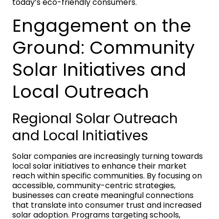
today’s eco-friendly consumers.
Engagement on the
Ground: Community
Solar Initiatives and
Local Outreach
Regional Solar Outreach
and Local Initiatives
Solar companies are increasingly turning towards
local solar initiatives to enhance their market
reach within specific communities. By focusing on
accessible, community-centric strategies,
businesses can create meaningful connections
that translate into consumer trust and increased
solar adoption. Programs targeting schools,