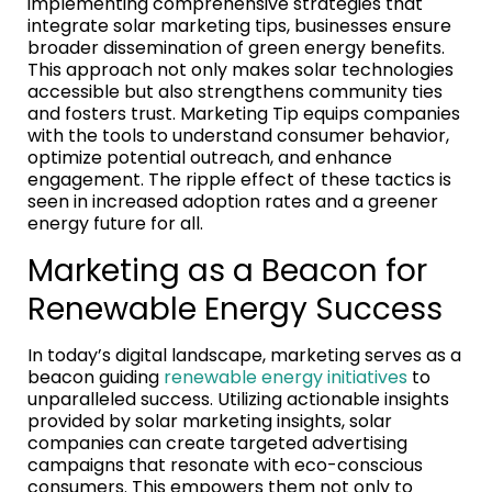
implementing comprehensive strategies that
integrate solar marketing tips, businesses ensure
broader dissemination of green energy benefits.
This approach not only makes solar technologies
accessible but also strengthens community ties
and fosters trust. Marketing Tip equips companies
with the tools to understand consumer behavior,
optimize potential outreach, and enhance
engagement. The ripple effect of these tactics is
seen in increased adoption rates and a greener
energy future for all.
Marketing as a Beacon for
Renewable Energy Success
In today’s digital landscape, marketing serves as a
beacon guiding
renewable energy initiatives
to
unparalleled success. Utilizing actionable insights
provided by solar marketing insights, solar
companies can create targeted advertising
campaigns that resonate with eco-conscious
consumers. This empowers them not only to