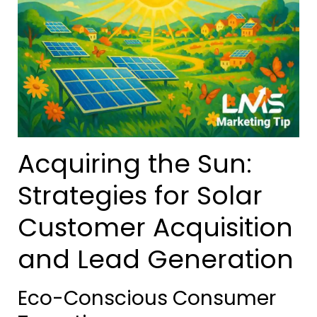
Acquiring the Sun:
Strategies for Solar
Customer Acquisition
and Lead Generation
Eco-Conscious Consumer