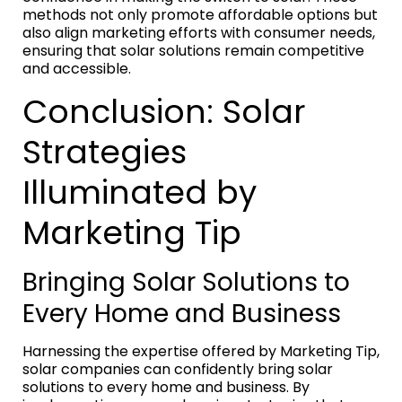
methods not only promote affordable options but
also align marketing efforts with consumer needs,
ensuring that solar solutions remain competitive
and accessible.
Conclusion: Solar
Strategies
Illuminated by
Marketing Tip
Bringing Solar Solutions to
Every Home and Business
Harnessing the expertise offered by Marketing Tip,
solar companies can confidently bring solar
solutions to every home and business. By