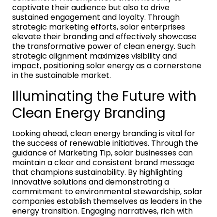
captivate their audience but also to drive
sustained engagement and loyalty. Through
strategic marketing efforts, solar enterprises
elevate their branding and effectively showcase
the transformative power of clean energy. Such
strategic alignment maximizes visibility and
impact, positioning solar energy as a cornerstone
in the sustainable market.
Illuminating the Future with
Clean Energy Branding
Looking ahead, clean energy branding is vital for
the success of renewable initiatives. Through the
guidance of Marketing Tip, solar businesses can
maintain a clear and consistent brand message
that champions sustainability. By highlighting
innovative solutions and demonstrating a
commitment to environmental stewardship, solar
companies establish themselves as leaders in the
energy transition. Engaging narratives, rich with