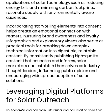
applications of solar technology, such as reducing
energy bills and minimizing carbon footprints,
resonate deeply with environmentally aware
audiences.
Incorporating storytelling elements into content
helps create an emotional connection with
readers, nurturing brand awareness and loyalty.
Infographics and explanatory videos also serve as
practical tools for breaking down complex
technical information into digestible, relatable
content. By consistently publishing high-quality
content that educates and informs, solar
marketers can establish themselves as industry
thought leaders, influencing public opinion and
encouraging widespread adoption of solar
solutions.
Leveraging Digital Platforms
for Solar Outreach
In today’s digital age, utilizing digital platforms for