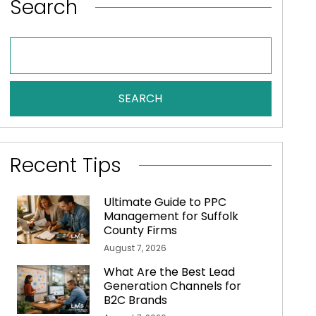
Search
SEARCH
Recent Tips
Ultimate Guide to PPC
Management for Suffolk
County Firms
August 7, 2026
What Are the Best Lead
Generation Channels for
B2C Brands