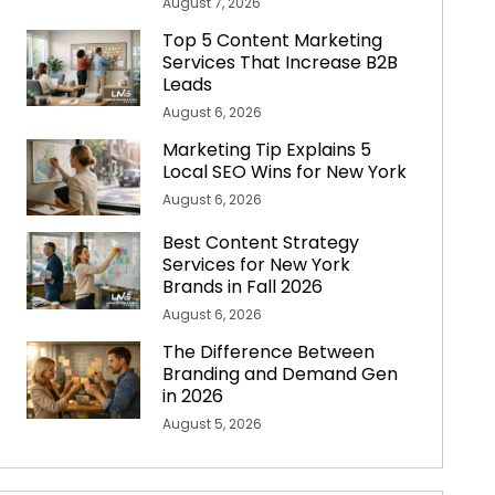
August 7, 2026
Top 5 Content Marketing
Services That Increase B2B
Leads
August 6, 2026
Marketing Tip Explains 5
Local SEO Wins for New York
August 6, 2026
Best Content Strategy
Services for New York
Brands in Fall 2026
August 6, 2026
The Difference Between
Branding and Demand Gen
in 2026
August 5, 2026