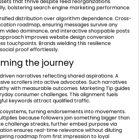
sets that thrive despite feed reorganizations.
ally, bolstering search engine marketing performance.
sified distribution over algorithm dependence. Cross-
ification roadmap, ensuring messages survive any
orm video dominance, and interactive shoppable posts
ar approach improves website design conversion
ss touchpoints. Brands wielding this resilience
ocial proof effortlessly.
aming the journey
iven narratives reflecting shared aspirations. A
sive scrollers into active advocates. Such narratives
thy with measurable outcomes. Marketing Tip guides
veryday consumer challenges. This alignment fuels
 keywords attract qualified traffic.
ecosystems, turning endorsements into movements.
iplies because followers join something bigger than
ke challenge streaks, further embed purpose via
ation ensures real-time relevance without diluting
piring roadmap from first impression to loyal