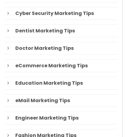
Cyber Security Marketing Tips
Dentist Marketing Tips
Doctor Marketing Tips
eCommerce Marketing Tips
Education Marketing Tips
eMail Marketing Tips
Engineer Marketing Tips
Fashion Marketing Tips