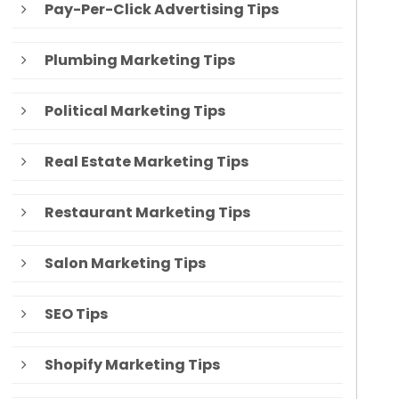
Pay-Per-Click Advertising Tips
Plumbing Marketing Tips
Political Marketing Tips
Real Estate Marketing Tips
Restaurant Marketing Tips
Salon Marketing Tips
SEO Tips
Shopify Marketing Tips