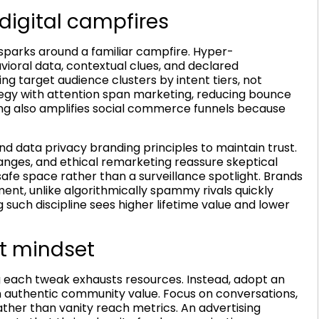
digital campfires
 sparks around a familiar campfire. Hyper-
ioral data, contextual clues, and declared
target audience clusters by intent tiers, not
egy with attention span marketing, reducing bounce
ing also amplifies social commerce funnels because
 data privacy branding principles to maintain trust.
nges, and ethical remarketing reassure skeptical
afe space rather than a surveillance spotlight. Brands
nt, unlike algorithmically spammy rivals quickly
such discipline sees higher lifetime value and lower
t mindset
ng each tweak exhausts resources. Instead, adopt an
authentic community value. Focus on conversations,
ther than vanity reach metrics. An advertising