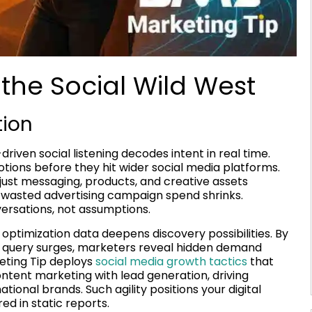
the Social Wild West
tion
iven social listening decodes intent in real time.
ions before they hit wider social media platforms.
ust messaging, products, and creative assets
e wasted advertising campaign spend shrinks.
versations, not assumptions.
 optimization data deepens discovery possibilities. By
’ query surges, marketers reveal hidden demand
eting Tip deploys
social media growth tactics
that
ntent marketing with lead generation, driving
tional brands. Such agility positions your digital
d in static reports.