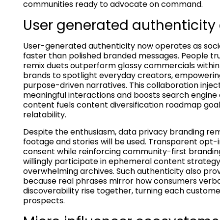
communities ready to advocate on command.
User generated authenticity 
User-generated authenticity now operates as social
faster than polished branded messages. People trus
remix duets outperform glossy commercials within
brands to spotlight everyday creators, empowerin
purpose-driven narratives. This collaboration injec
meaningful interactions and boosts search engine
content fuels content diversification roadmap goal
relatability.
Despite the enthusiasm, data privacy branding rem
footage and stories will be used. Transparent opt-
consent while reinforcing community-first brandin
willingly participate in ephemeral content strateg
overwhelming archives. Such authenticity also prov
because real phrases mirror how consumers verball
discoverability rise together, turning each custome
prospects.