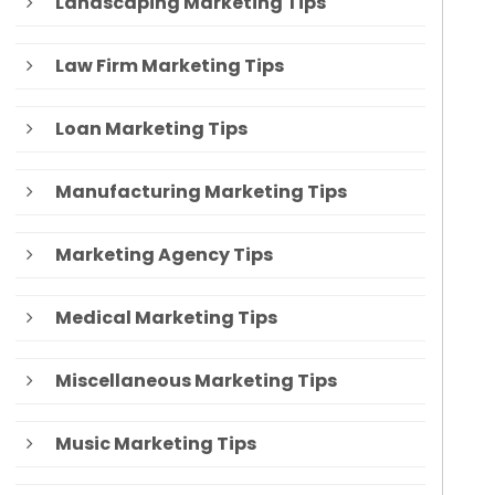
Landscaping Marketing Tips
Law Firm Marketing Tips
Loan Marketing Tips
Manufacturing Marketing Tips
Marketing Agency Tips
Medical Marketing Tips
Miscellaneous Marketing Tips
Music Marketing Tips