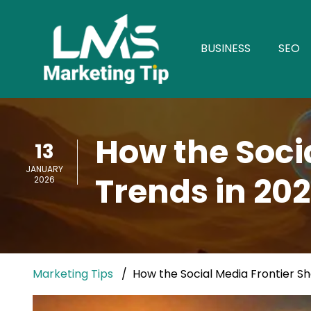
BUSINESS
SEO
How the Soci
13
JANUARY
Trends in 20
2026
Marketing Tips
How the Social Media Frontier S