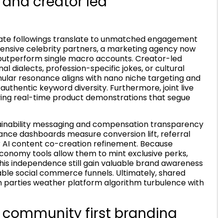
 and creator led
mate followings translate to unmatched engagement
xpensive celebrity partners, a marketing agency now
y outperform single macro accounts. Creator-led
al dialects, profession-specific jokes, or cultural
anular resonance aligns with nano niche targeting and
authentic keyword diversity. Furthermore, joint live
iving real-time product demonstrations that segue
tainability messaging and compensation transparency
mance dashboards measure conversion lift, referral
r AI content co-creation refinement. Because
conomy tools allow them to mint exclusive perks,
this independence still gain valuable brand awareness
le social commerce funnels. Ultimately, shared
h parties weather platform algorithm turbulence with
 community first branding