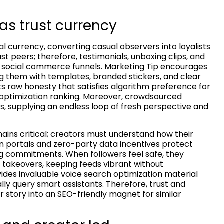
as trust currency
 currency, converting casual observers into loyalists
t peers; therefore, testimonials, unboxing clips, and
 social commerce funnels. Marketing Tip encourages
g them with templates, branded stickers, and clear
ts raw honesty that satisfies algorithm preference for
 optimization ranking. Moreover, crowdsourced
s, supplying an endless loop of fresh perspective and
ains critical; creators must understand how their
in portals and zero-party data incentives protect
g commitments. When followers feel safe, they
y takeovers, keeping feeds vibrant without
ides invaluable voice search optimization material
y query smart assistants. Therefore, trust and
r story into an SEO-friendly magnet for similar