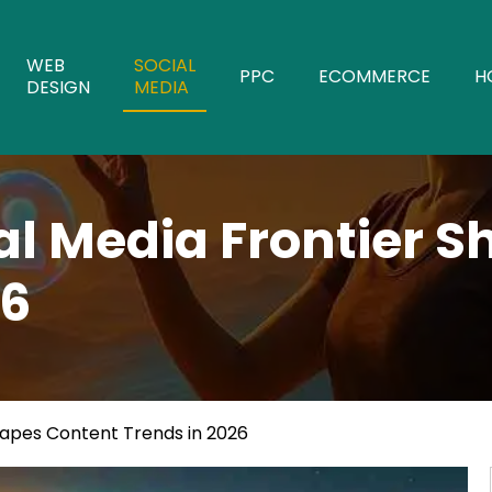
WEB
SOCIAL
PPC
ECOMMERCE
H
DESIGN
MEDIA
al Media Frontier 
26
hapes Content Trends in 2026