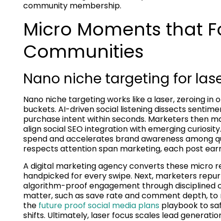
community membership.
Micro Moments that F
Communities
Nano niche targeting for las
Nano niche targeting works like a laser, zeroing 
buckets. AI-driven social listening dissects sentim
purchase intent within seconds. Marketers then map
align social SEO integration with emerging curiosit
spend and accelerates brand awareness among qual
respects attention span marketing, each post earn
A digital marketing agency converts these micro re
handpicked for every swipe. Next, marketers repur
algorithm-proof engagement through disciplined c
matter, such as save rate and comment depth, to r
the
future proof social media plans
playbook to sa
shifts. Ultimately, laser focus scales lead generatio