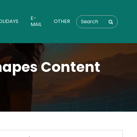
E-
OLIDAYS
OTHER
MAIL
Shapes Content