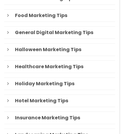
Food Marketing Tips
General Digital Marketing Tips
Halloween Marketing Tips
Healthcare Marketing Tips
Holiday Marketing Tips
Hotel Marketing Tips
Insurance Marketing Tips