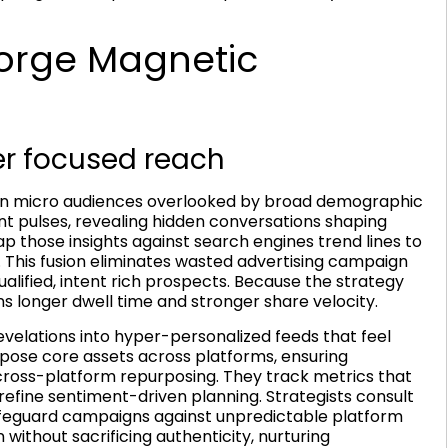
orge Magnetic
er focused reach
in on micro audiences overlooked by broad demographic
ent pulses, revealing hidden conversations shaping
 those insights against search engines trend lines to
y. This fusion eliminates wasted advertising campaign
ified, intent rich prospects. Because the strategy
s longer dwell time and stronger share velocity.
velations into hyper-personalized feeds that feel
pose core assets across platforms, ensuring
ross-platform repurposing. They track metrics that
efine sentiment-driven planning. Strategists consult
feguard campaigns against unpredictable platform
n without sacrificing authenticity, nurturing