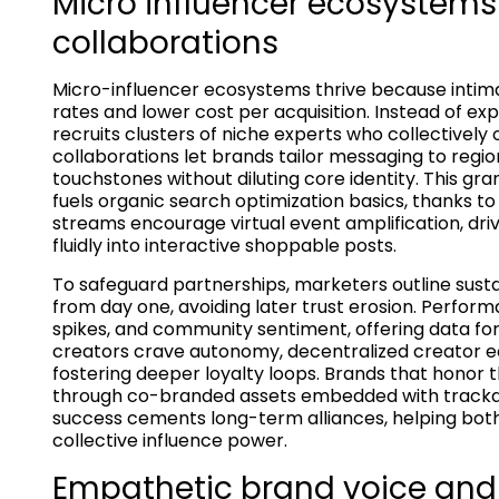
Micro influencer ecosystems
collaborations
Micro-influencer ecosystems thrive because inti
rates and lower cost per acquisition. Instead of e
recruits clusters of niche experts who collectivel
collaborations let brands tailor messaging to region
touchstones without diluting core identity. This gr
fuels organic search optimization basics, thanks to 
streams encourage virtual event amplification, dr
fluidly into interactive shoppable posts.
To safeguard partnerships, marketers outline sus
from day one, avoiding later trust erosion. Perfor
spikes, and community sentiment, offering data fo
creators crave autonomy, decentralized creator e
fostering deeper loyalty loops. Brands that honor 
through co-branded assets embedded with trackab
success cements long-term alliances, helping bot
collective influence power.
Empathetic brand voice and