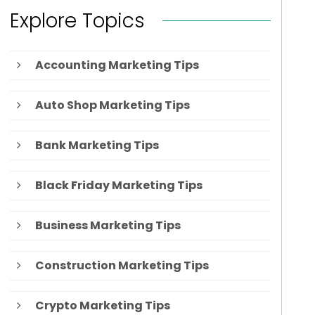
Explore Topics
Accounting Marketing Tips
Auto Shop Marketing Tips
Bank Marketing Tips
Black Friday Marketing Tips
Business Marketing Tips
Construction Marketing Tips
Crypto Marketing Tips