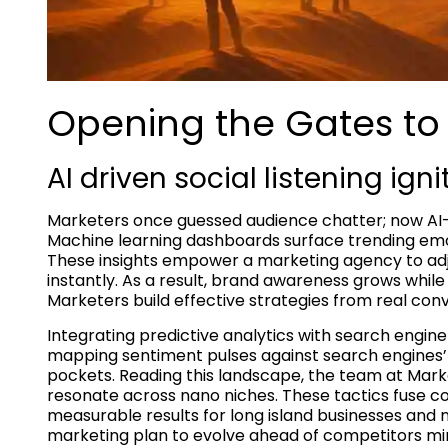
Opening the Gates to 
AI driven social listening igni
Marketers once guessed audience chatter; now AI-dr
Machine learning dashboards surface trending emot
These insights empower a marketing agency to adj
instantly. As a result, brand awareness grows whil
Marketers build effective strategies from real con
Integrating predictive analytics with search engine
mapping sentiment pulses against search engines
pockets. Reading this landscape, the team at Mark
resonate across nano niches. These tactics fuse co
measurable results for long island businesses and na
marketing plan to evolve ahead of competitors mire