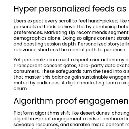
Hyper personalized feeds as 
Users expect every scroll to feel hand-picked, like
personalized feeds achieve this by combining behav
preferences. Marketing Tip recommends segmenting 
demographics alone. Doing so aligns content strat
and boosting session depth. Personalized storytell
relevance shortens the mental path to purchase.
Yet personalization must respect user autonomy and
Transparent consent gates, zero-party data excha
consumers. These safeguards turn the feed into a s
that master this balance gain sustainable engageme
muted by audiences. A digital marketing team using 
churn.
Algorithm proof engagemen
Platform algorithms shift like desert dunes; chasi
algorithm-proof engagement mindset anchored in 
saveable resources, and sharable micro content ra