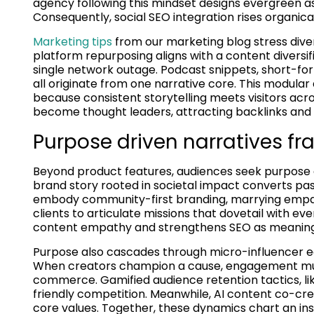
agency following this mindset designs evergreen as
Consequently, social SEO integration rises organic
Marketing tips
from our marketing blog stress diver
platform repurposing aligns with a content divers
single network outage. Podcast snippets, short-f
all originate from one narrative core. This modul
because consistent storytelling meets visitors acro
become thought leaders, attracting backlinks and s
Purpose driven narratives fr
Beyond product features, audiences seek purpose dr
brand story rooted in societal impact converts pas
embody community-first branding, marrying empa
clients to articulate missions that dovetail with e
content empathy and strengthens SEO as meaningful
Purpose also cascades through micro-influencer 
When creators champion a cause, engagement mult
commerce. Gamified audience retention tactics, li
friendly competition. Meanwhile, AI content co-cre
core values. Together, these dynamics chart an ins