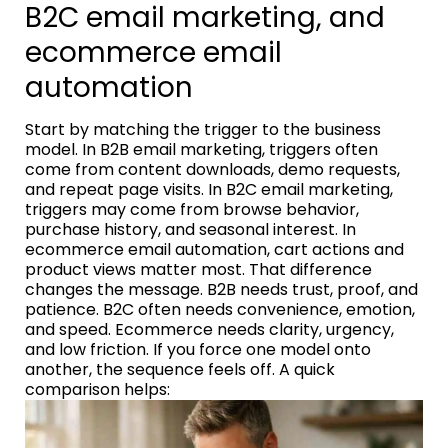
B2C email marketing, and
ecommerce email
automation
Start by matching the trigger to the business
model. In B2B email marketing, triggers often
come from content downloads, demo requests,
and repeat page visits. In B2C email marketing,
triggers may come from browse behavior,
purchase history, and seasonal interest. In
ecommerce email automation, cart actions and
product views matter most. That difference
changes the message. B2B needs trust, proof, and
patience. B2C often needs convenience, emotion,
and speed. Ecommerce needs clarity, urgency,
and low friction. If you force one model onto
another, the sequence feels off. A quick
comparison helps: