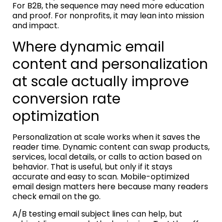
For B2B, the sequence may need more education
and proof. For nonprofits, it may lean into mission
and impact.
Where dynamic email
content and personalization
at scale actually improve
conversion rate
optimization
Personalization at scale works when it saves the
reader time. Dynamic content can swap products,
services, local details, or calls to action based on
behavior. That is useful, but only if it stays
accurate and easy to scan. Mobile-optimized
email design matters here because many readers
check email on the go.
A/B testing email subject lines can help, but