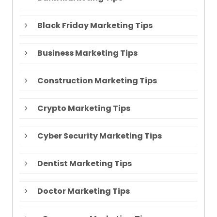
Black Friday Marketing Tips
Business Marketing Tips
Construction Marketing Tips
Crypto Marketing Tips
Cyber Security Marketing Tips
Dentist Marketing Tips
Doctor Marketing Tips