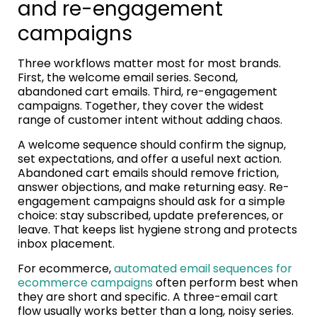
and re-engagement
campaigns
Three workflows matter most for most brands.
First, the welcome email series. Second,
abandoned cart emails. Third, re-engagement
campaigns. Together, they cover the widest
range of customer intent without adding chaos.
A welcome sequence should confirm the signup,
set expectations, and offer a useful next action.
Abandoned cart emails should remove friction,
answer objections, and make returning easy. Re-
engagement campaigns should ask for a simple
choice: stay subscribed, update preferences, or
leave. That keeps list hygiene strong and protects
inbox placement.
For ecommerce,
automated email sequences for
ecommerce campaigns
often perform best when
they are short and specific. A three-email cart
flow usually works better than a long, noisy series.