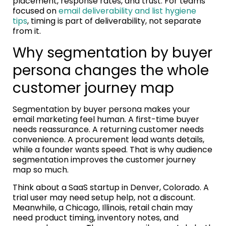
placement, response rates, and trust. For teams
focused on
email deliverability and list hygiene
tips
, timing is part of deliverability, not separate
from it.
Why segmentation by buyer
persona changes the whole
customer journey map
Segmentation by buyer persona makes your
email marketing feel human. A first-time buyer
needs reassurance. A returning customer needs
convenience. A procurement lead wants details,
while a founder wants speed. That is why audience
segmentation improves the customer journey
map so much.
Think about a SaaS startup in Denver, Colorado. A
trial user may need setup help, not a discount.
Meanwhile, a Chicago, Illinois, retail chain may
need product timing, inventory notes, and