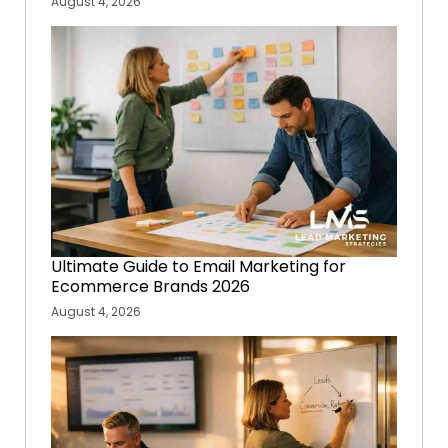
August 4, 2026
Ultimate Guide to Email Marketing for
Ecommerce Brands 2026
August 4, 2026