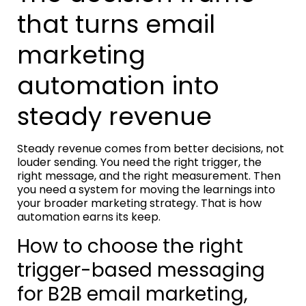
that turns email
marketing
automation into
steady revenue
Steady revenue comes from better decisions, not
louder sending. You need the right trigger, the
right message, and the right measurement. Then
you need a system for moving the learnings into
your broader marketing strategy. That is how
automation earns its keep.
How to choose the right
trigger-based messaging
for B2B email marketing,