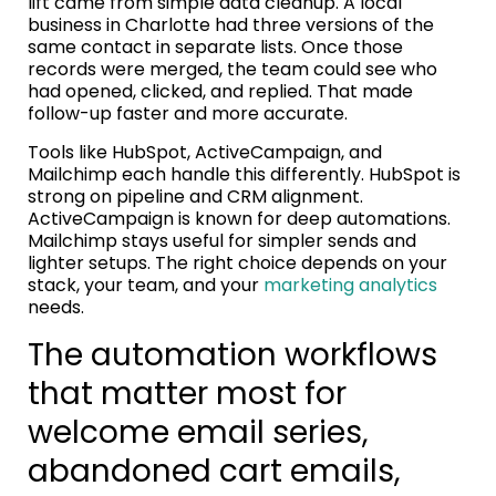
lift came from simple data cleanup. A local
business in Charlotte had three versions of the
same contact in separate lists. Once those
records were merged, the team could see who
had opened, clicked, and replied. That made
follow-up faster and more accurate.
Tools like HubSpot, ActiveCampaign, and
Mailchimp each handle this differently. HubSpot is
strong on pipeline and CRM alignment.
ActiveCampaign is known for deep automations.
Mailchimp stays useful for simpler sends and
lighter setups. The right choice depends on your
stack, your team, and your
marketing analytics
needs.
The automation workflows
that matter most for
welcome email series,
abandoned cart emails,