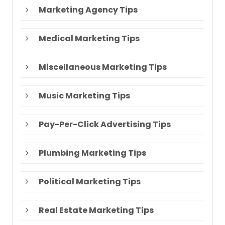
Marketing Agency Tips
Medical Marketing Tips
Miscellaneous Marketing Tips
Music Marketing Tips
Pay-Per-Click Advertising Tips
Plumbing Marketing Tips
Political Marketing Tips
Real Estate Marketing Tips