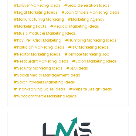
Lawyer Marketing Ideas
Lead Generation Ideas
Legal Marketing Ideas
Loan Officers Marketing Ideas
Manufacturing Marketing
Marketing Agency
Marketing Facts
Medical Marketing Ideas
Music Producer Marketing Ideas
Pay-Per-Click Marketing
Plumbing Marketing Ideas
Politician Marketing Ideas
PPC Marketing Ideas
Realtor Marketing Ideas
Remote Marketing Job
Restaurant Marketing Ideas
Salon Marketing Ideas
Security Marketing Ideas
SEO Ideas
Social Medial Management Ideas
Solar Providers Marketing Ideas
Thanksgiving Sales Ideas
Website Design Ideas
Woocommerce Marketing Ideas