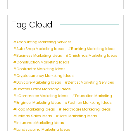
Tag Cloud
Accounting Marketing Services
Auto Shop Marketing Ideas
Banking Marketing Ideas
Business Marketing Ideas
Christmas Marketing Ideas
Construction Marketing Ideas
Contractor Marketing Ideas
Cryptocurrency Marketing Ideas
Daycare Marketing Ideas
Dentist Marketing Services
Doctors Office Marketing Ideas
eCommerce Marketing Ideas
Education Marketing
Engineer Marketing Ideas
Fashion Marketing Ideas
Food Marketing Ideas
Healthcare Marketing Ideas
Holiday Sales Ideas
Hotel Marketing Ideas
Insurance Marketing Ideas
Landscaping Marketing Ideas