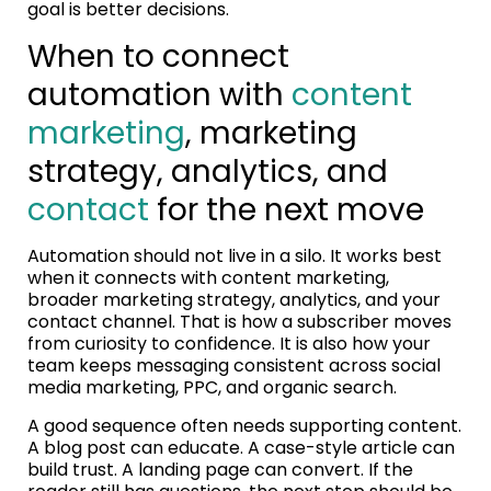
goal is better decisions.
When to connect
automation with
content
marketing
, marketing
strategy, analytics, and
contact
for the next move
Automation should not live in a silo. It works best
when it connects with content marketing,
broader marketing strategy, analytics, and your
contact channel. That is how a subscriber moves
from curiosity to confidence. It is also how your
team keeps messaging consistent across social
media marketing, PPC, and organic search.
A good sequence often needs supporting content.
A blog post can educate. A case-style article can
build trust. A landing page can convert. If the