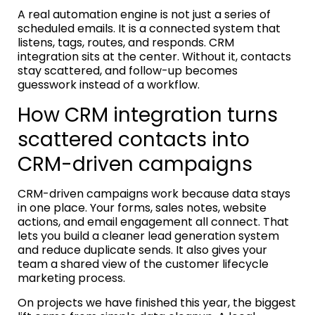
A real automation engine is not just a series of
scheduled emails. It is a connected system that
listens, tags, routes, and responds. CRM
integration sits at the center. Without it, contacts
stay scattered, and follow-up becomes
guesswork instead of a workflow.
How CRM integration turns
scattered contacts into
CRM-driven campaigns
CRM-driven campaigns work because data stays
in one place. Your forms, sales notes, website
actions, and email engagement all connect. That
lets you build a cleaner lead generation system
and reduce duplicate sends. It also gives your
team a shared view of the customer lifecycle
marketing process.
On projects we have finished this year, the biggest