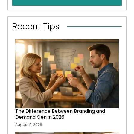
Recent Tips
The Difference Between Branding and
Demand Gen in 2026
August 5, 2026