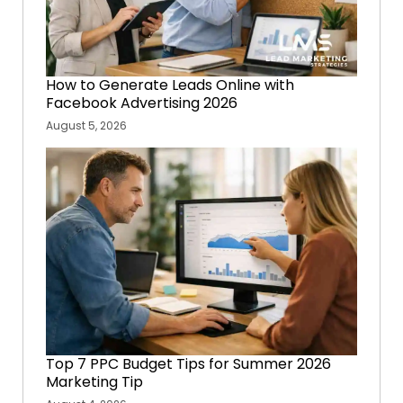
How to Generate Leads Online with
Facebook Advertising 2026
August 5, 2026
Top 7 PPC Budget Tips for Summer 2026
Marketing Tip