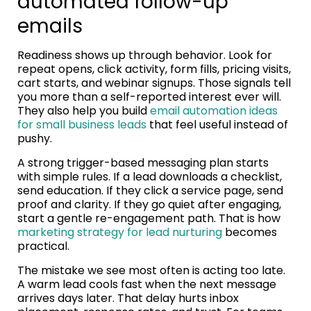
automated follow-up
emails
Readiness shows up through behavior. Look for
repeat opens, click activity, form fills, pricing visits,
cart starts, and webinar signups. Those signals tell
you more than a self-reported interest ever will.
They also help you build
email automation ideas
for small business leads
that feel useful instead of
pushy.
A strong trigger-based messaging plan starts
with simple rules. If a lead downloads a checklist,
send education. If they click a service page, send
proof and clarity. If they go quiet after engaging,
start a gentle re-engagement path. That is how
marketing strategy for lead nurturing
becomes
practical.
The mistake we see most often is acting too late.
A warm lead cools fast when the next message
arrives days later. That delay hurts inbox