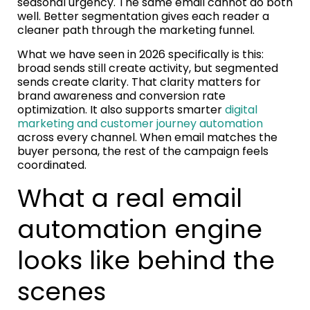
seasonal urgency. The same email cannot do both
well. Better segmentation gives each reader a
cleaner path through the marketing funnel.
What we have seen in 2026 specifically is this:
broad sends still create activity, but segmented
sends create clarity. That clarity matters for
brand awareness and conversion rate
optimization. It also supports smarter
digital
marketing and customer journey automation
across every channel. When email matches the
buyer persona, the rest of the campaign feels
coordinated.
What a real email
automation engine
looks like behind the
scenes