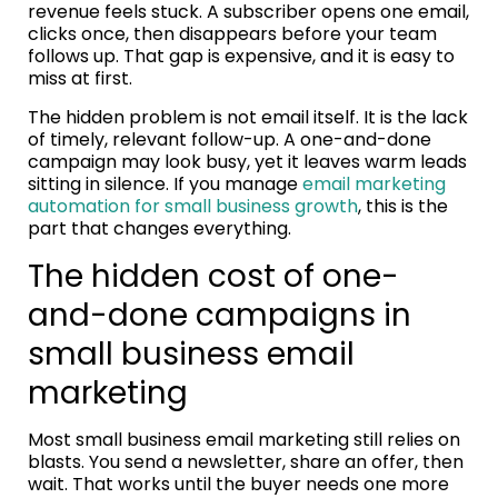
revenue feels stuck. A subscriber opens one email,
clicks once, then disappears before your team
follows up. That gap is expensive, and it is easy to
miss at first.
The hidden problem is not email itself. It is the lack
of timely, relevant follow-up. A one-and-done
campaign may look busy, yet it leaves warm leads
sitting in silence. If you manage
email marketing
automation for small business growth
, this is the
part that changes everything.
The hidden cost of one-
and-done campaigns in
small business email
marketing
Most small business email marketing still relies on
blasts. You send a newsletter, share an offer, then
wait. That works until the buyer needs one more