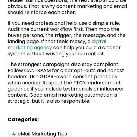
reader still has questions, the next step should be
obvious. That is why content marketing and email
should reinforce each other.
If you need professional help, use a simple rule.
Audit the current workflow first. Then map the
buyer persona, the trigger, the message, and the
landing page. If that feels messy, a
digital
marketing agency
can help you build a cleaner
system without wasting your current list.
The strongest campaigns also stay compliant.
Follow CAN-SPAM for clear opt-outs and honest
headers. Use GDPR-aware consent practices
when needed. Respect the FTC’s endorsement
guidance if you include testimonials or influencer
content. Good email marketing automation is
strategic, but it is also responsible.
Categories:
eMail Marketing Tips