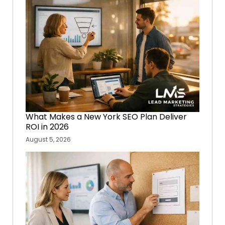
What Makes a New York SEO Plan Deliver
ROI in 2026
August 5, 2026