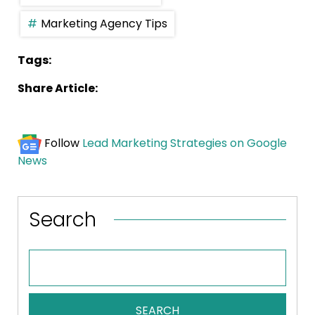
Marketing Agency Tips
Tags:
Share Article:
Follow
Lead Marketing Strategies on Google
News
Search
SEARCH