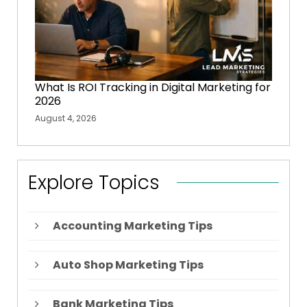
What Is ROI Tracking in Digital Marketing for
2026
August 4, 2026
Explore Topics
Accounting Marketing Tips
Auto Shop Marketing Tips
Bank Marketing Tips