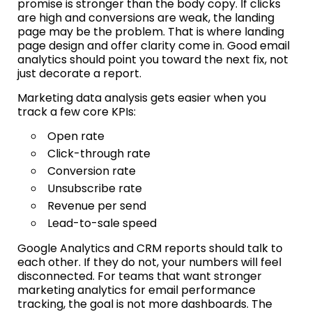
promise is stronger than the body copy. If clicks
are high and conversions are weak, the landing
page may be the problem. That is where landing
page design and offer clarity come in. Good email
analytics should point you toward the next fix, not
just decorate a report.
Marketing data analysis gets easier when you
track a few core KPIs:
Open rate
Click-through rate
Conversion rate
Unsubscribe rate
Revenue per send
Lead-to-sale speed
Google Analytics and CRM reports should talk to
each other. If they do not, your numbers will feel
disconnected. For teams that want stronger
marketing analytics for email performance
tracking, the goal is not more dashboards. The