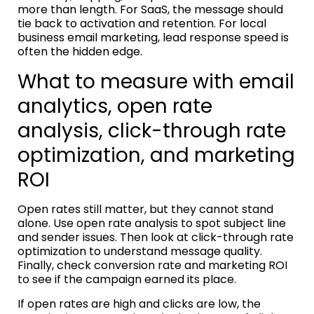
more than length. For SaaS, the message should
tie back to activation and retention. For local
business email marketing, lead response speed is
often the hidden edge.
What to measure with email
analytics, open rate
analysis, click-through rate
optimization, and marketing
ROI
Open rates still matter, but they cannot stand
alone. Use open rate analysis to spot subject line
and sender issues. Then look at click-through rate
optimization to understand message quality.
Finally, check conversion rate and marketing ROI
to see if the campaign earned its place.
If open rates are high and clicks are low, the