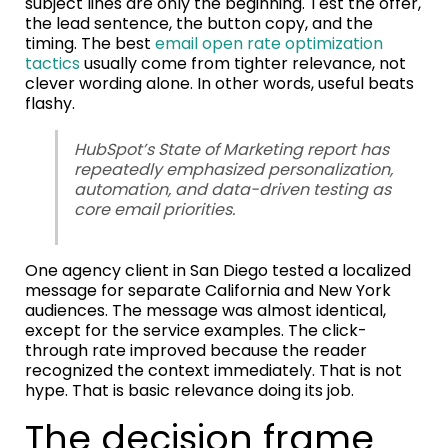
subject lines are only the beginning. Test the offer,
the lead sentence, the button copy, and the
timing. The best
email open rate optimization
tactics
usually come from tighter relevance, not
clever wording alone. In other words, useful beats
flashy.
HubSpot’s State of Marketing report has
repeatedly emphasized personalization,
automation, and data-driven testing as
core email priorities.
One agency client in San Diego tested a localized
message for separate California and New York
audiences. The message was almost identical,
except for the service examples. The click-
through rate improved because the reader
recognized the context immediately. That is not
hype. That is basic relevance doing its job.
The decision frame