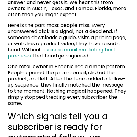
answer and never gets it. We hear this from
owners in Austin, Texas, and Tampa, Florida, more
often than you might expect.
Here is the part most people miss. Every
unanswered click is a signal, not a dead end. If
someone downloads a guide, visits a pricing page,
or watches a product video, they have raised a
hand. Without
business email marketing best
practices
, that hand gets ignored.
One retail owner in Phoenix had a simple pattern.
People opened the promo email, clicked the
product, and left. After the team added a follow-
up sequence, they finally matched the message
to the moment. Nothing magical happened. They
simply stopped treating every subscriber the
same.
Which signals tell you a
subscriber is ready for