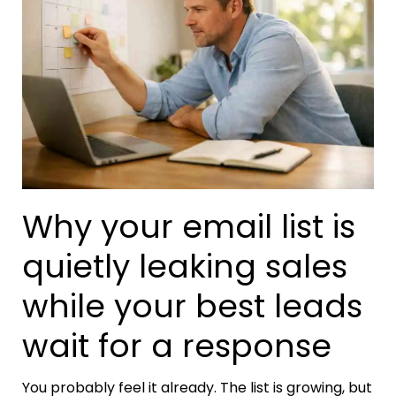
Why your email list is
quietly leaking sales
while your best leads
wait for a response
You probably feel it already. The list is growing, but