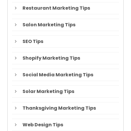
Restaurant Marketing Tips
Salon Marketing Tips
SEO Tips
Shopify Marketing Tips
Social Media Marketing Tips
Solar Marketing Tips
Thanksgiving Marketing Tips
Web Design Tips