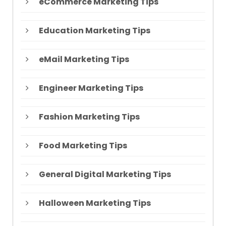
eCommerce Marketing Tips
Education Marketing Tips
eMail Marketing Tips
Engineer Marketing Tips
Fashion Marketing Tips
Food Marketing Tips
General Digital Marketing Tips
Halloween Marketing Tips