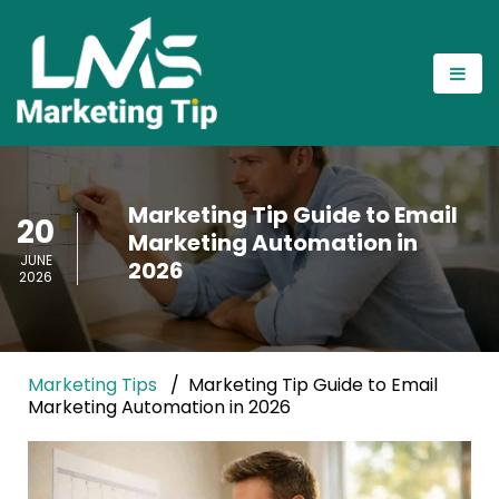
Marketing Tip Guide to Email
20
Marketing Automation in
JUNE
2026
2026
Marketing Tips
Marketing Tip Guide to Email
Marketing Automation in 2026