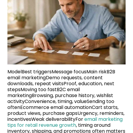
ModelBest triggersMessage focusMain riskB2B
email marketingDemo requests, content
downloads, repeat visitsProof, education, next
stepsMoving too fastB2C email
marketingBrowsing, purchase history, wishlist
activityConvenience, timing, valueSending too
oftenEcommerce email automationCart starts,
product views, purchase gapsUrgency, reminders,
incentivesWeak deliverabilityFor
email marketing
tips for retail revenue growth
, timing around
inventory, shipping, and promotions often matters