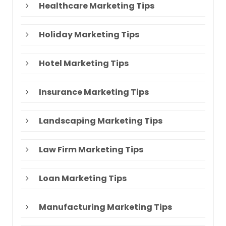
Healthcare Marketing Tips
Holiday Marketing Tips
Hotel Marketing Tips
Insurance Marketing Tips
Landscaping Marketing Tips
Law Firm Marketing Tips
Loan Marketing Tips
Manufacturing Marketing Tips