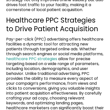
drives foot traffic to your facility, making it a
cornerstone of local patient acquisition.
Healthcare PPC Strategies
to Drive Patient Acquisition
Pay-per-click (PPC) advertising offers healthcare
facilities a dynamic tool for attracting new
patients through targeted online ads. Whether
through search engines or social media platforms,
healthcare PPC strategies
allow for precise
targeting based on a wide range of parameters,
including location, demographics, and user
behavior. Unlike traditional advertising, PPC
provides the ability to measure every aspect of
your campaign’s performance, from views and
clicks to conversions, giving you valuable insights
into patient acquisition effectiveness. By carefully
crafting your ad copy, choosing relevant
keywords, and optimizing landing pages,
healthcare marketers can significantly boost their