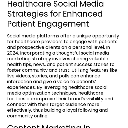
Healthcare Social Media
Strategies for Enhanced
Patient Engagement
Social media platforms offer a unique opportunity
for healthcare providers to engage with patients
and prospective clients on a personal level. In
2024, incorporating a thoughtful social media
marketing strategy involves sharing valuable
health tips, news, and patient success stories to
foster community and trust. Utilizing features like
live videos, stories, and polls can enhance
interaction and give a voice to patients’
experiences. By leveraging healthcare social
media optimization techniques, healthcare
facilities can improve their brand’s visibility and
connect with their target audience more
effectively, thus building a loyal following and
community online.