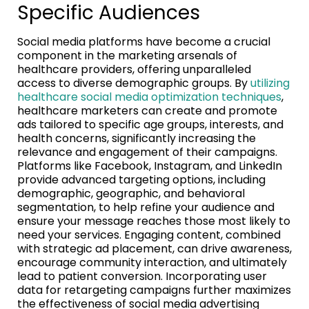
Specific Audiences
Social media platforms have become a crucial
component in the marketing arsenals of
healthcare providers, offering unparalleled
access to diverse demographic groups. By
utilizing
healthcare social media optimization techniques
,
healthcare marketers can create and promote
ads tailored to specific age groups, interests, and
health concerns, significantly increasing the
relevance and engagement of their campaigns.
Platforms like Facebook, Instagram, and LinkedIn
provide advanced targeting options, including
demographic, geographic, and behavioral
segmentation, to help refine your audience and
ensure your message reaches those most likely to
need your services. Engaging content, combined
with strategic ad placement, can drive awareness,
encourage community interaction, and ultimately
lead to patient conversion. Incorporating user
data for retargeting campaigns further maximizes
the effectiveness of social media advertising