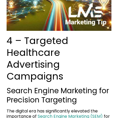
4 – Targeted
Healthcare
Advertising
Campaigns
Search Engine Marketing for
Precision Targeting
The digital era has significantly elevated the
importance of
Search Engine Marketing (SEM)
for