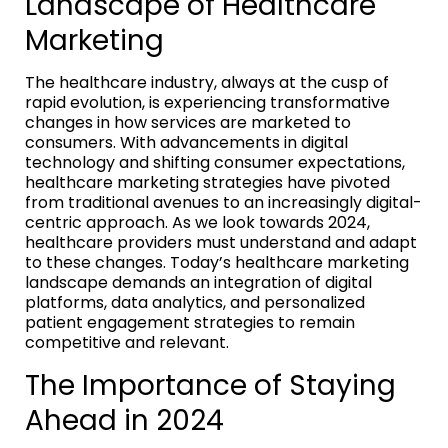
Landscape of Healthcare
Marketing
The healthcare industry, always at the cusp of
rapid evolution, is experiencing transformative
changes in how services are marketed to
consumers. With advancements in digital
technology and shifting consumer expectations,
healthcare marketing strategies have pivoted
from traditional avenues to an increasingly digital-
centric approach. As we look towards 2024,
healthcare providers must understand and adapt
to these changes. Today’s healthcare marketing
landscape demands an integration of digital
platforms, data analytics, and personalized
patient engagement strategies to remain
competitive and relevant.
The Importance of Staying
Ahead in 2024