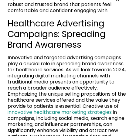
robust and trusted brand that patients feel
comfortable and confident engaging with.
Healthcare Advertising
Campaigns: Spreading
Brand Awareness
Innovative and targeted advertising campaigns
play a crucial role in spreading brand awareness
for healthcare services. As we look towards 2024,
integrating digital marketing channels with
traditional media presents an opportunity to
reach a broader audience effectively.
Emphasizing the unique selling propositions of the
healthcare services offered and the value they
provide to patients is essential. Creative use of
innovative healthcare marketing strategies
in
campaigns, including social media, search engine
marketing, and influencer partnerships, can
significantly enhance visibility and attract new