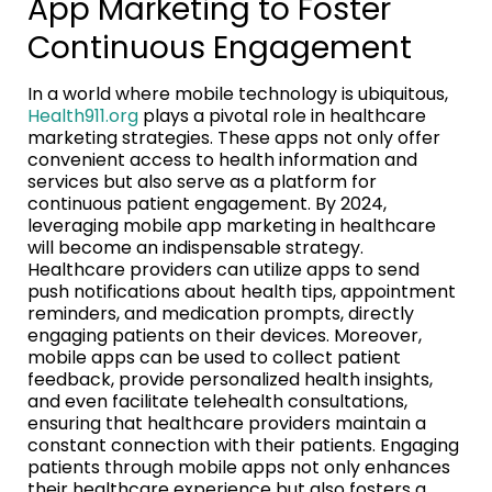
App Marketing to Foster
Continuous Engagement
In a world where mobile technology is ubiquitous,
Health911.org
plays a pivotal role in healthcare
marketing strategies. These apps not only offer
convenient access to health information and
services but also serve as a platform for
continuous patient engagement. By 2024,
leveraging mobile app marketing in healthcare
will become an indispensable strategy.
Healthcare providers can utilize apps to send
push notifications about health tips, appointment
reminders, and medication prompts, directly
engaging patients on their devices. Moreover,
mobile apps can be used to collect patient
feedback, provide personalized health insights,
and even facilitate telehealth consultations,
ensuring that healthcare providers maintain a
constant connection with their patients. Engaging
patients through mobile apps not only enhances
their healthcare experience but also fosters a