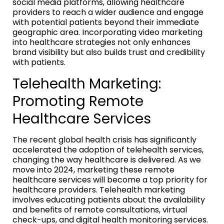
social media platforms, allowing healthcare
providers to reach a wider audience and engage
with potential patients beyond their immediate
geographic area. Incorporating video marketing
into healthcare strategies not only enhances
brand visibility but also builds trust and credibility
with patients.
Telehealth Marketing:
Promoting Remote
Healthcare Services
The recent global health crisis has significantly
accelerated the adoption of telehealth services,
changing the way healthcare is delivered. As we
move into 2024, marketing these remote
healthcare services will become a top priority for
healthcare providers. Telehealth marketing
involves educating patients about the availability
and benefits of remote consultations, virtual
check-ups, and digital health monitoring services.