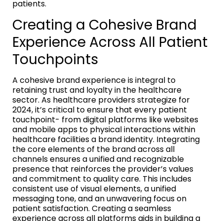
patients.
Creating a Cohesive Brand
Experience Across All Patient
Touchpoints
A cohesive brand experience is integral to
retaining trust and loyalty in the healthcare
sector. As healthcare providers strategize for
2024, it’s critical to ensure that every patient
touchpoint- from digital platforms like websites
and mobile apps to physical interactions within
healthcare facilities a brand identity. Integrating
the core elements of the brand across all
channels ensures a unified and recognizable
presence that reinforces the provider’s values
and commitment to quality care. This includes
consistent use of visual elements, a unified
messaging tone, and an unwavering focus on
patient satisfaction. Creating a seamless
experience across all platforms aids in building a