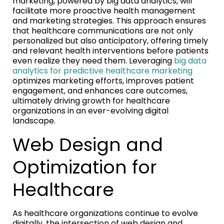
marketing, powered by big data analytics, will
facilitate more proactive health management
and marketing strategies. This approach ensures
that healthcare communications are not only
personalized but also anticipatory, offering timely
and relevant health interventions before patients
even realize they need them. Leveraging
big data
analytics for predictive healthcare marketing
optimizes marketing efforts, improves patient
engagement, and enhances care outcomes,
ultimately driving growth for healthcare
organizations in an ever-evolving digital
landscape.
Web Design and
Optimization for
Healthcare
As healthcare organizations continue to evolve
digitally, the intersection of web design and