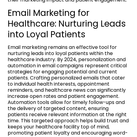
Email Marketing for
Healthcare: Nurturing Leads
into Loyal Patients
Email marketing remains an effective tool for
nurturing leads into loyal patients within the
healthcare industry. By 2024, personalization and
automation in email campaigns represent critical
strategies for engaging potential and current
patients. Crafting personalized emails that cater
to individual health interests, appointment
reminders, and healthcare news can significantly
increase open rates and patient engagement.
Automation tools allow for timely follow-ups and
the delivery of targeted content, ensuring
patients receive relevant information at the right
time. This targeted approach helps build trust and
keeps your healthcare facility top of mind,
promoting patient loyalty and encouraging word-