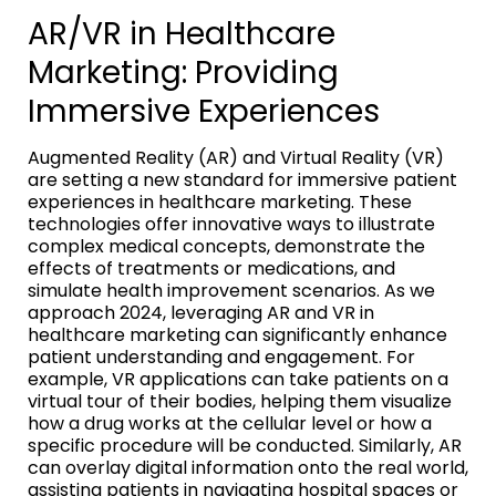
AR/VR in Healthcare
Marketing: Providing
Immersive Experiences
Augmented Reality (AR) and Virtual Reality (VR)
are setting a new standard for immersive patient
experiences in healthcare marketing. These
technologies offer innovative ways to illustrate
complex medical concepts, demonstrate the
effects of treatments or medications, and
simulate health improvement scenarios. As we
approach 2024, leveraging AR and VR in
healthcare marketing can significantly enhance
patient understanding and engagement. For
example, VR applications can take patients on a
virtual tour of their bodies, helping them visualize
how a drug works at the cellular level or how a
specific procedure will be conducted. Similarly, AR
can overlay digital information onto the real world,
assisting patients in navigating hospital spaces or