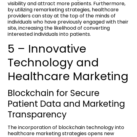
visibility and attract more patients. Furthermore,
by utilizing remarketing strategies, healthcare
providers can stay at the top of the minds of
individuals who have previously engaged with their
site, increasing the likelihood of converting
interested individuals into patients.
5 – Innovative
Technology and
Healthcare Marketing
Blockchain for Secure
Patient Data and Marketing
Transparency
The incorporation of blockchain technology into
healthcare marketing strategies opens new