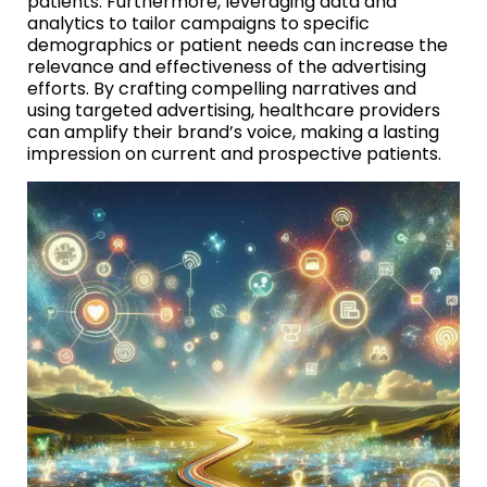
patients. Furthermore, leveraging data and
analytics to tailor campaigns to specific
demographics or patient needs can increase the
relevance and effectiveness of the advertising
efforts. By crafting compelling narratives and
using targeted advertising, healthcare providers
can amplify their brand’s voice, making a lasting
impression on current and prospective patients.