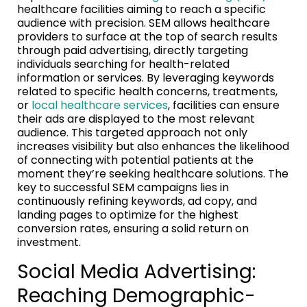
healthcare facilities aiming to reach a specific
audience with precision. SEM allows healthcare
providers to surface at the top of search results
through paid advertising, directly targeting
individuals searching for health-related
information or services. By leveraging keywords
related to specific health concerns, treatments,
or
local healthcare services
, facilities can ensure
their ads are displayed to the most relevant
audience. This targeted approach not only
increases visibility but also enhances the likelihood
of connecting with potential patients at the
moment they’re seeking healthcare solutions. The
key to successful SEM campaigns lies in
continuously refining keywords, ad copy, and
landing pages to optimize for the highest
conversion rates, ensuring a solid return on
investment.
Social Media Advertising:
Reaching Demographic-