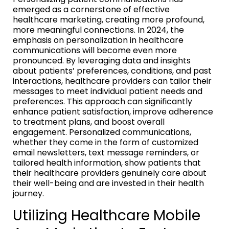
emerged as a cornerstone of effective
healthcare marketing, creating more profound,
more meaningful connections. In 2024, the
emphasis on personalization in healthcare
communications will become even more
pronounced. By leveraging data and insights
about patients’ preferences, conditions, and past
interactions, healthcare providers can tailor their
messages to meet individual patient needs and
preferences. This approach can significantly
enhance patient satisfaction, improve adherence
to treatment plans, and boost overall
engagement. Personalized communications,
whether they come in the form of customized
email newsletters, text message reminders, or
tailored health information, show patients that
their healthcare providers genuinely care about
their well-being and are invested in their health
journey.
Utilizing Healthcare Mobile