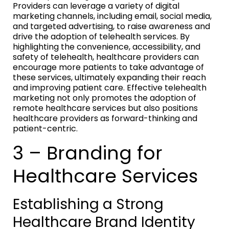
Providers can leverage a variety of digital
marketing channels, including email, social media,
and targeted advertising, to raise awareness and
drive the adoption of telehealth services. By
highlighting the convenience, accessibility, and
safety of telehealth, healthcare providers can
encourage more patients to take advantage of
these services, ultimately expanding their reach
and improving patient care. Effective telehealth
marketing not only promotes the adoption of
remote healthcare services but also positions
healthcare providers as forward-thinking and
patient-centric.
3 – Branding for
Healthcare Services
Establishing a Strong
Healthcare Brand Identity