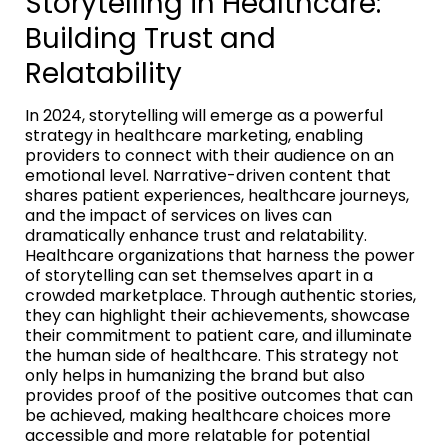
Storytelling in Healthcare:
Building Trust and
Relatability
In 2024, storytelling will emerge as a powerful
strategy in healthcare marketing, enabling
providers to connect with their audience on an
emotional level. Narrative-driven content that
shares patient experiences, healthcare journeys,
and the impact of services on lives can
dramatically enhance trust and relatability.
Healthcare organizations that harness the power
of storytelling can set themselves apart in a
crowded marketplace. Through authentic stories,
they can highlight their achievements, showcase
their commitment to patient care, and illuminate
the human side of healthcare. This strategy not
only helps in humanizing the brand but also
provides proof of the positive outcomes that can
be achieved, making healthcare choices more
accessible and more relatable for potential