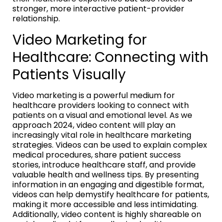
stronger, more interactive patient-provider
relationship.
Video Marketing for
Healthcare: Connecting with
Patients Visually
Video marketing is a powerful medium for
healthcare providers looking to connect with
patients on a visual and emotional level. As we
approach 2024, video content will play an
increasingly vital role in healthcare marketing
strategies. Videos can be used to explain complex
medical procedures, share patient success
stories, introduce healthcare staff, and provide
valuable health and wellness tips. By presenting
information in an engaging and digestible format,
videos can help demystify healthcare for patients,
making it more accessible and less intimidating.
Additionally, video content is highly shareable on