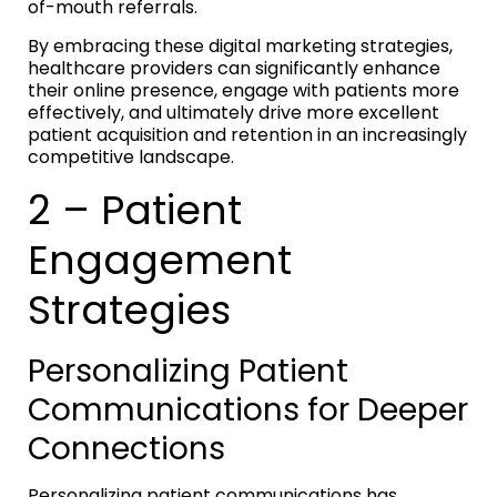
of-mouth referrals.
By embracing these digital marketing strategies,
healthcare providers can significantly enhance
their online presence, engage with patients more
effectively, and ultimately drive more excellent
patient acquisition and retention in an increasingly
competitive landscape.
2 – Patient
Engagement
Strategies
Personalizing Patient
Communications for Deeper
Connections
Personalizing patient communications has