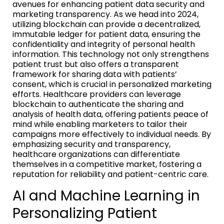
avenues for enhancing patient data security and
marketing transparency. As we head into 2024,
utilizing blockchain can provide a decentralized,
immutable ledger for patient data, ensuring the
confidentiality and integrity of personal health
information. This technology not only strengthens
patient trust but also offers a transparent
framework for sharing data with patients’
consent, which is crucial in personalized marketing
efforts. Healthcare providers can leverage
blockchain to authenticate the sharing and
analysis of health data, offering patients peace of
mind while enabling marketers to tailor their
campaigns more effectively to individual needs. By
emphasizing security and transparency,
healthcare organizations can differentiate
themselves in a competitive market, fostering a
reputation for reliability and patient-centric care.
AI and Machine Learning in
Personalizing Patient