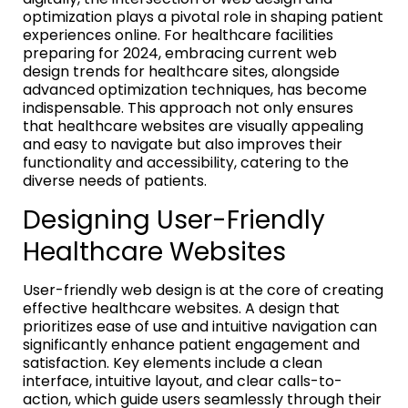
optimization plays a pivotal role in shaping patient
experiences online. For healthcare facilities
preparing for 2024, embracing current web
design trends for healthcare sites, alongside
advanced optimization techniques, has become
indispensable. This approach not only ensures
that healthcare websites are visually appealing
and easy to navigate but also improves their
functionality and accessibility, catering to the
diverse needs of patients.
Designing User-Friendly
Healthcare Websites
User-friendly web design is at the core of creating
effective healthcare websites. A design that
prioritizes ease of use and intuitive navigation can
significantly enhance patient engagement and
satisfaction. Key elements include a clean
interface, intuitive layout, and clear calls-to-
action, which guide users seamlessly through their