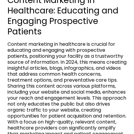
Content Marketing in
Healthcare: Educating and
Engaging Prospective
Patients
Content marketing in healthcare is crucial for
educating and engaging with prospective
patients, positioning your facility as a trustworthy
source of information. In 2024, this means creating
insightful articles, blogs, infographics, and videos
that address common health concerns,
treatment options, and preventative care tips.
Sharing this content across various platforms,
including your website and social media, enhances
your reach and engagement levels. This approach
not only educates the public but also drives
organic traffic to your website, creating
opportunities for patient acquisition and retention.
With a focus on high-quality, relevant content,
healthcare providers can significantly amplify
their marketing impact and patient engagement.