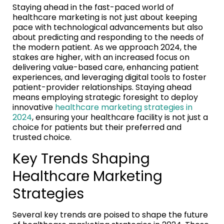
Staying ahead in the fast-paced world of
healthcare marketing is not just about keeping
pace with technological advancements but also
about predicting and responding to the needs of
the modern patient. As we approach 2024, the
stakes are higher, with an increased focus on
delivering value-based care, enhancing patient
experiences, and leveraging digital tools to foster
patient-provider relationships. Staying ahead
means employing strategic foresight to deploy
innovative
healthcare marketing strategies in
2024
, ensuring your healthcare facility is not just a
choice for patients but their preferred and
trusted choice.
Key Trends Shaping
Healthcare Marketing
Strategies
Several key trends are poised to shape the future