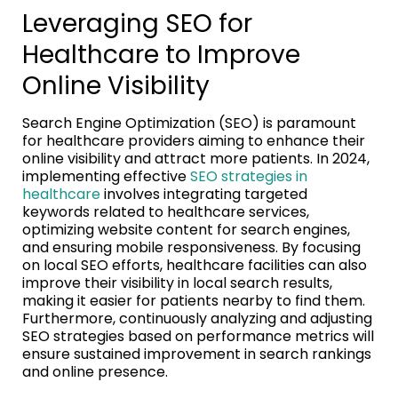
Leveraging SEO for
Healthcare to Improve
Online Visibility
Search Engine Optimization (SEO) is paramount
for healthcare providers aiming to enhance their
online visibility and attract more patients. In 2024,
implementing effective
SEO strategies in
healthcare
involves integrating targeted
keywords related to healthcare services,
optimizing website content for search engines,
and ensuring mobile responsiveness. By focusing
on local SEO efforts, healthcare facilities can also
improve their visibility in local search results,
making it easier for patients nearby to find them.
Furthermore, continuously analyzing and adjusting
SEO strategies based on performance metrics will
ensure sustained improvement in search rankings
and online presence.