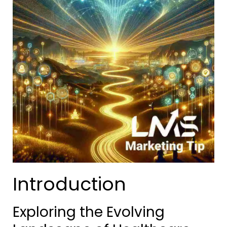
Introduction
Exploring the Evolving