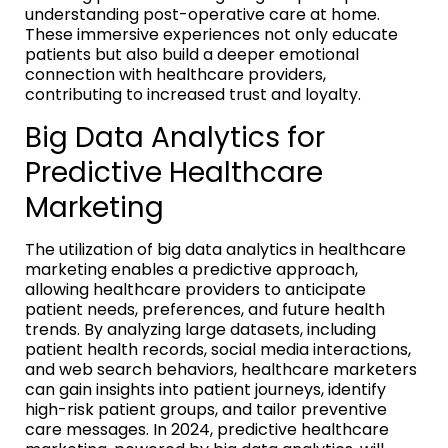
understanding post-operative care at home.
These immersive experiences not only educate
patients but also build a deeper emotional
connection with healthcare providers,
contributing to increased trust and loyalty.
Big Data Analytics for
Predictive Healthcare
Marketing
The utilization of big data analytics in healthcare
marketing enables a predictive approach,
allowing healthcare providers to anticipate
patient needs, preferences, and future health
trends. By analyzing large datasets, including
patient health records, social media interactions,
and web search behaviors, healthcare marketers
can gain insights into patient journeys, identify
high-risk patient groups, and tailor preventive
care messages. In 2024, predictive healthcare