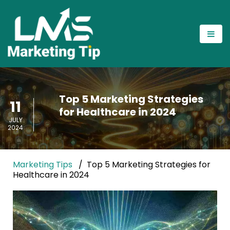
Top 5 Marketing Strategies
11
for Healthcare in 2024
JULY
2024
Marketing Tips
Top 5 Marketing Strategies for
Healthcare in 2024