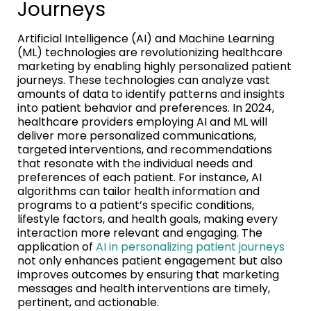
Journeys
Artificial Intelligence (AI) and Machine Learning
(ML) technologies are revolutionizing healthcare
marketing by enabling highly personalized patient
journeys. These technologies can analyze vast
amounts of data to identify patterns and insights
into patient behavior and preferences. In 2024,
healthcare providers employing AI and ML will
deliver more personalized communications,
targeted interventions, and recommendations
that resonate with the individual needs and
preferences of each patient. For instance, AI
algorithms can tailor health information and
programs to a patient’s specific conditions,
lifestyle factors, and health goals, making every
interaction more relevant and engaging. The
application of
AI in personalizing patient journeys
not only enhances patient engagement but also
improves outcomes by ensuring that marketing
messages and health interventions are timely,
pertinent, and actionable.