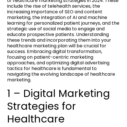
of healthcare marketing strategies in 2024. These
include the rise of telehealth services, the
increasing importance of SEO and content
marketing, the integration of AI and machine
learning for personalized patient journeys, and the
strategic use of social media to engage and
educate prospective patients. Understanding
these trends and incorporating them into your
healthcare marketing plan will be crucial for
success. Embracing digital transformation,
focusing on patient-centric marketing
approaches, and optimizing digital advertising
tactics for healthcare is fundamental to
navigating the evolving landscape of healthcare
marketing.
1 – Digital Marketing
Strategies for
Healthcare