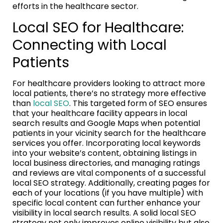
efforts in the healthcare sector.
Local SEO for Healthcare:
Connecting with Local
Patients
For healthcare providers looking to attract more
local patients, there’s no strategy more effective
than
local SEO
. This targeted form of SEO ensures
that your healthcare facility appears in local
search results and Google Maps when potential
patients in your vicinity search for the healthcare
services you offer. Incorporating local keywords
into your website’s content, obtaining listings in
local business directories, and managing ratings
and reviews are vital components of a successful
local SEO strategy. Additionally, creating pages for
each of your locations (if you have multiple) with
specific local content can further enhance your
visibility in local search results. A solid local SEO
strategy not only improves online visibility but also