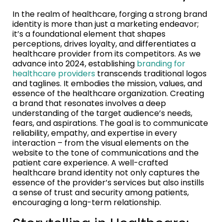
In the realm of healthcare, forging a strong brand
identity is more than just a marketing endeavor;
it’s a foundational element that shapes
perceptions, drives loyalty, and differentiates a
healthcare provider from its competitors. As we
advance into 2024, establishing
branding for
healthcare providers
transcends traditional logos
and taglines. It embodies the mission, values, and
essence of the healthcare organization. Creating
a brand that resonates involves a deep
understanding of the target audience’s needs,
fears, and aspirations. The goal is to communicate
reliability, empathy, and expertise in every
interaction – from the visual elements on the
website to the tone of communications and the
patient care experience. A well-crafted
healthcare brand identity not only captures the
essence of the provider’s services but also instills
a sense of trust and security among patients,
encouraging a long-term relationship.