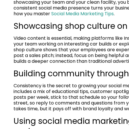
showcasing your team and your clean facility, you b
consistent social media presence turns your business
how you master
Social Media Marketing Tips
.
Showcasing shop culture on
Video content is essential, making platforms like I
your team working on interesting car builds or exp
shop culture shows that your employees are expert
post a sales pitch; instead, focus on being helpful
builds a deeper connection than traditional adverti
Building community through
Consistency is the secret to growing your social 
includes a mix of educational tips, customer spotli
posts per week, stick to that schedule so your fo
street, so reply to comments and questions from yo
takes time, but it pays off with brand loyalty and 
Using social media marketing 