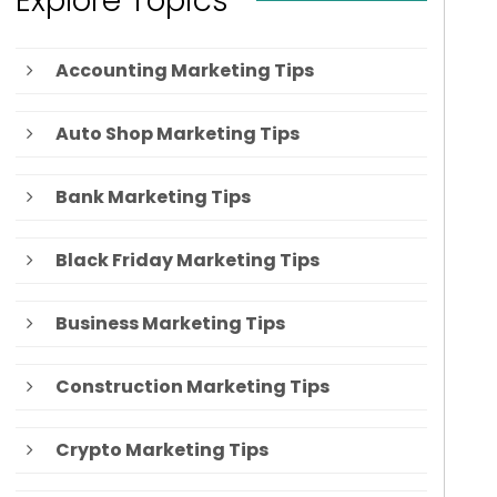
Explore Topics
Accounting Marketing Tips
Auto Shop Marketing Tips
Bank Marketing Tips
Black Friday Marketing Tips
Business Marketing Tips
Construction Marketing Tips
Crypto Marketing Tips