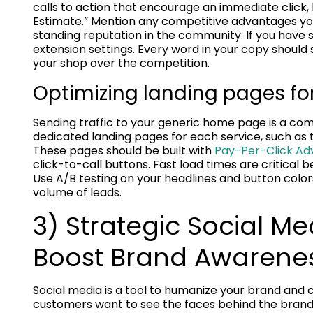
calls to action that encourage an immediate click,
Estimate.” Mention any competitive advantages you
standing reputation in the community. If you have s
extension settings. Every word in your copy should
your shop over the competition.
Optimizing landing pages f
Sending traffic to your generic home page is a co
dedicated landing pages for each service, such as ti
These pages should be built with
Pay-Per-Click Adv
click-to-call buttons. Fast load times are critical 
Use A/B testing on your headlines and button color
volume of leads.
3) Strategic Social 
Boost Brand Awarene
Social media is a tool to humanize your brand and
customers want to see the faces behind the brand b