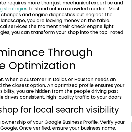
tate requires more than just mechanical expertise and
g strategies
to stand out in a crowded market. Most
il changes and engine diagnostics but neglect the
ital landscape, you are leaving money on the table.
ocal services the moment their check engine light
egies, you can transform your shop into the top-rated
ominance Through
le Optimization
ront. When a customer in Dallas or Houston needs an
 the closest option. An optimized profile ensures your
sibility, you are hidden from the people driving past
e drives consistent, high-quality traffic to your doors.
hop for local search visibility
 ownership of your Google Business Profile. Verify your
Google. Once verified, ensure your business name,