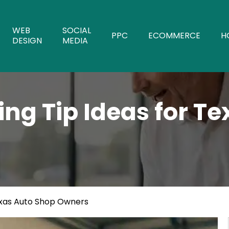
WEB
SOCIAL
PPC
ECOMMERCE
H
DESIGN
MEDIA
ing Tip Ideas for T
exas Auto Shop Owners