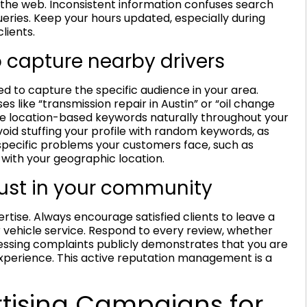
the web. Inconsistent information confuses search
ueries. Keep your hours updated, especially during
lients.
 capture nearby drivers
d to capture the specific audience in your area.
es like “transmission repair in Austin” or “oil change
ese location-based keywords naturally throughout your
void stuffing your profile with random keywords, as
pecific problems your customers face, such as
with your geographic location.
rust in your community
rtise. Always encourage satisfied clients to leave a
 vehicle service. Respond to every review, whether
dressing complaints publicly demonstrates that you are
perience. This active reputation management is a
rtising Campaigns for