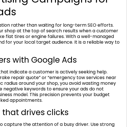
ads
ion rather than waiting for long-term SEO efforts.
our shop at the top of search results when a customer
like flat tires or engine failures. With a well-managed
for your local target audience. It is a reliable way to
ers with Google Ads
hat indicate a customer is actively seeking help.
“brake repair quote” or “emergency tow services near
ic radius around your shop, you avoid wasting money
se negative keywords to ensure your ads do not
siness model. This precision prevents your budget
ooked appointments.
that drives clicks
 capture the attention of a busy driver. Use strong