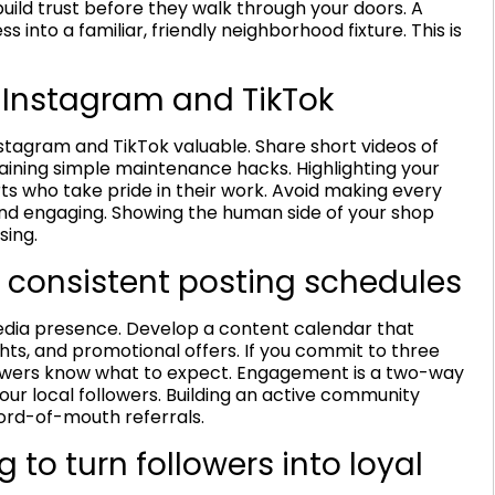
uild trust before they walk through your doors. A
 into a familiar, friendly neighborhood fixture. This is
 Instagram and TikTok
nstagram and TikTok valuable. Share short videos of
laining simple maintenance hacks. Highlighting your
s who take pride in their work. Avoid making every
 and engaging. Showing the human side of your shop
sing.
 consistent posting schedules
media presence. Develop a content calendar that
ghts, and promotional offers. If you commit to three
llowers know what to expect. Engagement is a two-way
ur local followers. Building an active community
word-of-mouth referrals.
to turn followers into loyal