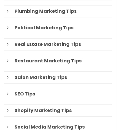
Plumbing Marketing Tips
Political Marketing Tips
Real Estate Marketing Tips
Restaurant Marketing Tips
Salon Marketing Tips
SEO Tips
Shopify Marketing Tips
Social Media Marketing Tips