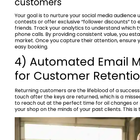
customers
Your goal is to nurture your social media audience 
contests or offer exclusive “follower discounts” to
friends. Track your analytics to understand which t
phone calls. By providing consistent value, you esta
market. Once you capture their attention, ensure yo
easy booking.
4) Automated Email 
for Customer Retenti
Returning customers are the lifeblood of a successf
touch after the keys are returned, which is a mis
to reach out at the perfect time for oil changes o
your shop on the minds of your past clients. This is