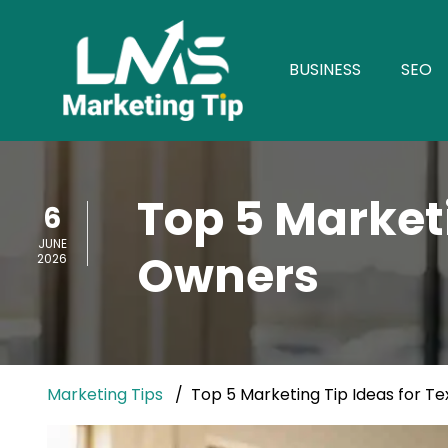
BUSINESS
SEO
Top 5 Market
6
JUNE
Owners
2026
Marketing Tips
Top 5 Marketing Tip Ideas for T