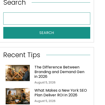
Search
SEARCH
Recent Tips
The Difference Between
Branding and Demand Gen
in 2026
August 5, 2026
What Makes a New York SEO
Plan Deliver ROI in 2026
August 5, 2026