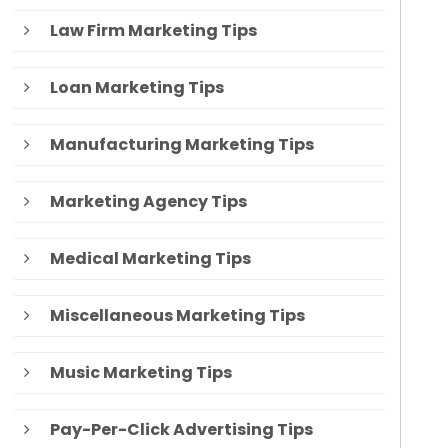
Law Firm Marketing Tips
Loan Marketing Tips
Manufacturing Marketing Tips
Marketing Agency Tips
Medical Marketing Tips
Miscellaneous Marketing Tips
Music Marketing Tips
Pay-Per-Click Advertising Tips