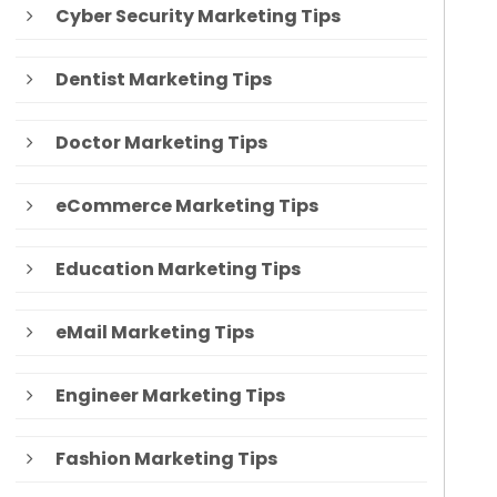
Cyber Security Marketing Tips
Dentist Marketing Tips
Doctor Marketing Tips
eCommerce Marketing Tips
Education Marketing Tips
eMail Marketing Tips
Engineer Marketing Tips
Fashion Marketing Tips