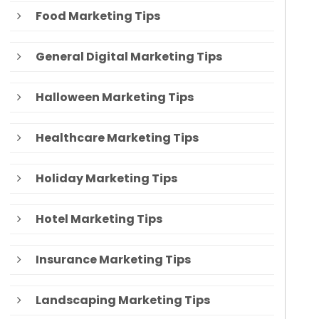
Food Marketing Tips
General Digital Marketing Tips
Halloween Marketing Tips
Healthcare Marketing Tips
Holiday Marketing Tips
Hotel Marketing Tips
Insurance Marketing Tips
Landscaping Marketing Tips