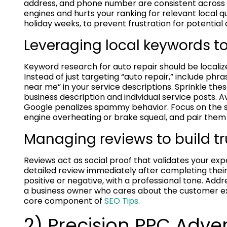
address, and phone number are consistent across 
engines and hurts your ranking for relevant local q
holiday weeks, to prevent frustration for potential c
Leveraging local keywords to
Keyword research for auto repair should be localize
Instead of just targeting “auto repair,” include phras
near me” in your service descriptions. Sprinkle th
business description and individual service posts. A
Google penalizes spammy behavior. Focus on the s
engine overheating or brake squeal, and pair them 
Managing reviews to build t
Reviews act as social proof that validates your expe
detailed review immediately after completing their
positive or negative, with a professional tone. Ad
a business owner who cares about the customer ex
core component of
SEO Tips
.
2) Precision PPC Adve