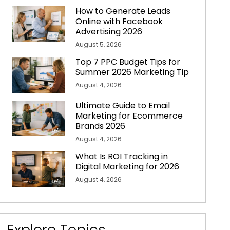
How to Generate Leads
Online with Facebook
Advertising 2026
August 5, 2026
Top 7 PPC Budget Tips for
Summer 2026 Marketing Tip
August 4, 2026
Ultimate Guide to Email
Marketing for Ecommerce
Brands 2026
August 4, 2026
What Is ROI Tracking in
Digital Marketing for 2026
August 4, 2026