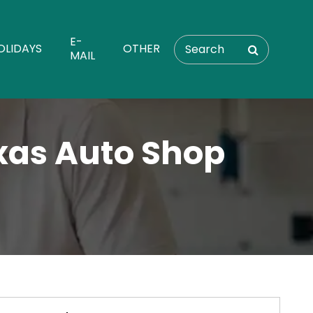
E-
OLIDAYS
OTHER
MAIL
exas Auto Shop