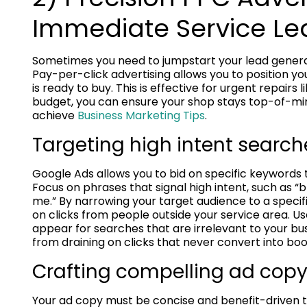
Immediate Service Le
Sometimes you need to jumpstart your lead generat
Pay-per-click advertising allows you to position y
is ready to buy. This is effective for urgent repairs 
budget, you can ensure your shop stays top-of-mind 
achieve
Business Marketing Tips
.
Targeting high intent search
Google Ads allows you to bid on specific keywords t
Focus on phrases that signal high intent, such as 
me.” By narrowing your target audience to a specif
on clicks from people outside your service area. U
appear for searches that are irrelevant to your bu
from draining on clicks that never convert into b
Crafting compelling ad copy 
Your ad copy must be concise and benefit-driven to