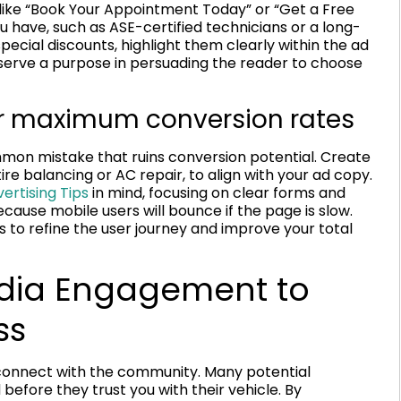
 like “Book Your Appointment Today” or “Get a Free
 have, such as ASE-certified technicians or a long-
pecial discounts, highlight them clearly within the ad
 serve a purpose in persuading the reader to choose
or maximum conversion rates
mmon mistake that ruins conversion potential. Create
re balancing or AC repair, to align with your ad copy.
ertising Tips
in mind, focusing on clear forms and
because mobile users will bounce if the page is slow.
s to refine the user journey and improve your total
Media Engagement to
ss
 connect with the community. Many potential
efore they trust you with their vehicle. By