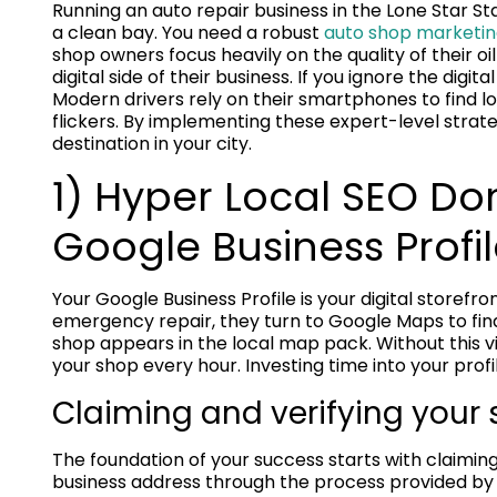
Running an auto repair business in the Lone Star S
a clean bay. You need a robust
auto shop marketin
shop owners focus heavily on the quality of their o
digital side of their business. If you ignore the dig
Modern drivers rely on their smartphones to find l
flickers. By implementing these expert-level strat
destination in your city.
1) Hyper Local SEO D
Google Business Profi
Your Google Business Profile is your digital storef
emergency repair, they turn to Google Maps to find
shop appears in the local map pack. Without this vi
your shop every hour. Investing time into your profil
Claiming and verifying your s
The foundation of your success starts with claiming
business address through the process provided by 