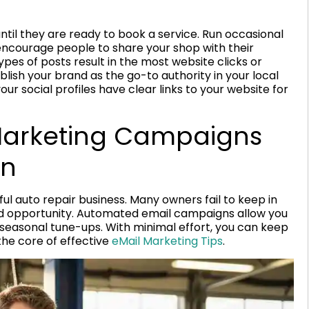
until they are ready to book a service. Run occasional
 encourage people to share your shop with their
ypes of posts result in the most website clicks or
blish your brand as the go-to authority in your local
ur social profiles have clear links to your website for
Marketing Campaigns
on
ul auto repair business. Many owners fail to keep in
sed opportunity. Automated email campaigns allow you
r seasonal tune-ups. With minimal effort, you can keep
 the core of effective
eMail Marketing Tips
.