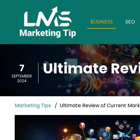
BUSINESS
SEO
Ultimate Rev
7
SEPTEMBER
2024
Marketing Tips
Ultimate Review of Current Mark