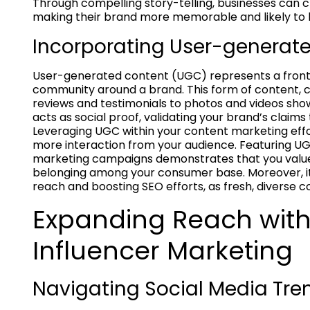
Through compelling story-telling, businesses can 
making their brand more memorable and likely to
Incorporating User-generat
User-generated content (UGC) represents a fronti
community around a brand. This form of content,
reviews and testimonials to photos and videos sho
acts as social proof, validating your brand’s claim
Leveraging UGC within your content marketing effo
more interaction from your audience. Featuring UG
marketing campaigns demonstrates that you value
belonging among your consumer base. Moreover, it’
reach and boosting SEO efforts, as fresh, diverse c
Expanding Reach with
Influencer Marketing
Navigating Social Media Tre