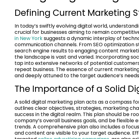
Defining Current Marketing S
In today’s swiftly evolving digital world, understan
crucial for businesses aiming to remain competitive 
in New York
suggests a dynamic interplay of techn
communication channels. From SEO optimization st
search engine results to engaging content marketi
the landscape is vast and varied. Incorporating so
tap into extensive networks of potential customers
repeat business. The essence of current marketing str
and deeply attuned to the target audience’s need
The Importance of a Solid Di
A solid digital marketing plan acts as a compass fo
outlines clear objectives, strategies, marketing c
success in the digital realm. This plan should be r
company’s overall business goals, and be flexible 
trends. A comprehensive plan also includes a focus
and content are visible to your target audience. Ef