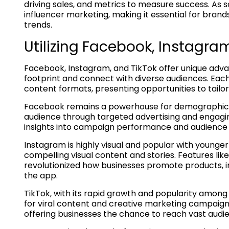
driving sales, and metrics to measure success. As 
influencer marketing, making it essential for bran
trends.
Utilizing Facebook, Instagram
Facebook, Instagram, and TikTok offer unique advan
footprint and connect with diverse audiences. Eac
content formats, presenting opportunities to tailo
Facebook remains a powerhouse for demographic di
audience through targeted advertising and engaging 
insights into campaign performance and audience be
Instagram is highly visual and popular with younge
compelling visual content and stories. Features lik
revolutionized how businesses promote products, int
the app.
TikTok, with its rapid growth and popularity among
for viral content and creative marketing campaigns
offering businesses the chance to reach vast audie