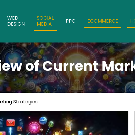
WEB
SOCIAL
PPC
ECOMMERCE
H
DESIGN
MEDIA
iew of Current Mark
eting Strategies