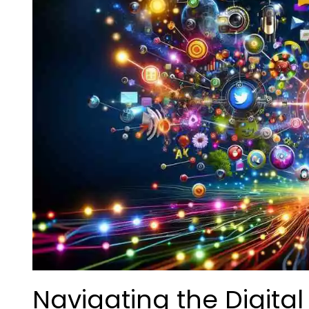
Navigating the Digita