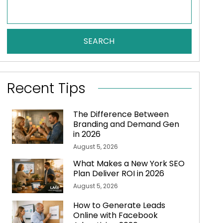
SEARCH
Recent Tips
The Difference Between
Branding and Demand Gen
in 2026
August 5, 2026
What Makes a New York SEO
Plan Deliver ROI in 2026
August 5, 2026
How to Generate Leads
Online with Facebook