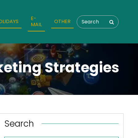
E-
OLIDAYS
OTHER
MAIL
eting Strategies
Search