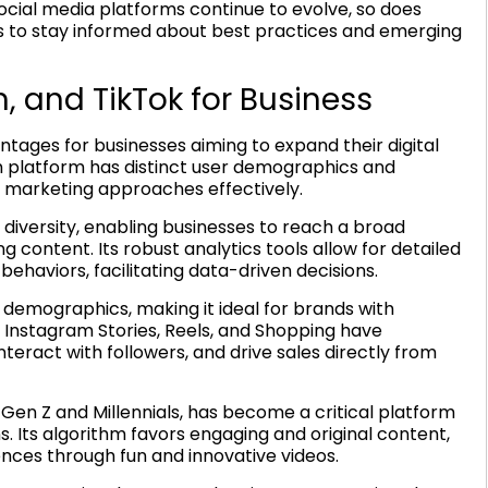
social media platforms continue to evolve, so does
ds to stay informed about best practices and emerging
, and TikTok for Business
tages for businesses aiming to expand their digital
h platform has distinct user demographics and
r marketing approaches effectively.
versity, enabling businesses to reach a broad
content. Its robust analytics tools allow for detailed
haviors, facilitating data-driven decisions.
r demographics, making it ideal for brands with
e Instagram Stories, Reels, and Shopping have
eract with followers, and drive sales directly from
 Gen Z and Millennials, has become a critical platform
. Its algorithm favors engaging and original content,
nces through fun and innovative videos.