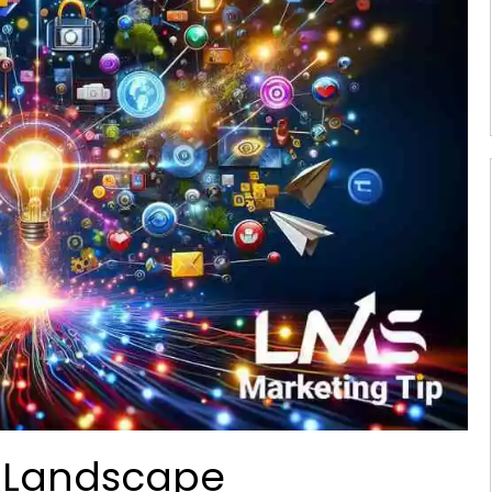
l Landscape