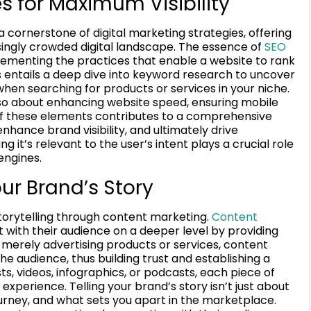
s for Maximum Visibility
 cornerstone of digital marketing strategies, offering
easingly crowded digital landscape. The essence of
SEO
ementing the practices that enable a website to rank
s entails a deep dive into keyword research to uncover
en searching for products or services in your niche.
also about enhancing website speed, ensuring mobile
 of these elements contributes to a comprehensive
nhance brand visibility, and ultimately drive
 it’s relevant to the user’s intent plays a crucial role
engines.
ur Brand’s Story
 storytelling through content marketing.
Content
with their audience on a deeper level by providing
 merely advertising products or services, content
e audience, thus building trust and establishing a
s, videos, infographics, or podcasts, each piece of
xperience. Telling your brand’s story isn’t just about
journey, and what sets you apart in the marketplace.