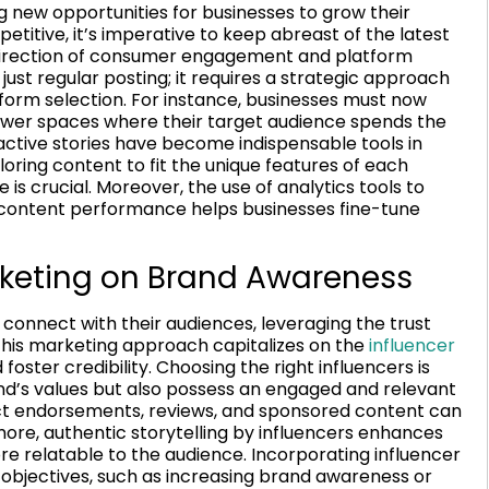
g new opportunities for businesses to grow their
etitive, it’s imperative to keep abreast of the latest
 direction of consumer engagement and platform
ust regular posting; it requires a strategic approach
tform selection. For instance, businesses must now
ewer spaces where their target audience spends the
ractive stories have become indispensable tools in
loring content to fit the unique features of each
is crucial. Moreover, the use of analytics tools to
content performance helps businesses fine-tune
rketing on Brand Awareness
onnect with their audiences, leveraging the trust
 This marketing approach capitalizes on the
influencer
ster credibility. Choosing the right influencers is
and’s values but also possess an engaged and relevant
uct endorsements, reviews, and sponsored content can
rmore, authentic storytelling by influencers enhances
e relatable to the audience. Incorporating influencer
r objectives, such as increasing brand awareness or