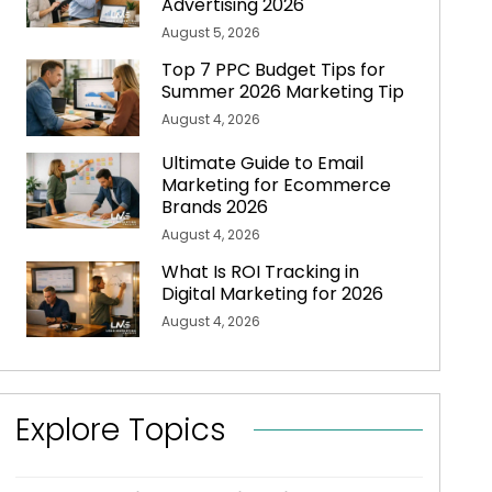
Advertising 2026
August 5, 2026
Top 7 PPC Budget Tips for
Summer 2026 Marketing Tip
August 4, 2026
Ultimate Guide to Email
Marketing for Ecommerce
Brands 2026
August 4, 2026
What Is ROI Tracking in
Digital Marketing for 2026
August 4, 2026
Explore Topics