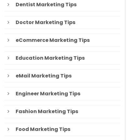
Dentist Marketing Tips
Doctor Marketing Tips
eCommerce Marketing Tips
Education Marketing Tips
eMail Marketing Tips
Engineer Marketing Tips
Fashion Marketing Tips
Food Marketing Tips