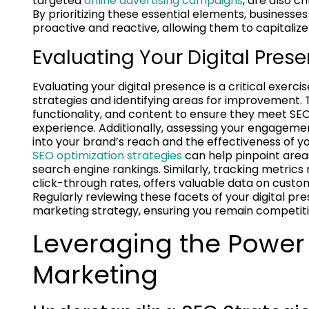
targeted
online advertising campaigns
, are also c
By prioritizing these essential elements, businesses
proactive and reactive, allowing them to capitalize
Evaluating Your Digital Pres
Evaluating your digital presence is a critical exer
strategies and identifying areas for improvement. T
functionality, and content to ensure they meet SEO
experience. Additionally, assessing your engagement
into your brand’s reach and the effectiveness of you
SEO optimization strategies
can help pinpoint area
search engine rankings. Similarly, tracking metrics
click-through rates, offers valuable data on cus
Regularly reviewing these facets of your digital pr
marketing strategy, ensuring you remain competiti
Leveraging the Power
Marketing