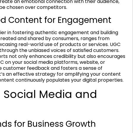
create an emotional connection with their audience,
 be chosen over competitors.
ed Content for Engagement
er in fostering authentic engagement and building
 created and shared by consumers, ranges from
wcasing real-world use of products or services. UGC
s through the unbiased voices of satisfied customers.
rts not only enhances credibility but also encourages
C on your social media platforms, website, or
 customer feedback and fosters a sense of
s an effective strategy for amplifying your content
ontent continuously populates your digital properties.
 Social Media and
nds for Business Growth