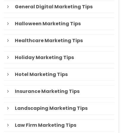
General Digital Marketing Tips
Halloween Marketing Tips
Healthcare Marketing Tips
Holiday Marketing Tips
Hotel Marketing Tips
Insurance Marketing Tips
Landscaping Marketing Tips
Law Firm Marketing Tips