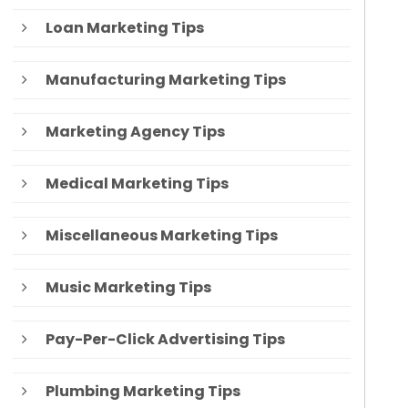
Loan Marketing Tips
Manufacturing Marketing Tips
Marketing Agency Tips
Medical Marketing Tips
Miscellaneous Marketing Tips
Music Marketing Tips
Pay-Per-Click Advertising Tips
Plumbing Marketing Tips