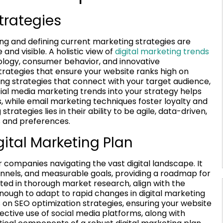
trategies
ding and defining current marketing strategies are
and visible. A holistic view of
digital marketing trends
ology, consumer behavior, and innovative
rategies that ensure your website ranks high on
ng strategies that connect with your target audience,
cial media marketing trends into your strategy helps
, while email marketing techniques foster loyalty and
ategies lies in their ability to be agile, data-driven,
s and preferences.
gital Marketing Plan
r companies navigating the vast digital landscape. It
hannels, and measurable goals, providing a roadmap for
ooted in thorough market research, align with the
enough to adapt to rapid changes in digital marketing
 on SEO optimization strategies, ensuring your website
fective use of social media platforms, along with