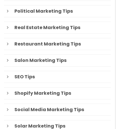
Political Marketing Tips
Real Estate Marketing Tips
Restaurant Marketing Tips
Salon Marketing Tips
SEO Tips
Shopify Marketing Tips
Social Media Marketing Tips
Solar Marketing Tips