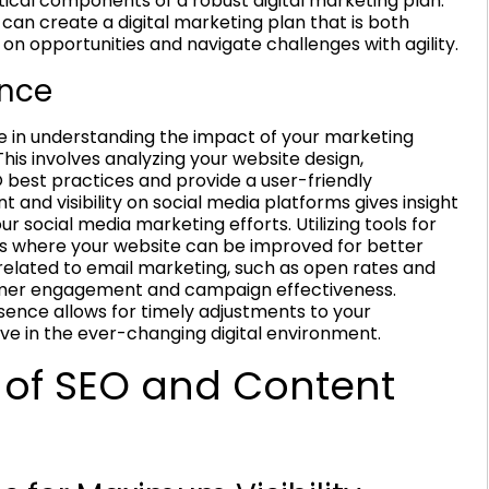
ritical components of a robust digital marketing plan.
 can create a digital marketing plan that is both
 on opportunities and navigate challenges with agility.
ence
cise in understanding the impact of your marketing
his involves analyzing your website design,
 best practices and provide a user-friendly
 and visibility on social media platforms gives insight
r social media marketing efforts. Utilizing tools for
s where your website can be improved for better
 related to email marketing, such as open rates and
tomer engagement and campaign effectiveness.
esence allows for timely adjustments to your
ve in the ever-changing digital environment.
 of SEO and Content