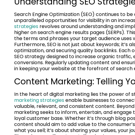
Understanding SEO Strategie
Search Engine Optimization (SEO) continues to be a
unparalleled opportunities for visibility in an incr
strategies
revolves around understanding and impl
higher on search engine results pages (SERPs). Thi
the terms and phrases your target audience uses wh
Furthermore, SEO is not just about keywords; it’s 
optimization, and securing quality backlinks. Each
SEO strategy designed to increase organic traffic, e
conversions. Regularly updating content and ensuring
in keeping your website at the forefront of search 
Content Marketing: Telling Yo
In the heart of digital marketing lies the power of
marketing strategies
enable businesses to connect 
valuable, relevant, and consistent content. Beyond
marketing seeks to inform, entertain, and engage th
loyal customer base. Whether it’s through blog post
content should aim to add value to the consumer’s e
what you sell; it’s about sharing your values, your 