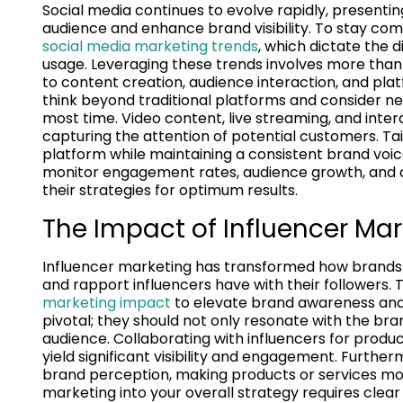
Social media continues to evolve rapidly, presentin
audience and enhance brand visibility. To stay comp
social media marketing trends
, which dictate the
usage. Leveraging these trends involves more than j
to content creation, audience interaction, and pla
think beyond traditional platforms and consider n
most time. Video content, live streaming, and inte
capturing the attention of potential customers. Tai
platform while maintaining a consistent brand voice 
monitor engagement rates, audience growth, and 
their strategies for optimum results.
The Impact of Influencer Ma
Influencer marketing has transformed how brands c
and rapport influencers have with their followers.
marketing impact
to elevate brand awareness and fo
pivotal; they should not only resonate with the br
audience. Collaborating with influencers for prod
yield significant visibility and engagement. Furthe
brand perception, making products or services mor
marketing into your overall strategy requires clea