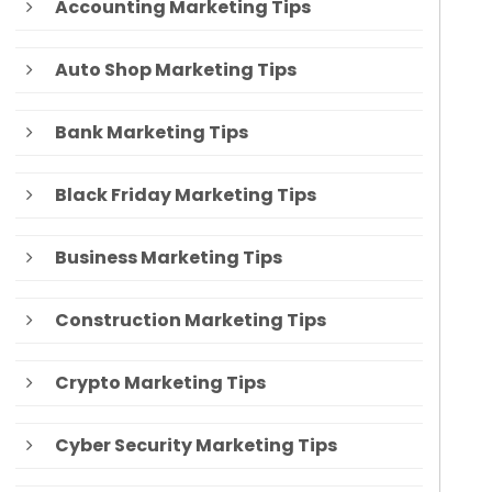
Accounting Marketing Tips
Auto Shop Marketing Tips
Bank Marketing Tips
Black Friday Marketing Tips
Business Marketing Tips
Construction Marketing Tips
Crypto Marketing Tips
Cyber Security Marketing Tips