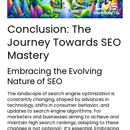
Conclusion: The
Journey Towards SEO
Mastery
Embracing the Evolving
Nature of SEO
The landscape of search engine optimization is
constantly changing, shaped by advances in
technology, shifts in consumer behavior, and
updates to search engine algorithms. For
marketers and businesses aiming to achieve and
maintain high search rankings, adapting to these
changes is not optional- it’s essential. Embracing