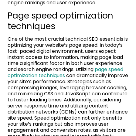
engine rankings and user experience.
Page speed optimization
techniques
One of the most crucial technical SEO essentials is
optimizing your website’s page speed. In today’s
fast-paced digital environment, users expect
instant access to information, making page load
time a significant factor in both user experience
and search engine rankings. Utilizing
page speed
optimization techniques
can dramatically improve
your site’s performance. Strategies such as
compressing images, leveraging browser caching,
and minimizing CSS and JavaScript can contribute
to faster loading times. Additionally, considering
server response time and utilizing content
distribution networks (CDNs) can further enhance
site speed. Speed optimization not only benefits
your site’s rankings but also improves user
engagement and conversion rates, as visitors are