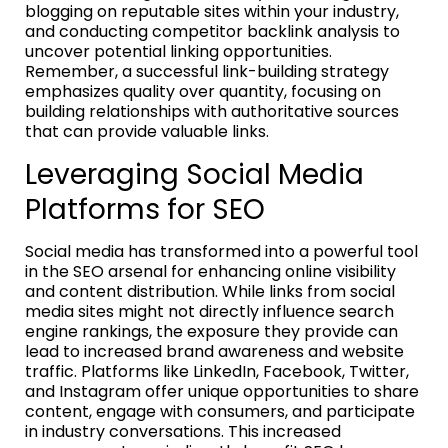
blogging on reputable sites within your industry,
and conducting competitor backlink analysis to
uncover potential linking opportunities.
Remember, a successful link-building strategy
emphasizes quality over quantity, focusing on
building relationships with authoritative sources
that can provide valuable links.
Leveraging Social Media
Platforms for SEO
Social media has transformed into a powerful tool
in the SEO arsenal for enhancing online visibility
and content distribution. While links from social
media sites might not directly influence search
engine rankings, the exposure they provide can
lead to increased brand awareness and website
traffic. Platforms like LinkedIn, Facebook, Twitter,
and Instagram offer unique opportunities to share
content, engage with consumers, and participate
in industry conversations. This increased