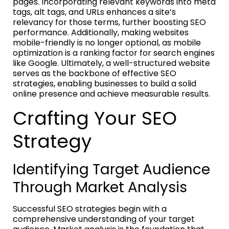
pages. Incorporating relevant keywords into meta
tags, alt tags, and URLs enhances a site’s
relevancy for those terms, further boosting SEO
performance. Additionally, making websites
mobile-friendly is no longer optional, as mobile
optimization is a ranking factor for search engines
like Google. Ultimately, a well-structured website
serves as the backbone of effective SEO
strategies, enabling businesses to build a solid
online presence and achieve measurable results.
Crafting Your SEO
Strategy
Identifying Target Audience
Through Market Analysis
Successful SEO strategies begin with a
comprehensive understanding of your target