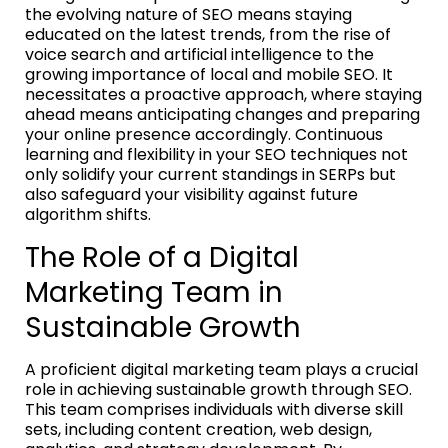
the evolving nature of SEO means staying
educated on the latest trends, from the rise of
voice search and artificial intelligence to the
growing importance of local and mobile SEO. It
necessitates a proactive approach, where staying
ahead means anticipating changes and preparing
your online presence accordingly. Continuous
learning and flexibility in your SEO techniques not
only solidify your current standings in SERPs but
also safeguard your visibility against future
algorithm shifts.
The Role of a Digital
Marketing Team in
Sustainable Growth
A proficient digital marketing team plays a crucial
role in achieving sustainable growth through SEO.
This team comprises individuals with diverse skill
sets, including content creation, web design,