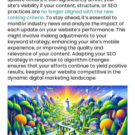
site’s visibility if your content, structure, or SEO
practices are
no longer aligned with the new
ranking criteria
. To stay ahead, it’s essential to
monitor industry news and analyze the impact of
each update on your website’s performance. This
might involve making adjustments to your
keyword strategy, enhancing your site’s mobile
experience, or improving the quality and
relevance of your content. Adapting your SEO
strategy in response to algorithm changes
ensures that your efforts continue to yield positive
results, keeping your website competitive in the
dynamic digital marketing landscape.