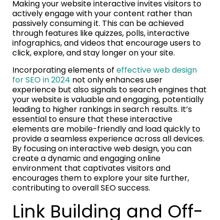
Making your website interactive invites visitors to
actively engage with your content rather than
passively consuming it. This can be achieved
through features like quizzes, polls, interactive
infographics, and videos that encourage users to
click, explore, and stay longer on your site.
Incorporating elements of
effective web design
for SEO in 2024
not only enhances user
experience but also signals to search engines that
your website is valuable and engaging, potentially
leading to higher rankings in search results. It’s
essential to ensure that these interactive
elements are mobile-friendly and load quickly to
provide a seamless experience across all devices.
By focusing on interactive web design, you can
create a dynamic and engaging online
environment that captivates visitors and
encourages them to explore your site further,
contributing to overall SEO success.
Link Building and Off-