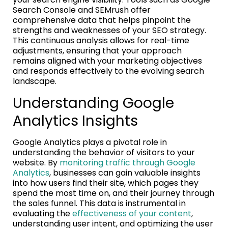
Search Console and SEMrush offer
comprehensive data that helps pinpoint the
strengths and weaknesses of your SEO strategy.
This continuous analysis allows for real-time
adjustments, ensuring that your approach
remains aligned with your marketing objectives
and responds effectively to the evolving search
landscape.
Understanding Google
Analytics Insights
Google Analytics plays a pivotal role in
understanding the behavior of visitors to your
website. By
monitoring traffic through Google
Analytics
, businesses can gain valuable insights
into how users find their site, which pages they
spend the most time on, and their journey through
the sales funnel. This data is instrumental in
evaluating the
effectiveness of your content
,
understanding user intent, and optimizing the user