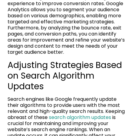
experience to improve conversion rates. Google
Analytics allows you to segment your audience
based on various demographics, enabling more
targeted and effective marketing strategies.
Furthermore, by analyzing the bounce rate, exit
pages, and conversion paths, you can identify
areas for improvement and refine your website’s
design and content to meet the needs of your
target audience better.
Adjusting Strategies Based
on Search Algorithm
Updates
Search engines like Google frequently update
their algorithms to provide users with the most
relevant and high-quality search results. Keeping
abreast of these
search algorithm updates
is
crucial for maintaining and improving your
website’s search engine rankings. When an
update occurs, it can significantly affect your