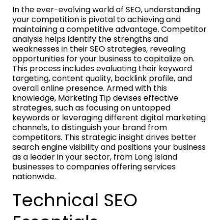
In the ever-evolving world of SEO, understanding
your competition is pivotal to achieving and
maintaining a competitive advantage. Competitor
analysis helps identify the strengths and
weaknesses in their SEO strategies, revealing
opportunities for your business to capitalize on.
This process includes evaluating their keyword
targeting, content quality, backlink profile, and
overall online presence. Armed with this
knowledge, Marketing Tip devises effective
strategies, such as focusing on untapped
keywords or leveraging different digital marketing
channels, to distinguish your brand from
competitors. This strategic insight drives better
search engine visibility and positions your business
as a leader in your sector, from Long Island
businesses to companies offering services
nationwide.
Technical SEO