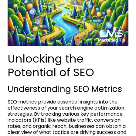
Unlocking the
Potential of SEO
Understanding SEO Metrics
SEO metrics provide essential insights into the
effectiveness of your search engine optimization
strategies. By tracking various key performance
indicators (KPIs) like website traffic, conversion
rates, and organic reach, businesses can obtain a
clear view of what tactics are driving success and