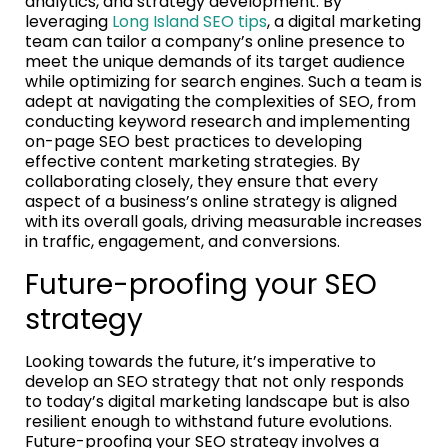
analytics, and strategy development. By
leveraging
Long Island SEO tips
, a digital marketing
team can tailor a company’s online presence to
meet the unique demands of its target audience
while optimizing for search engines. Such a team is
adept at navigating the complexities of SEO, from
conducting keyword research and implementing
on-page SEO best practices to developing
effective content marketing strategies. By
collaborating closely, they ensure that every
aspect of a business’s online strategy is aligned
with its overall goals, driving measurable increases
in traffic, engagement, and conversions.
Future-proofing your SEO
strategy
Looking towards the future, it’s imperative to
develop an SEO strategy that not only responds
to today’s digital marketing landscape but is also
resilient enough to withstand future evolutions.
Future-proofing your SEO strategy involves a