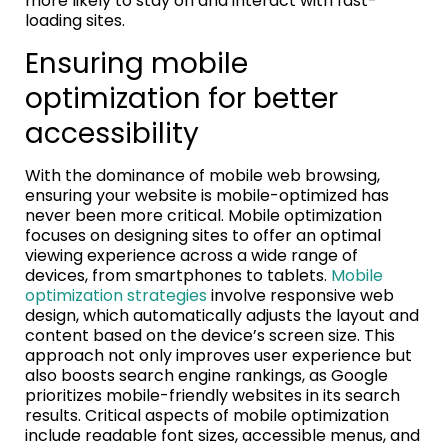
more likely to stay on and interact with fast-
loading sites.
Ensuring mobile
optimization for better
accessibility
With the dominance of mobile web browsing,
ensuring your website is mobile-optimized has
never been more critical. Mobile optimization
focuses on designing sites to offer an optimal
viewing experience across a wide range of
devices, from smartphones to tablets.
Mobile
optimization strategies
involve responsive web
design, which automatically adjusts the layout and
content based on the device’s screen size. This
approach not only improves user experience but
also boosts search engine rankings, as Google
prioritizes mobile-friendly websites in its search
results. Critical aspects of mobile optimization
include readable font sizes, accessible menus, and