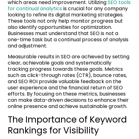
which areas need improvement. Utilizing
SEO tools
for continual analytics
is crucial for any company
looking to refine its digital marketing strategies.
These tools not only help monitor progress but
also identify opportunities for optimization.
Businesses must understand that SEO is not a
one-time task but a continual process of analysis
and adjustment.
Measurable results in SEO are achieved by setting
clear, achievable goals and systematically
tracking progress towards these goals. Metrics
such as click-through rates (CTR), bounce rates,
and SEO ROI provide valuable feedback on the
user experience and the financial return of SEO
efforts. By focusing on these metrics, businesses
can make data-driven decisions to enhance their
online presence and achieve sustainable growth.
The Importance of Keyword
Rankings for Visibility