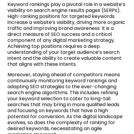
Keyword rankings play a pivotal role in a website’s
visibility on search engine results pages (SERPs).
High-ranking positions for targeted keywords
increase a website’s visibility, driving more organic
traffic and improving brand awareness. It is a
direct measure of SEO success and a critical
component of any digital marketing strategy.
Achieving top positions requires a deep
understanding of your target audience’s search
intent and the ability to create valuable content
that aligns with these intents.
Moreover, staying ahead of competitors means
continuously monitoring keyword rankings and
adapting SEO strategies to the ever-changing
search engine algorithms. This includes refining
your keyword selection to cater to long-tail
searches that may bring in more qualified leads
and focusing on keywords that have a high
potential for conversion. As the digital landscape
evolves, so does the complexity of ranking for
desired keywords, necessitating an agile