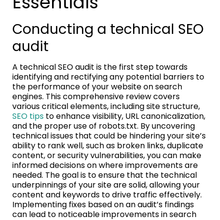
Essentials
Conducting a technical SEO
audit
A technical SEO audit is the first step towards
identifying and rectifying any potential barriers to
the performance of your website on search
engines. This comprehensive review covers
various critical elements, including site structure,
SEO tips
to enhance visibility, URL canonicalization,
and the proper use of robots.txt. By uncovering
technical issues that could be hindering your site’s
ability to rank well, such as broken links, duplicate
content, or security vulnerabilities, you can make
informed decisions on where improvements are
needed. The goal is to ensure that the technical
underpinnings of your site are solid, allowing your
content and keywords to drive traffic effectively.
Implementing fixes based on an audit’s findings
can lead to noticeable improvements in search