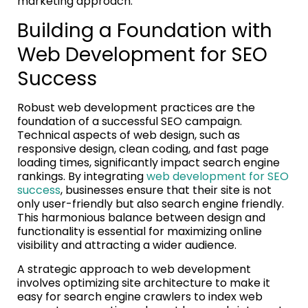
marketing approach.
Building a Foundation with
Web Development for SEO
Success
Robust web development practices are the
foundation of a successful SEO campaign.
Technical aspects of web design, such as
responsive design, clean coding, and fast page
loading times, significantly impact search engine
rankings. By integrating
web development for SEO
success
, businesses ensure that their site is not
only user-friendly but also search engine friendly.
This harmonious balance between design and
functionality is essential for maximizing online
visibility and attracting a wider audience.
A strategic approach to web development
involves optimizing site architecture to make it
easy for search engine crawlers to index web