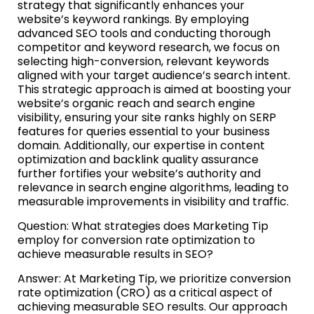
strategy that significantly enhances your
website’s keyword rankings. By employing
advanced SEO tools and conducting thorough
competitor and keyword research, we focus on
selecting high-conversion, relevant keywords
aligned with your target audience’s search intent.
This strategic approach is aimed at boosting your
website’s organic reach and search engine
visibility, ensuring your site ranks highly on SERP
features for queries essential to your business
domain. Additionally, our expertise in content
optimization and backlink quality assurance
further fortifies your website’s authority and
relevance in search engine algorithms, leading to
measurable improvements in visibility and traffic.
Question: What strategies does Marketing Tip
employ for conversion rate optimization to
achieve measurable results in SEO?
Answer: At Marketing Tip, we prioritize conversion
rate optimization (CRO) as a critical aspect of
achieving measurable SEO results. Our approach