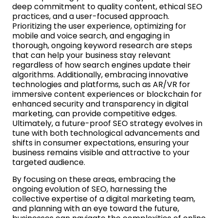
deep commitment to quality content, ethical SEO
practices, and a user-focused approach.
Prioritizing the user experience, optimizing for
mobile and voice search, and engaging in
thorough, ongoing keyword research are steps
that can help your business stay relevant
regardless of how search engines update their
algorithms. Additionally, embracing innovative
technologies and platforms, such as AR/VR for
immersive content experiences or blockchain for
enhanced security and transparency in digital
marketing, can provide competitive edges.
Ultimately, a future-proof SEO strategy evolves in
tune with both technological advancements and
shifts in consumer expectations, ensuring your
business remains visible and attractive to your
targeted audience.
By focusing on these areas, embracing the
ongoing evolution of SEO, harnessing the
collective expertise of a digital marketing team,
and planning with an eye toward the future,