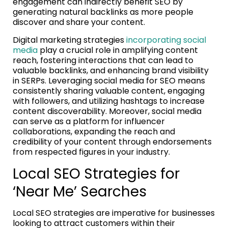
engagement can indirectly benefit SEO by
generating natural backlinks as more people
discover and share your content.
Digital marketing strategies
incorporating social
media
play a crucial role in amplifying content
reach, fostering interactions that can lead to
valuable backlinks, and enhancing brand visibility
in SERPs. Leveraging social media for SEO means
consistently sharing valuable content, engaging
with followers, and utilizing hashtags to increase
content discoverability. Moreover, social media
can serve as a platform for influencer
collaborations, expanding the reach and
credibility of your content through endorsements
from respected figures in your industry.
Local SEO Strategies for
‘Near Me’ Searches
Local SEO strategies are imperative for businesses
looking to attract customers within their