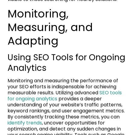
Monitoring,
Measuring, and
Adapting
Using SEO Tools for Ongoing
Analytics
Monitoring and measuring the performance of
your SEO efforts is indispensable for achieving
measurable results. Utilizing advanced
SEO tools
for ongoing analytics
provides a deeper
understanding of your website’s traffic patterns,
keyword rankings, and user engagement metrics.
By consistently tracking these metrics, you can
identify trends
, uncover opportunities for
optimization, and detect any sudden changes in
your search engine visibility. Tools such as Google