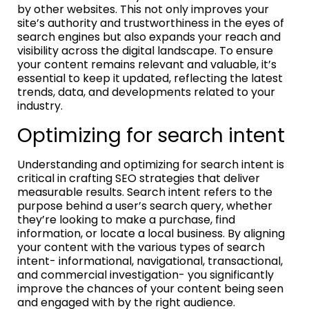
by other websites. This not only improves your
site’s authority and trustworthiness in the eyes of
search engines but also expands your reach and
visibility across the digital landscape. To ensure
your content remains relevant and valuable, it’s
essential to keep it updated, reflecting the latest
trends, data, and developments related to your
industry.
Optimizing for search intent
Understanding and optimizing for search intent is
critical in crafting SEO strategies that deliver
measurable results. Search intent refers to the
purpose behind a user’s search query, whether
they’re looking to make a purchase, find
information, or locate a local business. By aligning
your content with the various types of search
intent- informational, navigational, transactional,
and commercial investigation- you significantly
improve the chances of your content being seen
and engaged with by the right audience.