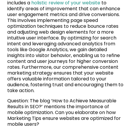
includes a
holistic review of your website
to
identify areas of improvement that can enhance
user engagement metrics and drive conversions.
This involves implementing page speed
optimization techniques to reduce bounce rates
and adjusting web design elements for a more
intuitive user interface. By optimizing for search
intent and leveraging advanced analytics from
tools like Google Analytics, we gain detailed
insights into visitor behavior, enabling us to refine
content and user journeys for higher conversion
rates. Furthermore, our comprehensive content
marketing strategy ensures that your website
offers valuable information tailored to your
audience, fostering trust and encouraging them to
take action.
Question: The blog ‘How to Achieve Measurable
Results in SEO?’ mentions the importance of
mobile optimization. Can you elaborate on how
Marketing Tips ensure websites are optimized for
mobile users?