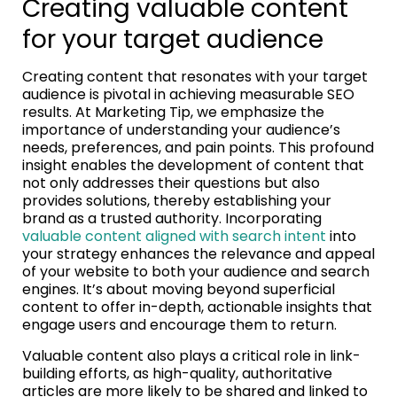
Creating valuable content
for your target audience
Creating content that resonates with your target
audience is pivotal in achieving measurable SEO
results. At Marketing Tip, we emphasize the
importance of understanding your audience’s
needs, preferences, and pain points. This profound
insight enables the development of content that
not only addresses their questions but also
provides solutions, thereby establishing your
brand as a trusted authority. Incorporating
valuable content aligned with search intent
into
your strategy enhances the relevance and appeal
of your website to both your audience and search
engines. It’s about moving beyond superficial
content to offer in-depth, actionable insights that
engage users and encourage them to return.
Valuable content also plays a critical role in link-
building efforts, as high-quality, authoritative
articles are more likely to be shared and linked to