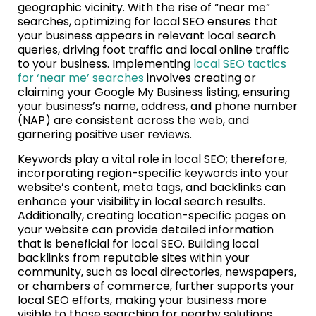
geographic vicinity. With the rise of “near me”
searches, optimizing for local SEO ensures that
your business appears in relevant local search
queries, driving foot traffic and local online traffic
to your business. Implementing
local SEO tactics
for ‘near me’ searches
involves creating or
claiming your Google My Business listing, ensuring
your business’s name, address, and phone number
(NAP) are consistent across the web, and
garnering positive user reviews.
Keywords play a vital role in local SEO; therefore,
incorporating region-specific keywords into your
website’s content, meta tags, and backlinks can
enhance your visibility in local search results.
Additionally, creating location-specific pages on
your website can provide detailed information
that is beneficial for local SEO. Building local
backlinks from reputable sites within your
community, such as local directories, newspapers,
or chambers of commerce, further supports your
local SEO efforts, making your business more
visible to those searching for nearby solutions.