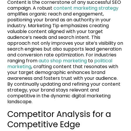
Content is the cornerstone of any successful SEO
campaign. A robust
content marketing strategy
amplifies organic reach and engagement,
positioning your brand as an authority in your
industry. Marketing Tip emphasizes creating
valuable content aligned with your target
audience’s needs and search intent. This
approach not only improves your site’s visibility on
search engines but also supports lead generation
and conversion rate optimization. For industries
ranging from
auto shop marketing
to
political
marketing
, crafting content that resonates with
your target demographic enhances brand
awareness and fosters trust with your audience.
By continually updating and refining your content
strategy, your brand stays relevant and
competitive in the dynamic digital marketing
landscape.
Competitor Analysis for a
Competitive Edge