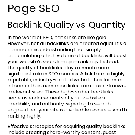
Page SEO
Backlink Quality vs. Quantity
In the world of SEO, backlinks are like gold.
However, not all backlinks are created equal. It’s a
common misunderstanding that simply
accumulating a high volume of backlinks will boost
your website’s search engine rankings. Instead,
the quality of backlinks plays a much more
significant role in SEO success. A link from a highly
reputable, industry-related website has far more
influence than numerous links from lesser-known,
irrelevant sites. These high-caliber backlinks
serve as endorsements of your website’s
credibility and authority, signaling to search
engines that your site is a valuable resource worth
ranking highly.
Effective strategies for acquiring quality backlinks
include creating share-worthy content, guest