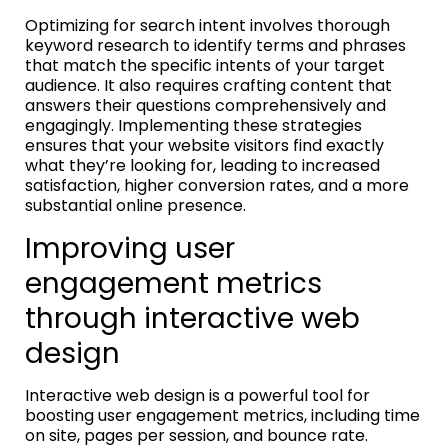
Optimizing for search intent involves thorough
keyword research to identify terms and phrases
that match the specific intents of your target
audience. It also requires crafting content that
answers their questions comprehensively and
engagingly. Implementing these strategies
ensures that your website visitors find exactly
what they’re looking for, leading to increased
satisfaction, higher conversion rates, and a more
substantial online presence.
Improving user
engagement metrics
through interactive web
design
Interactive web design is a powerful tool for
boosting user engagement metrics, including time
on site, pages per session, and bounce rate.