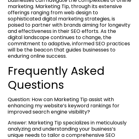
businesses can navigate the complexities of online
marketing. Marketing Tip, through its extensive
offerings ranging from web design to
sophisticated digital marketing strategies, is
poised to partner with brands aiming for longevity
and effectiveness in their SEO efforts. As the
digital landscape continues to change, the
commitment to adaptive, informed SEO practices
will be the beacon that guides businesses to
enduring online success.
Frequently Asked
Questions
Question: How can Marketing Tip assist with
enhancing my website’s keyword rankings for
improved search engine visibility?
Answer: Marketing Tip specializes in meticulously
analyzing and understanding your business’s
unique needs to tailor a comprehensive SEO