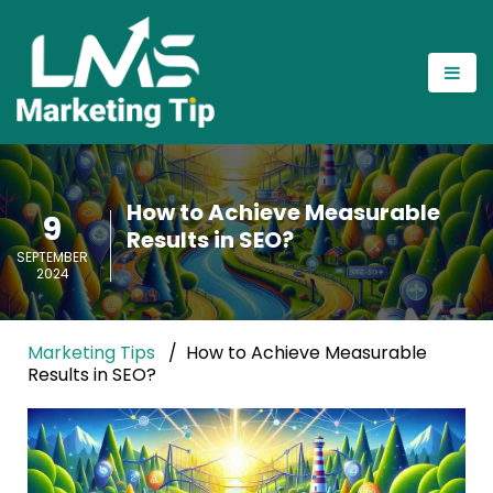
How to Achieve Measurable
9
Results in SEO?
SEPTEMBER
2024
Marketing Tips
How to Achieve Measurable
Results in SEO?