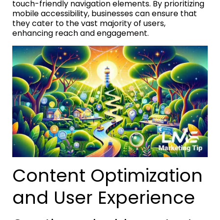
touch-friendly navigation elements. By prioritizing
mobile accessibility, businesses can ensure that
they cater to the vast majority of users,
enhancing reach and engagement.
Content Optimization
and User Experience