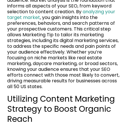
audience. Market analysis is the foundation that
informs all aspects of your SEO, from keyword
selection to content creation. By
analyzing your
target market
, you gain insights into the
preferences, behaviors, and search patterns of
your prospective customers. This critical step
allows Marketing Tip to tailor its marketing
strategies, including its digital marketing services,
to address the specific needs and pain points of
your audience effectively. Whether you’re
focusing on niche markets like real estate
marketing, daycare marketing, or broad sectors,
knowing your audience ensures that your SEO
efforts connect with those most likely to convert,
driving measurable results for businesses across
all 50 US states.
Utilizing Content Marketing
Strategy to Boost Organic
Reach