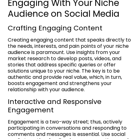
Engaging With Your Niche
Audience on Social Media
Crafting Engaging Content
Creating engaging content that speaks directly to
the needs, interests, and pain points of your niche
audience is paramount. Use insights from your
market research to develop posts, videos, and
stories that address specific queries or offer
solutions unique to your niche. The key is to be
authentic and provide real value, which, in turn,
boosts engagement and strengthens your
relationship with your audience.
Interactive and Responsive
Engagement
Engagement is a two-way street; thus, actively
participating in conversations and responding to
comments and messages is essential. Use social