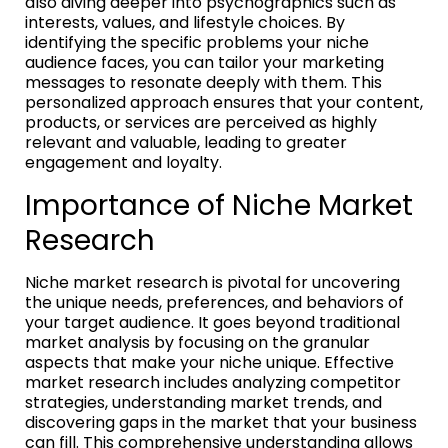
also diving deeper into psychographics such as
interests, values, and lifestyle choices. By
identifying the specific problems your niche
audience faces, you can tailor your marketing
messages to resonate deeply with them. This
personalized approach ensures that your content,
products, or services are perceived as highly
relevant and valuable, leading to greater
engagement and loyalty.
Importance of Niche Market
Research
Niche market research is pivotal for uncovering
the unique needs, preferences, and behaviors of
your target audience. It goes beyond traditional
market analysis by focusing on the granular
aspects that make your niche unique. Effective
market research includes analyzing competitor
strategies, understanding market trends, and
discovering gaps in the market that your business
can fill. This comprehensive understanding allows