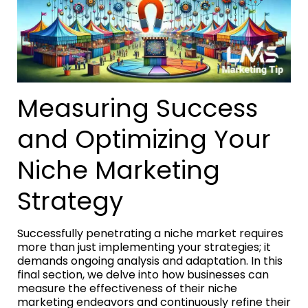
Measuring Success
and Optimizing Your
Niche Marketing
Strategy
Successfully penetrating a niche market requires
more than just implementing your strategies; it
demands ongoing analysis and adaptation. In this
final section, we delve into how businesses can
measure the effectiveness of their niche
marketing endeavors and continuously refine their