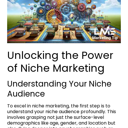
Unlocking the Power
of Niche Marketing
Understanding Your Niche
Audience
To excel in niche marketing, the first step is to
understand your niche audience profoundly. This
involves grasping not just the surface-level
demographics like age, gender, and location but