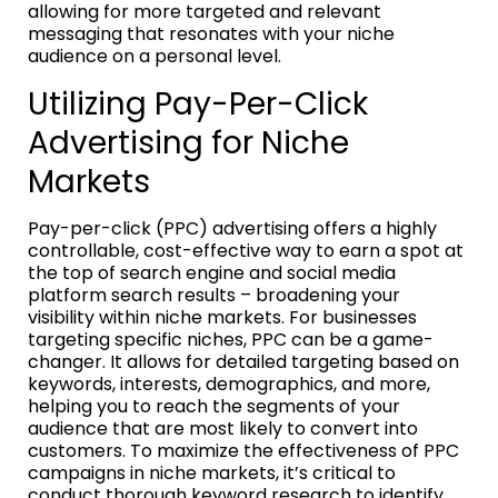
allowing for more targeted and relevant
messaging that resonates with your niche
audience on a personal level.
Utilizing Pay-Per-Click
Advertising for Niche
Markets
Pay-per-click (PPC) advertising offers a highly
controllable, cost-effective way to earn a spot at
the top of search engine and social media
platform search results – broadening your
visibility within niche markets. For businesses
targeting specific niches, PPC can be a game-
changer. It allows for detailed targeting based on
keywords, interests, demographics, and more,
helping you to reach the segments of your
audience that are most likely to convert into
customers. To maximize the effectiveness of PPC
campaigns in niche markets, it’s critical to
conduct thorough keyword research to identify