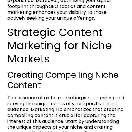
experience. Moreover, optimizing your digital
footprint through SEO tactics and content
marketing enhances your visibility to those
actively seeking your unique offerings.
Strategic Content
Marketing for Niche
Markets
Creating Compelling Niche
Content
The essence of niche marketing is recognizing and
serving the unique needs of your specific target
audience. Marketing Tip emphasizes that creating
compelling content is crucial for capturing the
interest of this audience. Start by understanding
the unique aspects of your niche and crafting