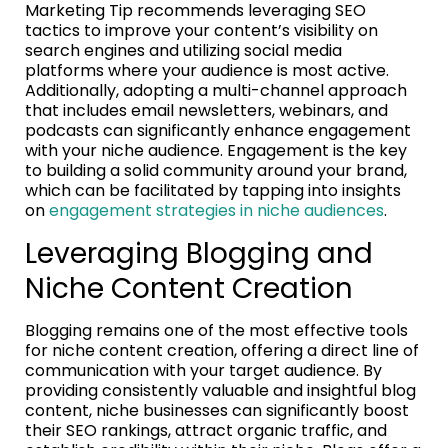
Marketing Tip recommends leveraging SEO
tactics to improve your content’s visibility on
search engines and utilizing social media
platforms where your audience is most active.
Additionally, adopting a multi-channel approach
that includes email newsletters, webinars, and
podcasts can significantly enhance engagement
with your niche audience. Engagement is the key
to building a solid community around your brand,
which can be facilitated by tapping into insights
on
engagement strategies in niche audiences
.
Leveraging Blogging and
Niche Content Creation
Blogging remains one of the most effective tools
for niche content creation, offering a direct line of
communication with your target audience. By
providing consistently valuable and insightful blog
content, niche businesses can significantly boost
their SEO rankings, attract organic traffic, and