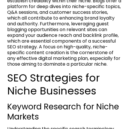
establish credibility within their niche. Blogs offer a
platform for deep dives into niche-specific topics,
Q&A sessions, and customer success stories,
which all contribute to enhancing brand loyalty
and authority. Furthermore, leveraging guest
blogging opportunities on relevant sites can
expand your audience reach and backlink profile,
which are essential components of a successful
SEO strategy. A focus on high-quality, niche-
specific content creation is the cornerstone of
any effective digital marketing plan, especially for
those aiming to dominate a particular niche.
SEO Strategies for
Niche Businesses
Keyword Research for Niche
Markets
Understanding the specific search terminology