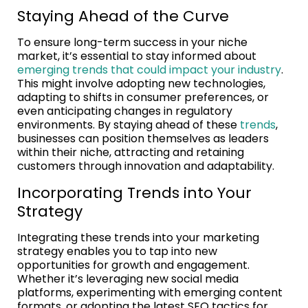
Staying Ahead of the Curve
To ensure long-term success in your niche
market, it’s essential to stay informed about
emerging trends that could impact your industry
.
This might involve adopting new technologies,
adapting to shifts in consumer preferences, or
even anticipating changes in regulatory
environments. By staying ahead of these
trends
,
businesses can position themselves as leaders
within their niche, attracting and retaining
customers through innovation and adaptability.
Incorporating Trends into Your
Strategy
Integrating these trends into your marketing
strategy enables you to tap into new
opportunities for growth and engagement.
Whether it’s leveraging new social media
platforms, experimenting with emerging content
formats, or adopting the latest SEO tactics for