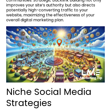
communities. Strategic backlink building not only
improves your site’s authority but also directs
potentially high-converting traffic to your
website, maximizing the effectiveness of your
overall digital marketing plan.
Niche Social Media
Strategies