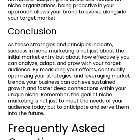
niche organizations, being proactive in your
approach allows your brand to evolve alongside
your target market.
Conclusion
As these strategies and principles indicate,
success in niche marketing is not just about the
initial market entry but about how effectively you
can analyze, adapt, and grow with your target
audience. By measuring your efforts, continually
optimizing your strategies, and leveraging market
trends, your business can achieve sustained
growth and foster deep connections within your
unique niche. Remember, the goal of niche
marketing is not just to meet the needs of your
audience today but to anticipate and serve them
into the future.
Frequently Asked