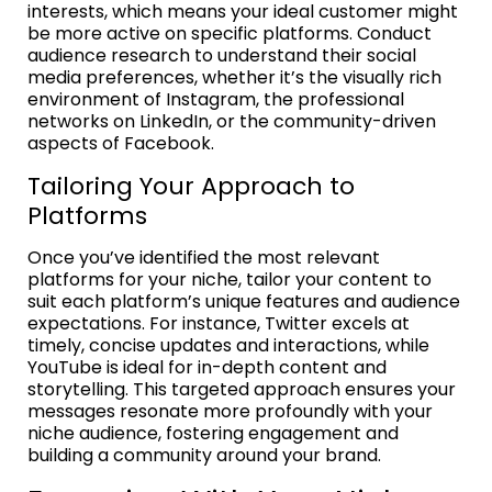
interests, which means your ideal customer might
be more active on specific platforms. Conduct
audience research to understand their social
media preferences, whether it’s the visually rich
environment of Instagram, the professional
networks on LinkedIn, or the community-driven
aspects of Facebook.
Tailoring Your Approach to
Platforms
Once you’ve identified the most relevant
platforms for your niche, tailor your content to
suit each platform’s unique features and audience
expectations. For instance, Twitter excels at
timely, concise updates and interactions, while
YouTube is ideal for in-depth content and
storytelling. This targeted approach ensures your
messages resonate more profoundly with your
niche audience, fostering engagement and
building a community around your brand.