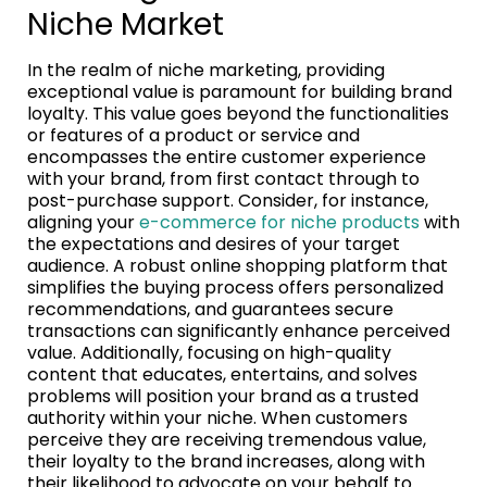
Niche Market
In the realm of niche marketing, providing
exceptional value is paramount for building brand
loyalty. This value goes beyond the functionalities
or features of a product or service and
encompasses the entire customer experience
with your brand, from first contact through to
post-purchase support. Consider, for instance,
aligning your
e-commerce for niche products
with
the expectations and desires of your target
audience. A robust online shopping platform that
simplifies the buying process offers personalized
recommendations, and guarantees secure
transactions can significantly enhance perceived
value. Additionally, focusing on high-quality
content that educates, entertains, and solves
problems will position your brand as a trusted
authority within your niche. When customers
perceive they are receiving tremendous value,
their loyalty to the brand increases, along with
their likelihood to advocate on your behalf to