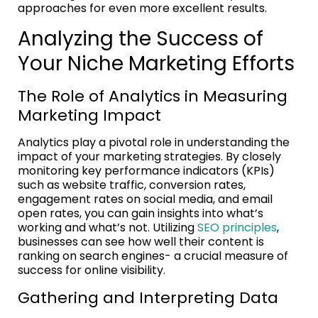
approaches for even more excellent results.
Analyzing the Success of
Your Niche Marketing Efforts
The Role of Analytics in Measuring
Marketing Impact
Analytics play a pivotal role in understanding the
impact of your marketing strategies. By closely
monitoring key performance indicators (KPIs)
such as website traffic, conversion rates,
engagement rates on social media, and email
open rates, you can gain insights into what’s
working and what’s not. Utilizing
SEO principles
,
businesses can see how well their content is
ranking on search engines- a crucial measure of
success for online visibility.
Gathering and Interpreting Data