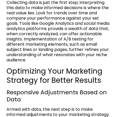
Collecting data is just the first step; interpreting
this data to make informed decisions is where the
real value lies. Look for trends over time and
compare your performance against your set
goals. Tools like Google Analytics and social media
analytics platforms provide a wealth of data that,
when correctly analyzed, can offer actionable
insights. Implementation of A/B testing for
different marketing elements, such as email
subject lines or landing pages, further refines your
understanding of what resonates with your niche
audience.
Optimizing Your Marketing
Strategy for Better Results
Responsive Adjustments Based on
Data
Armed with data, the next step is to make
informed adjustments to your marketing strategy.