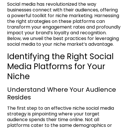
Social media has revolutionized the way
businesses connect with their audiences, offering
a powerful toolkit for niche marketing. Harnessing
the right strategies on these platforms can
transform your engagement rates and profoundly
impact your brand’s loyalty and recognition.
Below, we unveil the best practices for leveraging
social media to your niche market’s advantage.
Identifying the Right Social
Media Platforms for Your
Niche
Understand Where Your Audience
Resides
The first step to an effective niche social media
strategy is pinpointing where your target
audience spends their time online. Not all
platforms cater to the same demographics or