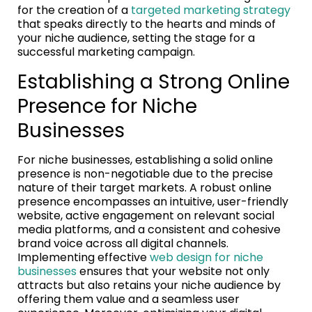
for the creation of a
targeted marketing strategy
that speaks directly to the hearts and minds of
your niche audience, setting the stage for a
successful marketing campaign.
Establishing a Strong Online
Presence for Niche
Businesses
For niche businesses, establishing a solid online
presence is non-negotiable due to the precise
nature of their target markets. A robust online
presence encompasses an intuitive, user-friendly
website, active engagement on relevant social
media platforms, and a consistent and cohesive
brand voice across all digital channels.
Implementing effective
web design for niche
businesses
ensures that your website not only
attracts but also retains your niche audience by
offering them value and a seamless user