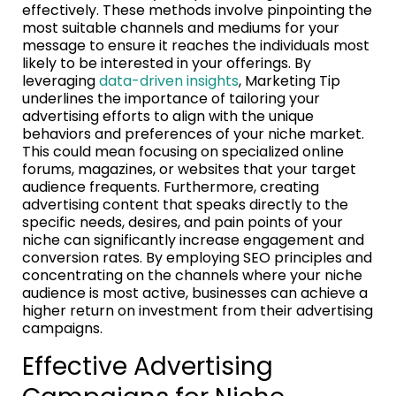
effectively. These methods involve pinpointing the
most suitable channels and mediums for your
message to ensure it reaches the individuals most
likely to be interested in your offerings. By
leveraging
data-driven insights
, Marketing Tip
underlines the importance of tailoring your
advertising efforts to align with the unique
behaviors and preferences of your niche market.
This could mean focusing on specialized online
forums, magazines, or websites that your target
audience frequents. Furthermore, creating
advertising content that speaks directly to the
specific needs, desires, and pain points of your
niche can significantly increase engagement and
conversion rates. By employing SEO principles and
concentrating on the channels where your niche
audience is most active, businesses can achieve a
higher return on investment from their advertising
campaigns.
Effective Advertising