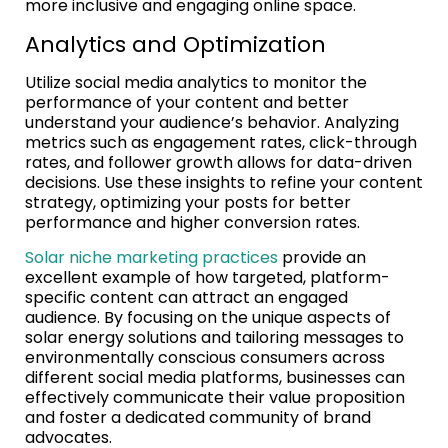
more inclusive and engaging online space.
Analytics and Optimization
Utilize social media analytics to monitor the
performance of your content and better
understand your audience’s behavior. Analyzing
metrics such as engagement rates, click-through
rates, and follower growth allows for data-driven
decisions. Use these insights to refine your content
strategy, optimizing your posts for better
performance and higher conversion rates.
Solar niche marketing practices
provide an
excellent example of how targeted, platform-
specific content can attract an engaged
audience. By focusing on the unique aspects of
solar energy solutions and tailoring messages to
environmentally conscious consumers across
different social media platforms, businesses can
effectively communicate their value proposition
and foster a dedicated community of brand
advocates.