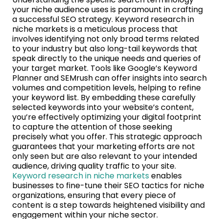
your niche audience uses is paramount in crafting
a successful SEO strategy. Keyword research in
niche markets is a meticulous process that
involves identifying not only broad terms related
to your industry but also long-tail keywords that
speak directly to the unique needs and queries of
your target market. Tools like Google’s Keyword
Planner and SEMrush can offer insights into search
volumes and competition levels, helping to refine
your keyword list. By embedding these carefully
selected keywords into your website’s content,
you’re effectively optimizing your digital footprint
to capture the attention of those seeking
precisely what you offer. This strategic approach
guarantees that your marketing efforts are not
only seen but are also relevant to your intended
audience, driving quality traffic to your site.
Keyword research in niche markets
enables
businesses to fine-tune their SEO tactics for niche
organizations, ensuring that every piece of
content is a step towards heightened visibility and
engagement within your niche sector.