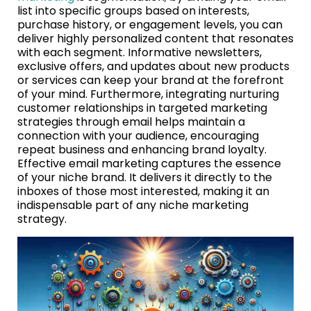
list into specific groups based on interests,
purchase history, or engagement levels, you can
deliver highly personalized content that resonates
with each segment. Informative newsletters,
exclusive offers, and updates about new products
or services can keep your brand at the forefront
of your mind. Furthermore, integrating nurturing
customer relationships in targeted marketing
strategies through email helps maintain a
connection with your audience, encouraging
repeat business and enhancing brand loyalty.
Effective email marketing captures the essence
of your niche brand. It delivers it directly to the
inboxes of those most interested, making it an
indispensable part of any niche marketing
strategy.