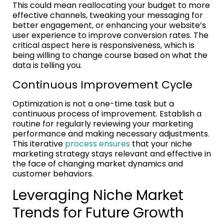
This could mean reallocating your budget to more
effective channels, tweaking your messaging for
better engagement, or enhancing your website’s
user experience to improve conversion rates. The
critical aspect here is responsiveness, which is
being willing to change course based on what the
data is telling you.
Continuous Improvement Cycle
Optimization is not a one-time task but a
continuous process of improvement. Establish a
routine for regularly reviewing your marketing
performance and making necessary adjustments.
This iterative
process ensures
that your niche
marketing strategy stays relevant and effective in
the face of changing market dynamics and
customer behaviors.
Leveraging Niche Market
Trends for Future Growth