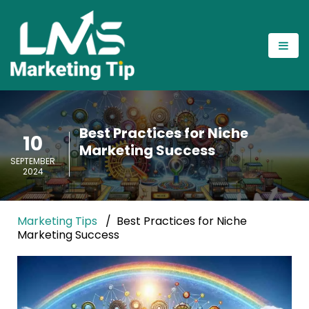
Best Practices for Niche
10
Marketing Success
SEPTEMBER
2024
Marketing Tips
Best Practices for Niche
Marketing Success