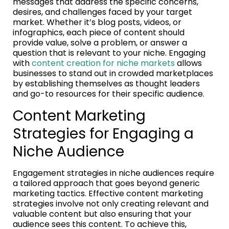
messages that address the specific concerns,
desires, and challenges faced by your target
market. Whether it’s blog posts, videos, or
infographics, each piece of content should
provide value, solve a problem, or answer a
question that is relevant to your niche. Engaging
with
content creation for niche markets
allows
businesses to stand out in crowded marketplaces
by establishing themselves as thought leaders
and go-to resources for their specific audience.
Content Marketing
Strategies for Engaging a
Niche Audience
Engagement strategies in niche audiences require
a tailored approach that goes beyond generic
marketing tactics. Effective content marketing
strategies involve not only creating relevant and
valuable content but also ensuring that your
audience sees this content. To achieve this,