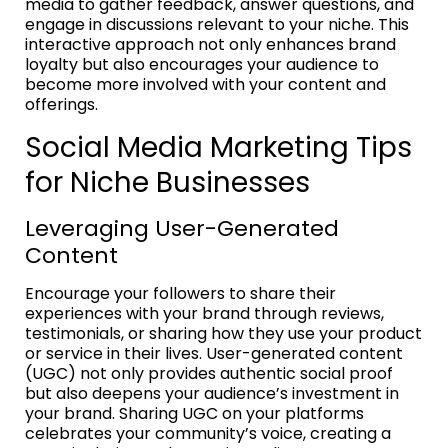
media to gather feedback, answer questions, and
engage in discussions relevant to your niche. This
interactive approach not only enhances brand
loyalty but also encourages your audience to
become more involved with your content and
offerings.
Social Media Marketing Tips
for Niche Businesses
Leveraging User-Generated
Content
Encourage your followers to share their
experiences with your brand through reviews,
testimonials, or sharing how they use your product
or service in their lives. User-generated content
(UGC) not only provides authentic social proof
but also deepens your audience’s investment in
your brand. Sharing UGC on your platforms
celebrates your community’s voice, creating a