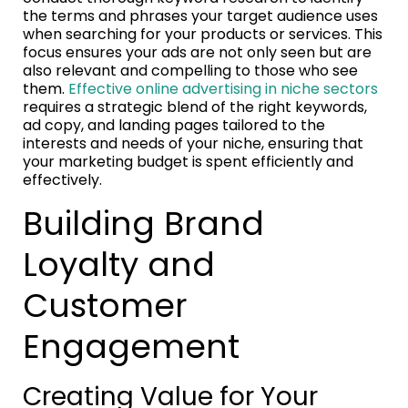
the terms and phrases your target audience uses
when searching for your products or services. This
focus ensures your ads are not only seen but are
also relevant and compelling to those who see
them.
Effective online advertising in niche sectors
requires a strategic blend of the right keywords,
ad copy, and landing pages tailored to the
interests and needs of your niche, ensuring that
your marketing budget is spent efficiently and
effectively.
Building Brand
Loyalty and
Customer
Engagement
Creating Value for Your