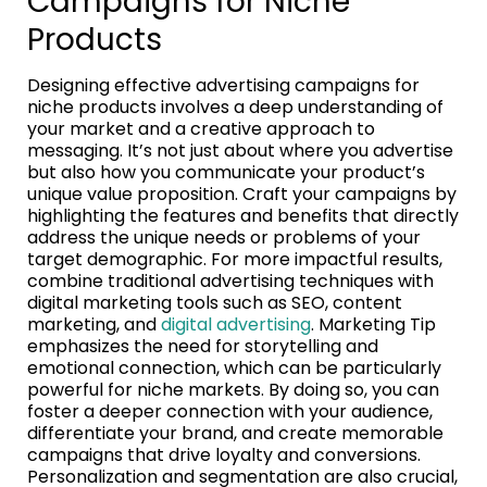
Campaigns for Niche
Products
Designing effective advertising campaigns for
niche products involves a deep understanding of
your market and a creative approach to
messaging. It’s not just about where you advertise
but also how you communicate your product’s
unique value proposition. Craft your campaigns by
highlighting the features and benefits that directly
address the unique needs or problems of your
target demographic. For more impactful results,
combine traditional advertising techniques with
digital marketing tools such as SEO, content
marketing, and
digital advertising
. Marketing Tip
emphasizes the need for storytelling and
emotional connection, which can be particularly
powerful for niche markets. By doing so, you can
foster a deeper connection with your audience,
differentiate your brand, and create memorable
campaigns that drive loyalty and conversions.
Personalization and segmentation are also crucial,