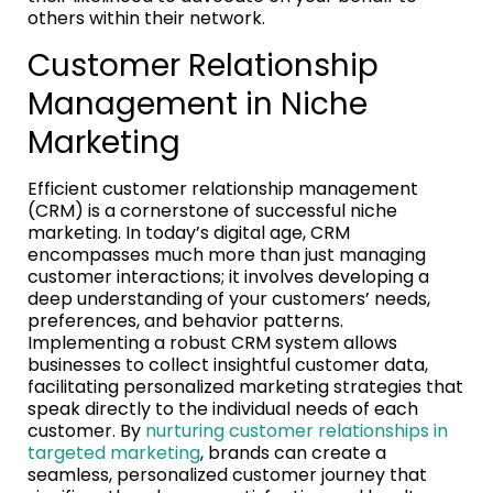
others within their network.
Customer Relationship
Management in Niche
Marketing
Efficient customer relationship management
(CRM) is a cornerstone of successful niche
marketing. In today’s digital age, CRM
encompasses much more than just managing
customer interactions; it involves developing a
deep understanding of your customers’ needs,
preferences, and behavior patterns.
Implementing a robust CRM system allows
businesses to collect insightful customer data,
facilitating personalized marketing strategies that
speak directly to the individual needs of each
customer. By
nurturing customer relationships in
targeted marketing
, brands can create a
seamless, personalized customer journey that