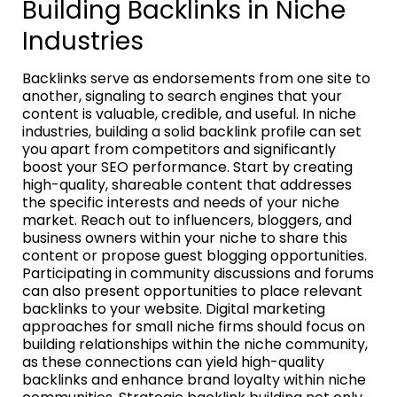
Building Backlinks in Niche
Industries
Backlinks serve as endorsements from one site to
another, signaling to search engines that your
content is valuable, credible, and useful. In niche
industries, building a solid backlink profile can set
you apart from competitors and significantly
boost your SEO performance. Start by creating
high-quality, shareable content that addresses
the specific interests and needs of your niche
market. Reach out to influencers, bloggers, and
business owners within your niche to share this
content or propose guest blogging opportunities.
Participating in community discussions and forums
can also present opportunities to place relevant
backlinks to your website. Digital marketing
approaches for small niche firms should focus on
building relationships within the niche community,
as these connections can yield high-quality
backlinks and enhance brand loyalty within niche