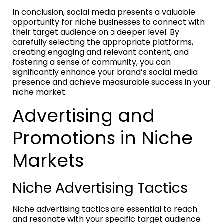
In conclusion, social media presents a valuable
opportunity for niche businesses to connect with
their target audience on a deeper level. By
carefully selecting the appropriate platforms,
creating engaging and relevant content, and
fostering a sense of community, you can
significantly enhance your brand’s social media
presence and achieve measurable success in your
niche market.
Advertising and
Promotions in Niche
Markets
Niche Advertising Tactics
Niche advertising tactics are essential to reach
and resonate with your specific target audience