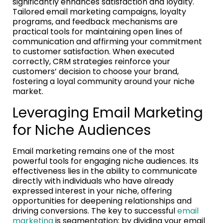
significantly enhances satisfaction and loyalty.
Tailored email marketing campaigns, loyalty
programs, and feedback mechanisms are
practical tools for maintaining open lines of
communication and affirming your commitment
to customer satisfaction. When executed
correctly, CRM strategies reinforce your
customers’ decision to choose your brand,
fostering a loyal community around your niche
market.
Leveraging Email Marketing
for Niche Audiences
Email marketing remains one of the most
powerful tools for engaging niche audiences. Its
effectiveness lies in the ability to communicate
directly with individuals who have already
expressed interest in your niche, offering
opportunities for deepening relationships and
driving conversions. The key to successful
email
marketing
is segmentation; by dividing your email