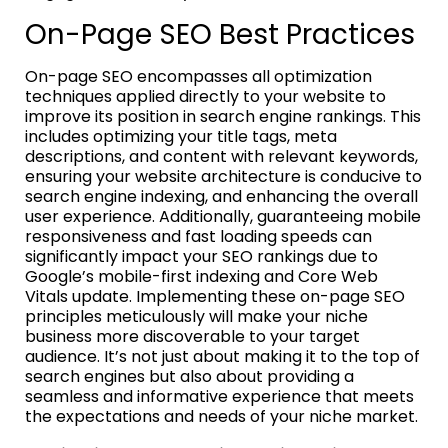
On-Page SEO Best Practices
On-page SEO encompasses all optimization
techniques applied directly to your website to
improve its position in search engine rankings. This
includes optimizing your title tags, meta
descriptions, and content with relevant keywords,
ensuring your website architecture is conducive to
search engine indexing, and enhancing the overall
user experience. Additionally, guaranteeing mobile
responsiveness and fast loading speeds can
significantly impact your SEO rankings due to
Google’s mobile-first indexing and Core Web
Vitals update. Implementing these on-page SEO
principles meticulously will make your niche
business more discoverable to your target
audience. It’s not just about making it to the top of
search engines but also about providing a
seamless and informative experience that meets
the expectations and needs of your niche market.