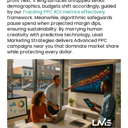
profit next. If Bing surfaces untapped senior
demographics, budgets shift accordingly, guided
by our
Tracking PPC ROI metrics effectively
framework. Meanwhile, algorithmic safeguards
pause spend when projected margin dips,
ensuring sustainability. By marrying human
creativity with predictive technology, Lead
Marketing Strategies delivers Advanced PPC
campaigns near you that dominate market share
while protecting every dollar.