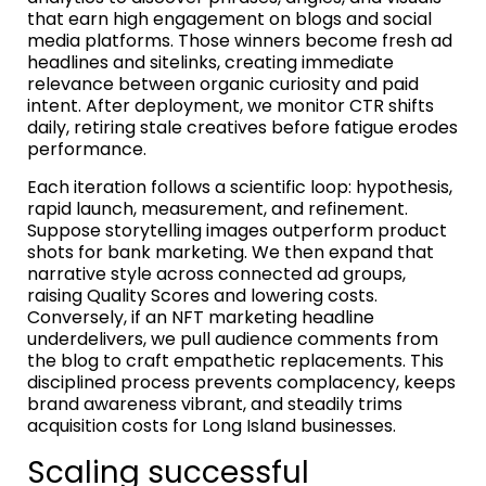
that earn high engagement on blogs and social
media platforms. Those winners become fresh ad
headlines and sitelinks, creating immediate
relevance between organic curiosity and paid
intent. After deployment, we monitor CTR shifts
daily, retiring stale creatives before fatigue erodes
performance.
Each iteration follows a scientific loop: hypothesis,
rapid launch, measurement, and refinement.
Suppose storytelling images outperform product
shots for bank marketing. We then expand that
narrative style across connected ad groups,
raising Quality Scores and lowering costs.
Conversely, if an NFT marketing headline
underdelivers, we pull audience comments from
the blog to craft empathetic replacements. This
disciplined process prevents complacency, keeps
brand awareness vibrant, and steadily trims
acquisition costs for Long Island businesses.
Scaling successful