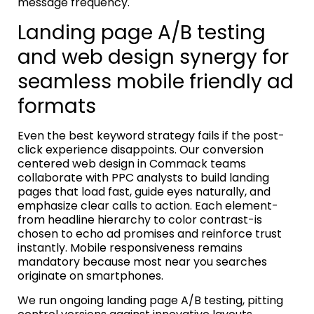
message frequency.
Landing page A/B testing
and web design synergy for
seamless mobile friendly ad
formats
Even the best keyword strategy fails if the post-
click experience disappoints. Our conversion
centered web design in Commack teams
collaborate with PPC analysts to build landing
pages that load fast, guide eyes naturally, and
emphasize clear calls to action. Each element-
from headline hierarchy to color contrast-is
chosen to echo ad promises and reinforce trust
instantly. Mobile responsiveness remains
mandatory because most near you searches
originate on smartphones.
We run ongoing landing page A/B testing, pitting