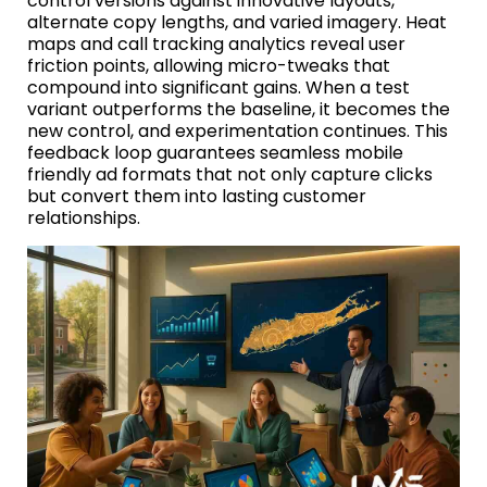
control versions against innovative layouts,
alternate copy lengths, and varied imagery. Heat
maps and call tracking analytics reveal user
friction points, allowing micro-tweaks that
compound into significant gains. When a test
variant outperforms the baseline, it becomes the
new control, and experimentation continues. This
feedback loop guarantees seamless mobile
friendly ad formats that not only capture clicks
but convert them into lasting customer
relationships.