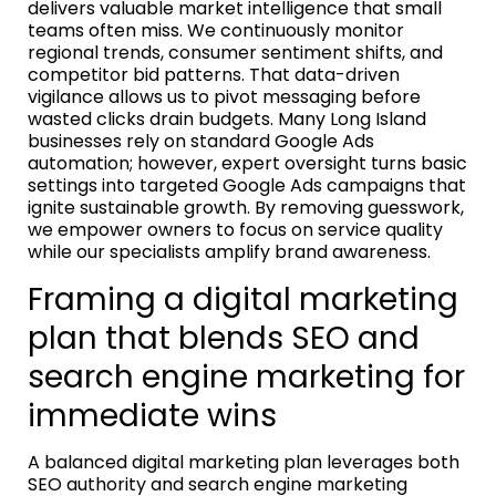
delivers valuable market intelligence that small
teams often miss. We continuously monitor
regional trends, consumer sentiment shifts, and
competitor bid patterns. That data-driven
vigilance allows us to pivot messaging before
wasted clicks drain budgets. Many Long Island
businesses rely on standard Google Ads
automation; however, expert oversight turns basic
settings into targeted Google Ads campaigns that
ignite sustainable growth. By removing guesswork,
we empower owners to focus on service quality
while our specialists amplify brand awareness.
Framing a digital marketing
plan that blends SEO and
search engine marketing for
immediate wins
A balanced digital marketing plan leverages both
SEO authority and search engine marketing