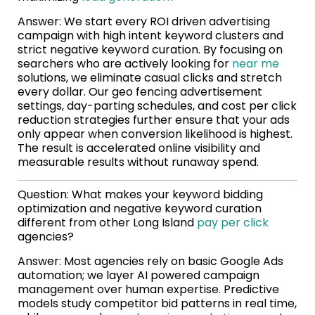
Answer: We start every ROI driven advertising
campaign with high intent keyword clusters and
strict negative keyword curation. By focusing on
searchers who are actively looking for
near me
solutions, we eliminate casual clicks and stretch
every dollar. Our geo fencing advertisement
settings, day-parting schedules, and cost per click
reduction strategies further ensure that your ads
only appear when conversion likelihood is highest.
The result is accelerated online visibility and
measurable results without runaway spend.
Question: What makes your keyword bidding
optimization and negative keyword curation
different from other Long Island
pay per click
agencies?
Answer: Most agencies rely on basic Google Ads
automation; we layer AI powered campaign
management over human expertise. Predictive
models study competitor bid patterns in real time,