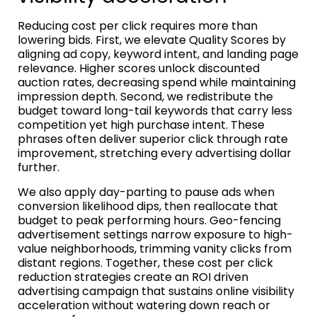
Reducing cost per click requires more than
lowering bids. First, we elevate Quality Scores by
aligning ad copy, keyword intent, and landing page
relevance. Higher scores unlock discounted
auction rates, decreasing spend while maintaining
impression depth. Second, we redistribute the
budget toward long-tail keywords that carry less
competition yet high purchase intent. These
phrases often deliver superior click through rate
improvement, stretching every advertising dollar
further.
We also apply day-parting to pause ads when
conversion likelihood dips, then reallocate that
budget to peak performing hours. Geo-fencing
advertisement settings narrow exposure to high-
value neighborhoods, trimming vanity clicks from
distant regions. Together, these cost per click
reduction strategies create an ROI driven
advertising campaign that sustains online visibility
acceleration without watering down reach or