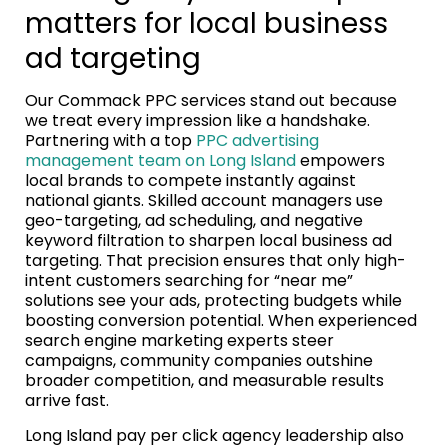
matters for local business
ad targeting
Our Commack PPC services stand out because
we treat every impression like a handshake.
Partnering with a top
PPC advertising
management team on Long Island
empowers
local brands to compete instantly against
national giants. Skilled account managers use
geo-targeting, ad scheduling, and negative
keyword filtration to sharpen local business ad
targeting. That precision ensures that only high-
intent customers searching for “near me”
solutions see your ads, protecting budgets while
boosting conversion potential. When experienced
search engine marketing experts steer
campaigns, community companies outshine
broader competition, and measurable results
arrive fast.
Long Island pay per click agency leadership also