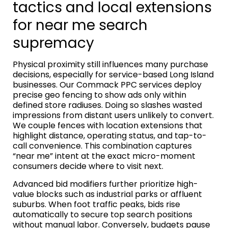
tactics and local extensions
for near me search
supremacy
Physical proximity still influences many purchase
decisions, especially for service-based Long Island
businesses. Our Commack PPC services deploy
precise geo fencing to show ads only within
defined store radiuses. Doing so slashes wasted
impressions from distant users unlikely to convert.
We couple fences with location extensions that
highlight distance, operating status, and tap-to-
call convenience. This combination captures
“near me” intent at the exact micro-moment
consumers decide where to visit next.
Advanced bid modifiers further prioritize high-
value blocks such as industrial parks or affluent
suburbs. When foot traffic peaks, bids rise
automatically to secure top search positions
without manual labor. Conversely, budgets pause