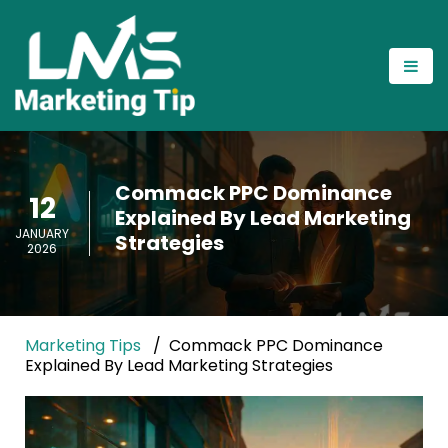
Commack PPC Dominance
12
Explained By Lead Marketing
JANUARY
Strategies
2026
Marketing Tips
Commack PPC Dominance
Explained By Lead Marketing Strategies