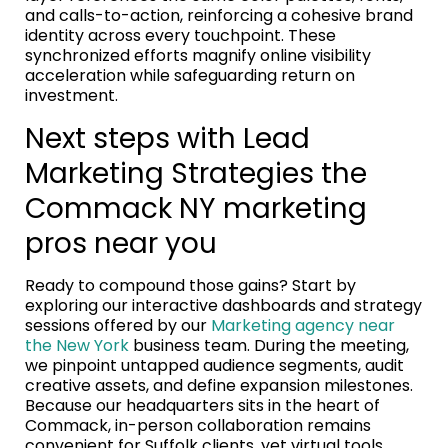
and calls-to-action, reinforcing a cohesive brand
identity across every touchpoint. These
synchronized efforts magnify online visibility
acceleration while safeguarding return on
investment.
Next steps with Lead
Marketing Strategies the
Commack NY marketing
pros near you
Ready to compound those gains? Start by
exploring our interactive dashboards and strategy
sessions offered by our
Marketing agency near
the New York
business team. During the meeting,
we pinpoint untapped audience segments, audit
creative assets, and define expansion milestones.
Because our headquarters sits in the heart of
Commack, in-person collaboration remains
convenient for Suffolk clients, yet virtual tools