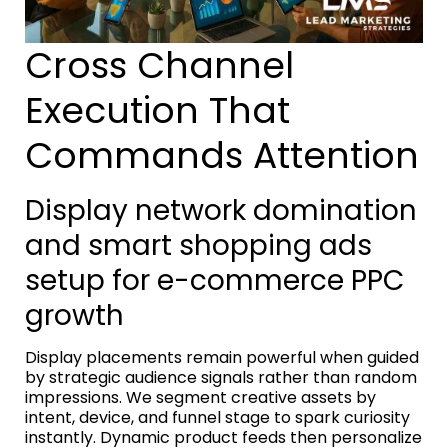
Cross Channel
Execution That
Commands Attention
Display network domination
and smart shopping ads
setup for e-commerce PPC
growth
Display placements remain powerful when guided
by strategic audience signals rather than random
impressions. We segment creative assets by
intent, device, and funnel stage to spark curiosity
instantly. Dynamic product feeds then personalize