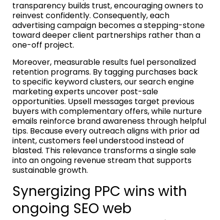
transparency builds trust, encouraging owners to
reinvest confidently. Consequently, each
advertising campaign becomes a stepping-stone
toward deeper client partnerships rather than a
one-off project.
Moreover, measurable results fuel personalized
retention programs. By tagging purchases back
to specific keyword clusters, our search engine
marketing experts uncover post-sale
opportunities. Upsell messages target previous
buyers with complementary offers, while nurture
emails reinforce brand awareness through helpful
tips. Because every outreach aligns with prior ad
intent, customers feel understood instead of
blasted. This relevance transforms a single sale
into an ongoing revenue stream that supports
sustainable growth.
Synergizing PPC wins with
ongoing SEO web