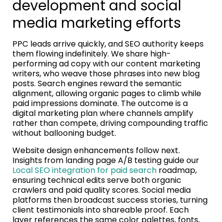
development and social
media marketing efforts
PPC leads arrive quickly, and SEO authority keeps
them flowing indefinitely. We share high-
performing ad copy with our content marketing
writers, who weave those phrases into new blog
posts. Search engines reward the semantic
alignment, allowing organic pages to climb while
paid impressions dominate. The outcome is a
digital marketing plan where channels amplify
rather than compete, driving compounding traffic
without ballooning budget.
Website design enhancements follow next.
Insights from landing page A/B testing guide our
Local SEO integration for paid search
roadmap,
ensuring technical edits serve both organic
crawlers and paid quality scores. Social media
platforms then broadcast success stories, turning
client testimonials into shareable proof. Each
layer references the same color palettes, fonts,