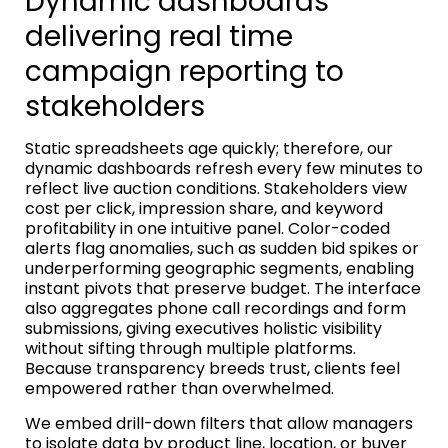
Dynamic dashboards
delivering real time
campaign reporting to
stakeholders
Static spreadsheets age quickly; therefore, our
dynamic dashboards refresh every few minutes to
reflect live auction conditions. Stakeholders view
cost per click, impression share, and keyword
profitability in one intuitive panel. Color-coded
alerts flag anomalies, such as sudden bid spikes or
underperforming geographic segments, enabling
instant pivots that preserve budget. The interface
also aggregates phone call recordings and form
submissions, giving executives holistic visibility
without sifting through multiple platforms.
Because transparency breeds trust, clients feel
empowered rather than overwhelmed.
We embed drill-down filters that allow managers
to isolate data by product line, location, or buyer