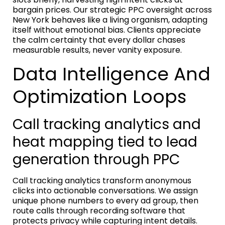
bargain prices. Our strategic PPC oversight across
New York behaves like a living organism, adapting
itself without emotional bias. Clients appreciate
the calm certainty that every dollar chases
measurable results, never vanity exposure.
Data Intelligence And
Optimization Loops
Call tracking analytics and
heat mapping tied to lead
generation through PPC
Call tracking analytics transform anonymous
clicks into actionable conversations. We assign
unique phone numbers to every ad group, then
route calls through recording software that
protects privacy while capturing intent details.