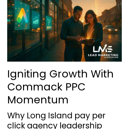
Igniting Growth With
Commack PPC
Momentum
Why Long Island pay per
click agency leadership