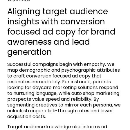
Aligning target audience
insights with conversion
focused ad copy for brand
awareness and lead
generation
Successful campaigns begin with empathy. We
map demographic and psychographic attributes
to craft conversion focused ad copy that
resonates immediately. For instance, parents
looking for daycare marketing solutions respond
to nurturing language, while auto shop marketing
prospects value speed and reliability. By
segmenting creatives to mirror each persona, we
unlock stronger click-through rates and lower
acquisition costs.
Target audience knowledge also informs ad