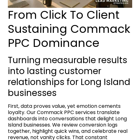
From Click To Client
Sustaining Commack
PPC Dominance
Turning measurable results
into lasting customer
relationships for Long Island
businesses
First, data proves value, yet emotion cements
loyalty. Our Commack PPC services translate
dashboards into conversations that delight Long
Island businesses. We review conversion logs
together, highlight quick wins, and celebrate real
revenue, not vanity clicks. That constant