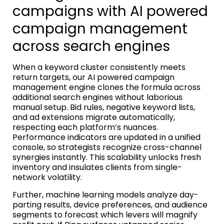
campaigns with AI powered
campaign management
across search engines
When a keyword cluster consistently meets
return targets, our AI powered campaign
management engine clones the formula across
additional search engines without laborious
manual setup. Bid rules, negative keyword lists,
and ad extensions migrate automatically,
respecting each platform’s nuances.
Performance indicators are updated in a unified
console, so strategists recognize cross-channel
synergies instantly. This scalability unlocks fresh
inventory and insulates clients from single-
network volatility.
Further, machine learning models analyze day-
parting results, device preferences, and audience
segments to forecast which levers will magnify