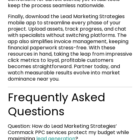
keep the process seamless nationwide.
Finally, download the Lead Marketing Strategies
mobile app to streamline every phase of your
project. Upload assets, track progress, and chat
with specialists without switching platforms. The
app also simplifies invoice management, keeping
financial paperwork stress-free. With these
resources in hand, taking the leap from impressive
click metrics to loyal, profitable customers
becomes straightforward. Partner today, and
watch measurable results evolve into market
dominance near you.
Frequently Asked
Questions
Question: How do Lead Marketing Strategies’
Commack PPC services protect my budget while
maximizing
lead generation
?