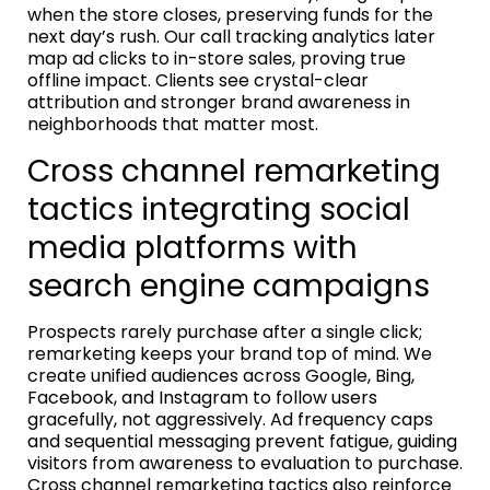
when the store closes, preserving funds for the
next day’s rush. Our call tracking analytics later
map ad clicks to in-store sales, proving true
offline impact. Clients see crystal-clear
attribution and stronger brand awareness in
neighborhoods that matter most.
Cross channel remarketing
tactics integrating social
media platforms with
search engine campaigns
Prospects rarely purchase after a single click;
remarketing keeps your brand top of mind. We
create unified audiences across Google, Bing,
Facebook, and Instagram to follow users
gracefully, not aggressively. Ad frequency caps
and sequential messaging prevent fatigue, guiding
visitors from awareness to evaluation to purchase.
Cross channel remarketing tactics also reinforce