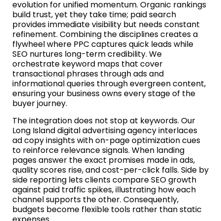
evolution for unified momentum. Organic rankings
build trust, yet they take time; paid search
provides immediate visibility but needs constant
refinement. Combining the disciplines creates a
flywheel where PPC captures quick leads while
SEO nurtures long-term credibility. We
orchestrate keyword maps that cover
transactional phrases through ads and
informational queries through evergreen content,
ensuring your business owns every stage of the
buyer journey.
The integration does not stop at keywords. Our
Long Island digital advertising agency interlaces
ad copy insights with on-page optimization cues
to reinforce relevance signals. When landing
pages answer the exact promises made in ads,
quality scores rise, and cost-per-click falls. Side by
side reporting lets clients compare SEO growth
against paid traffic spikes, illustrating how each
channel supports the other. Consequently,
budgets become flexible tools rather than static
expenses.