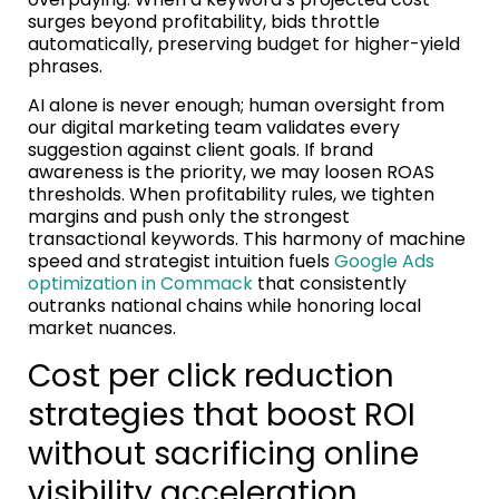
surges beyond profitability, bids throttle
automatically, preserving budget for higher-yield
phrases.
AI alone is never enough; human oversight from
our digital marketing team validates every
suggestion against client goals. If brand
awareness is the priority, we may loosen ROAS
thresholds. When profitability rules, we tighten
margins and push only the strongest
transactional keywords. This harmony of machine
speed and strategist intuition fuels
Google Ads
optimization in Commack
that consistently
outranks national chains while honoring local
market nuances.
Cost per click reduction
strategies that boost ROI
without sacrificing online
visibility acceleration