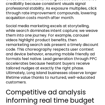
credibility because consistent visuals signal
professional stability. As exposure multiplies, click
through rate improvement compounds, lowering
acquisition costs month after month.
Social media marketing excels at storytelling,
while search dominates intent capture; we weave
them into one journey. For example, carousel
videos highlight product benefits, then
remarketing search ads present a timely discount
code. This choreography respects user context
and device behavior, ensuring mobile friendly ad
formats feel native. Lead generation through PPC
accelerates because hesitant buyers receive
tailored nudges at exactly the right phase.
Ultimately, Long Island businesses observe longer
lifetime value thanks to nurtured, well-educated
customers.
Competitive ad analysis
informing real time budget