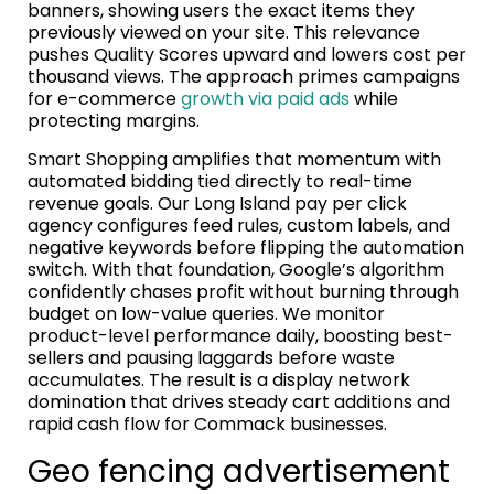
banners, showing users the exact items they
previously viewed on your site. This relevance
pushes Quality Scores upward and lowers cost per
thousand views. The approach primes campaigns
for e-commerce
growth via paid ads
while
protecting margins.
Smart Shopping amplifies that momentum with
automated bidding tied directly to real-time
revenue goals. Our Long Island pay per click
agency configures feed rules, custom labels, and
negative keywords before flipping the automation
switch. With that foundation, Google’s algorithm
confidently chases profit without burning through
budget on low-value queries. We monitor
product-level performance daily, boosting best-
sellers and pausing laggards before waste
accumulates. The result is a display network
domination that drives steady cart additions and
rapid cash flow for Commack businesses.
Geo fencing advertisement