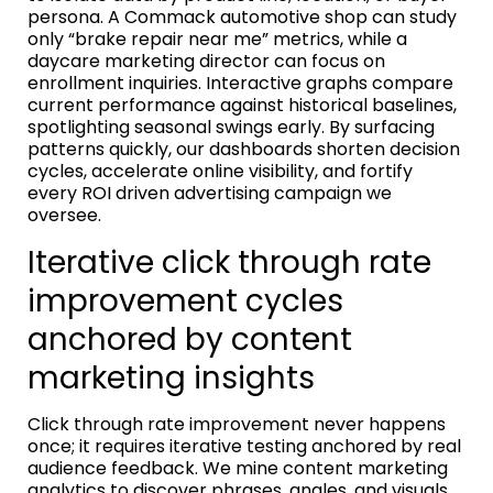
persona. A Commack automotive shop can study
only “brake repair near me” metrics, while a
daycare marketing director can focus on
enrollment inquiries. Interactive graphs compare
current performance against historical baselines,
spotlighting seasonal swings early. By surfacing
patterns quickly, our dashboards shorten decision
cycles, accelerate online visibility, and fortify
every ROI driven advertising campaign we
oversee.
Iterative click through rate
improvement cycles
anchored by content
marketing insights
Click through rate improvement never happens
once; it requires iterative testing anchored by real
audience feedback. We mine content marketing
analytics to discover phrases, angles, and visuals