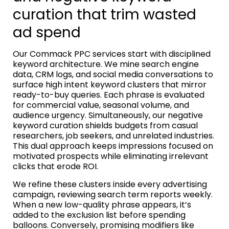
curation that trim wasted
ad spend
Our Commack PPC services start with disciplined
keyword architecture. We mine search engine
data, CRM logs, and social media conversations to
surface high intent keyword clusters that mirror
ready-to-buy queries. Each phrase is evaluated
for commercial value, seasonal volume, and
audience urgency. Simultaneously, our negative
keyword curation shields budgets from casual
researchers, job seekers, and unrelated industries.
This dual approach keeps impressions focused on
motivated prospects while eliminating irrelevant
clicks that erode ROI.
We refine these clusters inside every advertising
campaign, reviewing search term reports weekly.
When a new low-quality phrase appears, it’s
added to the exclusion list before spending
balloons. Conversely, promising modifiers like