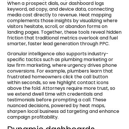
When a prospect dials, our dashboard logs
keyword, ad copy, and device data, connecting
media cost directly to revenue. Heat mapping
complements those insights by visualizing where
visitors hesitate, scroll, or abandon forms on
landing pages. Together, these tools reveal hidden
friction that traditional metrics overlook and fuel
smarter, faster lead generation through PPC.
Granular intelligence also supports industry-
specific tactics such as plumbing marketing or
law firm marketing, where urgency drives phone
conversions. For example, plumbers learn that
frustrated homeowners click the call button
within seconds, so we highlight contact icons
above the fold. Attorneys require more trust, so
we extend dwell time with credentials and
testimonials before prompting a call. These
nuanced decisions, powered by heat maps,
sharpen local business ad targeting and enhance
campaign profitability.