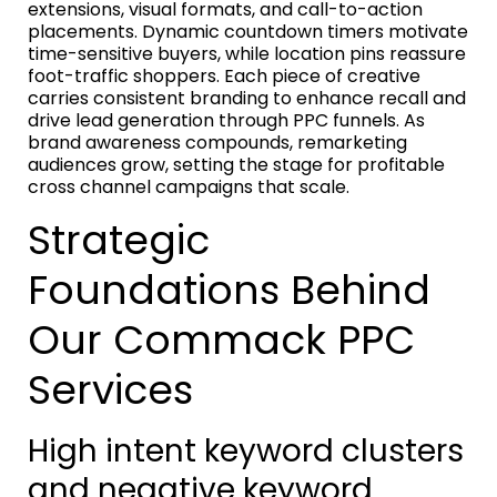
extensions, visual formats, and call-to-action
placements. Dynamic countdown timers motivate
time-sensitive buyers, while location pins reassure
foot-traffic shoppers. Each piece of creative
carries consistent branding to enhance recall and
drive lead generation through PPC funnels. As
brand awareness compounds, remarketing
audiences grow, setting the stage for profitable
cross channel campaigns that scale.
Strategic
Foundations Behind
Our Commack PPC
Services
High intent keyword clusters
and negative keyword