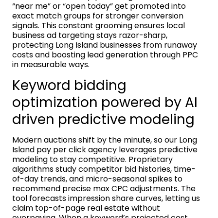
“near me” or “open today” get promoted into
exact match groups for stronger conversion
signals. This constant grooming ensures local
business ad targeting stays razor-sharp,
protecting Long Island businesses from runaway
costs and boosting lead generation through PPC
in measurable ways.
Keyword bidding
optimization powered by AI
driven predictive modeling
Modern auctions shift by the minute, so our Long
Island pay per click agency leverages predictive
modeling to stay competitive. Proprietary
algorithms study competitor bid histories, time-
of-day trends, and micro-seasonal spikes to
recommend precise max CPC adjustments. The
tool forecasts impression share curves, letting us
claim top-of-page real estate without
overpaying. When a keyword’s projected cost