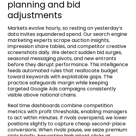
planning and bid
adjustments
Markets evolve hourly, so resting on yesterday’s
data invites squandered spend. Our search engine
marketing experts scrape auction insights,
impression share tables, and competitor creative
screenshots daily. We detect sudden bid surges,
seasonal messaging pivots, and new entrants
before they disrupt performance. This intelligence
feeds automated rules that reallocate budget
toward keywords with exploitable gaps. The
practice safeguards margin while keeping
targeted Google Ads campaigns consistently
visible above national chains.
Real time dashboards combine competition
metrics with profit thresholds, enabling managers
to act within minutes. If rivals overspend, we lower
positions slightly to capture cheap second-place
conversions. When rivals pause, we seize premium
slots briefly, harvesting high intent clicks at