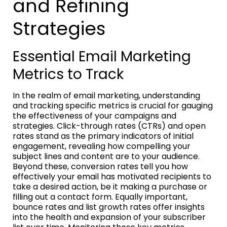
and Refining
Strategies
Essential Email Marketing
Metrics to Track
In the realm of email marketing, understanding
and tracking specific metrics is crucial for gauging
the effectiveness of your campaigns and
strategies. Click-through rates (CTRs) and open
rates stand as the primary indicators of initial
engagement, revealing how compelling your
subject lines and content are to your audience.
Beyond these, conversion rates tell you how
effectively your email has motivated recipients to
take a desired action, be it making a purchase or
filling out a contact form. Equally important,
bounce rates and list growth rates offer insights
into the health and expansion of your subscriber