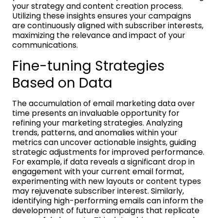
your strategy and content creation process.
Utilizing these insights ensures your campaigns
are continuously aligned with subscriber interests,
maximizing the relevance and impact of your
communications.
Fine-tuning Strategies
Based on Data
The accumulation of email marketing data over
time presents an invaluable opportunity for
refining your marketing strategies. Analyzing
trends, patterns, and anomalies within your
metrics can uncover actionable insights, guiding
strategic adjustments for improved performance.
For example, if data reveals a significant drop in
engagement with your current email format,
experimenting with new layouts or content types
may rejuvenate subscriber interest. Similarly,
identifying high-performing emails can inform the
development of future campaigns that replicate