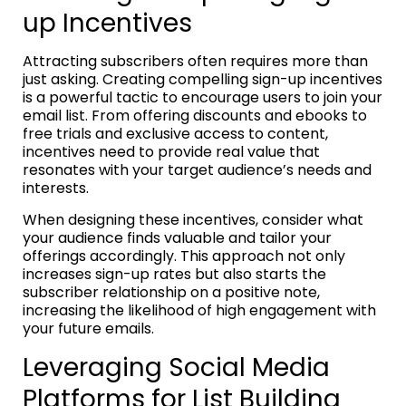
up Incentives
Attracting subscribers often requires more than
just asking. Creating compelling sign-up incentives
is a powerful tactic to encourage users to join your
email list. From offering discounts and ebooks to
free trials and exclusive access to content,
incentives need to provide real value that
resonates with your target audience’s needs and
interests.
When designing these incentives, consider what
your audience finds valuable and tailor your
offerings accordingly. This approach not only
increases sign-up rates but also starts the
subscriber relationship on a positive note,
increasing the likelihood of high engagement with
your future emails.
Leveraging Social Media
Platforms for List Building