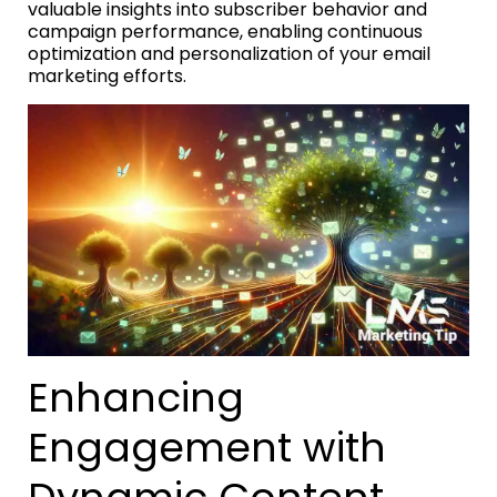
valuable insights into subscriber behavior and
campaign performance, enabling continuous
optimization and personalization of your email
marketing efforts.
Enhancing
Engagement with