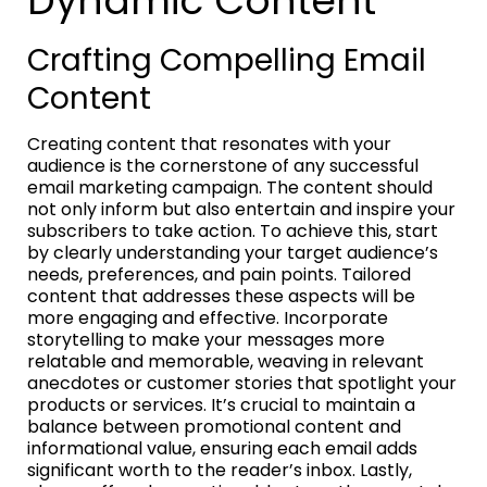
Dynamic Content
Crafting Compelling Email
Content
Creating content that resonates with your
audience is the cornerstone of any successful
email marketing campaign. The content should
not only inform but also entertain and inspire your
subscribers to take action. To achieve this, start
by clearly understanding your target audience’s
needs, preferences, and pain points. Tailored
content that addresses these aspects will be
more engaging and effective. Incorporate
storytelling to make your messages more
relatable and memorable, weaving in relevant
anecdotes or customer stories that spotlight your
products or services. It’s crucial to maintain a
balance between promotional content and
informational value, ensuring each email adds
significant worth to the reader’s inbox. Lastly,