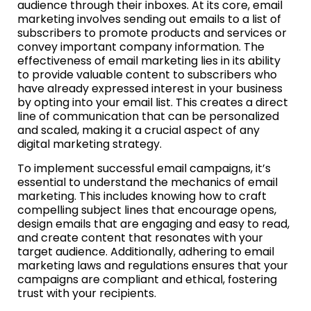
audience through their inboxes. At its core, email
marketing involves sending out emails to a list of
subscribers to promote products and services or
convey important company information. The
effectiveness of email marketing lies in its ability
to provide valuable content to subscribers who
have already expressed interest in your business
by opting into your email list. This creates a direct
line of communication that can be personalized
and scaled, making it a crucial aspect of any
digital marketing strategy.
To implement successful email campaigns, it’s
essential to understand the mechanics of email
marketing. This includes knowing how to craft
compelling subject lines that encourage opens,
design emails that are engaging and easy to read,
and create content that resonates with your
target audience. Additionally, adhering to email
marketing laws and regulations ensures that your
campaigns are compliant and ethical, fostering
trust with your recipients.