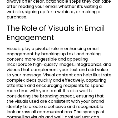
always offer clear, actionable steps they can take
after reading your email, whether it’s visiting a
website, signing up for a webinar, or making a
purchase.
The Role of Visuals in Email
Engagement
Visuals play a pivotal role in enhancing email
engagement by breaking up text and making
content more digestible and appealing.
Incorporate high-quality images, infographics, and
videos that complement your text and add value
to your message. Visual content can help illustrate
complex ideas quickly and effectively, capturing
attention and encouraging recipients to spend
more time with your email. It’s also worth
considering the branding aspect, ensuring that
the visuals used are consistent with your brand
identity to create a cohesive and recognizable
look across all communications. The synergy of
compelling visuals and well-crafted text can