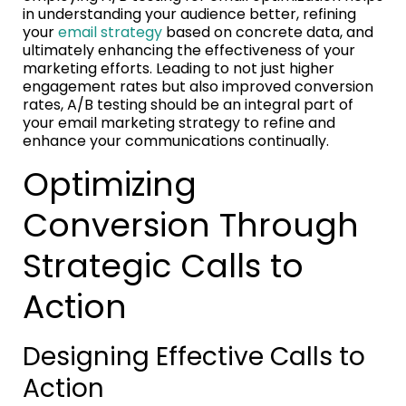
in understanding your audience better, refining
your
email strategy
based on concrete data, and
ultimately enhancing the effectiveness of your
marketing efforts. Leading to not just higher
engagement rates but also improved conversion
rates, A/B testing should be an integral part of
your email marketing strategy to refine and
enhance your communications continually.
Optimizing
Conversion Through
Strategic Calls to
Action
Designing Effective Calls to
Action