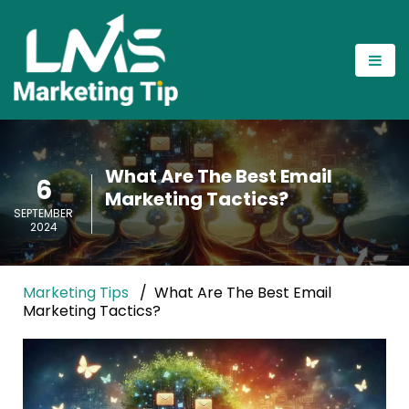
What Are The Best Email
6
Marketing Tactics?
SEPTEMBER
2024
Marketing Tips
What Are The Best Email
Marketing Tactics?