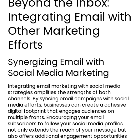
Beyond the Inbox:
Integrating Email with
Other Marketing
Efforts
Synergizing Email with
Social Media Marketing
Integrating email marketing with social media
strategies amplifies the strengths of both
channels. By syncing email campaigns with social
media efforts, businesses can create a cohesive
digital footprint that engages audiences on
multiple fronts. Encouraging your email
subscribers to follow your social media profiles
not only extends the reach of your message but
also offers additional engagement opportunities