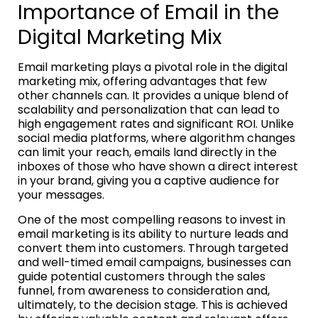
Importance of Email in the
Digital Marketing Mix
Email marketing plays a pivotal role in the digital
marketing mix, offering advantages that few
other channels can. It provides a unique blend of
scalability and personalization that can lead to
high engagement rates and significant ROI. Unlike
social media platforms, where algorithm changes
can limit your reach, emails land directly in the
inboxes of those who have shown a direct interest
in your brand, giving you a captive audience for
your messages.
One of the most compelling reasons to invest in
email marketing is its ability to nurture leads and
convert them into customers. Through targeted
and well-timed email campaigns, businesses can
guide potential customers through the sales
funnel, from awareness to consideration and,
ultimately, to the decision stage. This is achieved