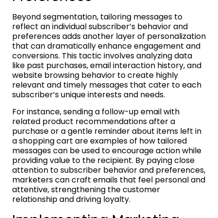
Beyond segmentation, tailoring messages to
reflect an individual subscriber’s behavior and
preferences adds another layer of personalization
that can dramatically enhance engagement and
conversions. This tactic involves analyzing data
like past purchases, email interaction history, and
website browsing behavior to create highly
relevant and timely messages that cater to each
subscriber’s unique interests and needs.
For instance, sending a follow-up email with
related product recommendations after a
purchase or a gentle reminder about items left in
a shopping cart are examples of how tailored
messages can be used to encourage action while
providing value to the recipient. By paying close
attention to subscriber behavior and preferences,
marketers can craft emails that feel personal and
attentive, strengthening the customer
relationship and driving loyalty.