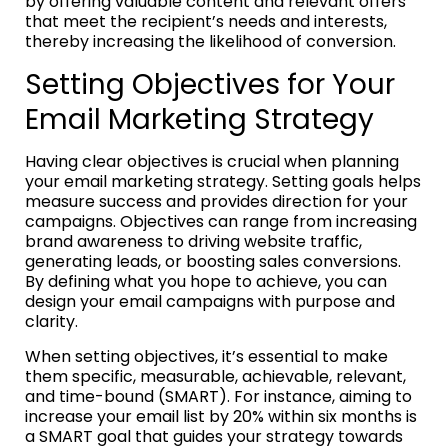
by offering valuable content and relevant offers
that meet the recipient’s needs and interests,
thereby increasing the likelihood of conversion.
Setting Objectives for Your
Email Marketing Strategy
Having clear objectives is crucial when planning
your email marketing strategy. Setting goals helps
measure success and provides direction for your
campaigns. Objectives can range from increasing
brand awareness to driving website traffic,
generating leads, or boosting sales conversions.
By defining what you hope to achieve, you can
design your email campaigns with purpose and
clarity.
When setting objectives, it’s essential to make
them specific, measurable, achievable, relevant,
and time-bound (SMART). For instance, aiming to
increase your email list by 20% within six months is
a SMART goal that guides your strategy towards