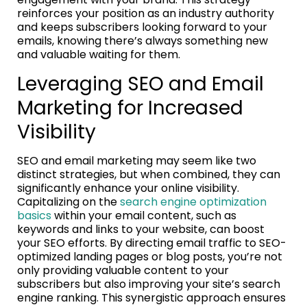
reinforces your position as an industry authority
and keeps subscribers looking forward to your
emails, knowing there’s always something new
and valuable waiting for them.
Leveraging SEO and Email
Marketing for Increased
Visibility
SEO and email marketing may seem like two
distinct strategies, but when combined, they can
significantly enhance your online visibility.
Capitalizing on the
search engine optimization
basics
within your email content, such as
keywords and links to your website, can boost
your SEO efforts. By directing email traffic to SEO-
optimized landing pages or blog posts, you’re not
only providing valuable content to your
subscribers but also improving your site’s search
engine ranking. This synergistic approach ensures