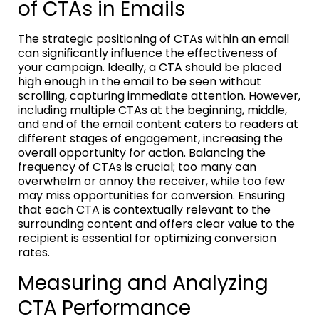
of CTAs in Emails
The strategic positioning of CTAs within an email
can significantly influence the effectiveness of
your campaign. Ideally, a CTA should be placed
high enough in the email to be seen without
scrolling, capturing immediate attention. However,
including multiple CTAs at the beginning, middle,
and end of the email content caters to readers at
different stages of engagement, increasing the
overall opportunity for action. Balancing the
frequency of CTAs is crucial; too many can
overwhelm or annoy the receiver, while too few
may miss opportunities for conversion. Ensuring
that each CTA is contextually relevant to the
surrounding content and offers clear value to the
recipient is essential for optimizing conversion
rates.
Measuring and Analyzing
CTA Performance