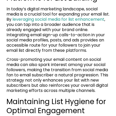
In today’s digital marketing landscape, social
media is a crucial tool for expanding your email list.
By
leveraging social media for list enhancement
,
you can tap into a broader audience that is
already engaged with your brand online.
Integrating email sign-up calls-to-action in your
social media profiles, posts, and ads provides an
accessible route for your followers to join your
email list directly from these platforms.
Cross-promoting your email content on social
media can also spark interest among your social
followers, making the transition from social media
fan to email subscriber a natural progression. This
strategy not only enhances your list with new
subscribers but also reinforces your overall digital
marketing efforts across multiple channels.
Maintaining List Hygiene for
Optimal Engagement