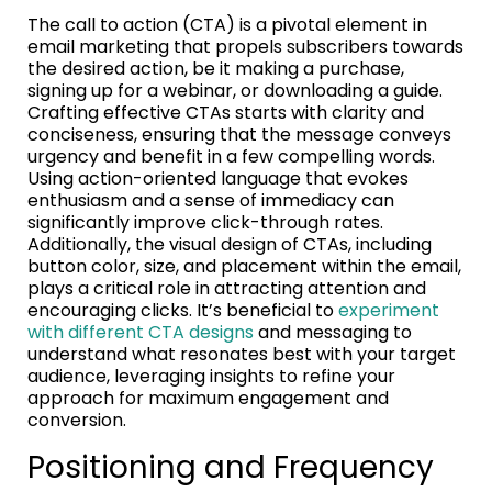
The call to action (CTA) is a pivotal element in
email marketing that propels subscribers towards
the desired action, be it making a purchase,
signing up for a webinar, or downloading a guide.
Crafting effective CTAs starts with clarity and
conciseness, ensuring that the message conveys
urgency and benefit in a few compelling words.
Using action-oriented language that evokes
enthusiasm and a sense of immediacy can
significantly improve click-through rates.
Additionally, the visual design of CTAs, including
button color, size, and placement within the email,
plays a critical role in attracting attention and
encouraging clicks. It’s beneficial to
experiment
with different CTA designs
and messaging to
understand what resonates best with your target
audience, leveraging insights to refine your
approach for maximum engagement and
conversion.
Positioning and Frequency