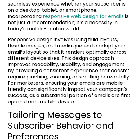
seamless experience whether your subscriber is
on a desktop, tablet, or smartphone.
Incorporating
responsive web design for emails
is
not just a recommendation; it’s a necessity in
today’s mobile-centric world.
Responsive design involves using fluid layouts,
flexible images, and media queries to adapt your
email’s layout so that it renders optimally across
different device sizes. This design approach
improves readability, usability, and engagement
by providing a consistent experience that doesn’t
require pinching, zooming, or scrolling horizontally.
For marketers, ensuring your emails are mobile-
friendly can significantly impact your campaign’s
success, as a substantial portion of emails are first
opened on a mobile device.
Tailoring Messages to
Subscriber Behavior and
Preferences