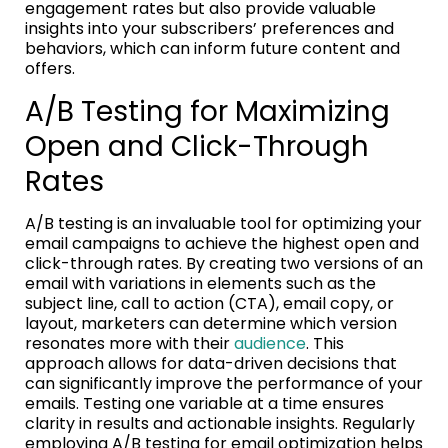
engagement rates but also provide valuable
insights into your subscribers’ preferences and
behaviors, which can inform future content and
offers.
A/B Testing for Maximizing
Open and Click-Through
Rates
A/B testing is an invaluable tool for optimizing your
email campaigns to achieve the highest open and
click-through rates. By creating two versions of an
email with variations in elements such as the
subject line, call to action (CTA), email copy, or
layout, marketers can determine which version
resonates more with their
audience
. This
approach allows for data-driven decisions that
can significantly improve the performance of your
emails. Testing one variable at a time ensures
clarity in results and actionable insights. Regularly
employing A/B testing for email optimization helps