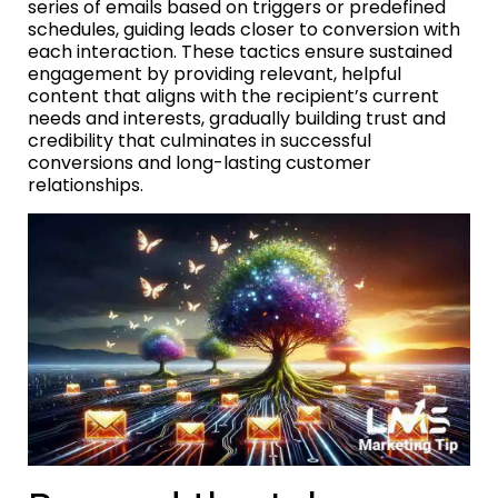
series of emails based on triggers or predefined
schedules, guiding leads closer to conversion with
each interaction. These tactics ensure sustained
engagement by providing relevant, helpful
content that aligns with the recipient’s current
needs and interests, gradually building trust and
credibility that culminates in successful
conversions and long-lasting customer
relationships.