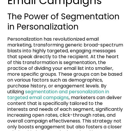
Email Campaigns
The Power of Segmentation
in Personalization
Personalization has revolutionized email
marketing, transforming generic broad-spectrum
blasts into highly targeted, engaging messages
that speak directly to the recipient. At the heart
of this transformation is segmentation, the
practice of dividing your email list into smaller,
more specific groups. These groups can be based
on various factors such as demographics,
purchase history, or engagement levels. By
utilizing
segmentation and personalization in
targeted email campaigns
, marketers can deliver
content that is specifically tailored to the
interests and needs of each segment, significantly
increasing open rates, click-through rates, and
overall campaign effectiveness. This strategy not
only boosts engagement but also fosters a closer