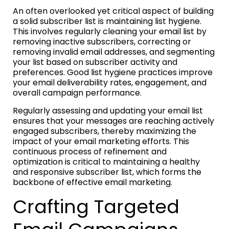
An often overlooked yet critical aspect of building
a solid subscriber list is maintaining list hygiene.
This involves regularly cleaning your email list by
removing inactive subscribers, correcting or
removing invalid email addresses, and segmenting
your list based on subscriber activity and
preferences. Good list hygiene practices improve
your email deliverability rates, engagement, and
overall campaign performance.
Regularly assessing and updating your email list
ensures that your messages are reaching actively
engaged subscribers, thereby maximizing the
impact of your email marketing efforts. This
continuous process of refinement and
optimization is critical to maintaining a healthy
and responsive subscriber list, which forms the
backbone of effective email marketing.
Crafting Targeted