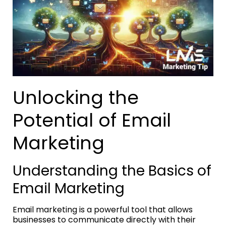
Unlocking the
Potential of Email
Marketing
Understanding the Basics of
Email Marketing
Email marketing is a powerful tool that allows
businesses to communicate directly with their