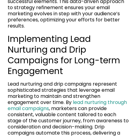
successful elements. This data-driven approach
to strategy refinement ensures your email
marketing evolves in step with your audience’s
preferences, optimizing your efforts for better
results.
Implementing Lead
Nurturing and Drip
Campaigns for Long-term
Engagement
Lead nurturing and drip campaigns represent
sophisticated strategies that leverage email
marketing to maintain and strengthen
engagement over time. By
lead nurturing through
email campaigns
, marketers can provide
consistent, valuable content tailored to each
stage of the customer journey, from awareness to
consideration and decision-making. Drip
campaigns automate this process, delivering a