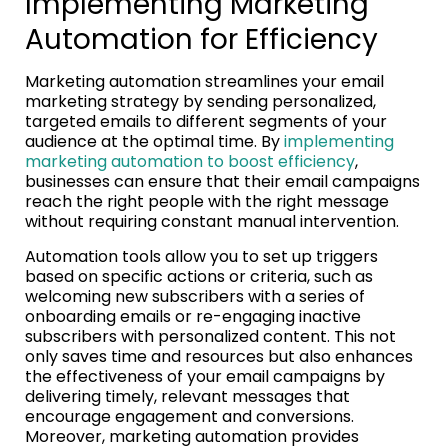
Implementing Marketing
Automation for Efficiency
Marketing automation streamlines your email
marketing strategy by sending personalized,
targeted emails to different segments of your
audience at the optimal time. By
implementing
marketing automation to boost efficiency
,
businesses can ensure that their email campaigns
reach the right people with the right message
without requiring constant manual intervention.
Automation tools allow you to set up triggers
based on specific actions or criteria, such as
welcoming new subscribers with a series of
onboarding emails or re-engaging inactive
subscribers with personalized content. This not
only saves time and resources but also enhances
the effectiveness of your email campaigns by
delivering timely, relevant messages that
encourage engagement and conversions.
Moreover, marketing automation provides