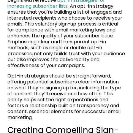
begins with effective
opt-in strategies for
increasing subscriber lists
. An opt-in strategy
ensures that you’re building a list of engaged and
interested recipients who choose to receive your
emails. This voluntary sign-up process is critical
for compliance with email marketing laws and
enhances the quality of your subscriber base.
Emphasizing clear and transparent opt-in
methods, such as single or double opt-in
processes, not only builds trust with your audience
but also improves the deliverability and
effectiveness of your campaigns.
Opt-in strategies should be straightforward,
offering potential subscribers clear information
on what they’re signing up for, including the type
of content they’ll receive and how often. This
clarity helps set the right expectations and
fosters a relationship built on transparency and
consent, essential elements for successful email
marketing.
Creating Compelling Sign-