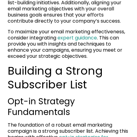
list-building initiatives. Additionally, aligning your
email marketing objectives with your overall
business goals ensures that your efforts
contribute directly to your company’s success.
To maximize your email marketing effectiveness,
consider integrating
expert guidance
. This can
provide you with insights and techniques to
enhance your campaigns, ensuring you meet or
exceed your strategic objectives.
Building a Strong
Subscriber List
Opt-in Strategy
Fundamentals
The foundation of a robust email marketing
campaign is a strong subscriber list. Achieving this