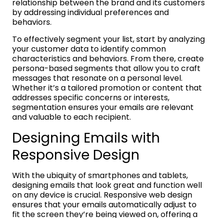
relationship between the brand and its customers
by addressing individual preferences and
behaviors.
To effectively segment your list, start by analyzing
your customer data to identify common
characteristics and behaviors. From there, create
persona-based segments that allow you to craft
messages that resonate on a personal level.
Whether it’s a tailored promotion or content that
addresses specific concerns or interests,
segmentation ensures your emails are relevant
and valuable to each recipient.
Designing Emails with
Responsive Design
With the ubiquity of smartphones and tablets,
designing emails that look great and function well
on any device is crucial. Responsive web design
ensures that your emails automatically adjust to
fit the screen they’re being viewed on, offering a