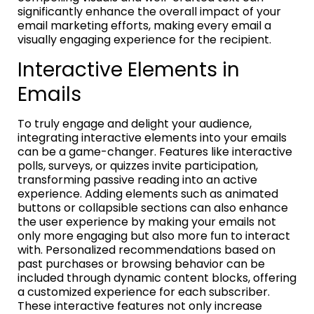
significantly enhance the overall impact of your
email marketing efforts, making every email a
visually engaging experience for the recipient.
Interactive Elements in
Emails
To truly engage and delight your audience,
integrating interactive elements into your emails
can be a game-changer. Features like interactive
polls, surveys, or quizzes invite participation,
transforming passive reading into an active
experience. Adding elements such as animated
buttons or collapsible sections can also enhance
the user experience by making your emails not
only more engaging but also more fun to interact
with. Personalized recommendations based on
past purchases or browsing behavior can be
included through dynamic content blocks, offering
a customized experience for each subscriber.
These interactive features not only increase