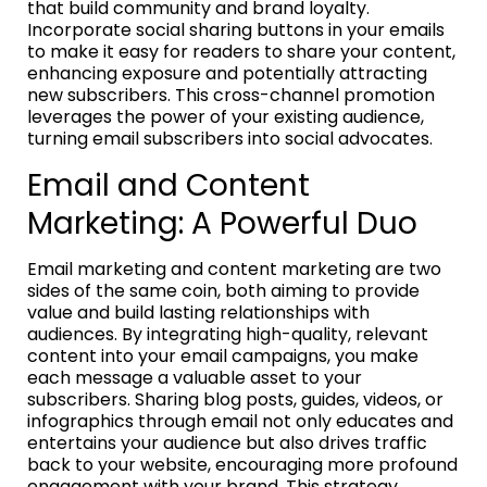
that build community and brand loyalty.
Incorporate social sharing buttons in your emails
to make it easy for readers to share your content,
enhancing exposure and potentially attracting
new subscribers. This cross-channel promotion
leverages the power of your existing audience,
turning email subscribers into social advocates.
Email and Content
Marketing: A Powerful Duo
Email marketing and content marketing are two
sides of the same coin, both aiming to provide
value and build lasting relationships with
audiences. By integrating high-quality, relevant
content into your email campaigns, you make
each message a valuable asset to your
subscribers. Sharing blog posts, guides, videos, or
infographics through email not only educates and
entertains your audience but also drives traffic
back to your website, encouraging more profound
engagement with your brand. This strategy