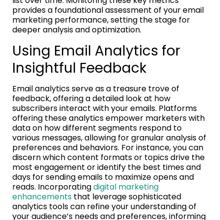
list over time. Monitoring these key metrics
provides a foundational assessment of your email
marketing performance, setting the stage for
deeper analysis and optimization.
Using Email Analytics for
Insightful Feedback
Email analytics serve as a treasure trove of
feedback, offering a detailed look at how
subscribers interact with your emails. Platforms
offering these analytics empower marketers with
data on how different segments respond to
various messages, allowing for granular analysis of
preferences and behaviors. For instance, you can
discern which content formats or topics drive the
most engagement or identify the best times and
days for sending emails to maximize opens and
reads. Incorporating
digital marketing
enhancements
that leverage sophisticated
analytics tools can refine your understanding of
your audience’s needs and preferences, informing