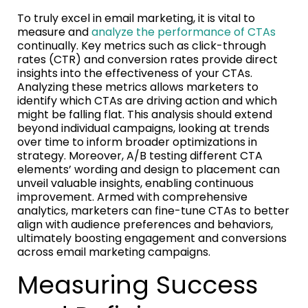
To truly excel in email marketing, it is vital to
measure and
analyze the performance of CTAs
continually. Key metrics such as click-through
rates (CTR) and conversion rates provide direct
insights into the effectiveness of your CTAs.
Analyzing these metrics allows marketers to
identify which CTAs are driving action and which
might be falling flat. This analysis should extend
beyond individual campaigns, looking at trends
over time to inform broader optimizations in
strategy. Moreover, A/B testing different CTA
elements’ wording and design to placement can
unveil valuable insights, enabling continuous
improvement. Armed with comprehensive
analytics, marketers can fine-tune CTAs to better
align with audience preferences and behaviors,
ultimately boosting engagement and conversions
across email marketing campaigns.
Measuring Success