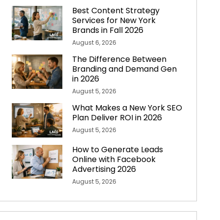
Best Content Strategy
Services for New York
Brands in Fall 2026
August 6, 2026
The Difference Between
Branding and Demand Gen
in 2026
August 5, 2026
What Makes a New York SEO
Plan Deliver ROI in 2026
August 5, 2026
How to Generate Leads
Online with Facebook
Advertising 2026
August 5, 2026