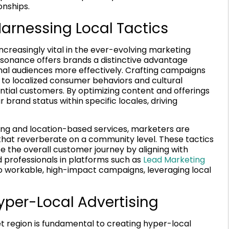
onships.
rnessing Local Tactics
easingly vital in the ever-evolving marketing
resonance offers brands a distinctive advantage
nal audiences more effectively. Crafting campaigns
 to localized consumer behaviors and cultural
ntial customers. By optimizing content and offerings
brand status within specific locales, driving
cing and location-based services, marketers are
 that reverberate on a community level. These tactics
e the overall customer journey by aligning with
 professionals in platforms such as
Lead Marketing
to workable, high-impact campaigns, leveraging local
yper-Local Advertising
t region is fundamental to creating hyper-local