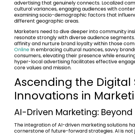
advertising that genuinely connects. Localized ca
cultural variances, engaging audiences with content
examining socio-demographic factors that influen
different geographic areas.
Marketers need to dive deeper into community insig
resonate strongly with diverse audience segments. 
affinity and nurture brand loyalty within those co
Online
In embracing cultural nuances, savvy brands
consumers, elevating their presence while ensuring 
hyper-local advertising facilitates effective engag
core values and mission.
Ascending the Digital
Innovations in Market
AI-Driven Marketing: Beyond
The integration of AI-driven marketing solutions 
cornerstone of future-forward strategies. AI is not