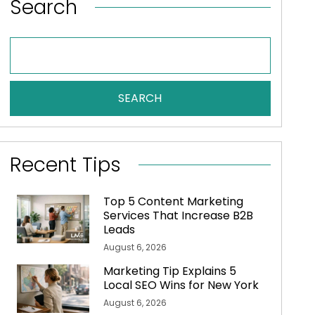
Search
SEARCH
Recent Tips
Top 5 Content Marketing
Services That Increase B2B
Leads
August 6, 2026
Marketing Tip Explains 5
Local SEO Wins for New York
August 6, 2026