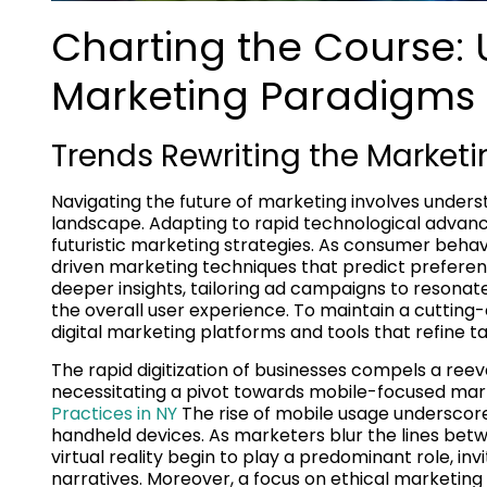
Charting the Course: 
Marketing Paradigms
Trends Rewriting the Market
Navigating the future of marketing involves under
landscape. Adapting to rapid technological advan
futuristic marketing strategies. As consumer behav
driven marketing techniques that predict prefere
deeper insights, tailoring ad campaigns to reson
the overall user experience. To maintain a cuttin
digital marketing platforms and tools that refine 
The rapid digitization of businesses compels a reeva
necessitating a pivot towards mobile-focused mark
Practices in NY
The rise of mobile usage underscor
handheld devices. As marketers blur the lines bet
virtual reality begin to play a predominant role, 
narratives. Moreover, a focus on ethical marketing