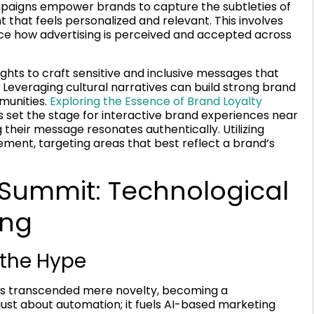
mpaigns empower brands to capture the subtleties of
 that feels personalized and relevant. This involves
ce how advertising is perceived and accepted across
hts to craft sensitive and inclusive messages that
Leveraging cultural narratives can build strong brand
mmunities.
Exploring the Essence of Brand Loyalty
 set the stage for interactive brand experiences near
their message resonates authentically. Utilizing
ement, targeting areas that best reflect a brand’s
 Summit: Technological
ing
 the Hype
has transcended mere novelty, becoming a
 just about automation; it fuels AI-based marketing