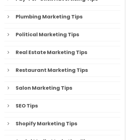
Plumbing Marketing Tips
Political Marketing Tips
Real Estate Marketing Tips
Restaurant Marketing Tips
Salon Marketing Tips
SEO Tips
Shopify Marketing Tips