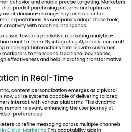
umer behavior and enable precise targeting. Marketers
 that predict purchasing patterns and optimize
ly assist decision-making-they reshape entire
umer expectations. As companies adopt these tools,
 creativity with machine intelligence.
usinesses towards predictive marketing analytics-
han react to them. By integrating AI, brands can craft
ng meaningful interactions that elevate customer
e marketers to transcend traditional boundaries,
ign effectiveness and help in crafting transformative
tion in Real-Time
ic, content personalization emerges as a pivotal
 now utilize systems capable of delivering tailored
ers interact with various platforms. This dynamic
s remain relevant, enhancing the user journey at
vidual preferences.
keters to refine messaging across multiple channels
in Digital Marketing
This adaptability aids in