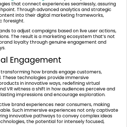
gies that connect experiences seamlessly, assuring
hpoint. Through advanced analytics and strategic
ontent into their digital marketing frameworks,
 foresight.
ands to adjust campaigns based on live user actions,
ions. The result is a marketing ecosystem that’s not
ng brand loyalty through genuine engagement and
ys.
tual Engagement
re transforming how brands engage customers,
ld. These technologies provide immersive
ducts in innovative ways, redefining virtual
 VR witness a shift in how audiences perceive and
e lasting impressions and encourage exploration.
active brand experiences near consumers, making
ble. Such immersive experiences not only captivate
ering innovative pathways to convey complex ideas
hnologies, the potential for intensely focused,