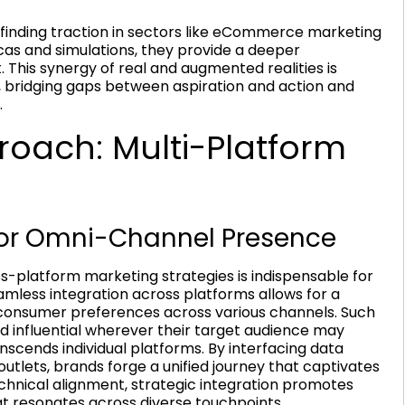
re finding traction in sectors like eCommerce marketing
licas and simulations, they provide a deeper
 This synergy of real and augmented realities is
, bridging gaps between aspiration and action and
.
oach: Multi-Platform
 for Omni-Channel Presence
-platform marketing strategies is indispensable for
less integration across platforms allows for a
onsumer preferences across various channels. Such
nd influential wherever their target audience may
nscends individual platforms. By interfacing data
tlets, brands forge a unified journey that captivates
ical alignment, strategic integration promotes
at resonates across diverse touchpoints.