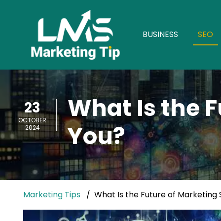
BUSINESS
SEO
What Is the F
23
OCTOBER
You?
2024
Marketing Tips
What Is the Future of Marketing 