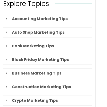
Explore Topics
Accounting Marketing Tips
Auto Shop Marketing Tips
Bank Marketing Tips
Black Friday Marketing Tips
Business Marketing Tips
Construction Marketing Tips
Crypto Marketing Tips