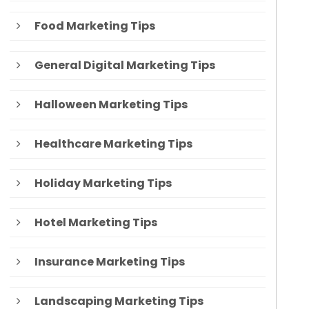
Food Marketing Tips
General Digital Marketing Tips
Halloween Marketing Tips
Healthcare Marketing Tips
Holiday Marketing Tips
Hotel Marketing Tips
Insurance Marketing Tips
Landscaping Marketing Tips