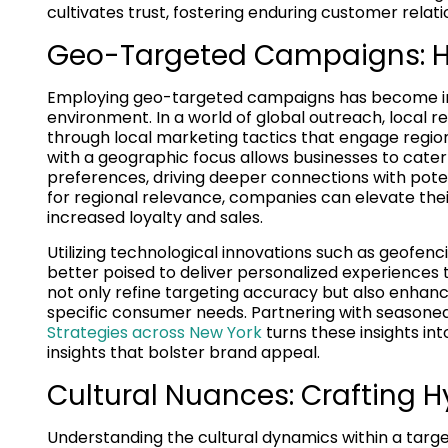
cultivates trust, fostering enduring customer relati
Geo-Targeted Campaigns: Ha
Employing geo-targeted campaigns has become incr
environment. In a world of global outreach, local 
through local marketing tactics that engage regio
with a geographic focus allows businesses to cater
preferences, driving deeper connections with pote
for regional relevance, companies can elevate their 
increased loyalty and sales.
Utilizing technological innovations such as geofen
better poised to deliver personalized experiences
not only refine targeting accuracy but also enhanc
specific consumer needs. Partnering with seasoned
Strategies across New York
turns these insights in
insights that bolster brand appeal.
Cultural Nuances: Crafting H
Understanding the cultural dynamics within a targe