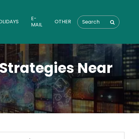
E-
OLIDAYS
OTHER
MAIL
 Strategies Near