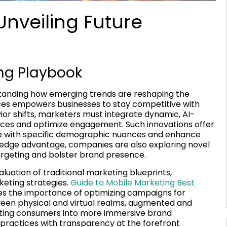
Unveiling Future
ing Playbook
standing how emerging trends are reshaping the
ces empowers businesses to stay competitive with
ior shifts, marketers must integrate dynamic, AI-
nces and optimize engagement. Such innovations offer
ate with specific demographic nuances and enhance
g-edge advantage, companies are also exploring novel
targeting and bolster brand presence.
luation of traditional marketing blueprints,
eting strategies.
Guide to Mobile Marketing Best
es the importance of optimizing campaigns for
ween physical and virtual realms, augmented and
inviting consumers into more immersive brand
 practices with transparency at the forefront