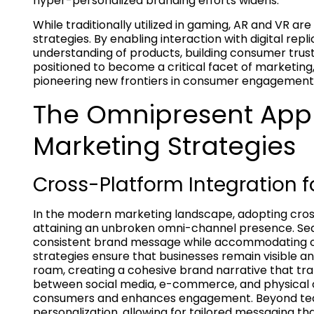
hyper-personalized branding efforts widens.
While traditionally utilized in gaming, AR and VR a
strategies. By enabling interaction with digital rep
understanding of products, building consumer trust.
positioned to become a critical facet of marketing
pioneering new frontiers in consumer engagement
The Omnipresent Appr
Marketing Strategies
Cross-Platform Integration
In the modern marketing landscape, adopting cross
attaining an unbroken omni-channel presence. Seam
consistent brand message while accommodating c
strategies ensure that businesses remain visible a
roam, creating a cohesive brand narrative that tra
between social media, e-commerce, and physical ou
consumers and enhances engagement. Beyond techn
personalization, allowing for tailored messaging th