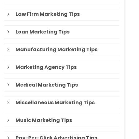
Law Firm Marketing Tips
Loan Marketing Tips
Manufacturing Marketing Tips
Marketing Agency Tips
Medical Marketing Tips
Miscellaneous Marketing Tips
Music Marketing Tips
Pay-Per-Click Advertising Tips