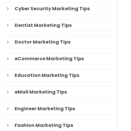
Cyber Security Marketing Tips
Dentist Marketing Tips
Doctor Marketing Tips
eCommerce Marketing Tips
Education Marketing Tips
eMail Marketing Tips
Engineer Marketing Tips
Fashion Marketing Tips