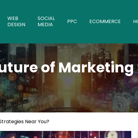
WEB
SOCIAL
PPC
ECOMMERCE
H
DESIGN
MEDIA
uture of Marketing
Strategies Near You?