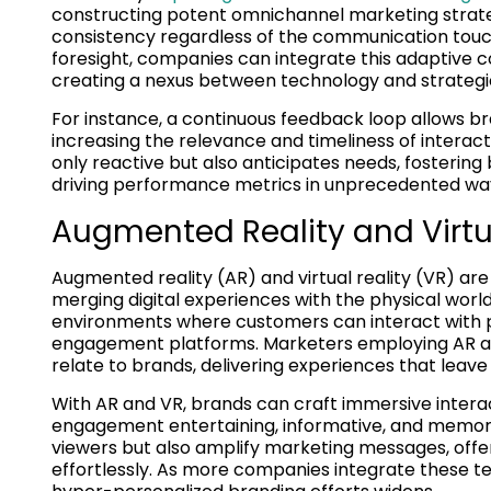
constructing potent omnichannel marketing strate
consistency regardless of the communication touc
foresight, companies can integrate this adaptive c
creating a nexus between technology and strategic
For instance, a continuous feedback loop allows br
increasing the relevance and timeliness of interact
only reactive but also anticipates needs, fosteri
driving performance metrics in unprecedented wa
Augmented Reality and Vir
Augmented reality (AR) and virtual reality (VR) a
merging digital experiences with the physical wor
environments where customers can interact with pro
engagement platforms. Marketers employing AR and
relate to brands, delivering experiences that leav
With AR and VR, brands can craft immersive inter
engagement entertaining, informative, and memora
viewers but also amplify marketing messages, off
effortlessly. As more companies integrate these tec