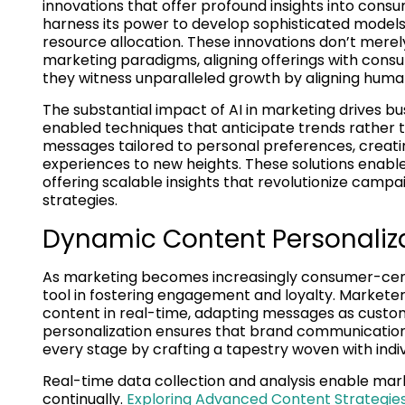
innovations that offer profound insights into cons
harness its power to develop sophisticated models
resource allocation. These innovations don’t mere
marketing paradigms, aligning offerings with cons
they witness unparalleled growth by aligning human
The substantial impact of AI in marketing drives b
enabled techniques that anticipate trends rather t
messages tailored to personal preferences, creati
experiences to new heights. These solutions enabl
offering scalable insights that revolutionize campa
strategies.
Dynamic Content Personaliza
As marketing becomes increasingly consumer-centr
tool in fostering engagement and loyalty. Marketers
content in real-time, adapting messages as custom
personalization ensures that brand communication
every stage by crafting a tapestry woven with indi
Real-time data collection and analysis enable mar
continually.
Exploring Advanced Content Strategies 