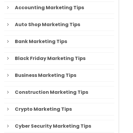
Accounting Marketing Tips
Auto Shop Marketing Tips
Bank Marketing Tips
Black Friday Marketing Tips
Business Marketing Tips
Construction Marketing Tips
Crypto Marketing Tips
Cyber Security Marketing Tips