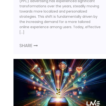
(PPC) advertising has experienced significant
transformations over the years, steadily moving
towards more localized and personalized
strategies. This shift is fundamentally driven by
the increasing demand for a more tailored
online experience among users. Today, effective
[…]
SHARE