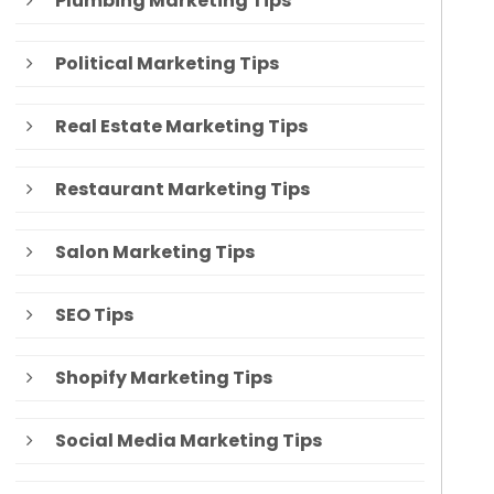
Plumbing Marketing Tips
Political Marketing Tips
Real Estate Marketing Tips
Restaurant Marketing Tips
Salon Marketing Tips
SEO Tips
Shopify Marketing Tips
Social Media Marketing Tips