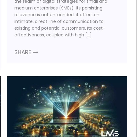
the realm of digital strategies for small and
medium enterprises (SMEs). Its persisting
relevance is not unfounded, it offers an
intimate, direct line of communication to
existing and potential customers. Its cost-
effectiveness, coupled with high […]
SHARE