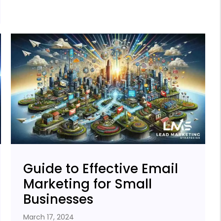
Guide to Effective Email
Marketing for Small
Businesses
March 17, 2024