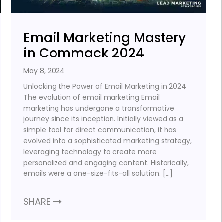
Email Marketing Mastery
in Commack 2024
May 8, 2024
Unlocking the Power of Email Marketing in 2024
The evolution of email marketing Email
marketing has undergone a transformative
journey since its inception. Initially viewed as a
simple tool for direct communication, it has
evolved into a sophisticated marketing strategy,
leveraging technology to create more
personalized and engaging content. Historically,
emails were a one-size-fits-all solution. […]
SHARE