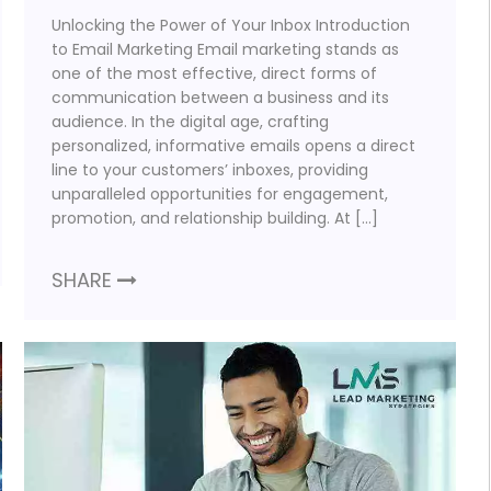
Unlocking the Power of Your Inbox Introduction
to Email Marketing Email marketing stands as
one of the most effective, direct forms of
communication between a business and its
audience. In the digital age, crafting
personalized, informative emails opens a direct
line to your customers’ inboxes, providing
unparalleled opportunities for engagement,
promotion, and relationship building. At […]
SHARE