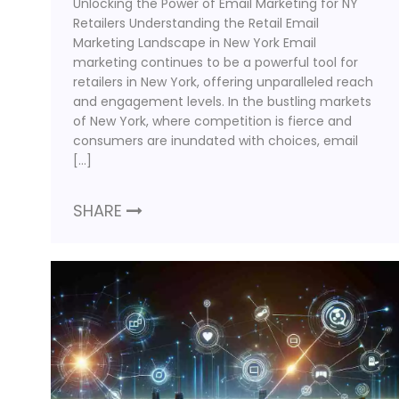
Unlocking the Power of Email Marketing for NY
Retailers Understanding the Retail Email
Marketing Landscape in New York Email
marketing continues to be a powerful tool for
retailers in New York, offering unparalleled reach
and engagement levels. In the bustling markets
of New York, where competition is fierce and
consumers are inundated with choices, email
[…]
SHARE