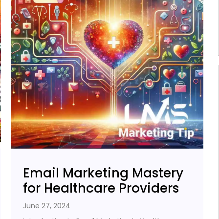
Email Marketing Mastery
for Healthcare Providers
June 27, 2024