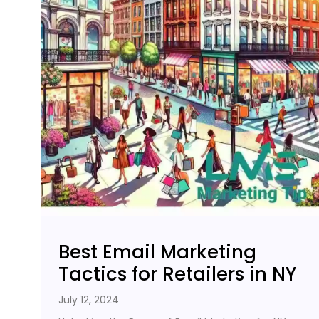
Best Email Marketing
Tactics for Retailers in NY
July 12, 2024