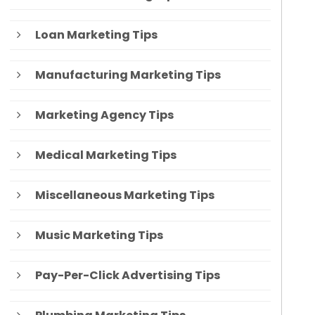
Loan Marketing Tips
Manufacturing Marketing Tips
Marketing Agency Tips
Medical Marketing Tips
Miscellaneous Marketing Tips
Music Marketing Tips
Pay-Per-Click Advertising Tips