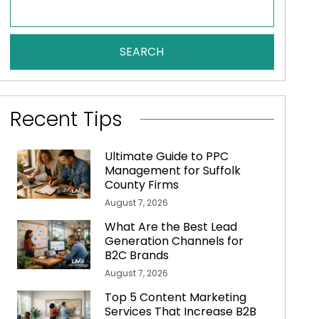
SEARCH
Recent Tips
Ultimate Guide to PPC
Management for Suffolk
County Firms
August 7, 2026
What Are the Best Lead
Generation Channels for
B2C Brands
August 7, 2026
Top 5 Content Marketing
Services That Increase B2B