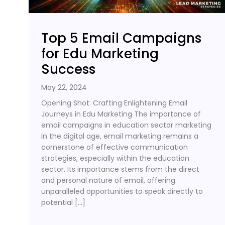
Top 5 Email Campaigns
for Edu Marketing
Success
May 22, 2024
Opening Shot: Crafting Enlightening Email
Journeys in Edu Marketing The importance of
email campaigns in education sector marketing
In the digital age, email marketing remains a
cornerstone of effective communication
strategies, especially within the education
sector. Its importance stems from the direct
and personal nature of email, offering
unparalleled opportunities to speak directly to
potential […]