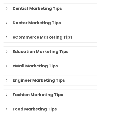
Dentist Marketing Tips
Doctor Marketing Tips
eCommerce Marketing Tips
Education Marketing Tips
eMail Marketing Tips
Engineer Marketing Tips
Fashion Marketing Tips
Food Marketing Tips