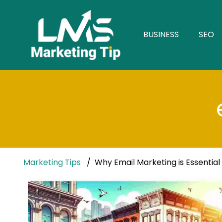
BUSINESS
SEO
Marketing Tips
Why Email Marketing is Essential