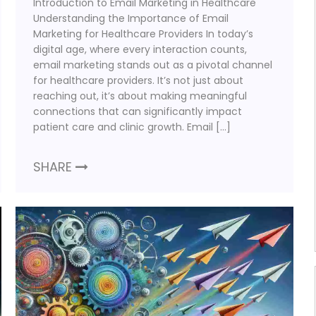
Introduction to Email Marketing in Healthcare
Understanding the Importance of Email
Marketing for Healthcare Providers In today’s
digital age, where every interaction counts,
email marketing stands out as a pivotal channel
for healthcare providers. It’s not just about
reaching out, it’s about making meaningful
connections that can significantly impact
patient care and clinic growth. Email […]
SHARE