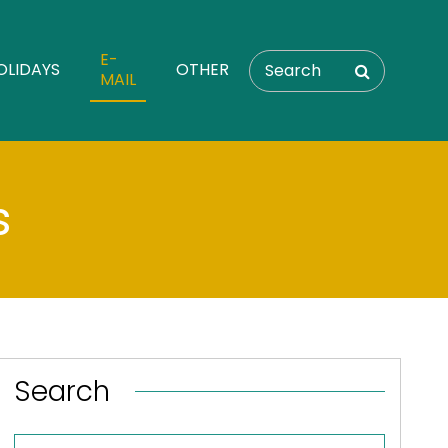
E-
OLIDAYS
OTHER
MAIL
s
Search