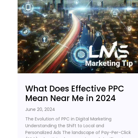
What Does Effective PPC
Mean Near Me in 2024
June 20, 2024
The Evolution of PPC in Digital Marketing
Understanding the Shift to Local and
Personalized Ads The landscape of Pay-Per-Click