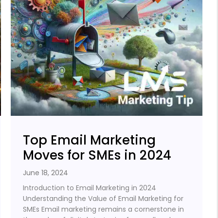
Top Email Marketing
Moves for SMEs in 2024
June 18, 2024
Introduction to Email Marketing in 2024
Understanding the Value of Email Marketing for
SMEs Email marketing remains a cornerstone in