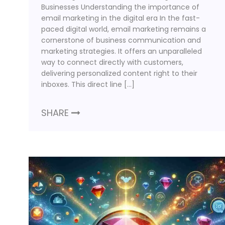
Businesses Understanding the importance of
email marketing in the digital era In the fast-
paced digital world, email marketing remains a
cornerstone of business communication and
marketing strategies. It offers an unparalleled
way to connect directly with customers,
delivering personalized content right to their
inboxes. This direct line […]
SHARE