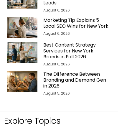
Leads
August 6, 2026
Marketing Tip Explains 5
Local SEO Wins for New York
August 6, 2026
Best Content Strategy
Services for New York
Brands in Fall 2026
August 6, 2026
The Difference Between
Branding and Demand Gen
in 2026
August 5, 2026
Explore Topics