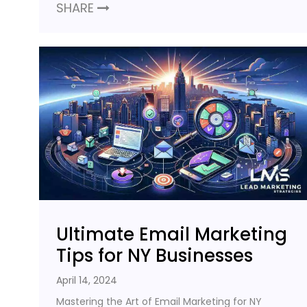
SHARE
Ultimate Email Marketing
Tips for NY Businesses
April 14, 2024
Mastering the Art of Email Marketing for NY