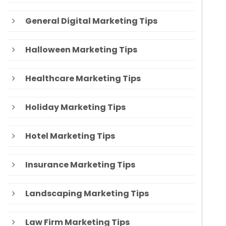
General Digital Marketing Tips
Halloween Marketing Tips
Healthcare Marketing Tips
Holiday Marketing Tips
Hotel Marketing Tips
Insurance Marketing Tips
Landscaping Marketing Tips
Law Firm Marketing Tips