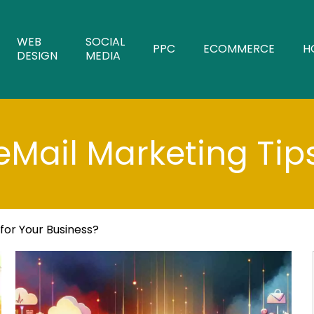
WEB
SOCIAL
PPC
ECOMMERCE
H
DESIGN
MEDIA
eMail Marketing Tip
 for Your Business?