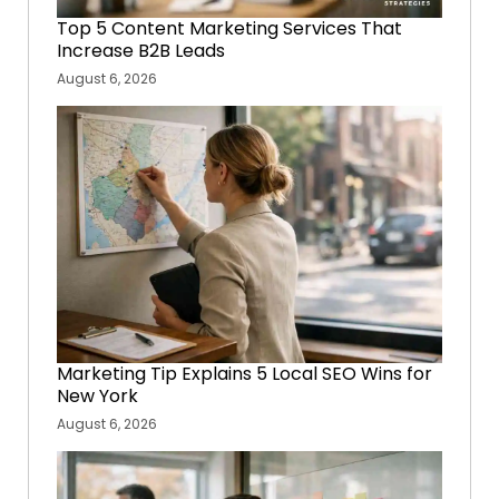
Top 5 Content Marketing Services That
Increase B2B Leads
August 6, 2026
Marketing Tip Explains 5 Local SEO Wins for
New York
August 6, 2026