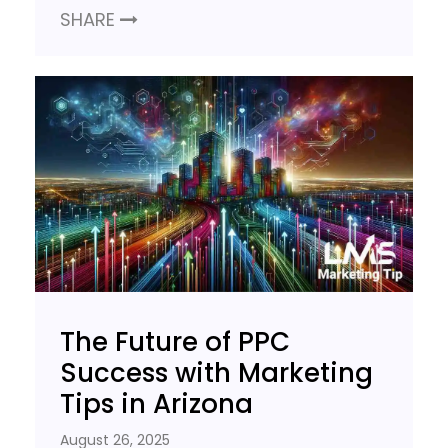
SHARE
The Future of PPC
Success with Marketing
Tips in Arizona
August 26, 2025