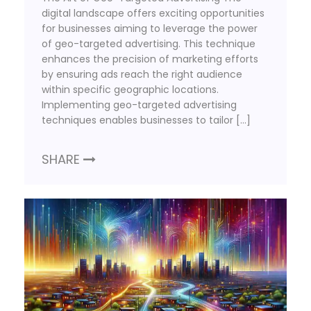
digital landscape offers exciting opportunities
for businesses aiming to leverage the power
of geo-targeted advertising. This technique
enhances the precision of marketing efforts
by ensuring ads reach the right audience
within specific geographic locations.
Implementing geo-targeted advertising
techniques enables businesses to tailor […]
SHARE