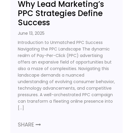
Why Lead Marketing’s
PPC Strategies Define
Success
June 13, 2025
Introduction to Unmatched PPC Success
Navigating the PPC Landscape The dynamic
realm of Pay-Per-Click (PPC) advertising
offers an expansive field of opportunities but
also a maze of complexities. Navigating this
landscape demands a nuanced
understanding of evolving consumer behavior,
technology advancements, and competitive
pressures. A well-orchestrated PPC campaign
can transform a fleeting online presence into
[…]
SHARE