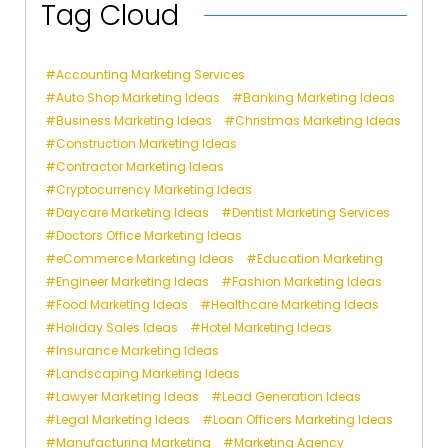
Tag Cloud
Accounting Marketing Services
Auto Shop Marketing Ideas
Banking Marketing Ideas
Business Marketing Ideas
Christmas Marketing Ideas
Construction Marketing Ideas
Contractor Marketing Ideas
Cryptocurrency Marketing Ideas
Daycare Marketing Ideas
Dentist Marketing Services
Doctors Office Marketing Ideas
eCommerce Marketing Ideas
Education Marketing
Engineer Marketing Ideas
Fashion Marketing Ideas
Food Marketing Ideas
Healthcare Marketing Ideas
Holiday Sales Ideas
Hotel Marketing Ideas
Insurance Marketing Ideas
Landscaping Marketing Ideas
Lawyer Marketing Ideas
Lead Generation Ideas
Legal Marketing Ideas
Loan Officers Marketing Ideas
Manufacturing Marketing
Marketing Agency