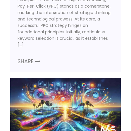
Pay-Per-Click (PPC) stands as a cornerstone,
marking the intersection of strategic thinking
and technological prowess. At its core, a
successful PPC strategy hinges on
foundational principles. Initially, meticulous
keyword selection is crucial, as it establishes
[…]
SHARE