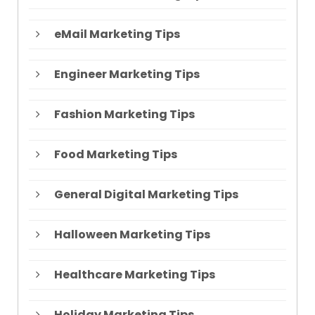
eMail Marketing Tips
Engineer Marketing Tips
Fashion Marketing Tips
Food Marketing Tips
General Digital Marketing Tips
Halloween Marketing Tips
Healthcare Marketing Tips
Holiday Marketing Tips