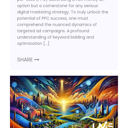
option but a cornerstone for any serious
digital marketing strategy. To truly unlock the
potential of PPC success, one must
comprehend the nuanced dynamics of
targeted ad campaigns. A profound
understanding of keyword bidding and
optimization […]
SHARE