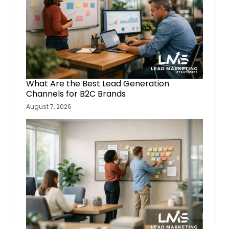
What Are the Best Lead Generation
Channels for B2C Brands
August 7, 2026