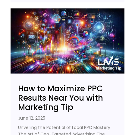
How to Maximize PPC
Results Near You with
Marketing Tip
June 12, 2025
Unveiling the Potential of Local PPC Mastery
The Art of Geo-Targeted Advertising The