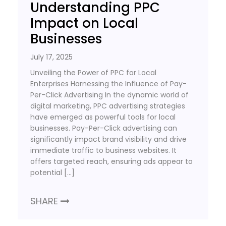
Understanding PPC
Impact on Local
Businesses
July 17, 2025
Unveiling the Power of PPC for Local
Enterprises Harnessing the Influence of Pay-
Per-Click Advertising In the dynamic world of
digital marketing, PPC advertising strategies
have emerged as powerful tools for local
businesses. Pay-Per-Click advertising can
significantly impact brand visibility and drive
immediate traffic to business websites. It
offers targeted reach, ensuring ads appear to
potential […]
SHARE