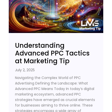
Understanding
Advanced PPC Tactics
at Marketing Tip
July 2, 2025
Navigating the Complex World of PPC
Advertising Defining the Landscape: What
Advanced PPC Means Today In today’s digital
marketing ecosystem, advanced PPC
strategies have emerged as crucial elements
for businesses aiming to thrive online. These
strategies encompass a wide array of