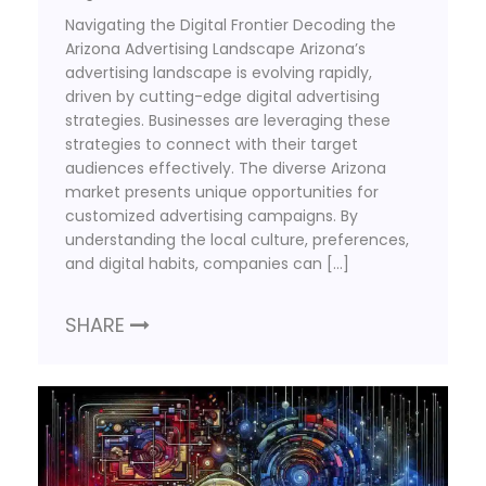
Navigating the Digital Frontier Decoding the
Arizona Advertising Landscape Arizona’s
advertising landscape is evolving rapidly,
driven by cutting-edge digital advertising
strategies. Businesses are leveraging these
strategies to connect with their target
audiences effectively. The diverse Arizona
market presents unique opportunities for
customized advertising campaigns. By
understanding the local culture, preferences,
and digital habits, companies can […]
SHARE