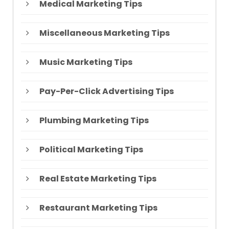
Medical Marketing Tips
Miscellaneous Marketing Tips
Music Marketing Tips
Pay-Per-Click Advertising Tips
Plumbing Marketing Tips
Political Marketing Tips
Real Estate Marketing Tips
Restaurant Marketing Tips