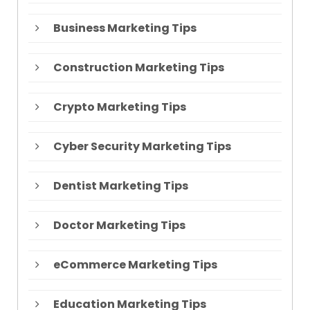
Business Marketing Tips
Construction Marketing Tips
Crypto Marketing Tips
Cyber Security Marketing Tips
Dentist Marketing Tips
Doctor Marketing Tips
eCommerce Marketing Tips
Education Marketing Tips