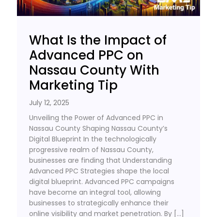
What Is the Impact of
Advanced PPC on
Nassau County With
Marketing Tip
July 12, 2025
Unveiling the Power of Advanced PPC in
Nassau County Shaping Nassau County’s
Digital Blueprint In the technologically
progressive realm of Nassau County,
businesses are finding that Understanding
Advanced PPC Strategies shape the local
digital blueprint. Advanced PPC campaigns
have become an integral tool, allowing
businesses to strategically enhance their
online visibility and market penetration. By […]