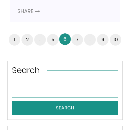
SHARE
6
1
2
…
5
7
…
9
10
Search
SEARCH