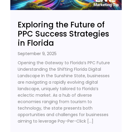
Exploring the Future of
PPC Success Strategies
in Florida
September 9, 2025
Opening the Gateway to Florida’s PPC Future
Understanding the Shifting Florida Digital
Landscape In the Sunshine State, businesses
are navigating a rapidly evolving digital
landscape, uniquely tailored to Florida’s
eclectic market. As a hub of diverse
economies ranging from tourism to
technology, the state presents both
opportunities and challenges for businesses
aiming to leverage Pay-Per-Click […]