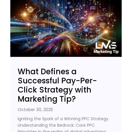
What Defines a
Successful Pay-Per-
Click Strategy with
Marketing Tip?
October 30, 2025
Igniting the Spark of a Winning PPC Strategy
Understanding the Bedrock: Core PPC
Principles In the realm of digital advertising,