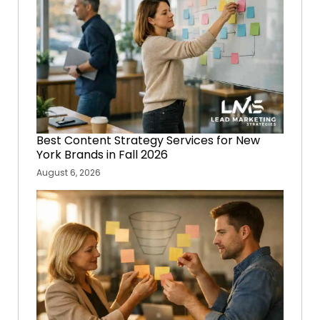
Best Content Strategy Services for New
York Brands in Fall 2026
August 6, 2026