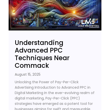
Understanding
Advanced PPC
Techniques Near
Commack
August 15, 2025
Unlocking the Power of Pay-Per-Click
Advertising Introduction to Advanced PPC in
Digital Marketing In the ever-evolving realm of
digital marketing, Pay-Per-Click (PPC)
strategies have emerged as a potent tool for
businesses aiming for swift and measurable