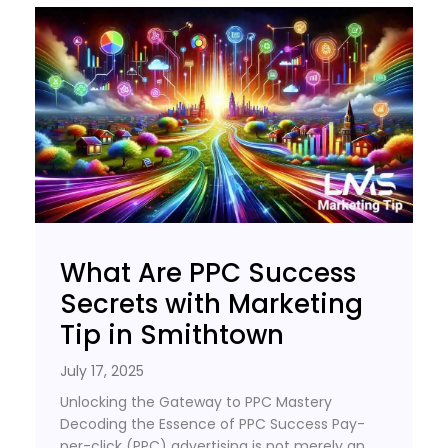
What Are PPC Success
Secrets with Marketing
Tip in Smithtown
July 17, 2025
Unlocking the Gateway to PPC Mastery
Decoding the Essence of PPC Success Pay-
per-click (PPC) advertising is not merely an