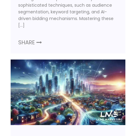
sophisticated techniques, such as audience
segmentation, keyword targeting, and AI-
driven bidding mechanisms. Mastering these
[…]
SHARE