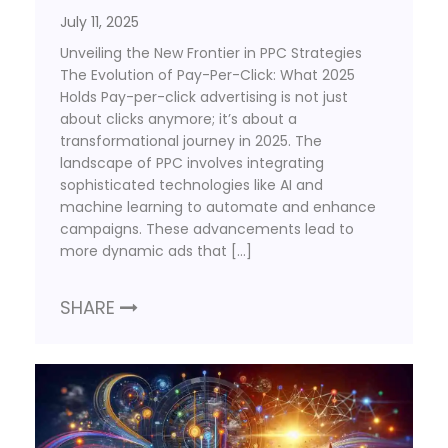
July 11, 2025
Unveiling the New Frontier in PPC Strategies
The Evolution of Pay-Per-Click: What 2025
Holds Pay-per-click advertising is not just
about clicks anymore; it’s about a
transformational journey in 2025. The
landscape of PPC involves integrating
sophisticated technologies like AI and
machine learning to automate and enhance
campaigns. These advancements lead to
more dynamic ads that […]
SHARE