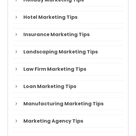
Hotel Marketing Tips
Insurance Marketing Tips
Landscaping Marketing Tips
Law Firm Marketing Tips
Loan Marketing Tips
Manufacturing Marketing Tips
Marketing Agency Tips