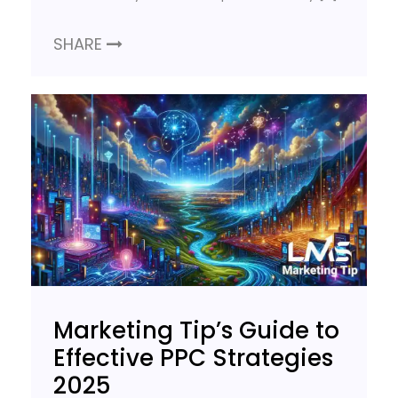
SHARE
Marketing Tip’s Guide to
Effective PPC Strategies
2025