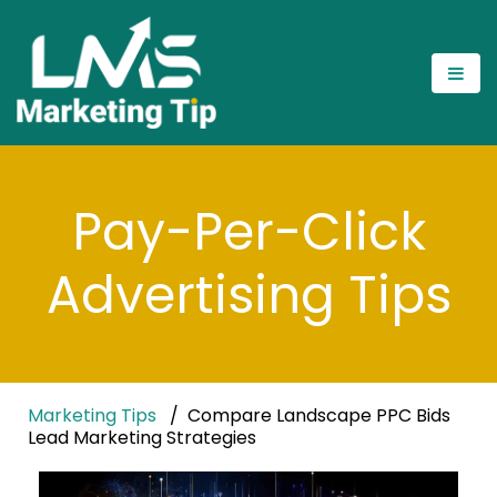
Pay-Per-Click
Advertising Tips
Marketing Tips
Compare Landscape PPC Bids
Lead Marketing Strategies