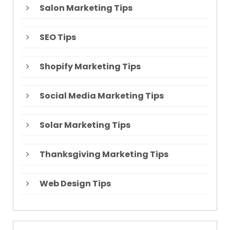
Salon Marketing Tips
SEO Tips
Shopify Marketing Tips
Social Media Marketing Tips
Solar Marketing Tips
Thanksgiving Marketing Tips
Web Design Tips