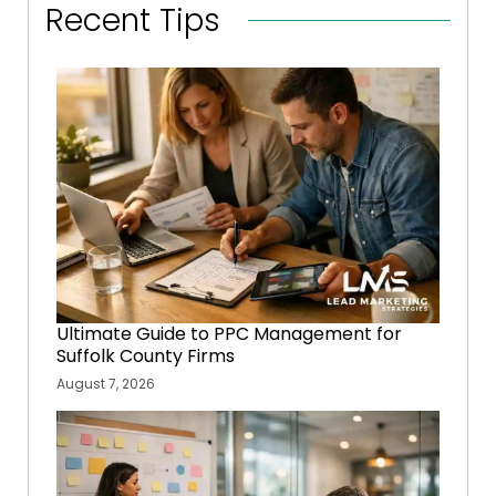
Recent Tips
Ultimate Guide to PPC Management for
Suffolk County Firms
August 7, 2026