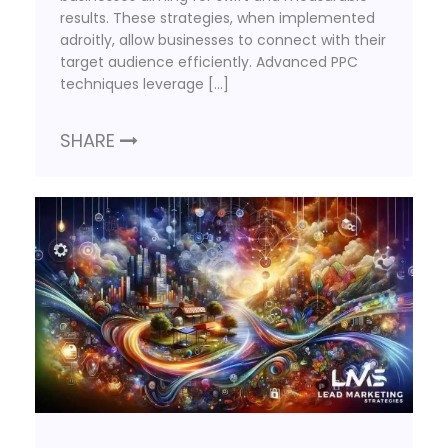
results. These strategies, when implemented
adroitly, allow businesses to connect with their
target audience efficiently. Advanced PPC
techniques leverage […]
SHARE