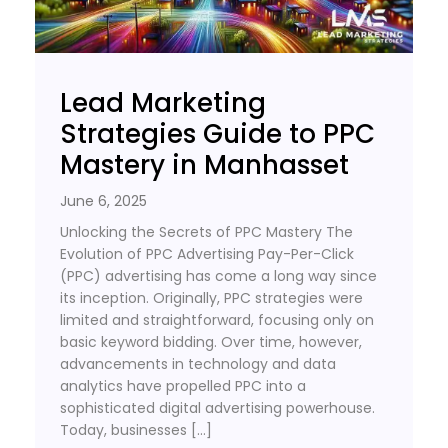
Lead Marketing
Strategies Guide to PPC
Mastery in Manhasset
June 6, 2025
Unlocking the Secrets of PPC Mastery The
Evolution of PPC Advertising Pay-Per-Click
(PPC) advertising has come a long way since
its inception. Originally, PPC strategies were
limited and straightforward, focusing only on
basic keyword bidding. Over time, however,
advancements in technology and data
analytics have propelled PPC into a
sophisticated digital advertising powerhouse.
Today, businesses […]