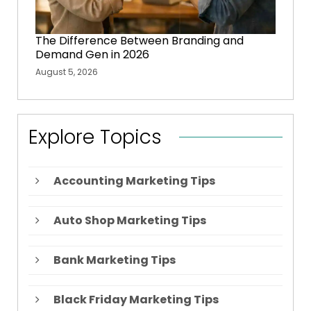
The Difference Between Branding and
Demand Gen in 2026
August 5, 2026
Explore Topics
Accounting Marketing Tips
Auto Shop Marketing Tips
Bank Marketing Tips
Black Friday Marketing Tips