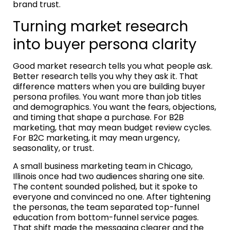
brand trust.
Turning market research
into buyer persona clarity
Good market research tells you what people ask.
Better research tells you why they ask it. That
difference matters when you are building buyer
persona profiles. You want more than job titles
and demographics. You want the fears, objections,
and timing that shape a purchase. For B2B
marketing, that may mean budget review cycles.
For B2C marketing, it may mean urgency,
seasonality, or trust.
A small business marketing team in Chicago,
Illinois once had two audiences sharing one site.
The content sounded polished, but it spoke to
everyone and convinced no one. After tightening
the personas, the team separated top-funnel
education from bottom-funnel service pages.
That shift made the messaging clearer and the