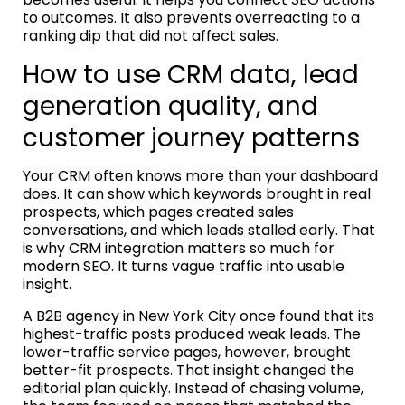
to outcomes. It also prevents overreacting to a
ranking dip that did not affect sales.
How to use CRM data, lead
generation quality, and
customer journey patterns
Your CRM often knows more than your dashboard
does. It can show which keywords brought in real
prospects, which pages created sales
conversations, and which leads stalled early. That
is why CRM integration matters so much for
modern SEO. It turns vague traffic into usable
insight.
A B2B agency in New York City once found that its
highest-traffic posts produced weak leads. The
lower-traffic service pages, however, brought
better-fit prospects. That insight changed the
editorial plan quickly. Instead of chasing volume,