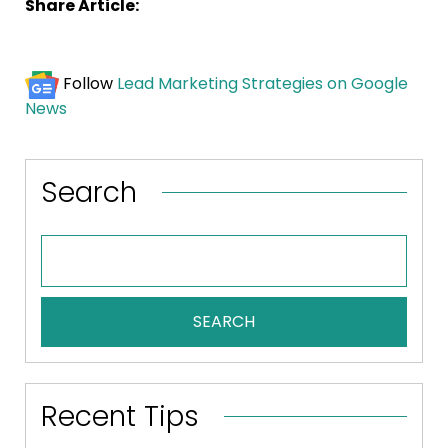
Share Article:
Follow
Lead Marketing Strategies on Google
News
Search
SEARCH
Recent Tips