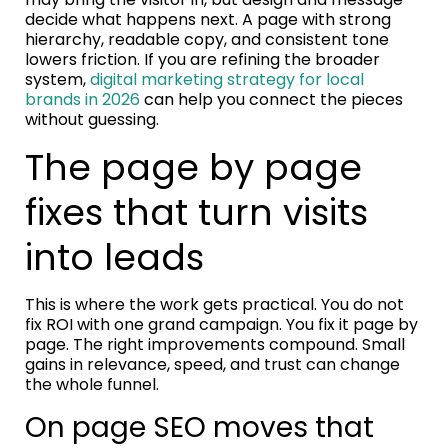
decide what happens next. A page with strong
hierarchy, readable copy, and consistent tone
lowers friction. If you are refining the broader
system,
digital marketing strategy for local
brands in 2026
can help you connect the pieces
without guessing.
The page by page
fixes that turn visits
into leads
This is where the work gets practical. You do not
fix ROI with one grand campaign. You fix it page by
page. The right improvements compound. Small
gains in relevance, speed, and trust can change
the whole funnel.
On page SEO moves that