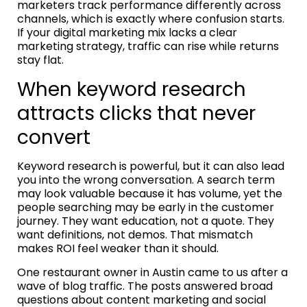
marketers track performance differently across
channels, which is exactly where confusion starts.
If your digital marketing mix lacks a clear
marketing strategy, traffic can rise while returns
stay flat.
When keyword research
attracts clicks that never
convert
Keyword research is powerful, but it can also lead
you into the wrong conversation. A search term
may look valuable because it has volume, yet the
people searching may be early in the customer
journey. They want education, not a quote. They
want definitions, not demos. That mismatch
makes ROI feel weaker than it should.
One restaurant owner in Austin came to us after a
wave of blog traffic. The posts answered broad
questions about content marketing and social