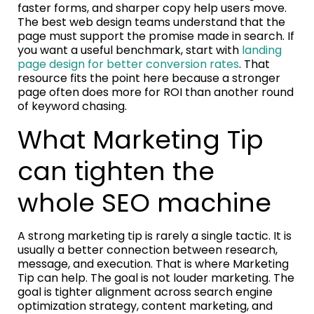
faster forms, and sharper copy help users move.
The best web design teams understand that the
page must support the promise made in search. If
you want a useful benchmark, start with
landing
page design for better conversion rates
. That
resource fits the point here because a stronger
page often does more for ROI than another round
of keyword chasing.
What Marketing Tip
can tighten the
whole SEO machine
A strong marketing tip is rarely a single tactic. It is
usually a better connection between research,
message, and execution. That is where Marketing
Tip can help. The goal is not louder marketing. The
goal is tighter alignment across search engine
optimization strategy, content marketing, and