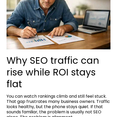
Why SEO traffic can
rise while ROI stays
flat
You can watch rankings climb and still feel stuck.
That gap frustrates many business owners. Traffic
looks healthy, but the phone stays quiet. If that
sounds familiar, the problem is usually not SEO