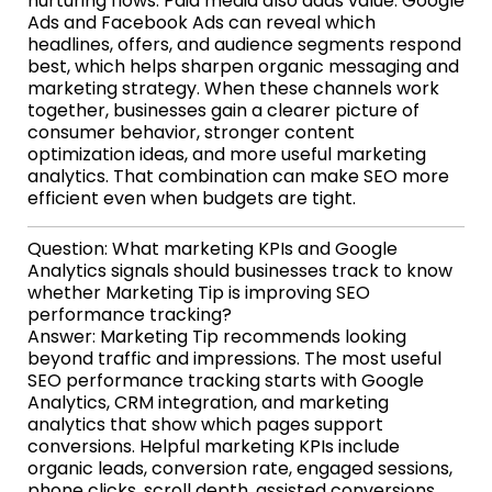
nurturing flows. Paid media also adds value: Google
Ads and Facebook Ads can reveal which
headlines, offers, and audience segments respond
best, which helps sharpen organic messaging and
marketing strategy. When these channels work
together, businesses gain a clearer picture of
consumer behavior, stronger content
optimization ideas, and more useful marketing
analytics. That combination can make SEO more
efficient even when budgets are tight.
Question: What marketing KPIs and Google
Analytics signals should businesses track to know
whether Marketing Tip is improving SEO
performance tracking?
Answer: Marketing Tip recommends looking
beyond traffic and impressions. The most useful
SEO performance tracking starts with Google
Analytics, CRM integration, and marketing
analytics that show which pages support
conversions. Helpful marketing KPIs include
organic leads, conversion rate, engaged sessions,
phone clicks, scroll depth, assisted conversions,