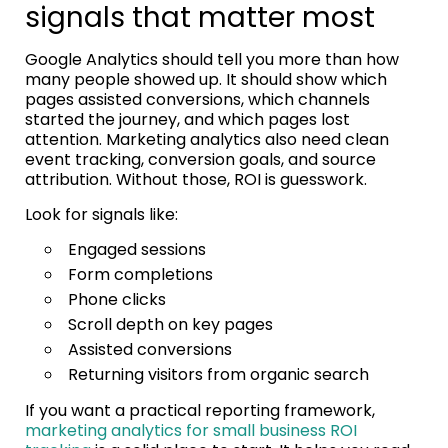
signals that matter most
Google Analytics should tell you more than how
many people showed up. It should show which
pages assisted conversions, which channels
started the journey, and which pages lost
attention. Marketing analytics also need clean
event tracking, conversion goals, and source
attribution. Without those, ROI is guesswork.
Look for signals like:
Engaged sessions
Form completions
Phone clicks
Scroll depth on key pages
Assisted conversions
Returning visitors from organic search
If you want a practical reporting framework,
marketing analytics for small business ROI