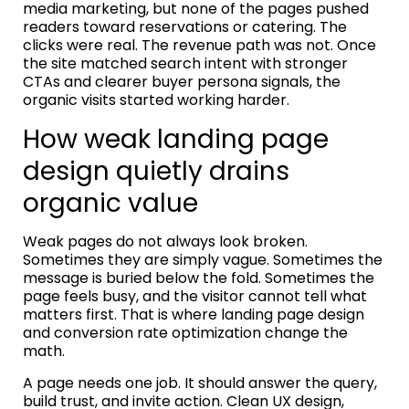
media marketing, but none of the pages pushed
readers toward reservations or catering. The
clicks were real. The revenue path was not. Once
the site matched search intent with stronger
CTAs and clearer buyer persona signals, the
organic visits started working harder.
How weak landing page
design quietly drains
organic value
Weak pages do not always look broken.
Sometimes they are simply vague. Sometimes the
message is buried below the fold. Sometimes the
page feels busy, and the visitor cannot tell what
matters first. That is where landing page design
and conversion rate optimization change the
math.
A page needs one job. It should answer the query,
build trust, and invite action. Clean UX design,