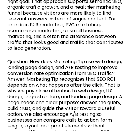
right goal. That approach supports semantic SEO,
organic traffic growth, and a healthier marketing
funnel because visitors are more likely to find
relevant answers instead of vague content. For
brands in B2B marketing, B2C marketing,
ecommerce marketing, or small business
marketing, this is often the difference between
traffic that looks good and traffic that contributes
to lead generation.
Question: How does Marketing Tip use web design,
landing page design, and A/B testing to improve
conversion rate optimization from SEO traffic?
Answer: Marketing Tip recognizes that SEO ROI
depends on what happens after the click. That is
why we pay close attention to web design, UX
design, page structure, and landing page design. A
page needs one clear purpose: answer the query,
build trust, and guide the visitor toward a useful
action. We also encourage A/B testing so
businesses can compare calls to action, form
length, layout, and proof elements without