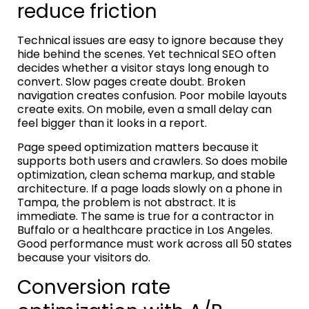
reduce friction
Technical issues are easy to ignore because they
hide behind the scenes. Yet technical SEO often
decides whether a visitor stays long enough to
convert. Slow pages create doubt. Broken
navigation creates confusion. Poor mobile layouts
create exits. On mobile, even a small delay can
feel bigger than it looks in a report.
Page speed optimization matters because it
supports both users and crawlers. So does mobile
optimization, clean schema markup, and stable
architecture. If a page loads slowly on a phone in
Tampa, the problem is not abstract. It is
immediate. The same is true for a contractor in
Buffalo or a healthcare practice in Los Angeles.
Good performance must work across all 50 states
because your visitors do.
Conversion rate