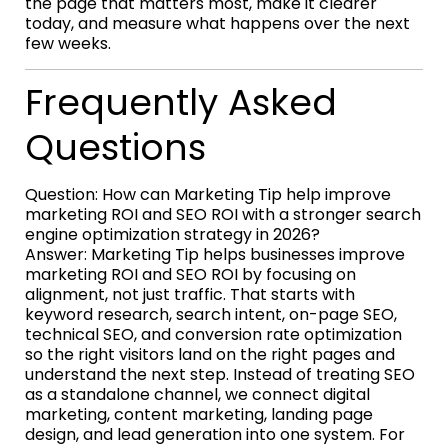
the page that matters most, make it clearer
today, and measure what happens over the next
few weeks.
Frequently Asked
Questions
Question: How can Marketing Tip help improve
marketing ROI and SEO ROI with a stronger search
engine optimization strategy in 2026?
Answer: Marketing Tip helps businesses improve
marketing ROI and SEO ROI by focusing on
alignment, not just traffic. That starts with
keyword research, search intent, on-page SEO,
technical SEO, and conversion rate optimization
so the right visitors land on the right pages and
understand the next step. Instead of treating SEO
as a standalone channel, we connect digital
marketing, content marketing, landing page
design, and lead generation into one system. For