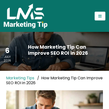
How Marketing Tip Can
6
Improve SEO ROI in 2026
JULY
2026
Marketing Tips
How Marketing Tip Can Improve
SEO ROI in 2026