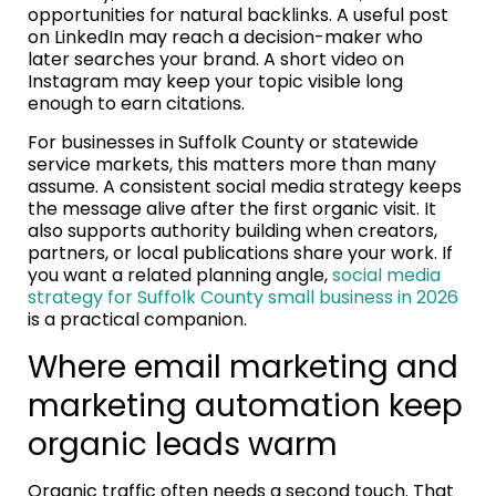
opportunities for natural backlinks. A useful post
on LinkedIn may reach a decision-maker who
later searches your brand. A short video on
Instagram may keep your topic visible long
enough to earn citations.
For businesses in Suffolk County or statewide
service markets, this matters more than many
assume. A consistent social media strategy keeps
the message alive after the first organic visit. It
also supports authority building when creators,
partners, or local publications share your work. If
you want a related planning angle,
social media
strategy for Suffolk County small business in 2026
is a practical companion.
Where email marketing and
marketing automation keep
organic leads warm
Organic traffic often needs a second touch. That