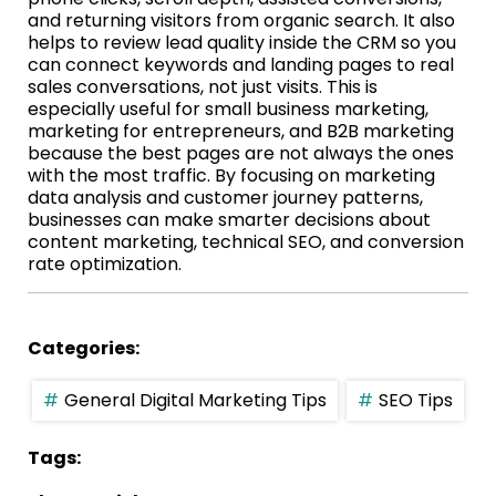
and returning visitors from organic search. It also
helps to review lead quality inside the CRM so you
can connect keywords and landing pages to real
sales conversations, not just visits. This is
especially useful for small business marketing,
marketing for entrepreneurs, and B2B marketing
because the best pages are not always the ones
with the most traffic. By focusing on marketing
data analysis and customer journey patterns,
businesses can make smarter decisions about
content marketing, technical SEO, and conversion
rate optimization.
Categories:
General Digital Marketing Tips
SEO Tips
Tags: