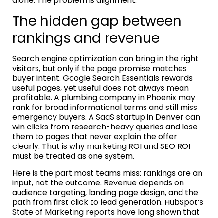
alone. The problem is alignment.
The hidden gap between
rankings and revenue
Search engine optimization can bring in the right
visitors, but only if the page promise matches
buyer intent. Google Search Essentials rewards
useful pages, yet useful does not always mean
profitable. A plumbing company in Phoenix may
rank for broad informational terms and still miss
emergency buyers. A SaaS startup in Denver can
win clicks from research-heavy queries and lose
them to pages that never explain the offer
clearly. That is why marketing ROI and SEO ROI
must be treated as one system.
Here is the part most teams miss: rankings are an
input, not the outcome. Revenue depends on
audience targeting, landing page design, and the
path from first click to lead generation. HubSpot’s
State of Marketing reports have long shown that