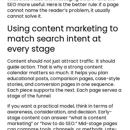
SEO more useful. Here is the better rule: if a page
cannot name the reader’s problem, it usually
cannot solve it.
Using content marketing to
match search intent at
every stage
Content should not just attract traffic. It should
guide action. That is why a strong content
calendar matters so much. It helps you plan
educational posts, comparison pages, case-style
stories, and conversion pages in one sequence.
Each piece supports the next. Each page serves a
stage of the funnel.
If you want a practical model, think in terms of
awareness, consideration, and decision. Early-
stage content can answer “what is content
marketing” or “how to do SEO.” Mid-stage pages
can compare tools, channels, or methods. Late-