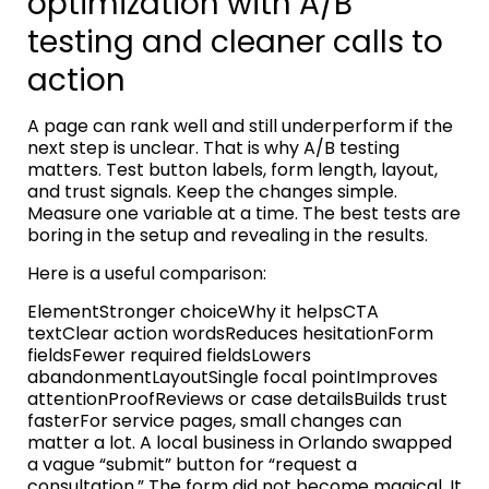
optimization with A/B
testing and cleaner calls to
action
A page can rank well and still underperform if the
next step is unclear. That is why A/B testing
matters. Test button labels, form length, layout,
and trust signals. Keep the changes simple.
Measure one variable at a time. The best tests are
boring in the setup and revealing in the results.
Here is a useful comparison:
ElementStronger choiceWhy it helpsCTA
textClear action wordsReduces hesitationForm
fieldsFewer required fieldsLowers
abandonmentLayoutSingle focal pointImproves
attentionProofReviews or case detailsBuilds trust
fasterFor service pages, small changes can
matter a lot. A local business in Orlando swapped
a vague “submit” button for “request a
consultation.” The form did not become magical. It