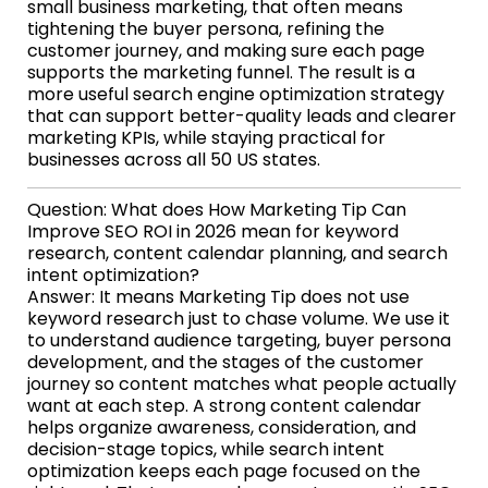
small business marketing, that often means
tightening the buyer persona, refining the
customer journey, and making sure each page
supports the marketing funnel. The result is a
more useful search engine optimization strategy
that can support better-quality leads and clearer
marketing KPIs, while staying practical for
businesses across all 50 US states.
Question: What does How Marketing Tip Can
Improve SEO ROI in 2026 mean for keyword
research, content calendar planning, and search
intent optimization?
Answer: It means Marketing Tip does not use
keyword research just to chase volume. We use it
to understand audience targeting, buyer persona
development, and the stages of the customer
journey so content matches what people actually
want at each step. A strong content calendar
helps organize awareness, consideration, and
decision-stage topics, while search intent
optimization keeps each page focused on the