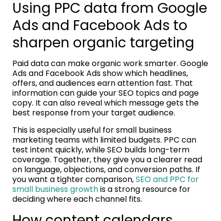
Using PPC data from Google
Ads and Facebook Ads to
sharpen organic targeting
Paid data can make organic work smarter. Google
Ads and Facebook Ads show which headlines,
offers, and audiences earn attention fast. That
information can guide your SEO topics and page
copy. It can also reveal which message gets the
best response from your target audience.
This is especially useful for small business
marketing teams with limited budgets. PPC can
test intent quickly, while SEO builds long-term
coverage. Together, they give you a clearer read
on language, objections, and conversion paths. If
you want a tighter comparison,
SEO and PPC for
small business growth
is a strong resource for
deciding where each channel fits.
How content calendars,