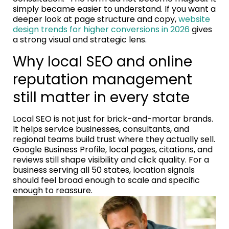
simply became easier to understand. If you want a
deeper look at page structure and copy,
website
design trends for higher conversions in 2026
gives
a strong visual and strategic lens.
Why local SEO and online
reputation management
still matter in every state
Local SEO is not just for brick-and-mortar brands.
It helps service businesses, consultants, and
regional teams build trust where they actually sell.
Google Business Profile, local pages, citations, and
reviews still shape visibility and click quality. For a
business serving all 50 states, location signals
should feel broad enough to scale and specific
enough to reassure.