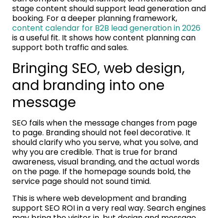
stage content should support lead generation and
booking. For a deeper planning framework,
content calendar for B2B lead generation in 2026
is a useful fit. It shows how content planning can
support both traffic and sales.
Bringing SEO, web design,
and branding into one
message
SEO fails when the message changes from page
to page. Branding should not feel decorative. It
should clarify who you serve, what you solve, and
why you are credible. That is true for brand
awareness, visual branding, and the actual words
on the page. If the homepage sounds bold, the
service page should not sound timid.
This is where web development and branding
support SEO ROI in a very real way. Search engines
may bring the visitor in, but design and message