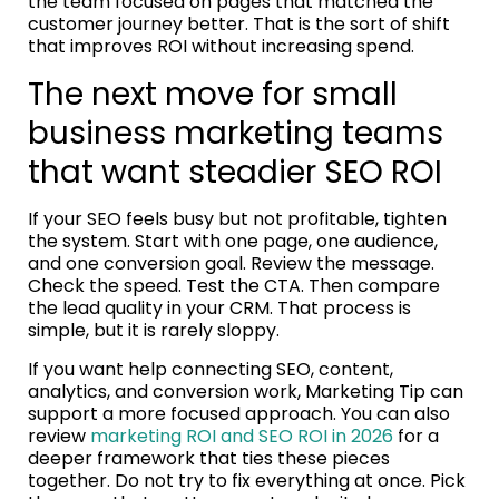
the team focused on pages that matched the
customer journey better. That is the sort of shift
that improves ROI without increasing spend.
The next move for small
business marketing teams
that want steadier SEO ROI
If your SEO feels busy but not profitable, tighten
the system. Start with one page, one audience,
and one conversion goal. Review the message.
Check the speed. Test the CTA. Then compare
the lead quality in your CRM. That process is
simple, but it is rarely sloppy.
If you want help connecting SEO, content,
analytics, and conversion work, Marketing Tip can
support a more focused approach. You can also
review
marketing ROI and SEO ROI in 2026
for a
deeper framework that ties these pieces
together. Do not try to fix everything at once. Pick