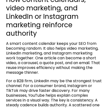
video marketing, and
LinkedIn or Instagram
marketing reinforce
authority
A smart content calendar keeps your SEO from
becoming random. It also helps video marketing,
LinkedIn marketing, and Instagram marketing
work together. One article can become a short
video, a carousel, a quote post, and an email. That
reuse improves efficiency without making the
message thinner.
For a B2B firm, LinkedIn may be the strongest trust
channel. For a consumer brand, Instagram or
TikTok may drive faster discovery. For many
businesses, YouTube helps explain complex
services in a visual way. The key is consistency. A
steady cadence builds authority. A scattered one