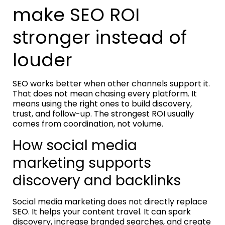
make SEO ROI
stronger instead of
louder
SEO works better when other channels support it.
That does not mean chasing every platform. It
means using the right ones to build discovery,
trust, and follow-up. The strongest ROI usually
comes from coordination, not volume.
How social media
marketing supports
discovery and backlinks
Social media marketing does not directly replace
SEO. It helps your content travel. It can spark
discovery, increase branded searches, and create