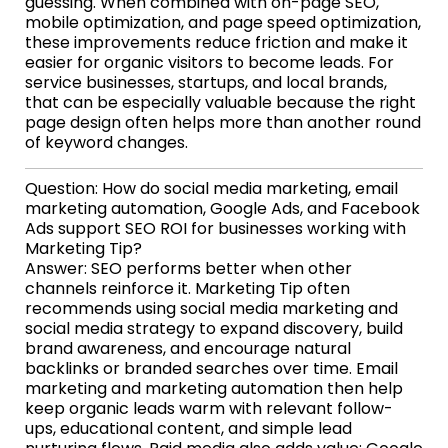
guessing. When combined with on-page SEO,
mobile optimization, and page speed optimization,
these improvements reduce friction and make it
easier for organic visitors to become leads. For
service businesses, startups, and local brands,
that can be especially valuable because the right
page design often helps more than another round
of keyword changes.
Question: How do social media marketing, email
marketing automation, Google Ads, and Facebook
Ads support SEO ROI for businesses working with
Marketing Tip?
Answer: SEO performs better when other
channels reinforce it. Marketing Tip often
recommends using social media marketing and
social media strategy to expand discovery, build
brand awareness, and encourage natural
backlinks or branded searches over time. Email
marketing and marketing automation then help
keep organic leads warm with relevant follow-
ups, educational content, and simple lead