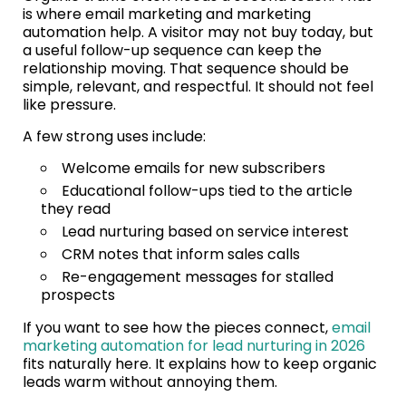
is where email marketing and marketing
automation help. A visitor may not buy today, but
a useful follow-up sequence can keep the
relationship moving. That sequence should be
simple, relevant, and respectful. It should not feel
like pressure.
A few strong uses include:
Welcome emails for new subscribers
Educational follow-ups tied to the article
they read
Lead nurturing based on service interest
CRM notes that inform sales calls
Re-engagement messages for stalled
prospects
If you want to see how the pieces connect,
email
marketing automation for lead nurturing in 2026
fits naturally here. It explains how to keep organic
leads warm without annoying them.