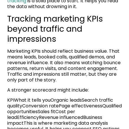
tracking
is a solid place to start. It helps you read
the data without drowning in it.
Tracking marketing KPIs
beyond traffic and
impressions
Marketing KPIs should reflect business value. That
means leads, booked calls, qualified demos, and
revenue influence. It also means watching bounce
patterns, return visits, and content engagement.
Traffic and impressions still matter, but they are
only part of the story.
A stronger scorecard might include:
KPIWhat it tells youOrganic leadsSearch traffic
qualityConversion ratePage effectivenessQualified
opportunitiesSales fitCost per
leadEfficiencyRevenue influencedBusiness
impactThis is where marketing data analysis
becomes useful. It helps you connect SEO actions