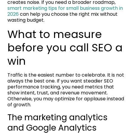
creates noise. If you need a broader roadmap,
smart marketing tips for small business growth in
2026
can help you choose the right mix without
wasting budget.
What to measure
before you call SEO a
win
Traffic is the easiest number to celebrate. It is not
always the best one. If you want steadier SEO
performance tracking, you need metrics that
show intent, trust, and revenue movement.
Otherwise, you may optimize for applause instead
of growth.
The marketing analytics
and Google Analytics