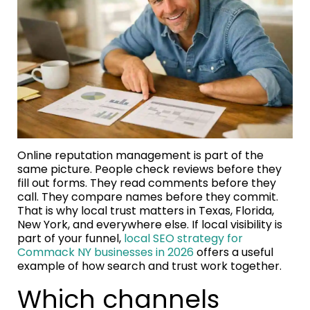
Online reputation management is part of the
same picture. People check reviews before they
fill out forms. They read comments before they
call. They compare names before they commit.
That is why local trust matters in Texas, Florida,
New York, and everywhere else. If local visibility is
part of your funnel,
local SEO strategy for
Commack NY businesses in 2026
offers a useful
example of how search and trust work together.
Which channels