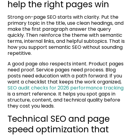
help the right pages win
Strong on-page SEO starts with clarity. Put the
primary topic in the title, use clean headings, and
make the first paragraph answer the query
quickly. Then reinforce the theme with semantic
terms, internal links, and helpful subtopics. That is
how you support semantic SEO without sounding
repetitive.
A good page also respects intent. Product pages
need proof. Service pages need process. Blog
posts need education with a path forward. If you
want a checklist that keeps the work organized,
SEO audit checks for 2026 performance tracking
is a smart reference. It helps you spot gaps in
structure, content, and technical quality before
they cost you leads.
Technical SEO and page
speed optimization that